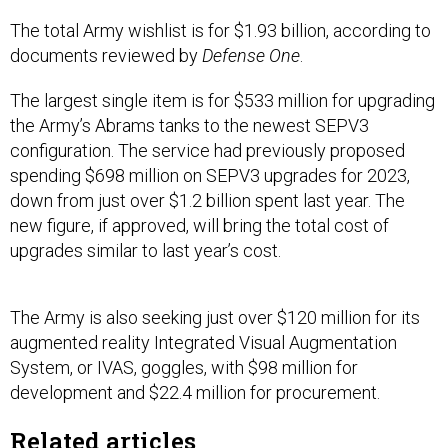
The total Army wishlist is for $1.93 billion, according to
documents reviewed by
Defense One
.
The largest single item is for $533 million for upgrading
the Army’s Abrams tanks to the newest SEPV3
configuration. The service had previously proposed
spending $698 million on SEPV3 upgrades for 2023,
down from just over $1.2 billion spent last year. The
new figure, if approved, will bring the total cost of
upgrades similar to last year’s cost.
The Army is also seeking just over $120 million for its
augmented reality Integrated Visual Augmentation
System, or IVAS, goggles, with $98 million for
development and $22.4 million for procurement.
Related articles