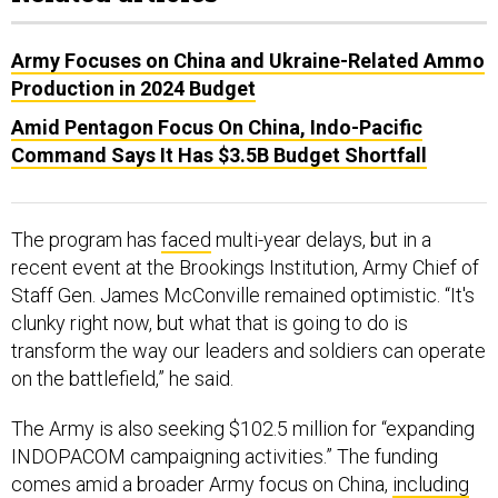
Army Focuses on China and Ukraine-Related Ammo
Production in 2024 Budget
Amid Pentagon Focus On China, Indo-Pacific
Command Says It Has $3.5B Budget Shortfall
The program has
faced
multi-year delays, but in a
recent event at the Brookings Institution, Army Chief of
Staff Gen. James McConville remained optimistic. “It's
clunky right now, but what that is going to do is
transform the way our leaders and soldiers can operate
on the battlefield,” he said.
The Army is also seeking $102.5 million for “expanding
INDOPACOM campaigning activities.” The funding
comes amid a broader Army focus on China,
including