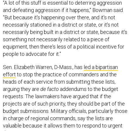
“A lot of this stuff is essential to deterring aggression
and defeating aggression if it happens,” Bowman said.
“But because it's happening over there, and it's not
necessarily stationed in a district or state, or it's not
necessarily being built in a district or state, because it's
something not necessarily related to a piece of
equipment, then there's less of a political incentive for
people to advocate for it.”
Sen. Elizabeth Warren, D-Mass., has
led a bipartisan
effort
to stop the practice of commanders and the
heads of each service from submitting these lists,
arguing they are
de facto
addendums to the budget
requests. The lawmakers have argued that if the
projects are of such priority, they should be part of the
budget submissions. Military officials, particularly those
in charge of regional commands, say the lists are
valuable because it allows them to respond to urgent