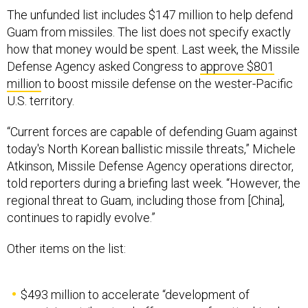
The unfunded list includes $147 million to help defend
Guam from missiles. The list does not specify exactly
how that money would be spent. Last week, the Missile
Defense Agency asked Congress to
approve $801
million
to boost missile defense on the wester-Pacific
U.S. territory.
“Current forces are capable of defending Guam against
today's North Korean ballistic missile threats,” Michele
Atkinson, Missile Defense Agency operations director,
told reporters during a briefing last week. “However, the
regional threat to Guam, including those from [China],
continues to rapidly evolve.”
Other items on the list:
$493 million to accelerate “development of