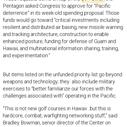
Pentagon asked Congress to approve for “Pacific
deterrence” in its week-old spending proposal. Those
funds would go toward “critical investments including
resilient and distributed air basing, new missile warning
and tracking architecture, construction to enable
enhanced posture, funding for defense of Guam and
Hawaii, and multinational information sharing, training,
and experimentation.”
But items listed on the unfunded priority list go beyond
weapons and technology; they also include military
exercises to “better familiarize our forces with the
challenges associated with” operating in the Pacific.
“This is not new golf courses in Hawaii…but this is
hardcore, combat, warfighting networking stuff,” said
Bradley Bowman, senior director of the Center on