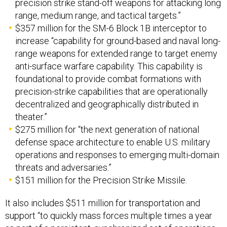
precision strike stand-off weapons for attacking long
range, medium range, and tactical targets.”
$357 million for the SM-6 Block 1B interceptor to
increase “capability for ground-based and naval long-
range weapons for extended range to target enemy
anti-surface warfare capability. This capability is
foundational to provide combat formations with
precision-strike capabilities that are operationally
decentralized and geographically distributed in
theater.”
$275 million for “the next generation of national
defense space architecture to enable U.S. military
operations and responses to emerging multi-domain
threats and adversaries.”
$151 million for the Precision Strike Missile.
It also includes $511 million for transportation and
support “to quickly mass forces multiple times a year