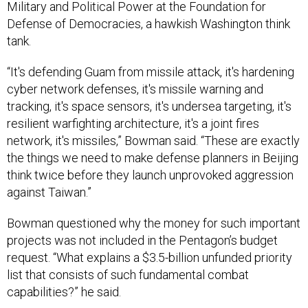
Military and Political Power at the Foundation for
Defense of Democracies, a hawkish Washington think
tank.
“It's defending Guam from missile attack, it's hardening
cyber network defenses, it's missile warning and
tracking, it's space sensors, it's undersea targeting, it's
resilient warfighting architecture, it's a joint fires
network, it's missiles,” Bowman said. “These are exactly
the things we need to make defense planners in Beijing
think twice before they launch unprovoked aggression
against Taiwan.”
Bowman questioned why the money for such important
projects was not included in the Pentagon’s budget
request. “What explains a $3.5-billion unfunded priority
list that consists of such fundamental combat
capabilities?” he said.