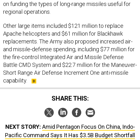
on funding the types of long-range missiles useful for
regional operations.
Other large items included $121 million to replace
Apache helicopters and $61 million for Blackhawk
replacements. The Army also proposed increased air-
and missile-defense spending, including $77 million for
the fire-control Integrated Air and Missile Defense
Battle CMD System and $22.7 million for the Maneuver-
Short Range Air Defense Increment One anti-missile
capability.
SHARE THIS:
NEXT STORY:
Amid Pentagon Focus On China, Indo-
Pacific Command Says It Has $3.5B Budget Shortfall