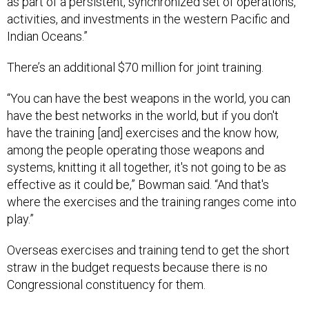
as part of a persistent, synchronized set of operations,
activities, and investments in the western Pacific and
Indian Oceans.”
There’s an additional $70 million for joint training.
“You can have the best weapons in the world, you can
have the best networks in the world, but if you don't
have the training [and] exercises and the know how,
among the people operating those weapons and
systems, knitting it all together, it's not going to be as
effective as it could be,” Bowman said. “And that's
where the exercises and the training ranges come into
play.”
Overseas exercises and training tend to get the short
straw in the budget requests because there is no
Congressional constituency for them.