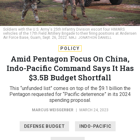
Soldiers with the U.S. Army's 25th Infantry Division escort four HIMARS
vehicles of the 17th Field Artillery Brigade to their firing positions at Andersen
Air Force Base, Guam, Sept. 26, 2022.
MAJ. JONATHON DANIELL
POLICY
Amid Pentagon Focus On China,
Indo-Pacific Command Says It Has
$3.5B Budget Shortfall
This “unfunded list” comes on top of the $9.1 billion the
Pentagon requested for “Pacific deterrence” in its 2024
spending proposal.
MARCUS WEISGERBER
|
MARCH 24, 2023
DEFENSE BUDGET
INDO-PACIFIC