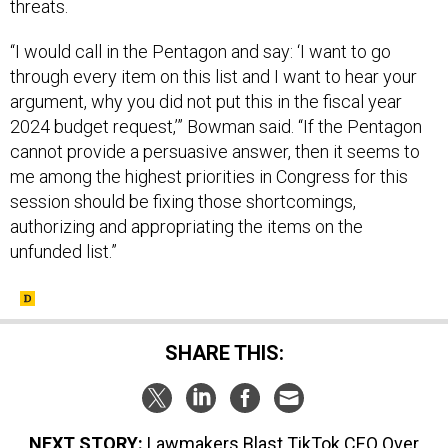
threats.
“I would call in the Pentagon and say: ‘I want to go
through every item on this list and I want to hear your
argument, why you did not put this in the fiscal year
2024 budget request,’” Bowman said. “If the Pentagon
cannot provide a persuasive answer, then it seems to
me among the highest priorities in Congress for this
session should be fixing those shortcomings,
authorizing and appropriating the items on the
unfunded list.”
SHARE THIS:
NEXT STORY:
Lawmakers Blast TikTok CEO Over