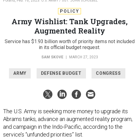
Poland, Feb. 16, 2023.
U.S. ARMY / SGT. JOHN SCHOEBEL
POLICY
Army Wishlist: Tank Upgrades,
Augmented Reality
Service has $1.93 billion worth of priority items not included
in its official budget request.
SAM SKOVE
|
MARCH 27, 2023
ARMY
DEFENSE BUDGET
CONGRESS
The U.S. Army is seeking more money to upgrade its
Abrams tanks, advance an augmented reality program,
and campaign in the Indo-Pacific, according to the
service’s “unfunded priorities” list.