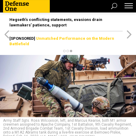
Hegseth’s conflicting statements, evasions drain
lawmakers’ patience, support
[SPONSORED]
Unmatched Performance on the Modern
Battlefield
Army Staff Sgts. Ross Wilcoxson, left, and Marcus Kearse, both M1 armor
crewmen assigned to Apache Company, 1st Battalion, 9th Cavalry Regiment,
2nd Armored Brigade Combat Team, 1st Cavalry Division, load ammunition
onto a M1A2 Abrams tank during a live-fire exercise at Bemowo Piskie,