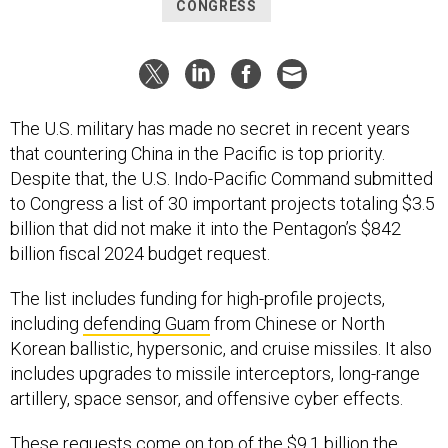
CONGRESS
The U.S. military has made no secret in recent years
that countering China in the Pacific is top priority.
Despite that, the U.S. Indo-Pacific Command submitted
to Congress a list of 30 important projects totaling $3.5
billion that did not make it into the Pentagon’s $842
billion fiscal 2024 budget request.
The list includes funding for high-profile projects,
including
defending Guam
from Chinese or North
Korean ballistic, hypersonic, and cruise missiles. It also
includes upgrades to missile interceptors, long-range
artillery, space sensor, and offensive cyber effects.
These requests come on top of the
$9.1 billion
the