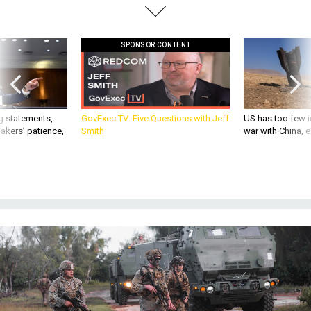
SPONSOR CONTENT
g statements,
GovExec TV: Five Questions with Jeff
US has too few i
akers’ patience,
Smith
war with China, 