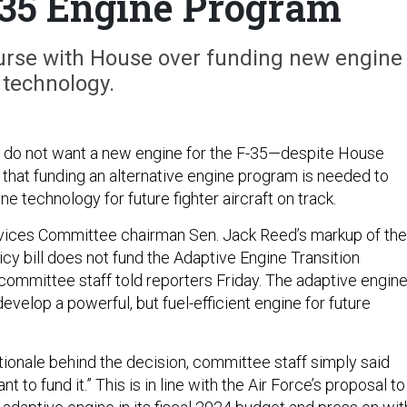
-35 Engine Program
urse with House over funding new engine
technology.
s do not want a new engine for the F-35—despite House
that funding an alternative engine program is needed to
e technology for future fighter aircraft on track.
ices Committee chairman Sen. Jack Reed’s markup of the
cy bill does not fund the Adaptive Engine Transition
 committee staff told reporters Friday. The adaptive engin
velop a powerful, but fuel-efficient engine for future
tionale behind the decision, committee staff simply said
 to fund it.” This is in line with the Air Force’s proposal to