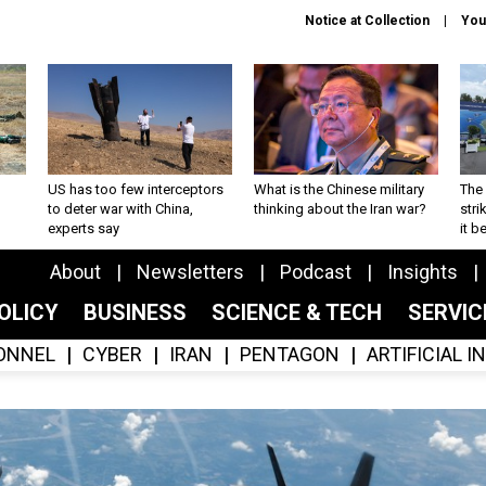
Notice at Collection
You
US has too few interceptors
What is the Chinese military
The 
to deter war with China,
thinking about the Iran war?
stri
experts say
it 
About
Newsletters
Podcast
Insights
OLICY
BUSINESS
SCIENCE & TECH
SERVI
ONNEL
CYBER
IRAN
PENTAGON
ARTIFICIAL 