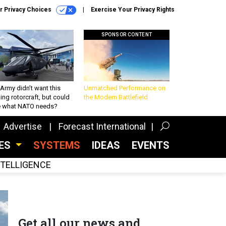
r Privacy Choices
Exercise Your Privacy Rights
SPONSOR CONTENT
Army didn’t want this
Unmatched Performance on
king rotorcraft, but could
the Modern Battlefield
be what NATO needs?
Advertise
Forecast International
CES
SYSTEMS
IDEAS
EVENTS
INTELLIGENCE
Get all our news and