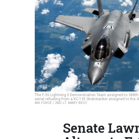
The F-35 Lightning II Demonstration Team assigned to 388th F
aerial refueling from a KC-135 Stratotanker assigned to the
AIR FORCE / 2ND LT. MARY BEGY
Senate Law