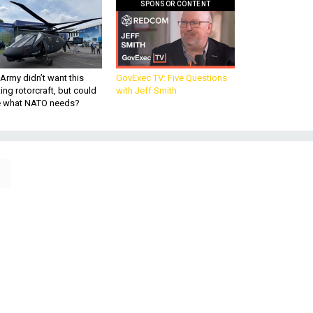
SPONSOR CONTENT
Army didn’t want this
GovExec TV: Five Questions
king rotorcraft, but could
with Jeff Smith
be what NATO needs?