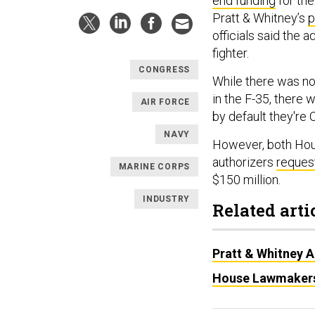
end funding
for the
Pratt & Whitney’s
p
officials said the 
fighter.
CONGRESS
While there was no
in the F-35, there
AIR FORCE
by default they're 
NAVY
However, both Hou
authorizers
reques
MARINE CORPS
$150 million.
INDUSTRY
Related arti
Pratt & Whitney 
House Lawmakers 