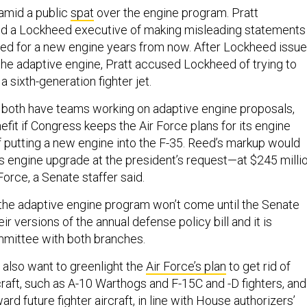
mid a public
spat
over the engine program. Pratt
d a Lockheed executive of making misleading statements
eed for a new engine years from now. After Lockheed issu
 the adaptive engine, Pratt accused Lockheed of trying to
a sixth-generation fighter jet.
 both have teams working on adaptive engine proposals,
efit if Congress keeps the Air Force plans for its engine
f putting a new engine into the F-35. Reed’s markup would
’s engine upgrade at the president’s request—at $245 milli
 Force, a Senate staffer said.
n the adaptive engine program won’t come until the Senate
r versions of the annual defense policy bill and it is
ommittee with both branches.
 also want to greenlight the
Air Force’s plan
to get rid of
craft, such as A-10 Warthogs and F-15C and -D fighters, and
ard future fighter aircraft, in line with House authorizers’