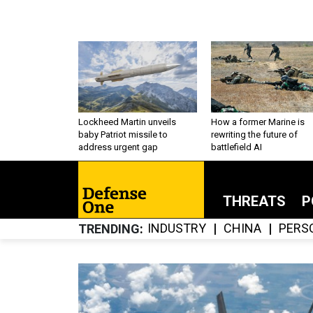
Lockheed Martin unveils
How a former Marine is
baby Patriot missile to
rewriting the future of
address urgent gap
battlefield AI
THREATS
P
INDUSTRY
CHINA
PERS
TRENDING