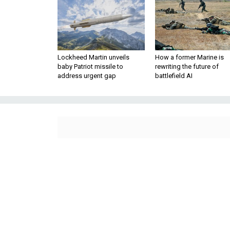
Lockheed Martin unveils
How a former Marine is
baby Patriot missile to
rewriting the future of
address urgent gap
battlefield AI