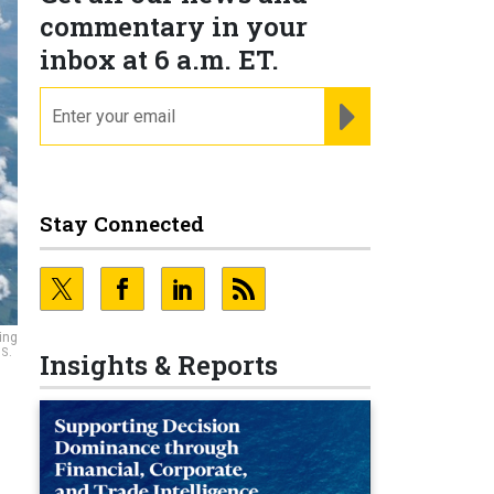
commentary in your
inbox at 6 a.m. ET.
email
REGISTER FOR NE
Stay Connected
ing
.S.
Insights & Reports