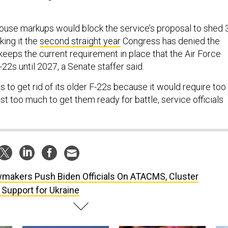
use markups would block the service’s proposal to shed 
king it the
second straight year
Congress has denied the
keeps the current requirement in place that the Air Force
-22s until 2027, a Senate staffer said.
 to get rid of its older F-22s because it would require too
t too much to get them ready for battle, service officials
makers Push Biden Officials On ATACMS, Cluster
 Support for Ukraine