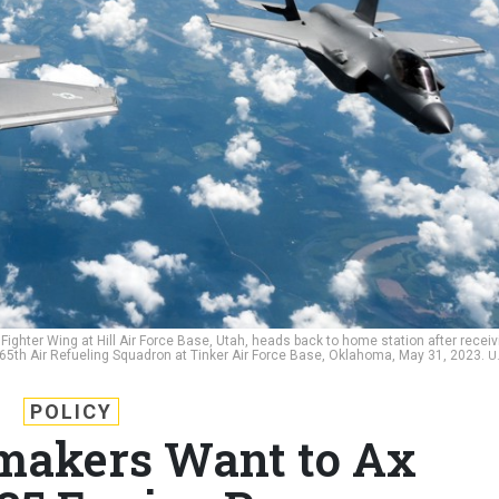
ighter Wing at Hill Air Force Base, Utah, heads back to home station after receiv
 465th Air Refueling Squadron at Tinker Air Force Base, Oklahoma, May 31, 2023.
U
POLICY
makers Want to Ax