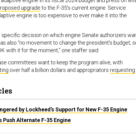
 adaptive engine in its fiscal 2024 budget and press on wit
roposed upgrade
to the F-35’s current engine. Service
adaptive engine is too expensive to ever make it into the
 specific decision on which engine Senate authorizers wa
 was also “no movement to change the president's budget, s
OK with it for the moment,” one staffer said.
se committees want to keep the program alive, with
ting
over half a billion dollars and appropriators
requesting
cles
Angered by Lockheed’s Support for New F-35 Engine
Push Alternate F-35 Engine