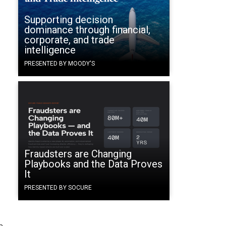
Supporting decision
dominance through financial,
corporate, and trade
intelligence
PRESENTED BY MOODY'S
Fraudsters are Changing
e
Playbooks and the Data Proves
It
PRESENTED BY SOCURE