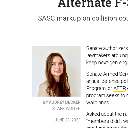
Alternate F
SASC markup on collision co
Senate authorizer
lawmakers arguing 
keep next-gen engin
Senate Armed Serv
annual defense poli
Program, or
AETP
,
program seeks to de
warplanes.
BY AUDREY DECKER
STAFF WRITER
Asked about the ra
JUNE 23, 2023
“members didn’t want