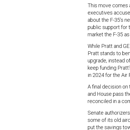
This move comes a
executives accuse
about the F-35’s n
public support for
market the F-35 as 
While Pratt and GE
Pratt stands to ben
upgrade, instead o
keep funding Pratt
in 2024 for the Air
A final decision o
and House pass thei
reconciled in a c
Senate authorizers
some of its old air
put the savings tow