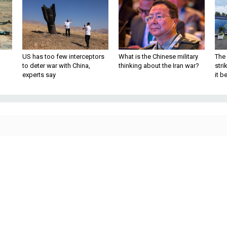
US has too few interceptors
What is the Chinese military
The 
to deter war with China,
thinking about the Iran war?
stri
experts say
it 