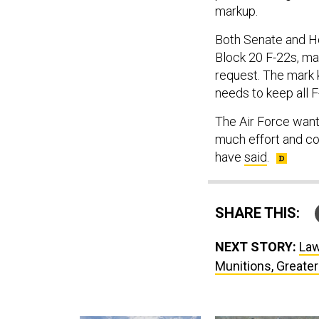
markup.
Both Senate and Ho
Block 20 F-22s, ma
request. The mark 
needs to keep all F
The Air Force wants
much effort and cos
have
said
.
SHARE THIS:
NEXT STORY:
Law
Munitions, Greater