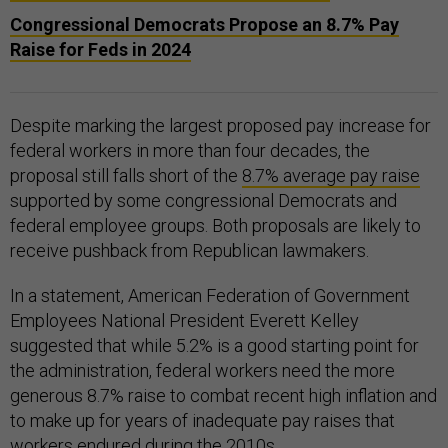
Congressional Democrats Propose an 8.7% Pay
Raise for Feds in 2024
Despite marking the largest proposed pay increase for
federal workers in more than four decades, the
proposal still falls short of the
8.7% average pay raise
supported by some congressional Democrats and
federal employee groups. Both proposals are likely to
receive pushback from Republican lawmakers.
In a statement, American Federation of Government
Employees National President Everett Kelley
suggested that while 5.2% is a good starting point for
the administration, federal workers need the more
generous 8.7% raise to combat recent high inflation and
to make up for years of inadequate pay raises that
workers endured during the 2010s.