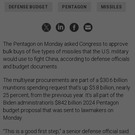
DEFENSE BUDGET
PENTAGON
MISSILES
The Pentagon on Monday asked Congress to approve
bulk buys of five types of missiles that the U.S. military
would use to fight China, according to defense officials
and budget documents.
The multiyear procurements are part of a $30.6 billion
munitions spending request that’s up $5.8 billion, nearly
25 percent, from the previous year. It’s all part of the
Biden administration’s $842 billion 2024 Pentagon
budget proposal that was sent to lawmakers on
Monday.
“This is a good first step,” a senior defense official said.