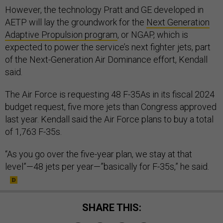
However, the technology Pratt and GE developed in
AETP will lay the groundwork for the
Next Generation
Adaptive Propulsion program
, or NGAP, which is
expected to power the service’s next fighter jets, part
of the Next-Generation Air Dominance effort, Kendall
said.
The Air Force is requesting 48 F-35As in its fiscal 2024
budget request, five more jets than Congress approved
last year. Kendall said the Air Force plans to buy a total
of 1,763 F-35s.
“As you go over the five-year plan, we stay at that
level”—48 jets per year—”basically for F-35s,” he said.
SHARE THIS: