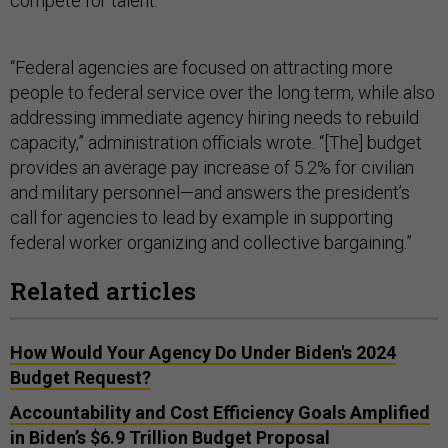
compete for talent.
“Federal agencies are focused on attracting more
people to federal service over the long term, while also
addressing immediate agency hiring needs to rebuild
capacity,” administration officials wrote. “[The] budget
provides an average pay increase of 5.2% for civilian
and military personnel—and answers the president’s
call for agencies to lead by example in supporting
federal worker organizing and collective bargaining.”
Related articles
How Would Your Agency Do Under Biden's 2024
Budget Request?
Accountability and Cost Efficiency Goals Amplified
in Biden’s $6.9 Trillion Budget Proposal