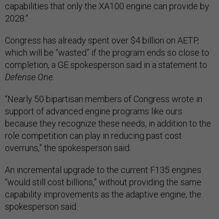
capabilities that only the XA100 engine can provide by
2028.”
Congress has already spent over $4 billion on AETP,
which will be “wasted” if the program ends so close to
completion, a GE spokesperson said in a statement to
Defense One.
“Nearly 50 bipartisan members of Congress wrote in
support of advanced engine programs like ours
because they recognize these needs, in addition to the
role competition can play in reducing past cost
overruns,” the spokesperson said.
An incremental upgrade to the current F135 engines
“would still cost billions,” without providing the same
capability improvements as the adaptive engine, the
spokesperson said.