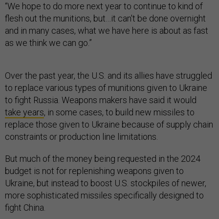
“We hope to do more next year to continue to kind of
flesh out the munitions, but…it can't be done overnight
and in many cases, what we have here is about as fast
as we think we can go.”
Over the past year, the U.S. and its allies have struggled
to replace various types of munitions given to Ukraine
to fight Russia. Weapons makers have said it would
take years
, in some cases, to build new missiles to
replace those given to Ukraine because of supply chain
constraints or production line limitations.
But much of the money being requested in the 2024
budget is not for replenishing weapons given to
Ukraine, but instead to boost U.S. stockpiles of newer,
more sophisticated missiles specifically designed to
fight China.