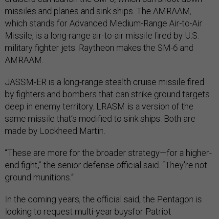
missiles and planes and sink ships. The AMRAAM,
which stands for Advanced Medium-Range Air-to-Air
Missile, is a long-range air-to-air missile fired by U.S.
military fighter jets. Raytheon makes the SM-6 and
AMRAAM.
JASSM-ER is a long-range stealth cruise missile fired
by fighters and bombers that can strike ground targets
deep in enemy territory. LRASM is a version of the
same missile that’s modified to sink ships. Both are
made by Lockheed Martin.
“These are more for the broader strategy—for a higher-
end fight,” the senior defense official said. “They're not
ground munitions.”
In the coming years, the official said, the Pentagon is
looking to request multi-year buysfor Patriot