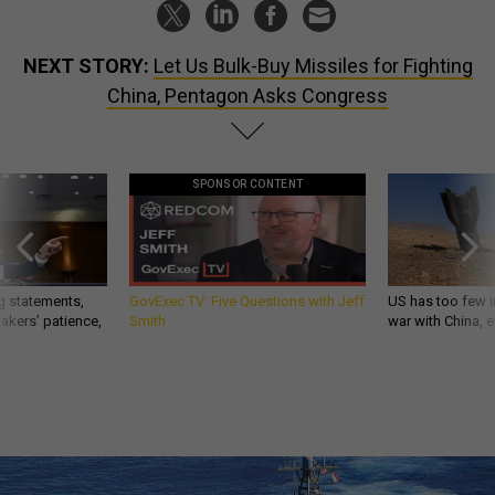
NEXT STORY:
Let Us Bulk-Buy Missiles for Fighting
China, Pentagon Asks Congress
SPONSOR CONTENT
g statements,
GovExec TV: Five Questions with Jeff
US has too few i
akers’ patience,
Smith
war with China, 