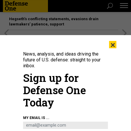
Hegseth’s conflicting statements, evasions drain
lawmakers’ patience, support
[SPONSORED]
Unmatched Performance on the Modern
×
Battlefield
News, analysis, and ideas driving the
future of U.S. defense: straight to your
inbox.
Sign up for
Defense One
Today
A Pratt & Whitney F135 engine hangs in Arnold Engineering Development
MY EMAIL IS ...
Complex (AEDC) Sea Level Test Cell 3 at Arnold Air Force Base, Tenn.,
between test runs Sept. 2, 2021.
U.S. AIR FORCE / JILL PICKETT