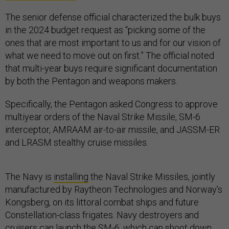
The senior defense official characterized the bulk buys
in the 2024 budget request as “picking some of the
ones that are most important to us and for our vision of
what we need to move out on first.” The official noted
that multi-year buys require significant documentation
by both the Pentagon and weapons makers.
Specifically, the Pentagon asked Congress to approve
multiyear orders of the Naval Strike Missile, SM-6
interceptor, AMRAAM air-to-air missile, and JASSM-ER
and LRASM stealthy cruise missiles.
The Navy is
installing
the Naval Strike Missiles, jointly
manufactured by Raytheon Technologies and Norway’s
Kongsberg, on its littoral combat ships and future
Constellation-class frigates. Navy destroyers and
cruisers can launch the SM-6, which can shoot down