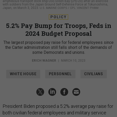
amphibious transport dock ship USS Green Bay (LPD-20) after an exercise
with soldiers from the Japan Ground Self-Defense Force at Tokunoshima,
Japan, on March 3, 2023.
U.S. MARINE CORPS / CPL. VINCENT PHAM
POLICY
5.2% Pay Bump for Troops, Feds in
2024 Budget Proposal
The largest proposed pay raise for federal employees since
the Carter administration still falls short of the demands of
some Democrats and unions.
ERICH WAGNER
|
MARCH 10, 2023
WHITE HOUSE
PERSONNEL
CIVILIANS
President Biden proposed a 5.2% average pay raise for
both civilian federal employees and military service