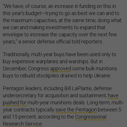
“We have, of course, an increase in funding on this in
this year's budget—trying to go as best we can and to
the maximum capacities, at the same time, doing what
we can and making investments to expand that
envelope to increase the capacity over the next few
years,” a senior defense official told reporters.
Traditionally, multi-year buys have been used only to
buy expensive warplanes and warships. But in
December, Congress
approved
some bulk munitions
buys to rebuild stockpiles drained to help Ukraine.
Pentagon leaders, including Bill LaPlante, defense
undersecretary for acquisition and sustainment,
have
pushed for
multi-year munitions deals. Long-term, multi-
year contracts typically
save the Pentagon
between 5
and 15 percent, according to the
Congressional
Research Service
.