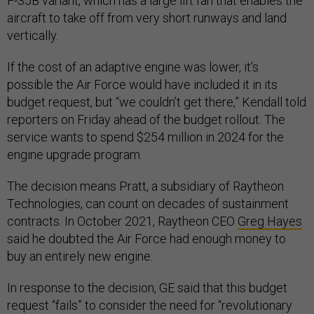
F-35B variant, which has a large lift fan that enables the
aircraft to take off from very short runways and land
vertically.
If the cost of an adaptive engine was lower, it’s
possible the Air Force would have included it in its
budget request, but “we couldn’t get there,” Kendall told
reporters on Friday ahead of the budget rollout. The
service wants to spend $254 million in 2024 for the
engine upgrade program.
The decision means Pratt, a subsidiary of Raytheon
Technologies, can count on decades of sustainment
contracts. In October 2021, Raytheon CEO
Greg Hayes
said he doubted the Air Force had enough money to
buy an entirely new engine.
In response to the decision, GE said that this budget
request “fails” to consider the need for “revolutionary