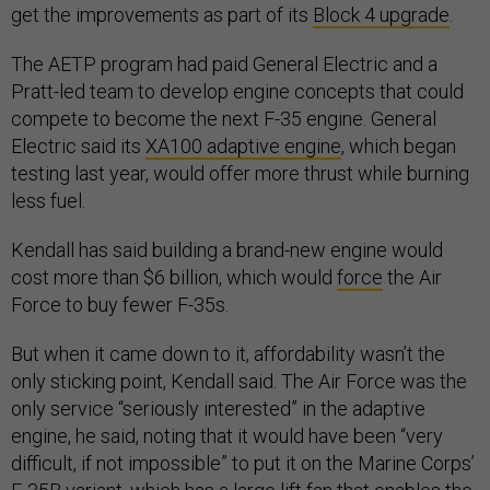
get the improvements as part of its
Block 4 upgrade
.
The AETP program had paid General Electric and a
Pratt-led team to develop engine concepts that could
compete to become the next F-35 engine. General
Electric said its
XA100 adaptive engine
, which began
testing last year, would offer more thrust while burning
less fuel.
Kendall has said building a brand-new engine would
cost more than $6 billion, which would
force
the Air
Force to buy fewer F-35s.
But when it came down to it, affordability wasn’t the
only sticking point, Kendall said. The Air Force was the
only service “seriously interested” in the adaptive
engine, he said, noting that it would have been “very
difficult, if not impossible” to put it on the Marine Corps’