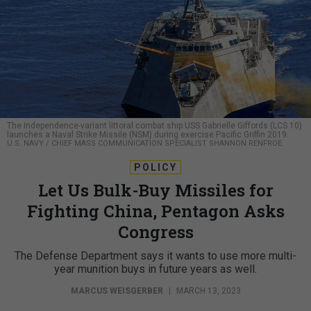
The Independence-variant littoral combat ship USS Gabrielle Giffords (LCS 10)
launches a Naval Strike Missile (NSM) during exercise Pacific Griffin 2019.
U.S. NAVY / CHIEF MASS COMMUNICATION SPECIALIST SHANNON RENFROE
POLICY
Let Us Bulk-Buy Missiles for
Fighting China, Pentagon Asks
Congress
The Defense Department says it wants to use more multi-
year munition buys in future years as well.
MARCUS WEISGERBER
|
MARCH 13, 2023