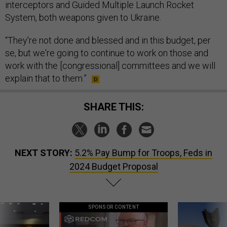
interceptors and Guided Multiple Launch Rocket
System, both weapons given to Ukraine.
“They're not done and blessed and in this budget, per
se, but we're going to continue to work on those and
work with the [congressional] committees and we will
explain that to them.”
SHARE THIS:
NEXT STORY:
5.2% Pay Bump for Troops, Feds in
2024 Budget Proposal
SPONSOR CONTENT