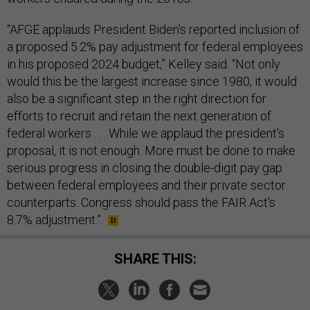
“AFGE applauds President Biden’s reported inclusion of
a proposed 5.2% pay adjustment for federal employees
in his proposed 2024 budget,” Kelley said. “Not only
would this be the largest increase since 1980, it would
also be a significant step in the right direction for
efforts to recruit and retain the next generation of
federal workers . . . While we applaud the president’s
proposal, it is not enough. More must be done to make
serious progress in closing the double-digit pay gap
between federal employees and their private sector
counterparts. Congress should pass the FAIR Act’s
8.7% adjustment.”
SHARE THIS: