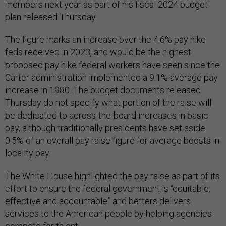
members next year as part of his fiscal 2024 budget
plan released Thursday.
The figure marks an increase over the 4.6% pay hike
feds received in 2023, and would be the highest
proposed pay hike federal workers have seen since the
Carter administration implemented a 9.1% average pay
increase in 1980. The budget documents released
Thursday do not specify what portion of the raise will
be dedicated to across-the-board increases in basic
pay, although traditionally presidents have set aside
0.5% of an overall pay raise figure for average boosts in
locality pay.
The White House highlighted the pay raise as part of its
effort to ensure the federal government is “equitable,
effective and accountable” and betters delivers
services to the American people by helping agencies