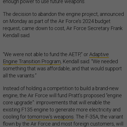
enough power to use future weapons.
The decision to abandon the engine project, announced
on Monday as part of the Air Force’s 2024 budget
request, came down to cost, Air Force Secretary Frank
Kendall said.
“We were not able to fund the AETP,” or
Adaptive
Engine Transition Program
, Kendall said. “We needed
something that was affordable, and that would support
all the variants.”
Instead of holding a competition to build a brand-new
engine, the Air Force will fund Pratt’s proposed “engine
core upgrade”: improvements that will enable the
existing F135 engine to generate more electricity and
cooling for
tomorrow’s weapons
. The F-35A, the variant
flown by the Air Force and most foreign customers, will