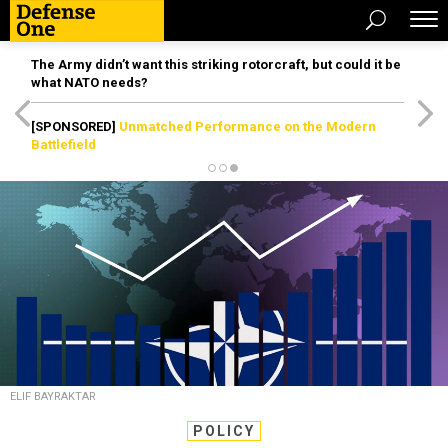
The Army didn’t want this striking rotorcraft, but could it be
what NATO needs?
[SPONSORED]
Unmatched Performance on the Modern
Battlefield
ELIF BAYRAKTAR
POLICY