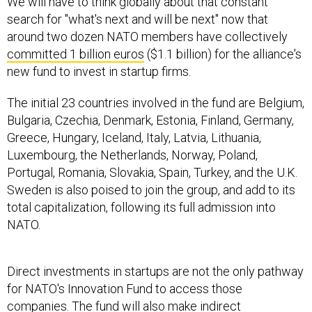
We will have to think globally about that constant
search for "what's next and will be next" now that
around two dozen NATO members have collectively
committed 1 billion euros
($1.1 billion) for the alliance's
new fund to invest in startup firms.
The initial 23 countries involved in the fund are Belgium,
Bulgaria, Czechia, Denmark, Estonia, Finland, Germany,
Greece, Hungary, Iceland, Italy, Latvia, Lithuania,
Luxembourg, the Netherlands, Norway, Poland,
Portugal, Romania, Slovakia, Spain, Turkey, and the U.K.
Sweden is also poised to join the group, and add to its
total capitalization, following its full admission into
NATO.
Direct investments in startups are not the only pathway
for NATO's Innovation Fund to access those
companies. The fund will also make indirect