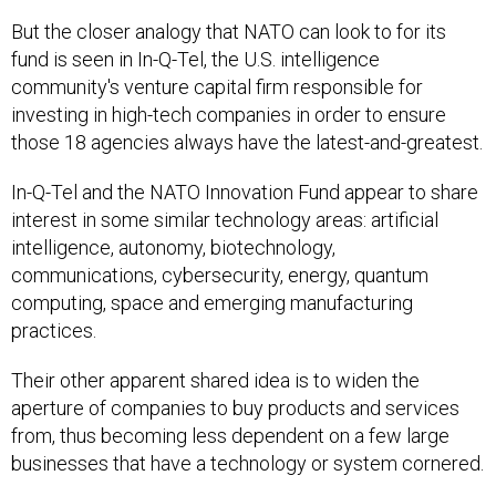
But the closer analogy that NATO can look to for its
fund is seen in In-Q-Tel, the U.S. intelligence
community's venture capital firm responsible for
investing in high-tech companies in order to ensure
those 18 agencies always have the latest-and-greatest.
In-Q-Tel and the NATO Innovation Fund appear to share
interest in some similar technology areas: artificial
intelligence, autonomy, biotechnology,
communications, cybersecurity, energy, quantum
computing, space and emerging manufacturing
practices.
Their other apparent shared idea is to widen the
aperture of companies to buy products and services
from, thus becoming less dependent on a few large
businesses that have a technology or system cornered.