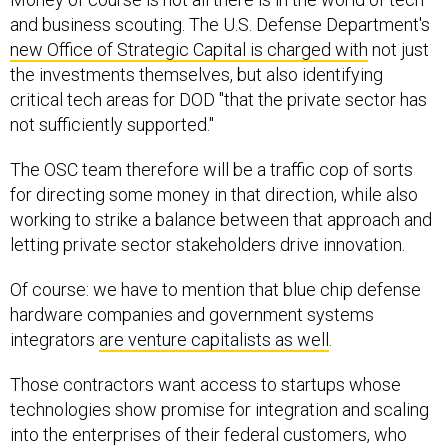
and business scouting. The U.S. Defense Department's
new Office of Strategic Capital is charged with
not just
the investments themselves, but also identifying
critical tech areas for DOD "that the private sector has
not sufficiently supported."
The OSC team therefore will be a traffic cop of sorts
for directing some money in that direction, while also
working to strike a balance between that approach and
letting private sector stakeholders drive innovation.
Of course: we have to mention that blue chip defense
hardware companies and government systems
integrators
are venture capitalists as well
.
Those contractors want access to startups whose
technologies show promise for integration and scaling
into the enterprises of their federal customers, who
have an idea of what tools they want but are not always