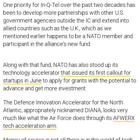
One priority for In-Q-Tel over the past two decades has
been to develop more partnerships with other U.S.
government agencies outside the IC and extend into
allied countries such as the U.K., which as we
mentioned earlier happens to be a NATO member and
participant in the alliance's new fund.
Along with that fund, NATO has also stood up its
technology accelerator
that issued its first callout for
startups in June
to apply for grants with the potential to
advance and get more investment.
The Defence Innovation Accelerator for the North
Atlantic, appropriately nicknamed DIANA, looks very
much like what the Air Force does through its
AFWERX
tech acceleration arm
.
Money of course is not all there is in the world of tech