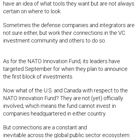
certain on where to look.
Sometimes the defense companies and integrators are
not sure either, but work their connections in the VC
investment community and others to do so.
As for the NATO Innovation Fund, its leaders have
targeted September for when they plan to announce
the first block of investments.
Now what of the U.S. and Canada with respect to the
NATO Innovation Fund? They are not (yet) officially
involved, which means the fund cannot invest in
companies headquartered in either country.
But connections are a constant and
inevitable across the global public sector ecosystem.
The possibilities of NATO allies having a wider