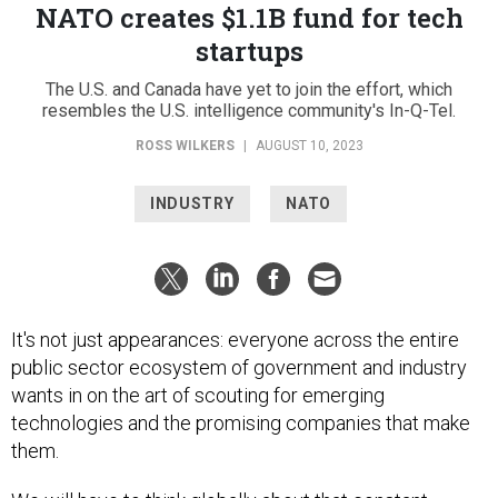
NATO creates $1.1B fund for tech
startups
The U.S. and Canada have yet to join the effort, which
resembles the U.S. intelligence community's In-Q-Tel.
ROSS WILKERS
|
AUGUST 10, 2023
INDUSTRY
NATO
It's not just appearances: everyone across the entire
public sector ecosystem of government and industry
wants in on the art of scouting for emerging
technologies and the promising companies that make
them.