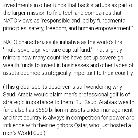
investments in other funds that back startups as part of
the larger mission to find tech and companies that
NATO views as “responsible and led by fundamental
principles: safety, freedom, and human empowerment.”
NATO characterizes its initiative as the world's first
"multi-sovereign venture capital fund." That slightly
mirrors how many countries have set up sovereign
wealth funds to invest in businesses and other types of
assets deemed strategically important to their country.
(This global sports observer is still wondering why
Saudi Arabia would claim men's professional golf is of
strategic importance to them. But Saudi Arabia's wealth
fund also has $650 billion in assets under management
and that country is always in competition for power and
influence with their neighbors Qatar, who just hosted a
men's World Cup.)