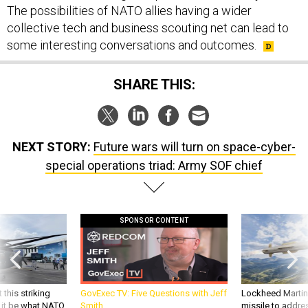
collective tech and business scouting net can lead to
some interesting conversations and outcomes.
SHARE THIS:
NEXT STORY:
Future wars will turn on space-cyber-
special operations triad: Army SOF chief
SPONSOR CONTENT
 this striking
GovExec TV: Five Questions with Jeff
Lockheed Martin 
d it be what NATO
Smith
missile to addre