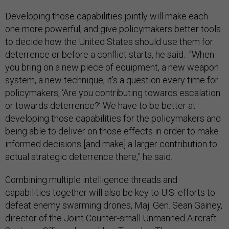
Developing those capabilities jointly will make each
one more powerful, and give policymakers better tools
to decide how the United States should use them for
deterrence or before a conflict starts, he said. “When
you bring on a new piece of equipment, a new weapon
system, a new technique, it's a question every time for
policymakers, ‘Are you contributing towards escalation
or towards deterrence?’ We have to be better at
developing those capabilities for the policymakers and
being able to deliver on those effects in order to make
informed decisions [and make] a larger contribution to
actual strategic deterrence there,” he said.
Combining multiple intelligence threads and
capabilities together will also be key to U.S. efforts to
defeat enemy swarming drones, Maj. Gen. Sean Gainey,
director of the Joint Counter-small Unmanned Aircraft