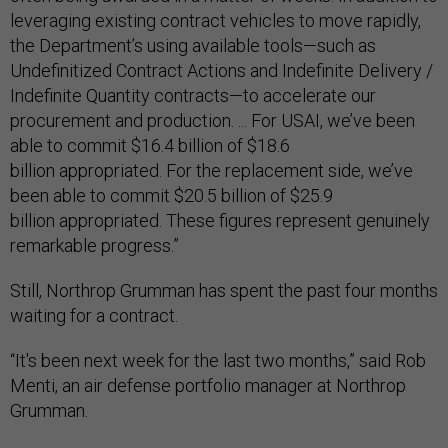
leveraging existing contract vehicles to move rapidly,
the Department’s using available tools—such as
Undefinitized Contract Actions and Indefinite Delivery /
Indefinite Quantity contracts—to accelerate our
procurement and production. ... For USAI, we’ve been
able to commit $16.4 billion of $18.6
billion appropriated. For the replacement side, we’ve
been able to commit $20.5 billion of $25.9
billion appropriated. These figures represent genuinely
remarkable progress.”
Still, Northrop Grumman has spent the past four months
waiting for a contract.
“It's been next week for the last two months,” said Rob
Menti, an air defense portfolio manager at Northrop
Grumman.