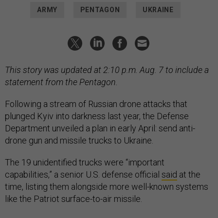
ARMY
PENTAGON
UKRAINE
This story was updated at 2:10 p.m. Aug. 7 to include a
statement from the Pentagon.
Following a stream of Russian drone attacks that
plunged Kyiv into darkness last year, the Defense
Department unveiled a plan in early April: send anti-
drone gun and missile trucks to Ukraine.
The 19 unidentified trucks were “important
capabilities,” a senior U.S. defense official
said
at the
time, listing them alongside more well-known systems
like the Patriot surface-to-air missile.