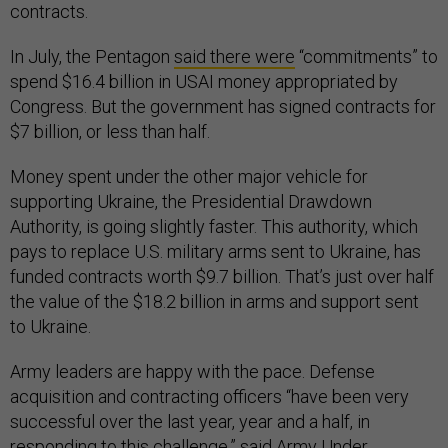
contracts.
In July, the Pentagon
said there were
“commitments” to
spend $16.4 billion in USAI money appropriated by
Congress. But the government has signed contracts for
$7 billion, or less than half.
Money spent under the other major vehicle for
supporting Ukraine, the Presidential Drawdown
Authority, is going slightly faster. This authority, which
pays to replace U.S. military arms sent to Ukraine, has
funded contracts worth $9.7 billion. That’s just over half
the value of the $18.2 billion in arms and support sent
to Ukraine.
Army leaders are happy with the pace. Defense
acquisition and contracting officers “have been very
successful over the last year, year and a half, in
responding to this challenge,” said Army Under