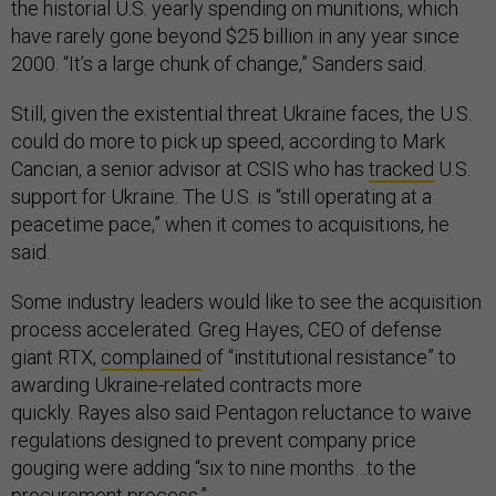
the historial U.S. yearly spending on munitions, which
have rarely gone beyond $25 billion in any year since
2000. “It’s a large chunk of change,” Sanders said.
Still, given the existential threat Ukraine faces, the U.S.
could do more to pick up speed, according to Mark
Cancian, a senior advisor at CSIS who has
tracked
U.S.
support for Ukraine. The U.S. is “still operating at a
peacetime pace,” when it comes to acquisitions, he
said.
Some industry leaders would like to see the acquisition
process accelerated. Greg Hayes, CEO of defense
giant RTX,
complained
of “institutional resistance” to
awarding Ukraine-related contracts more
quickly. Rayes also said Pentagon reluctance to waive
regulations designed to prevent company price
gouging were adding “six to nine months…to the
procurement process.”