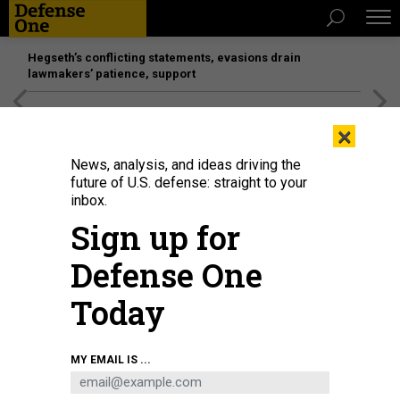
Hegseth’s conflicting statements, evasions drain
lawmakers’ patience, support
[SPONSORED]
Unmatched Performance on the Modern
×
Battlefield
News, analysis, and ideas driving the
future of U.S. defense: straight to your
inbox.
Sign up for
Defense One
Today
The northernmost U.S. city of Utqiagvik can be seen behind Point Barrow
MY EMAIL IS ...
Long Range Radar Site (LRRS) satellite at Utqiagvik, Alaska, Feb. 3, 2023.
U.S.
AIR FORCE / TECH. SGT. CURT BEACH