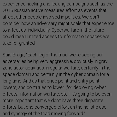
experience hacking and leaking campaigns such as the
2016 Russian active measures effort as events that
affect other people involved in politics. We don’t
consider how an adversary might scale that experience
to affect us, individually. Cyberwarfare in the future
could mean limited access to information spaces we
take for granted.
Said Braga, “Each leg of the triad, we're seeing our
adversaries being very aggressive, obviously in gray
zone actor activities, irregular warfare, certainly in the
space domain and certainly in the cyber domain for a
long time. And as that price point and entry point
lowers, and continues to lower [for deploying cyber
effects, information warfare, etc.], it's going to be even
more important that we don't have three disparate
efforts, but one converged effort on the holistic use
and synergy of the triad moving forward.”