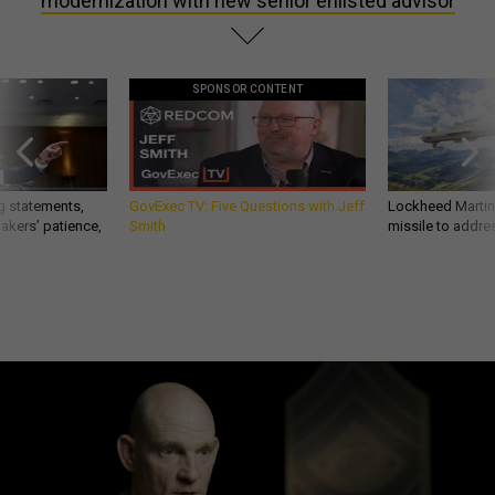
modernization with new senior enlisted advisor
SPONSOR CONTENT
g statements,
GovExec TV: Five Questions with Jeff
Lockheed Martin 
akers’ patience,
Smith
missile to addre