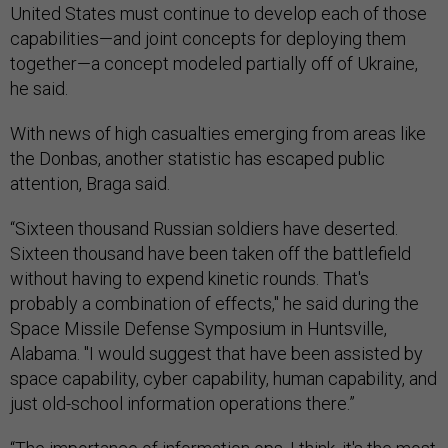
United States must continue to develop each of those
capabilities—and joint concepts for deploying them
together—a concept modeled partially off of Ukraine,
he said.
With news of high casualties emerging from areas like
the Donbas, another statistic has escaped public
attention, Braga said.
“Sixteen thousand Russian soldiers have deserted.
Sixteen thousand have been taken off the battlefield
without having to expend kinetic rounds. That's
probably a combination of effects," he said during the
Space Missile Defense Symposium in Huntsville,
Alabama. "I would suggest that have been assisted by
space capability, cyber capability, human capability, and
just old-school information operations there.”