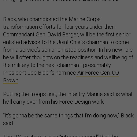
Black, who championed the Marine Corps’
transformation efforts for four years under then-
Commandant Gen. David Berger, will be the first senior
enlisted advisor to the Joint Chiefs chairman to come
from a service’s senior enlisted position. In his new role,
he will offer thoughts on the readiness and wellbeing of
the military to the next chairman—presumably
President Joe Biden’s nominee
Air Force Gen. CQ
Brown
.
Putting the troops first, the infantry Marine said, is what
he’ll carry over from his Force Design work.
“It's gonna be the same things that I'm doing now,” Black
said.
The U.S. military is in an “interwar period” that the