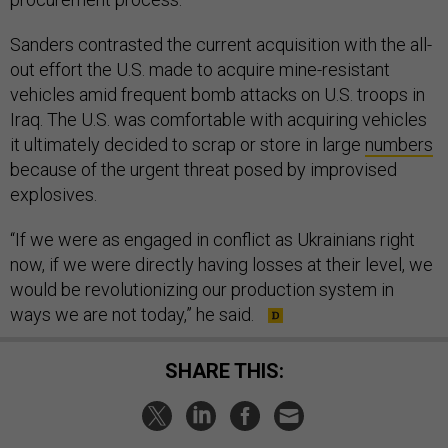
Sanders contrasted the current acquisition with the all-
out effort the U.S. made to acquire mine-resistant
vehicles amid frequent bomb attacks on U.S. troops in
Iraq. The U.S. was comfortable with acquiring vehicles
it ultimately decided to scrap or store in large
numbers
because of the urgent threat posed by improvised
explosives.
“If we were as engaged in conflict as Ukrainians right
now, if we were directly having losses at their level, we
would be revolutionizing our production system in
ways we are not today,” he said.
SHARE THIS: