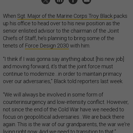
When
Sgt. Major of the Marine Corps Troy Black
packs
up his office to head over to his new position as the
senior enlisted advisor to the chairman of the Joint
Chiefs of Staff, he’s planning to bring some of the
tenets of
Force Design 2030
with him.
“I think if I was gonna say anything about [his new job]
and moving forward, it's that the joint force must
continue to modernize…in order to maintain primacy
over our adversaries,” Black told reporters last week.
“We will always be involved in some form of
counterinsurgency and low-intensity conflict. However,
not since the end of the Cold War have we needed to
focus on geopolitical adversaries…We are back there
again. This is the war of our grandparents, the war we're
living right now. And we need to transition to that.”