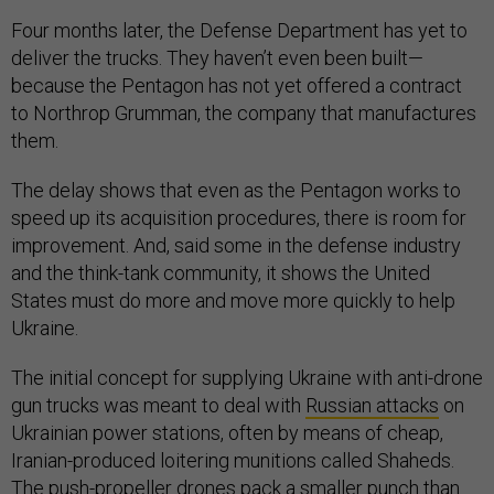
Four months later, the Defense Department has yet to
deliver the trucks. They haven’t even been built—
because the Pentagon has not yet offered a contract
to Northrop Grumman, the company that manufactures
them.
The delay shows that even as the Pentagon works to
speed up its acquisition procedures, there is room for
improvement. And, said some in the defense industry
and the think-tank community, it shows the United
States must do more and move more quickly to help
Ukraine.
The initial concept for supplying Ukraine with anti-drone
gun trucks was meant to deal with
Russian attacks
on
Ukrainian power stations, often by means of cheap,
Iranian-produced loitering munitions called Shaheds.
The push-propeller drones pack a smaller punch than