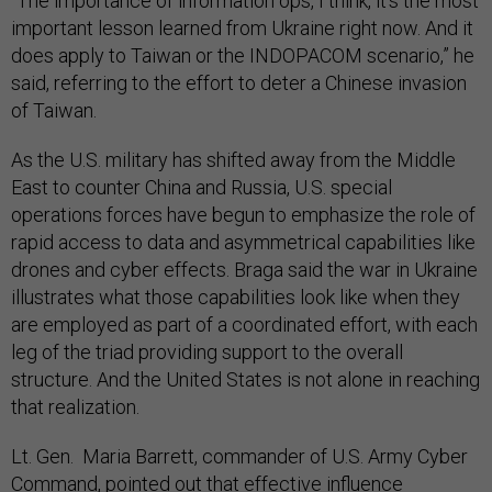
“The importance of information ops, I think, it's the most
important lesson learned from Ukraine right now. And it
does apply to Taiwan or the INDOPACOM scenario,” he
said, referring to the effort to deter a Chinese invasion
of Taiwan.
As the U.S. military has shifted away from the Middle
East to counter China and Russia, U.S. special
operations forces have begun to emphasize the role of
rapid access to data and asymmetrical capabilities like
drones and cyber effects. Braga said the war in Ukraine
illustrates what those capabilities look like when they
are employed as part of a coordinated effort, with each
leg of the triad providing support to the overall
structure. And the United States is not alone in reaching
that realization.
Lt. Gen. Maria Barrett, commander of U.S. Army Cyber
Command, pointed out that effective influence