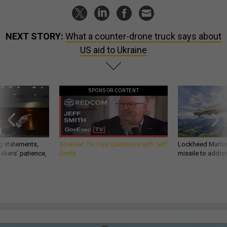
NEXT STORY:
What a counter-drone truck says about
US aid to Ukraine
SPONSOR CONTENT
g statements,
GovExec TV: Five Questions with Jeff
Lockheed Martin 
akers’ patience,
Smith
missile to addre