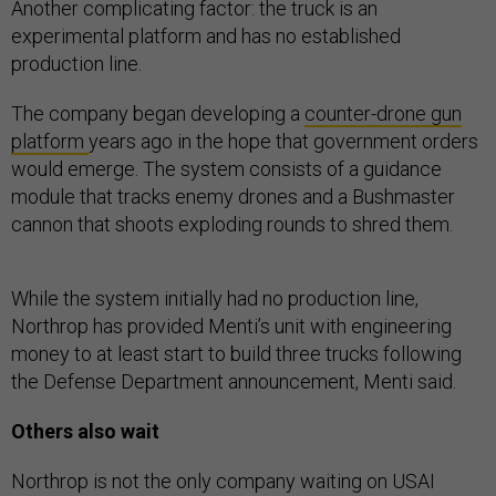
Another complicating factor: the truck is an
experimental platform and has no established
production line.
The company began developing a
counter-drone gun
platform
years ago in the hope that government orders
would emerge. The system consists of a guidance
module that tracks enemy drones and a Bushmaster
cannon that shoots exploding rounds to shred them.
While the system initially had no production line,
Northrop has provided Menti’s unit with engineering
money to at least start to build three trucks following
the Defense Department announcement, Menti said.
Others also wait
Northrop is not the only company waiting on USAI