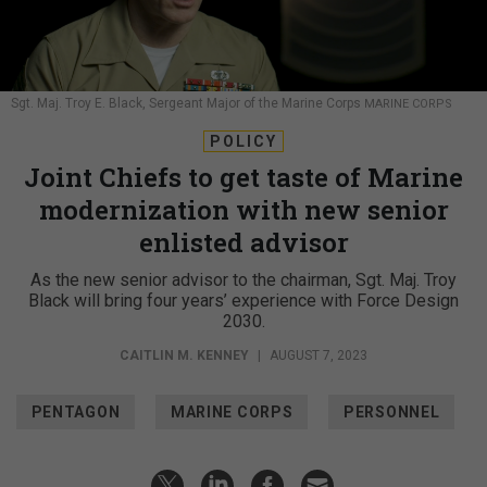
Sgt. Maj. Troy E. Black, Sergeant Major of the Marine Corps
MARINE CORPS
POLICY
Joint Chiefs to get taste of Marine
modernization with new senior
enlisted advisor
As the new senior advisor to the chairman, Sgt. Maj. Troy
Black will bring four years’ experience with Force Design
2030.
CAITLIN M. KENNEY
|
AUGUST 7, 2023
PENTAGON
MARINE CORPS
PERSONNEL