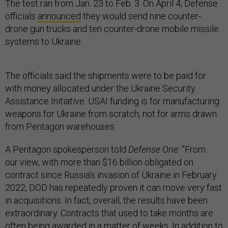
The test ran from Jan. 23 to Feb. 3. On April 4, Defense
officials
announced
they would send nine counter-
drone gun trucks and ten counter-drone mobile missile
systems to Ukraine.
The officials said the shipments were to be paid for
with money allocated under the Ukraine Security
Assistance Initiative. USAI funding is for manufacturing
weapons for Ukraine from scratch, not for arms drawn
from Pentagon warehouses.
A Pentagon spokesperson told
Defense One:
"From
our view, with more than $16 billion obligated on
contract since Russia’s invasion of Ukraine in February
2022, DOD has repeatedly proven it can move very fast
in acquisitions. In fact, overall, the results have been
extraordinary. Contracts that used to take months are
often being awarded in a matter of weeks. In addition to