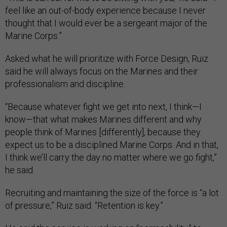
feel like an out-of-body experience because I never
thought that I would ever be a sergeant major of the
Marine Corps.”
Asked what he will prioritize with Force Design, Ruiz
said he will always focus on the Marines and their
professionalism and discipline.
“Because whatever fight we get into next, I think—I
know—that what makes Marines different and why
people think of Marines [differently], because they
expect us to be a disciplined Marine Corps. And in that,
I think we’ll carry the day no matter where we go fight,”
he said.
Recruiting and maintaining the size of the force is “a lot
of pressure,” Ruiz said. “Retention is key.”