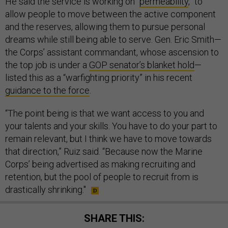
He said the service is working on “
permeability
,” to
allow people to move between the active component
and the reserves, allowing them to pursue personal
dreams while still being able to serve. Gen. Eric Smith—
the Corps’ assistant commandant, whose ascension to
the top job is under a
GOP senator’s blanket hold
—
listed this as a “warfighting priority” in his recent
guidance to the force
.
“The point being is that we want access to you and
your talents and your skills. You have to do your part to
remain relevant, but I think we have to move towards
that direction,” Ruiz said. “Because now the Marine
Corps’ being advertised as making recruiting and
retention, but the pool of people to recruit from is
drastically shrinking."
SHARE THIS: