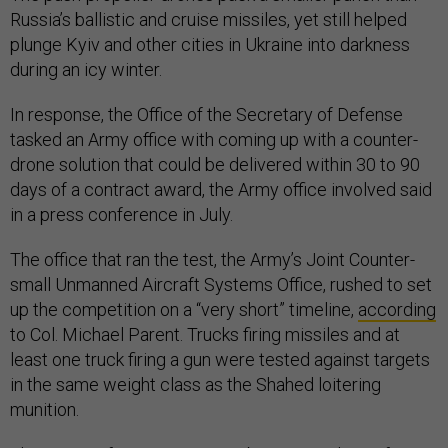
Russia’s ballistic and cruise missiles, yet still helped
plunge Kyiv and other cities in Ukraine into darkness
during an icy winter.
In response, the Office of the Secretary of Defense
tasked an Army office with coming up with a counter-
drone solution that could be delivered within 30 to 90
days of a contract award, the Army office involved said
in a press conference in July.
The office that ran the test, the Army’s Joint Counter-
small Unmanned Aircraft Systems Office, rushed to set
up the competition on a “very short” timeline,
according
to Col. Michael Parent. Trucks firing missiles and at
least one truck firing a gun were tested against targets
in the same weight class as the Shahed loitering
munition.