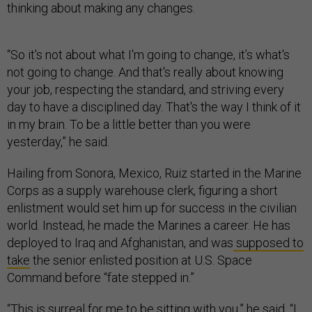
thinking about making any changes.
“So it's not about what I'm going to change, it’s what's
not going to change. And that's really about knowing
your job, respecting the standard, and striving every
day to have a disciplined day. That's the way I think of it
in my brain. To be a little better than you were
yesterday,” he said.
Hailing from Sonora, Mexico, Ruiz started in the Marine
Corps as a supply warehouse clerk, figuring a short
enlistment would set him up for success in the civilian
world. Instead, he made the Marines a career. He has
deployed to Iraq and Afghanistan, and was
supposed to
take
the senior enlisted position at U.S. Space
Command before “fate stepped in.”
“This is surreal for me to be sitting with you,” he said. “I