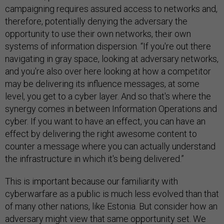
campaigning requires assured access to networks and,
therefore, potentially denying the adversary the
opportunity to use their own networks, their own
systems of information dispersion. “If you're out there
navigating in gray space, looking at adversary networks,
and you're also over here looking at how a competitor
may be delivering its influence messages, at some
level, you get to a cyber layer. And so that's where the
synergy comes in between Information Operations and
cyber. If you want to have an effect, you can have an
effect by delivering the right awesome content to
counter a message where you can actually understand
the infrastructure in which it's being delivered.”
This is important because our familiarity with
cyberwarfare as a public is much less evolved than that
of many other nations, like Estonia. But consider how an
adversary might view that same opportunity set. We