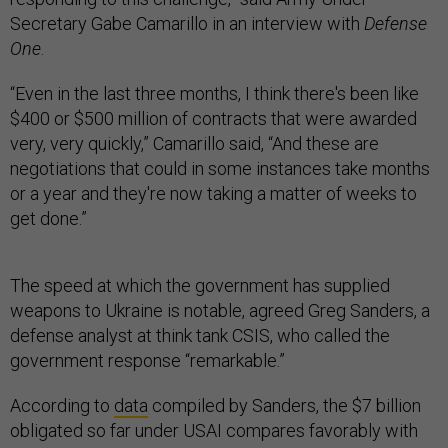
Secretary Gabe Camarillo in an interview with
Defense
One
.
“Even in the last three months, I think there's been like
$400 or $500 million of contracts that were awarded
very, very quickly,” Camarillo said, “And these are
negotiations that could in some instances take months
or a year and they're now taking a matter of weeks to
get done.”
The speed at which the government has supplied
weapons to Ukraine is notable, agreed Greg Sanders, a
defense analyst at think tank CSIS, who called the
government response “remarkable.”
According to
data
compiled by Sanders, the $7 billion
obligated so far under USAI compares favorably with