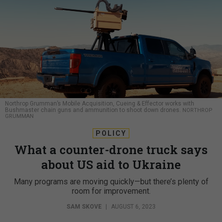
Northrop Grumman’s Mobile Acquisition, Cueing & Effector works with
Bushmaster chain guns and ammunition to shoot down drones.
NORTHROP
GRUMMAN
POLICY
What a counter-drone truck says
about US aid to Ukraine
Many programs are moving quickly—but there’s plenty of
room for improvement.
SAM SKOVE
|
AUGUST 6, 2023