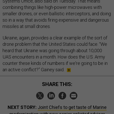
Systems Office, also said on Tuesday. That means
combining things like high-power microwaves with
smaller drones, or even ballistic interceptors, and doing
so in a way that avoids firing expensive and dangerous
missiles at small drones.
Ukraine, again, provides a clear example of the sort of
drone problem that the United States could face. “We
heard that Ukraine was going through about 10,000
UAS encounters in a month. How does the U.S. Army
counter these kinds of numbers if we're going to be in
an active conflict?” Gainey said.
SHARE THIS:
NEXT STORY:
Joint Chiefs to get taste of Marine