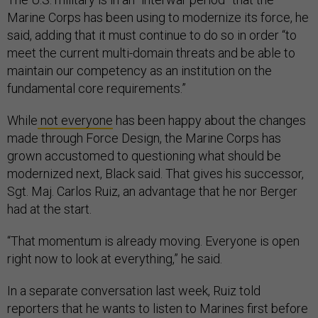
Marine Corps has been using to modernize its force, he
said, adding that it must continue to do so in order “to
meet the current multi-domain threats and be able to
maintain our competency as an institution on the
fundamental core requirements.”
While
not everyone
has been happy about the changes
made through Force Design, the Marine Corps has
grown accustomed to questioning what should be
modernized next, Black said. That gives his successor,
Sgt. Maj. Carlos Ruiz, an advantage that he nor Berger
had at the start.
“That momentum is already moving. Everyone is open
right now to look at everything,” he said.
In a separate conversation last week, Ruiz told
reporters that he wants to listen to Marines first before