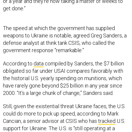
or a year and they're now taking a matter of weeks to
get done.”
The speed at which the government has supplied
weapons to Ukraine is notable, agreed Greg Sanders, a
defense analyst at think tank CSIS, who called the
government response “remarkable.”
According to
data
compiled by Sanders, the $7 billion
obligated so far under USAI compares favorably with
the historial U.S. yearly spending on munitions, which
have rarely gone beyond $25 billion in any year since
2000. “It’s a large chunk of change,” Sanders said.
Still, given the existential threat Ukraine faces, the U.S.
could do more to pick up speed, according to Mark
Cancian, a senior advisor at CSIS who has
tracked
U.S.
support for Ukraine. The U.S. is “still operating at a