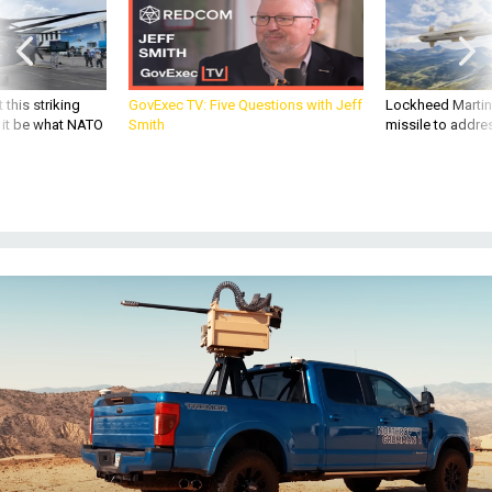
 this striking
GovExec TV: Five Questions with Jeff
Lockheed Martin 
d it be what NATO
Smith
missile to addre