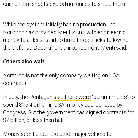
cannon that shoots exploding rounds to shred them.
While the system initially had no production line,
Northrop has provided Menti’s unit with engineering
money to at least start to build three trucks following
the Defense Department announcement, Menti said.
Others also wait
Northrop is not the only company waiting on USAI
contracts.
In July, the Pentagon
said there were
“commitments” to
spend $16.4 billion in USAI money appropriated by
Congress. But the government has signed contracts for
$7 billion, or less than half.
Money spent under the other major vehicle for