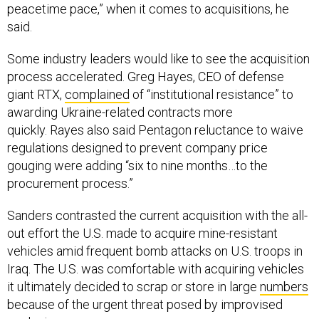
peacetime pace,” when it comes to acquisitions, he
said.
Some industry leaders would like to see the acquisition
process accelerated. Greg Hayes, CEO of defense
giant RTX,
complained
of “institutional resistance” to
awarding Ukraine-related contracts more
quickly. Rayes also said Pentagon reluctance to waive
regulations designed to prevent company price
gouging were adding “six to nine months…to the
procurement process.”
Sanders contrasted the current acquisition with the all-
out effort the U.S. made to acquire mine-resistant
vehicles amid frequent bomb attacks on U.S. troops in
Iraq. The U.S. was comfortable with acquiring vehicles
it ultimately decided to scrap or store in large
numbers
because of the urgent threat posed by improvised