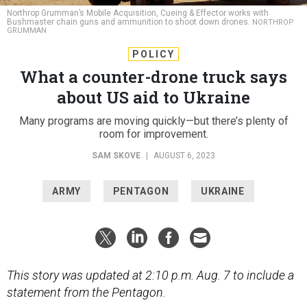
Northrop Grumman’s Mobile Acquisition, Cueing & Effector works with
Bushmaster chain guns and ammunition to shoot down drones.
NORTHROP
GRUMMAN
POLICY
What a counter-drone truck says
about US aid to Ukraine
Many programs are moving quickly—but there’s plenty of
room for improvement.
SAM SKOVE
|
AUGUST 6, 2023
ARMY
PENTAGON
UKRAINE
This story was updated at 2:10 p.m. Aug. 7 to include a
statement from the Pentagon.