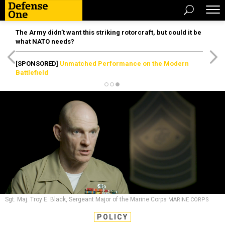
The Army didn’t want this striking rotorcraft, but could it be
what NATO needs?
[SPONSORED]
Unmatched Performance on the Modern
Battlefield
Sgt. Maj. Troy E. Black, Sergeant Major of the Marine Corps
MARINE CORPS
POLICY