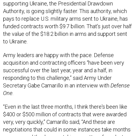
supporting Ukraine, the Presidential Drawdown
Authority, is going slightly faster. This authority, which
pays to replace U.S. military arms sent to Ukraine, has
funded contracts worth $9.7 billion. That’s just over half
the value of the $18.2 billion in arms and support sent
to Ukraine.
Army leaders are happy with the pace. Defense
acquisition and contracting officers “have been very
successful over the last year, year and a half, in
responding to this challenge,” said Army Under
Secretary Gabe Camarillo in an interview with
Defense
One
.
“Even in the last three months, I think there's been like
$400 or $500 million of contracts that were awarded
very, very quickly,” Camarillo said, “And these are
negotiations that could in some instances take months