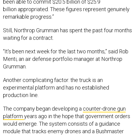
been able to commit $20.5 billion of $25.9
billion appropriated. These figures represent genuinely
remarkable progress.”
Still, Northrop Grumman has spent the past four months
waiting for a contract.
“It's been next week for the last two months,” said Rob
Menti, an air defense portfolio manager at Northrop
Grumman.
Another complicating factor: the truck is an
experimental platform and has no established
production line.
The company began developing a
counter-drone gun
platform
years ago in the hope that government orders
would emerge. The system consists of a guidance
module that tracks enemy drones and a Bushmaster