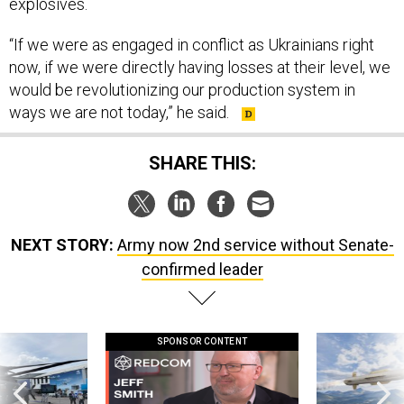
explosives.
“If we were as engaged in conflict as Ukrainians right
now, if we were directly having losses at their level, we
would be revolutionizing our production system in
ways we are not today,” he said.
SHARE THIS:
NEXT STORY:
Army now 2nd service without Senate-
confirmed leader
SPONSOR CONTENT