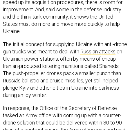
speed up its acquisition procedures, there is room for
improvement. And, said some in the defense industry
and the think-tank community, it shows the United
States must do more and move more quickly to help
Ukraine.
The initial concept for supplying Ukraine with anti-drone
gun trucks was meant to deal with
Russian attacks
on
Ukrainian power stations, often by means of cheap,
Iranian-produced loitering munitions called Shaheds.
The push-propeller drones pack a smaller punch than
Russia’s ballistic and cruise missiles, yet still helped
plunge Kyiv and other cities in Ukraine into darkness
during an icy winter.
In response, the Office of the Secretary of Defense
tasked an Army office with coming up with a counter-
drone solution that could be delivered within 30 to 90
days of a contract award, the Army office involved said