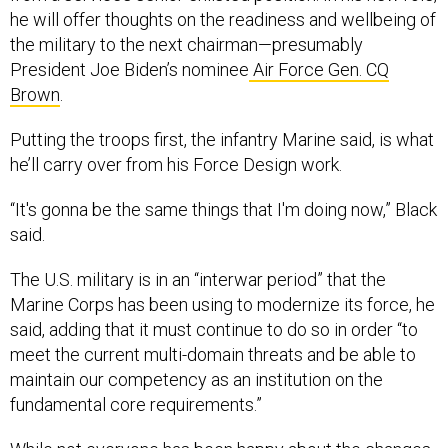
he will offer thoughts on the readiness and wellbeing of
the military to the next chairman—presumably
President Joe Biden’s nominee
Air Force Gen. CQ
Brown
.
Putting the troops first, the infantry Marine said, is what
he’ll carry over from his Force Design work.
“It's gonna be the same things that I'm doing now,” Black
said.
The U.S. military is in an “interwar period” that the
Marine Corps has been using to modernize its force, he
said, adding that it must continue to do so in order “to
meet the current multi-domain threats and be able to
maintain our competency as an institution on the
fundamental core requirements.”