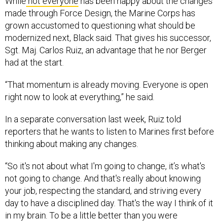
While
not everyone
has been happy about the changes
made through Force Design, the Marine Corps has
grown accustomed to questioning what should be
modernized next, Black said. That gives his successor,
Sgt. Maj. Carlos Ruiz, an advantage that he nor Berger
had at the start.
“That momentum is already moving. Everyone is open
right now to look at everything,” he said.
In a separate conversation last week, Ruiz told
reporters that he wants to listen to Marines first before
thinking about making any changes.
“So it's not about what I'm going to change, it’s what's
not going to change. And that's really about knowing
your job, respecting the standard, and striving every
day to have a disciplined day. That's the way I think of it
in my brain. To be a little better than you were