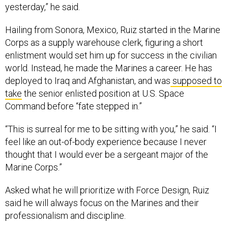
yesterday,” he said.
Hailing from Sonora, Mexico, Ruiz started in the Marine
Corps as a supply warehouse clerk, figuring a short
enlistment would set him up for success in the civilian
world. Instead, he made the Marines a career. He has
deployed to Iraq and Afghanistan, and was
supposed to
take
the senior enlisted position at U.S. Space
Command before “fate stepped in.”
“This is surreal for me to be sitting with you,” he said. “I
feel like an out-of-body experience because I never
thought that I would ever be a sergeant major of the
Marine Corps.”
Asked what he will prioritize with Force Design, Ruiz
said he will always focus on the Marines and their
professionalism and discipline.