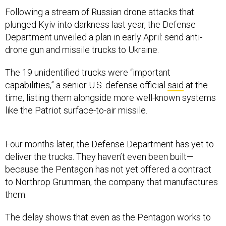
Following a stream of Russian drone attacks that
plunged Kyiv into darkness last year, the Defense
Department unveiled a plan in early April: send anti-
drone gun and missile trucks to Ukraine.
The 19 unidentified trucks were “important
capabilities,” a senior U.S. defense official
said
at the
time, listing them alongside more well-known systems
like the Patriot surface-to-air missile.
Four months later, the Defense Department has yet to
deliver the trucks. They haven’t even been built—
because the Pentagon has not yet offered a contract
to Northrop Grumman, the company that manufactures
them.
The delay shows that even as the Pentagon works to