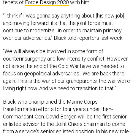
tenets of
Force Design 2030
with him.
“I think if I was gonna say anything about [his new job]
and moving forward, it's that the joint force must
continue to modernize…in order to maintain primacy
over our adversaries,” Black told reporters last week.
“We will always be involved in some form of
counterinsurgency and low-intensity conflict. However,
not since the end of the Cold War have we needed to
focus on geopolitical adversaries…We are back there
again. This is the war of our grandparents, the war we're
living right now. And we need to transition to that.”
Black, who championed the Marine Corps’
transformation efforts for four years under then-
Commandant Gen. David Berger, will be the first senior
enlisted advisor to the Joint Chiefs chairman to come
from a service’s senior enlisted position. In his new role,