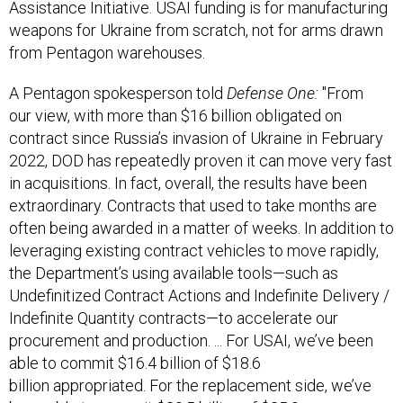
Assistance Initiative. USAI funding is for manufacturing
weapons for Ukraine from scratch, not for arms drawn
from Pentagon warehouses.
A Pentagon spokesperson told
Defense One:
"From
our view, with more than $16 billion obligated on
contract since Russia’s invasion of Ukraine in February
2022, DOD has repeatedly proven it can move very fast
in acquisitions. In fact, overall, the results have been
extraordinary. Contracts that used to take months are
often being awarded in a matter of weeks. In addition to
leveraging existing contract vehicles to move rapidly,
the Department’s using available tools—such as
Undefinitized Contract Actions and Indefinite Delivery /
Indefinite Quantity contracts—to accelerate our
procurement and production. ... For USAI, we’ve been
able to commit $16.4 billion of $18.6
billion appropriated. For the replacement side, we’ve