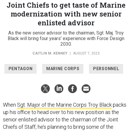
Joint Chiefs to get taste of Marine
modernization with new senior
enlisted advisor
As the new senior advisor to the chairman, Sgt. Maj. Troy
Black will bring four years’ experience with Force Design
2030.
CAITLIN M. KENNEY
|
AUGUST 7, 2023
PENTAGON
MARINE CORPS
PERSONNEL
When
Sgt. Major of the Marine Corps Troy Black
packs
up his office to head over to his new position as the
senior enlisted advisor to the chairman of the Joint
Chiefs of Staff, he’s planning to bring some of the