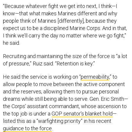
“Because whatever fight we get into next, I think—I
know—that what makes Marines different and why
people think of Marines [differently], because they
expect us to be a disciplined Marine Corps. And in that,
I think we’ll carry the day no matter where we go fight,”
he said.
Recruiting and maintaining the size of the force is “a lot
of pressure,” Ruiz said. “Retention is key.”
He said the service is working on “
permeability
,” to
allow people to move between the active component
and the reserves, allowing them to pursue personal
dreams while still being able to serve. Gen. Eric Smith—
the Corps’ assistant commandant, whose ascension to
the top job is under a
GOP senator’s blanket hold
—
listed this as a “warfighting priority” in his recent
guidance to the force
.