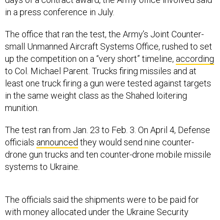
in a press conference in July.
The office that ran the test, the Army’s Joint Counter-
small Unmanned Aircraft Systems Office, rushed to set
up the competition on a “very short” timeline,
according
to Col. Michael Parent. Trucks firing missiles and at
least one truck firing a gun were tested against targets
in the same weight class as the Shahed loitering
munition.
The test ran from Jan. 23 to Feb. 3. On April 4, Defense
officials
announced
they would send nine counter-
drone gun trucks and ten counter-drone mobile missile
systems to Ukraine.
The officials said the shipments were to be paid for
with money allocated under the Ukraine Security