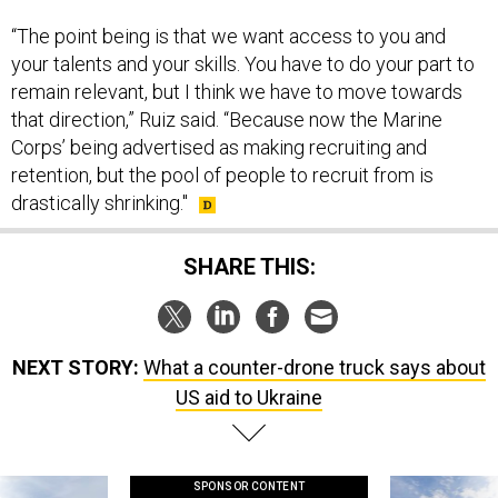
“The point being is that we want access to you and
your talents and your skills. You have to do your part to
remain relevant, but I think we have to move towards
that direction,” Ruiz said. “Because now the Marine
Corps’ being advertised as making recruiting and
retention, but the pool of people to recruit from is
drastically shrinking."
SHARE THIS:
NEXT STORY:
What a counter-drone truck says about
US aid to Ukraine
SPONSOR CONTENT