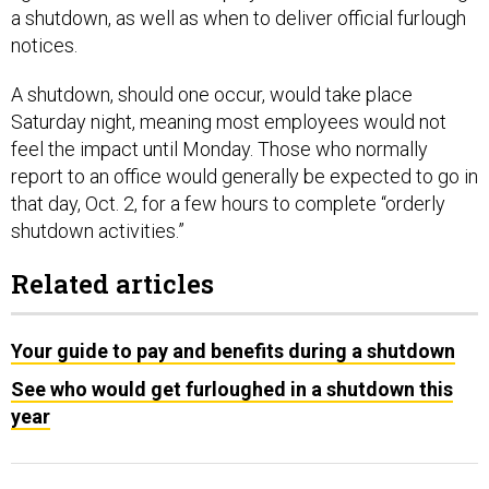
a shutdown, as well as when to deliver official furlough
notices.
A shutdown, should one occur, would take place
Saturday night, meaning most employees would not
feel the impact until Monday. Those who normally
report to an office would generally be expected to go in
that day, Oct. 2, for a few hours to complete “orderly
shutdown activities.”
Related articles
Your guide to pay and benefits during a shutdown
See who would get furloughed in a shutdown this
year