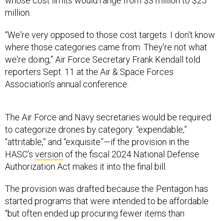
whose cost limits would range from $3 million to $25
million.
“We're very opposed to those cost targets. I don't know
where those categories came from. They're not what
we're doing,” Air Force Secretary Frank Kendall told
reporters Sept. 11 at the Air & Space Forces
Association’s annual conference.
The Air Force and Navy secretaries would be required
to categorize drones by category: “expendable,”
“attritable,” and “exquisite”—if the provision in the
HASC’s
version
of the fiscal 2024 National Defense
Authorization Act makes it into the final bill.
The provision was drafted because the Pentagon has
started programs that were intended to be affordable
“but often ended up procuring fewer items than