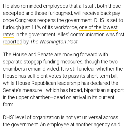
He also reminded employees that all staff, both those
excepted and those furloughed, will receive back pay
once Congress reopens the government. DHS is set to
furlough just 11% of its workforce,
one of the lowest
rates
in the government. Alles’ communication was first
reported
by
The Washington Post
.
The House and Senate are moving forward with
separate stopgap funding measures, though the two
chambers remain divided. It is still unclear whether the
House has sufficient votes to pass its short-term bill,
while House Republican leadership has declared the
Senate’s measure—which has broad, bipartisan support
in the upper chamber—dead on arrival in its current
form.
DHS’ level of organization is not yet universal across
the government. An employee at another agency said