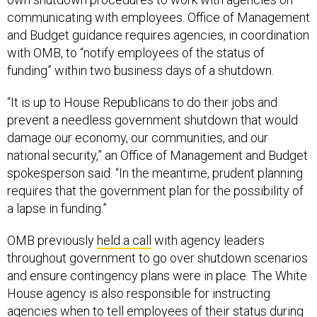
communicating with employees. Office of Management
and Budget guidance requires agencies, in coordination
with OMB, to “notify employees of the status of
funding” within two business days of a shutdown.
“It is up to House Republicans to do their jobs and
prevent a needless government shutdown that would
damage our economy, our communities, and our
national security,” an Office of Management and Budget
spokesperson said. “In the meantime, prudent planning
requires that the government plan for the possibility of
a lapse in funding.”
OMB previously
held a call
with agency leaders
throughout government to go over shutdown scenarios
and ensure contingency plans were in place. The White
House agency is also responsible for instructing
agencies when to tell employees of their status during