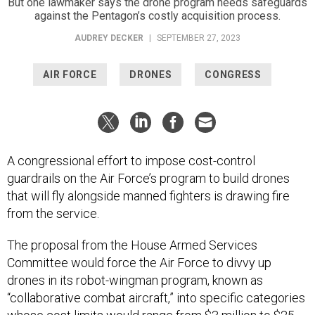
But one lawmaker says the drone program needs safeguards
against the Pentagon’s costly acquisition process.
AUDREY DECKER
|
SEPTEMBER 27, 2023
AIR FORCE
DRONES
CONGRESS
A congressional effort to impose cost-control
guardrails on the Air Force’s program to build drones
that will fly alongside manned fighters is drawing fire
from the service.
The proposal from the House Armed Services
Committee would force the Air Force to divvy up
drones in its robot-wingman program, known as
“collaborative combat aircraft,” into specific categories