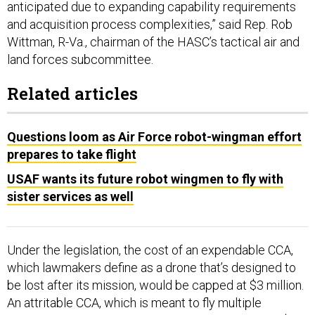
anticipated due to expanding capability requirements
and acquisition process complexities,” said Rep. Rob
Wittman, R-Va., chairman of the HASC’s tactical air and
land forces subcommittee.
Related articles
Questions loom as Air Force robot-wingman effort
prepares to take flight
USAF wants its future robot wingmen to fly with
sister services as well
Under the legislation, the cost of an expendable CCA,
which lawmakers define as a drone that’s designed to
be lost after its mission, would be capped at $3 million.
An attritable CCA, which is meant to fly multiple