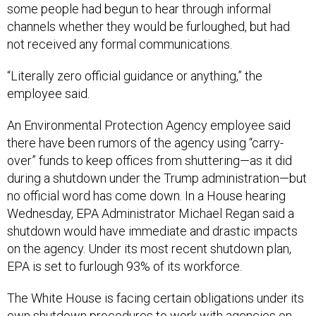
some people had begun to hear through informal
channels whether they would be furloughed, but had
not received any formal communications.
“Literally zero official guidance or anything,” the
employee said.
An Environmental Protection Agency employee said
there have been rumors of the agency using “carry-
over” funds to keep offices from shuttering—as it did
during a shutdown under the Trump administration—but
no official word has come down. In a House hearing
Wednesday, EPA Administrator Michael Regan said a
shutdown would have immediate and drastic impacts
on the agency. Under its most recent shutdown plan,
EPA is set to furlough 93% of its workforce.
The White House is facing certain obligations under its
own shutdown procedures to work with agencies on