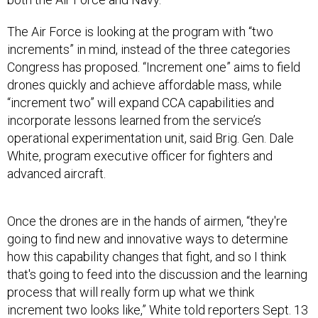
The Air Force is looking at the program with “two
increments” in mind, instead of the three categories
Congress has proposed. “Increment one” aims to field
drones quickly and achieve affordable mass, while
“increment two” will expand CCA capabilities and
incorporate lessons learned from the service’s
operational experimentation unit, said Brig. Gen. Dale
White, program executive officer for fighters and
advanced aircraft.
Once the drones are in the hands of airmen, “they're
going to find new and innovative ways to determine
how this capability changes that fight, and so I think
that's going to feed into the discussion and the learning
process that will really form up what we think
increment two looks like,” White told reporters Sept. 13