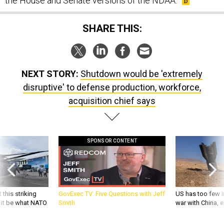
the House and Senate versions of the NDAA.
SHARE THIS:
NEXT STORY:
Shutdown would be 'extremely
disruptive' to defense production, workforce,
acquisition chief says
SPONSOR CONTENT
 this striking
GovExec TV: Five Questions with Jeff
US has too few i
d it be what NATO
Smith
war with China, 