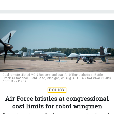
Dual remote-piloted MQ-9 Reapers and dual A-10 Thunderbolts at Battle
Creek Air National Guard Base, Michigan, on Aug. 4.
U.S. AIR NATIONAL GUARD
/ BETHANY RIZOR
POLICY
Air Force bristles at congressional
cost limits for robot wingmen