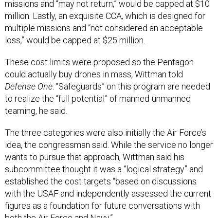
missions and “may not return,” would be capped at $10
million. Lastly, an exquisite CCA, which is designed for
multiple missions and “not considered an acceptable
loss,” would be capped at $25 million.
These cost limits were proposed so the Pentagon
could actually buy drones in mass, Wittman told
Defense One
. “Safeguards” on this program are needed
to realize the “full potential” of manned-unmanned
teaming, he said.
The three categories were also initially the Air Force’s
idea, the congressman said. While the service no longer
wants to pursue that approach, Wittman said his
subcommittee thought it was a “logical strategy” and
established the cost targets “based on discussions
with the USAF and independently assessed the current
figures as a foundation for future conversations with
both the Air Force and Navy.”