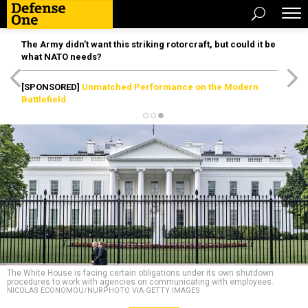
The Army didn’t want this striking rotorcraft, but could it be
what NATO needs?
[SPONSORED]
Unmatched Performance on the Modern
Battlefield
The White House is facing certain obligations under its own shutdown
procedures to work with agencies on communicating with employees.
NICOLAS ECONOMOU/NURPHOTO VIA GETTY IMAGES