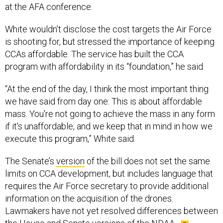
at the AFA conference.
White wouldn’t disclose the cost targets the Air Force
is shooting for, but stressed the importance of keeping
CCAs affordable. The service has built the CCA
program with affordability in its “foundation,” he said.
“At the end of the day, I think the most important thing
we have said from day one: This is about affordable
mass. You're not going to achieve the mass in any form
if it's unaffordable, and we keep that in mind in how we
execute this program,” White said.
The Senate’s
version
of the bill does not set the same
limits on CCA development, but includes language that
requires the Air Force secretary to provide additional
information on the acquisition of the drones.
Lawmakers have not yet resolved differences between