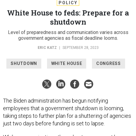
POLICY
White House to feds: Prepare for a
shutdown
Level of preparedness and communication varies across
government agencies as fiscal deadline looms.
ERIC KATZ
|
SEPTEMBER 28, 2023
SHUTDOWN
WHITE HOUSE
CONGRESS
The Biden administration has begun notifying
employees that a government shutdown is looming,
taking steps to further plan for a shuttering of agencies
just two days before funding is set to lapse.