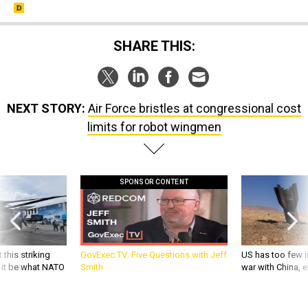
SHARE THIS:
NEXT STORY:
Air Force bristles at congressional cost
limits for robot wingmen
SPONSOR CONTENT
 this striking
GovExec TV: Five Questions with Jeff
US has too few i
d it be what NATO
Smith
war with China, 