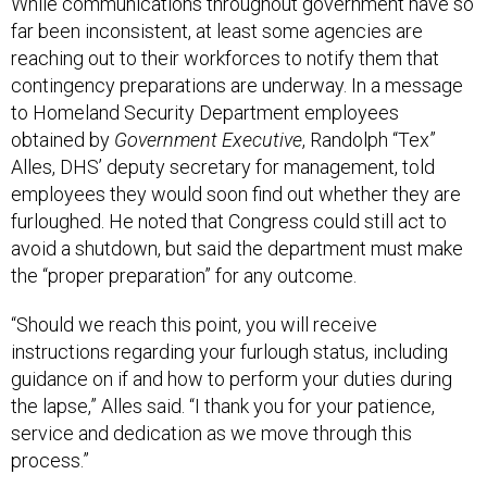
While communications throughout government have so
far been inconsistent, at least some agencies are
reaching out to their workforces to notify them that
contingency preparations are underway. In a message
to Homeland Security Department employees
obtained by
Government Executive
, Randolph “Tex”
Alles, DHS’ deputy secretary for management, told
employees they would soon find out whether they are
furloughed. He noted that Congress could still act to
avoid a shutdown, but said the department must make
the “proper preparation” for any outcome.
“Should we reach this point, you will receive
instructions regarding your furlough status, including
guidance on if and how to perform your duties during
the lapse,” Alles said. “I thank you for your patience,
service and dedication as we move through this
process.”