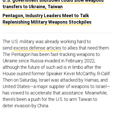
U.S. government shutdown could slow weapons
transfers to Ukraine, Taiwan
Pentagon, Industry Leaders Meet to Talk
Replenishing Military Weapons Stockpiles
The U.S. military was already working hard to
send
excess defense articles
to allies that need them.
The Pentagon has been fast-tracking weapons to
Ukraine since Russia invaded in February 2022,
although the future of such aid is in limbo after the
House ousted former Speaker Kevin McCarthy, R-Calif.
Then on Saturday, Israel was attacked by Hamas, and
United States—a major supplier of weapons to Israel—
has vowed to accelerate that assistance. Meanwhile,
there’s been a push for the U.S. to arm Taiwan to
deter invasion by China.