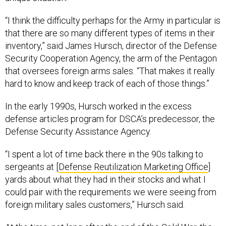
“I think the difficulty perhaps for the Army in particular is
that there are so many different types of items in their
inventory,” said James Hursch, director of the Defense
Security Cooperation Agency, the arm of the Pentagon
that oversees foreign arms sales. “That makes it really
hard to know and keep track of each of those things.”
In the early 1990s, Hursch worked in the excess
defense articles program for DSCA’s predecessor, the
Defense Security Assistance Agency.
“I spent a lot of time back there in the 90s talking to
sergeants at [
Defense Reutilization Marketing Office
]
yards about what they had in their stocks and what I
could pair with the requirements we were seeing from
foreign military sales customers,” Hursch said.