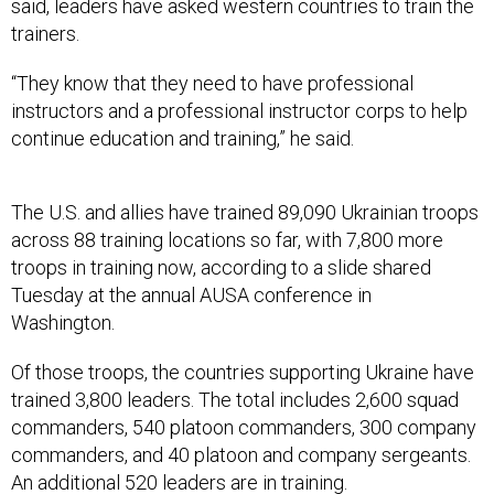
said, leaders have asked western countries to train the
trainers.
“They know that they need to have professional
instructors and a professional instructor corps to help
continue education and training,” he said.
The U.S. and allies have trained 89,090 Ukrainian troops
across 88 training locations so far, with 7,800 more
troops in training now, according to a slide shared
Tuesday at the annual AUSA conference in
Washington.
Of those troops, the countries supporting Ukraine have
trained 3,800 leaders. The total includes 2,600 squad
commanders, 540 platoon commanders, 300 company
commanders, and 40 platoon and company sergeants.
An additional 520 leaders are in training.