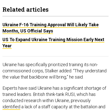
Related articles
Ukraine F-16 Training Approval Will Likely Take
Months, US Official Says
US To Expand Ukraine Training Mission Early Next
Year
Ukraine has specifically prioritized training its non-
commissioned corps, Stalker added. “They understand
the value that backbone will bring,” he said.
Experts have said Ukraine has a significant shortage of
trained leaders. British think-tank RUSI, which has
conducted research within Ukraine, previously
identified
a lack of a staff capacity at the battalion and