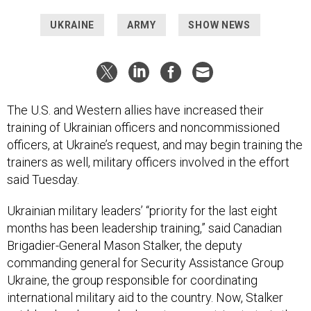
UKRAINE
ARMY
SHOW NEWS
The U.S. and Western allies have increased their
training of Ukrainian officers and noncommissioned
officers, at Ukraine’s request, and may begin training the
trainers as well, military officers involved in the effort
said Tuesday.
Ukrainian military leaders’ “priority for the last eight
months has been leadership training,” said Canadian
Brigadier-General Mason Stalker, the deputy
commanding general for Security Assistance Group
Ukraine, the group responsible for coordinating
international military aid to the country. Now, Stalker