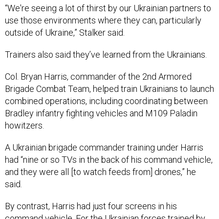
“We're seeing a lot of thirst by our Ukrainian partners to
use those environments where they can, particularly
outside of Ukraine,” Stalker said.
Trainers also said they’ve learned from the Ukrainians.
Col. Bryan Harris, commander of the 2nd Armored
Brigade Combat Team, helped train Ukrainians to launch
combined operations, including coordinating between
Bradley infantry fighting vehicles and M109 Paladin
howitzers.
A Ukrainian brigade commander training under Harris
had “nine or so TVs in the back of his command vehicle,
and they were all [to watch feeds from] drones,” he
said.
By contrast, Harris had just four screens in his
command vehicle. For the Ukrainian forces trained by