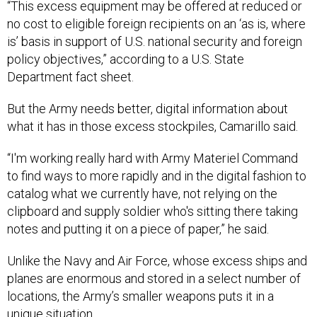
“This excess equipment may be offered at reduced or
no cost to eligible foreign recipients on an ‘as is, where
is’ basis in support of U.S. national security and foreign
policy objectives,” according to a U.S. State
Department fact sheet.
But the Army needs better, digital information about
what it has in those excess stockpiles, Camarillo said.
“I'm working really hard with Army Materiel Command
to find ways to more rapidly and in the digital fashion to
catalog what we currently have, not relying on the
clipboard and supply soldier who's sitting there taking
notes and putting it on a piece of paper,” he said.
Unlike the Navy and Air Force, whose excess ships and
planes are enormous and stored in a select number of
locations, the Army’s smaller weapons puts it in a
unique situation.