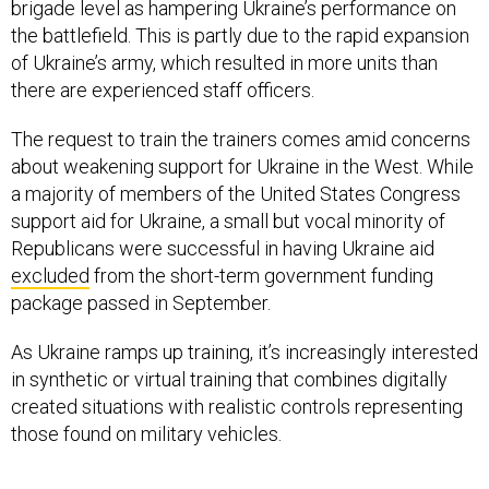
brigade level as hampering Ukraine’s performance on
the battlefield. This is partly due to the rapid expansion
of Ukraine’s army, which resulted in more units than
there are experienced staff officers.
The request to train the trainers comes amid concerns
about weakening support for Ukraine in the West. While
a majority of members of the United States Congress
support aid for Ukraine, a small but vocal minority of
Republicans were successful in having Ukraine aid
excluded
from the short-term government funding
package passed in September.
As Ukraine ramps up training, it’s increasingly interested
in synthetic or virtual training that combines digitally
created situations with realistic controls representing
those found on military vehicles.