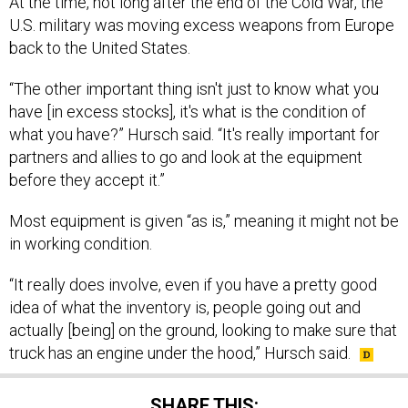
At the time, not long after the end of the Cold War, the
U.S. military was moving excess weapons from Europe
back to the United States.
“The other important thing isn't just to know what you
have [in excess stocks], it's what is the condition of
what you have?” Hursch said. “It's really important for
partners and allies to go and look at the equipment
before they accept it.”
Most equipment is given “as is,” meaning it might not be
in working condition.
“It really does involve, even if you have a pretty good
idea of what the inventory is, people going out and
actually [being] on the ground, looking to make sure that
truck has an engine under the hood,” Hursch said.
SHARE THIS: