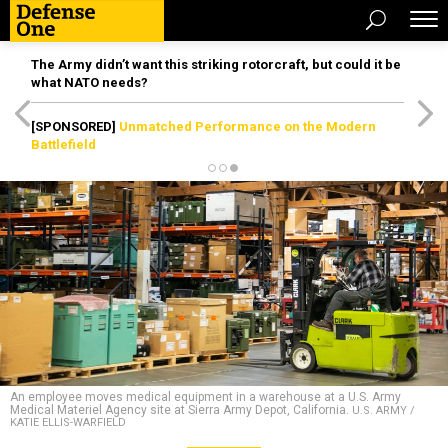
The Army didn’t want this striking rotorcraft, but could it be
what NATO needs?
[SPONSORED]
Unmatched Performance on the Modern
Battlefield
An employee moves medical equipment in a warehouse at a U.S. Army
Medical Materiel Agency site at Sierra Army Depot, California.
U.S. ARMY /
KATIE ELLIS-WARFIELD