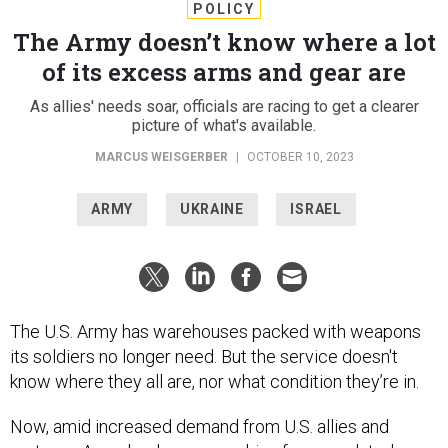
POLICY
The Army doesn’t know where a lot
of its excess arms and gear are
As allies' needs soar, officials are racing to get a clearer
picture of what's available.
MARCUS WEISGERBER
|
OCTOBER 10, 2023
ARMY
UKRAINE
ISRAEL
The U.S. Army has warehouses packed with weapons
its soldiers no longer need. But the service doesn't
know where they all are, nor what condition they’re in.
Now, amid increased demand from U.S. allies and