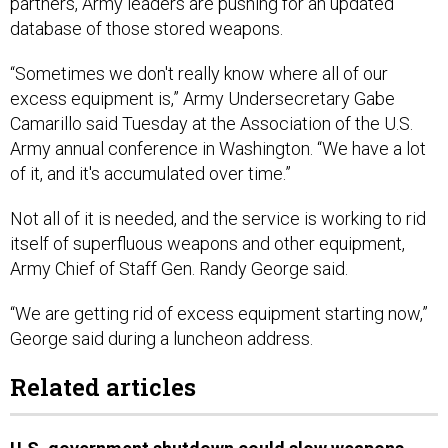
partners, Army leaders are pushing for an updated
database of those stored weapons.
“Sometimes we don't really know where all of our
excess equipment is,” Army Undersecretary Gabe
Camarillo said Tuesday at the Association of the U.S.
Army annual conference in Washington. “We have a lot
of it, and it's accumulated over time.”
Not all of it is needed, and the service is working to rid
itself of superfluous weapons and other equipment,
Army Chief of Staff Gen. Randy George said.
“We are getting rid of excess equipment starting now,”
George said during a luncheon address.
Related articles