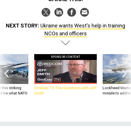
NEXT STORY:
Ukraine wants West's help in training
NCOs and officers
SPONSOR CONTENT
 this striking
GovExec TV: Five Questions with Jeff
Lockheed Martin 
d it be what NATO
Smith
missile to addre