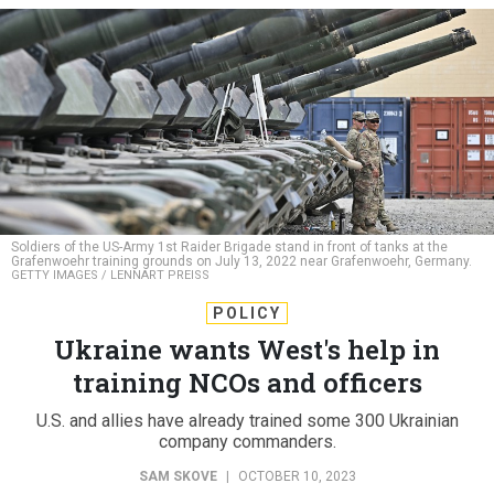
Soldiers of the US-Army 1st Raider Brigade stand in front of tanks at the
Grafenwoehr training grounds on July 13, 2022 near Grafenwoehr, Germany.
GETTY IMAGES / LENNART PREISS
POLICY
Ukraine wants West's help in
training NCOs and officers
U.S. and allies have already trained some 300 Ukrainian
company commanders.
SAM SKOVE
|
OCTOBER 10, 2023