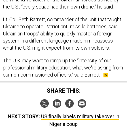
the U.S., “every squad had their own drone,” he said.
Lt. Col. Seth Barrett, commander of the unit that taught
Ukraine to operate Patriot anti-missile batteries, said
Ukrainian troops’ ability to quickly master a foreign
system in a different language made him reassess
what the U.S. might expect from its own soldiers.
The U.S. may want to ramp up the “intensity of our
professional military education, what we're asking from
our non-commissioned officers,” said Barrett.
SHARE THIS:
NEXT STORY:
US finally labels military takeover in
Niger a coup