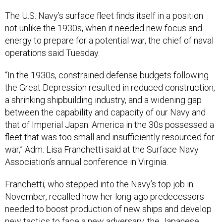
The U.S. Navy’s surface fleet finds itself in a position
not unlike the 1930s, when it needed new focus and
energy to prepare for a potential war, the chief of naval
operations said Tuesday.
“In the 1930s, constrained defense budgets following
the Great Depression resulted in reduced construction,
a shrinking shipbuilding industry, and a widening gap
between the capability and capacity of our Navy and
that of Imperial Japan. America in the 30s possessed a
fleet that was too small and insufficiently resourced for
war,” Adm. Lisa Franchetti said at the Surface Navy
Association’s annual conference in Virginia.
Franchetti, who stepped into the Navy’s top job in
November, recalled how her long-ago predecessors
needed to boost production of new ships and develop
new tactics to face a new adversary, the Japanese.