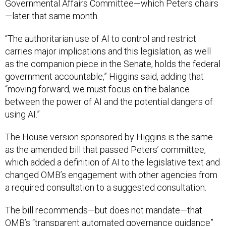
Governmental Affairs Committee—which Peters chairs
—later that same month.
“The authoritarian use of AI to control and restrict
carries major implications and this legislation, as well
as the companion piece in the Senate, holds the federal
government accountable,” Higgins said, adding that
“moving forward, we must focus on the balance
between the power of AI and the potential dangers of
using AI.”
The House version sponsored by Higgins is the same
as the amended bill that passed Peters’ committee,
which added a definition of AI to the legislative text and
changed OMB’s engagement with other agencies from
a required consultation to a suggested consultation.
The bill recommends—but does not mandate—that
OMB’s “transparent automated governance guidance”