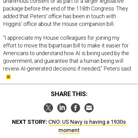
unanimous consent or as part of a larger legislative
package before the end of the 118th Congress. They
added that Peters’ office has been in touch with
Higgins’ office about the House companion bill.
“I appreciate my House colleagues for joining my
effort to move this bipartisan bill to make it easier for
Americans to understand how AI is being used by the
government, and guarantee that a human being will
review AI-generated decisions if needed,” Peters said.
SHARE THIS:
NEXT STORY:
CNO: US Navy is having a 1930s
moment