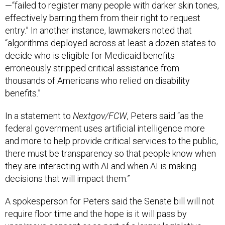
—“failed to register many people with darker skin tones,
effectively barring them from their right to request
entry.” In another instance, lawmakers noted that
“algorithms deployed across at least a dozen states to
decide who is eligible for Medicaid benefits
erroneously stripped critical assistance from
thousands of Americans who relied on disability
benefits.”
In a statement to
Nextgov/FCW
, Peters said “as the
federal government uses artificial intelligence more
and more to help provide critical services to the public,
there must be transparency so that people know when
they are interacting with AI and when AI is making
decisions that will impact them.”
A spokesperson for Peters said the Senate bill will not
require floor time and the hope is it will pass by