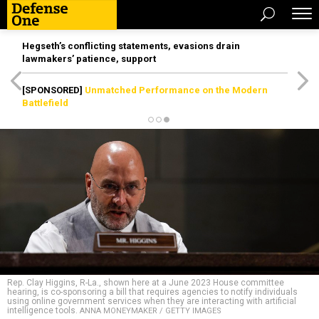
Hegseth’s conflicting statements, evasions drain
lawmakers’ patience, support
[SPONSORED]
Unmatched Performance on the Modern
Battlefield
Rep. Clay Higgins, R-La., shown here at a June 2023 House committee
hearing, is co-sponsoring a bill that requires agencies to notify individuals
using online government services when they are interacting with artificial
intelligence tools.
ANNA MONEYMAKER / GETTY IMAGES