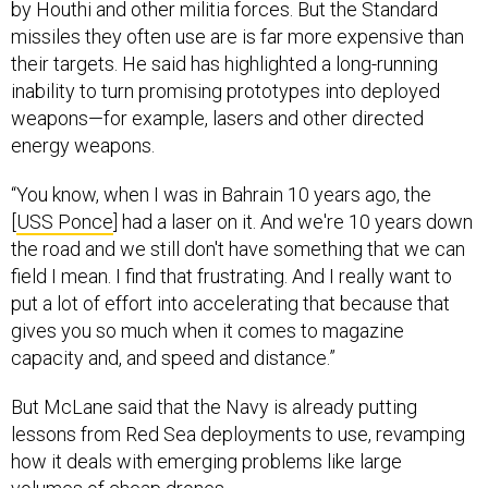
by Houthi and other militia forces. But the Standard
missiles they often use are is far more expensive than
their targets. He said has highlighted a long-running
inability to turn promising prototypes into deployed
weapons—for example, lasers and other directed
energy weapons.
“You know, when I was in Bahrain 10 years ago, the
[
USS Ponce
] had a laser on it. And we're 10 years down
the road and we still don't have something that we can
field I mean. I find that frustrating. And I really want to
put a lot of effort into accelerating that because that
gives you so much when it comes to magazine
capacity and, and speed and distance.”
But McLane said that the Navy is already putting
lessons from Red Sea deployments to use, revamping
how it deals with emerging problems like large