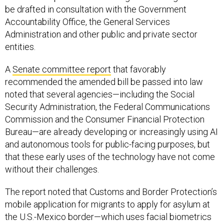
be drafted in consultation with the Government
Accountability Office, the General Services
Administration and other public and private sector
entities.
A
Senate committee report
that favorably
recommended the amended bill be passed into law
noted that several agencies—including the Social
Security Administration, the Federal Communications
Commission and the Consumer Financial Protection
Bureau—are already developing or increasingly using AI
and autonomous tools for public-facing purposes, but
that these early uses of the technology have not come
without their challenges.
The report noted that Customs and Border Protection’s
mobile application for migrants to apply for asylum at
the U.S.-Mexico border—which uses facial biometrics