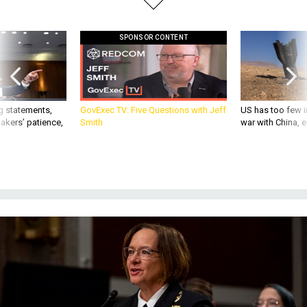
SPONSOR CONTENT
g statements,
GovExec TV: Five Questions with Jeff
US has too few i
akers’ patience,
Smith
war with China, 