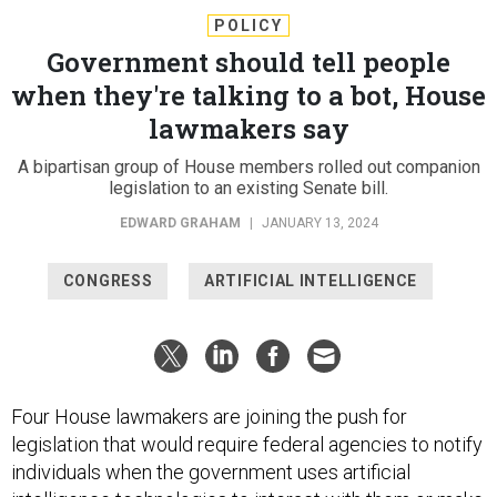
POLICY
Government should tell people
when they're talking to a bot, House
lawmakers say
A bipartisan group of House members rolled out companion
legislation to an existing Senate bill.
EDWARD GRAHAM
|
JANUARY 13, 2024
CONGRESS
ARTIFICIAL INTELLIGENCE
Four House lawmakers are joining the push for
legislation that would require federal agencies to notify
individuals when the government uses artificial