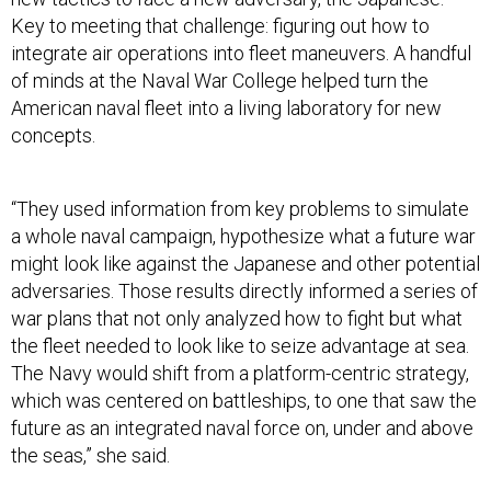
Key to meeting that challenge: figuring out how to
integrate air operations into fleet maneuvers. A handful
of minds at the Naval War College helped turn the
American naval fleet into a living laboratory for new
concepts.
“They used information from key problems to simulate
a whole naval campaign, hypothesize what a future war
might look like against the Japanese and other potential
adversaries. Those results directly informed a series of
war plans that not only analyzed how to fight but what
the fleet needed to look like to seize advantage at sea.
The Navy would shift from a platform-centric strategy,
which was centered on battleships, to one that saw the
future as an integrated naval force on, under and above
the seas,” she said.