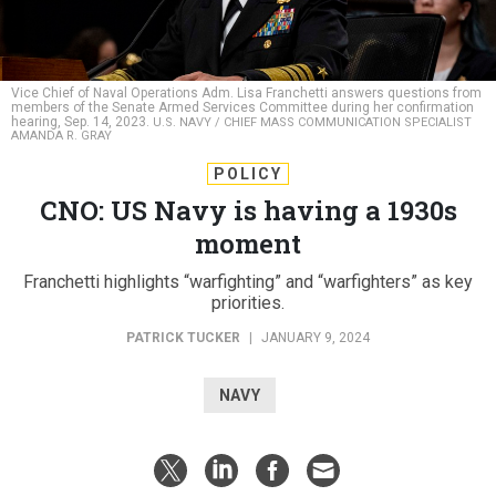
Vice Chief of Naval Operations Adm. Lisa Franchetti answers questions from
members of the Senate Armed Services Committee during her confirmation
hearing, Sep. 14, 2023.
U.S. NAVY / CHIEF MASS COMMUNICATION SPECIALIST
AMANDA R. GRAY
POLICY
CNO: US Navy is having a 1930s
moment
Franchetti highlights “warfighting” and “warfighters” as key
priorities.
PATRICK TUCKER
|
JANUARY 9, 2024
NAVY