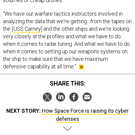
volumes of cheap drones.
“We have our warfare tactics instructors involved in
analyzing the data that we're getting…from the tapes on
the [
USS Carney
] and the other ships and we're looking
very closely at the profiles and what we have to do
when it comes to radar tuning. And what we have to do
when it comes to setting up our weapons systems on
the ship to make sure that we have maximum
defensive capability at all time.”
SHARE THIS:
NEXT STORY:
How Space Force is raising its cyber
defenses