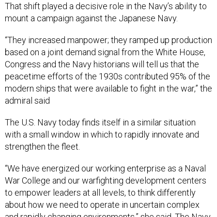
That shift played a decisive role in the Navy’s ability to
mount a campaign against the Japanese Navy.
“They increased manpower; they ramped up production
based on a joint demand signal from the White House,
Congress and the Navy historians will tell us that the
peacetime efforts of the 1930s contributed 95% of the
modern ships that were available to fight in the war,” the
admiral said
The U.S. Navy today finds itself in a similar situation
with a small window in which to rapidly innovate and
strengthen the fleet.
“We have energized our working enterprise as a Naval
War College and our warfighting development centers
to empower leaders at all levels, to think differently
about how we need to operate in uncertain complex
and rapidly changing environments,” she said. The Navy