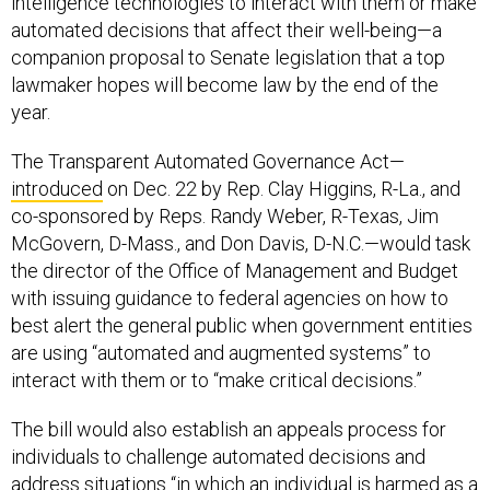
intelligence technologies to interact with them or make
automated decisions that affect their well-being—a
companion proposal to Senate legislation that a top
lawmaker hopes will become law by the end of the
year.
The Transparent Automated Governance Act—
introduced
on Dec. 22 by Rep. Clay Higgins, R-La., and
co-sponsored by Reps. Randy Weber, R-Texas, Jim
McGovern, D-Mass., and Don Davis, D-N.C.—would task
the director of the Office of Management and Budget
with issuing guidance to federal agencies on how to
best alert the general public when government entities
are using “automated and augmented systems” to
interact with them or to “make critical decisions.”
The bill would also establish an appeals process for
individuals to challenge automated decisions and
address situations “in which an individual is harmed as a