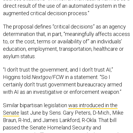
direct result of the use of an automated system in the
augmented critical decision process.”
The proposal defines “critical decisions” as an agency
determination that, in part, “meaningfully affects access
to, or the cost, terms or availability of” an individuals’
education, employment, transportation, healthcare or
asylum status.
“I don’t trust the government, and I don’t trust AI,”
Higgins told
Nextgov/FCW
in a statement. “So I
certainly don’t trust government bureaucracy armed
with AI as an investigative or enforcement weapon.”
Similar bipartisan legislation
was introduced in the
Senate
last June by Sens. Gary Peters, D-Mich., Mike
Braun, R-Ind., and James Lankford, R-Okla. That bill
passed the Senate Homeland Security and