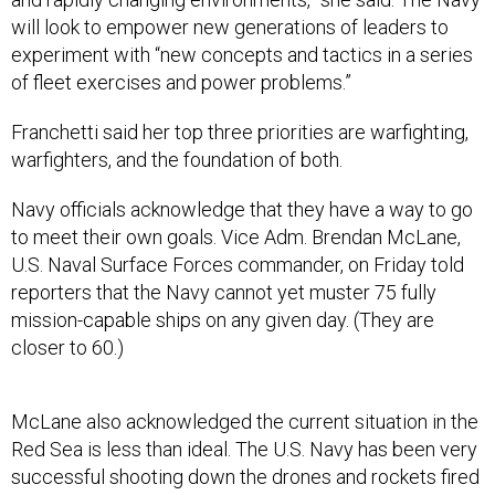
will look to empower new generations of leaders to
experiment with “new concepts and tactics in a series
of fleet exercises and power problems.”
Franchetti said her top three priorities are warfighting,
warfighters, and the foundation of both.
Navy officials acknowledge that they have a way to go
to meet their own goals. Vice Adm. Brendan McLane,
U.S. Naval Surface Forces commander, on Friday told
reporters that the Navy cannot yet muster 75 fully
mission-capable ships on any given day. (They are
closer to 60.)
McLane also acknowledged the current situation in the
Red Sea is less than ideal. The U.S. Navy has been very
successful shooting down the drones and rockets fired