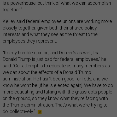
is a powerhouse, but think of what we can accomplish
together.”
Kelley said federal employee unions are working more
closely together, given both their shared policy
interests and what they see as the threat to the
employees they represent.
“It’s my humble opinion, and Doreen’s as well, that
Donald Trump is just bad for federal employees,” he
said. “Our attempt is to educate as many members as
we can about the effects of a Donald Trump
administration. He hasn’t been good for feds, and we
know he won’t be [if he is elected again]. We have to do
more educating and talking with the grassroots people
on the ground, so they know what they’re facing with
the Trump administration. That’s what we’re trying to
do, collectively.”