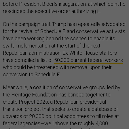
before President Biden’s inauguration, at which point he
rescinded the executive order authorizing it.
On the campaign trail, Trump has repeatedly advocated
for the revival of Schedule F, and conservative activists
have been working behind the scenes to enable its
swift implementation at the start of the next
Republican administration. Ex-White House staffers
have compiled a list of
50,000 current federal workers
who could be threatened with removal upon their
conversion to Schedule F.
Meanwhile, a coalition of conservative groups, led by
the Heritage Foundation, has banded together to
create
Project 2025
, a Republican presidential
transition project that seeks to create a database of
upwards of 20,000 political appointees to fill roles at
federal agencies—well above the roughly 4,000