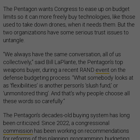
The Pentagon wants Congress to ease up on budget
limits so it can more freely buy technologies, like those
used to take down drones, when it needs them. But the
two organizations have some serious trust issues to
untangle.
“We always have the same conversation, all of us
collectively,” said Bill LaPlante, the Pentagon’s top
weapons buyer, during a recent RAND
event
on the
defense budgeting process. “What somebody looks at
as ‘flexibilities’ is another person's ‘slush fund,’ or
‘unmonitored thing’. And that's why people choose all
these words so carefully.”
The Pentagon’s decades-old buying system has long
been criticized. Since 2022, a congressional
commission
has been working on recommendations
for reforms of this planning, programming, budgeting,