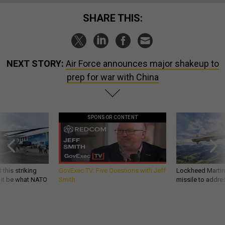
SHARE THIS:
NEXT STORY:
Air Force announces major shakeup to
prep for war with China
SPONSOR CONTENT
 this striking
GovExec TV: Five Questions with Jeff
Lockheed Martin 
d it be what NATO
Smith
missile to addre