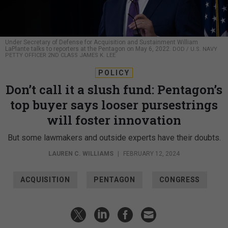
Under Secretary of Defense for Acquisition and Sustainment William
LaPlante talks to reporters at the Pentagon on May 6, 2022.
DOD / U.S. NAVY
PETTY OFFICER 2ND CLASS JAMES K. LEE
POLICY
Don’t call it a slush fund: Pentagon’s
top buyer says looser pursestrings
will foster innovation
But some lawmakers and outside experts have their doubts.
LAUREN C. WILLIAMS
|
FEBRUARY 12, 2024
ACQUISITION
PENTAGON
CONGRESS