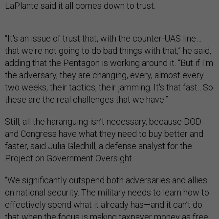
LaPlante said it all comes down to trust.
“It's an issue of trust that, with the counter-UAS line…
that we're not going to do bad things with that,” he said,
adding that the Pentagon is working around it. “But if I'm
the adversary, they are changing, every, almost every
two weeks, their tactics, their jamming. It's that fast…So
these are the real challenges that we have.”
Still, all the haranguing isn’t necessary, because DOD
and Congress have what they need to buy better and
faster, said Julia Gledhill, a defense analyst for the
Project on Government Oversight.
“We significantly outspend both adversaries and allies
on national security. The military needs to learn how to
effectively spend what it already has—and it can’t do
that when the focus is making taxpayer money as free