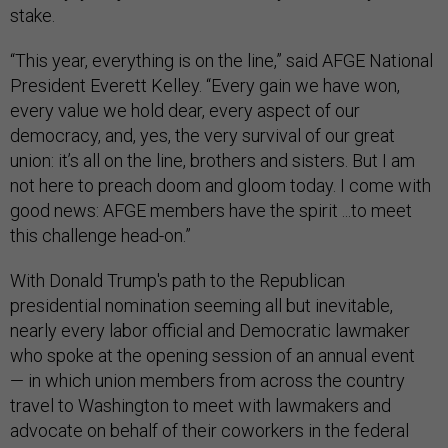
stake.
“This year, everything is on the line,” said AFGE National
President Everett Kelley. “Every gain we have won,
every value we hold dear, every aspect of our
democracy, and, yes, the very survival of our great
union: it’s all on the line, brothers and sisters. But I am
not here to preach doom and gloom today. I come with
good news: AFGE members have the spirit ...to meet
this challenge head-on.”
With Donald Trump's path to the Republican
presidential nomination seeming all but inevitable,
nearly every labor official and Democratic lawmaker
who spoke at the opening session of an annual event
— in which union members from across the country
travel to Washington to meet with lawmakers and
advocate on behalf of their coworkers in the federal