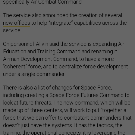
specifically Air Combat Command.
The service also announced the creation of several
new offices
to help “integrate” capabilities across the
service.
On personnel, Allvin said the service is expanding Air
Education and Training Command and renaming it
Airman Development Command, to have a more
“coherent” force, and to centralize force development
under a single commander.
There is also a list of
changes
for Space Force,
including creating a Space Force Futures Command to
look at future threats. The new command, which will be
made up of three centers, will work to put “together a
force that we can offer to combatant commanders that
doesn't just have the systems. It has the tactics, the
training, the operational concepts, it is leveraging the