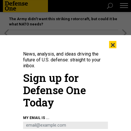
The Army didn’t want this striking rotorcraft, but could it be
what NATO needs?
[SPONSORED]
Unmatched Performance on the Modern
×
Battlefield
News, analysis, and ideas driving the
future of U.S. defense: straight to your
inbox.
Sign up for
Defense One
Today
Donald Trump makes a campaign stop in Harrisburg, Pennsylvania, on
MY EMAIL IS ...
February 9, 2024.
SPENCER PLATT/GETTY IMAGES
POLICY