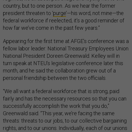
country, but to one person...As we hear the former
president threaten to ‘
purge
’—his word, not mine—the
federal workforce if reelected, it’s a good reminder of
how far we’ve come in the past few years.”
Appearing for the first time at AFGE’s conference was a
fellow labor leader: National Treasury Employees Union
National President Doreen Greenwald. Kelley will in
turn speak at NTEU’s legislative conference later this
month, and he said the collaboration grew out of a
personal friendship between the two officials.
“We all want a federal workforce that is strong, paid
fairly and has the necessary resources so that you can
successfully accomplish the work that you do,”
Greenwald said. “This year, we’re facing the same
threats: threats to our jobs, to our collective bargaining
rights, and to our unions. Individually, each of our unions