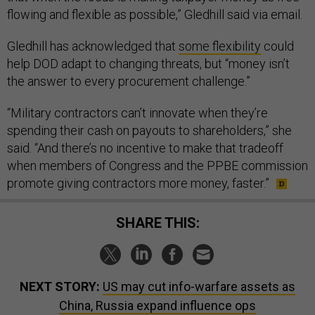
flowing and flexible as possible,” Gledhill said via email.
Gledhill has acknowledged that
some flexibility
could
help DOD adapt to changing threats, but “money isn’t
the answer to every procurement challenge.”
“Military contractors can’t innovate when they’re
spending their cash on payouts to shareholders,” she
said. “And there’s no incentive to make that tradeoff
when members of Congress and the PPBE commission
promote giving contractors more money, faster.”
SHARE THIS:
NEXT STORY:
US may cut info-warfare assets as
China, Russia expand influence ops