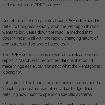
and execution, or PPBE, process.
One of the chief complaints about PPBE is the need to
detail to Congress exactly what the Pentagon thinks it
wants to buy years down the road—a method that
doesn’t mesh well with the rapidly changing nature of
computers and software-based tech.
The PPBE commission is expected to release its final
report in March, with recommendations that could
make things easier, but that’s not what the Pentagon is
looking for.
LaPlante said he hopes the commission recommends
“capability areas” instead of individual budget lines
detailing how much to spend on specific systems.
“We’d love to have a counter-UAS capability area, not