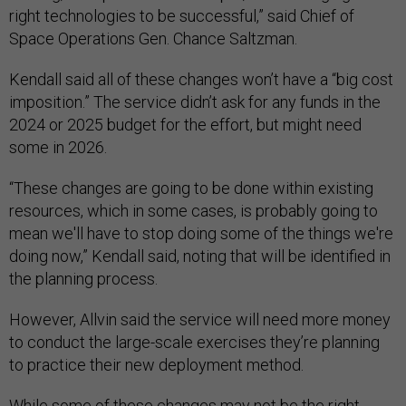
right technologies to be successful,” said Chief of
Space Operations Gen. Chance Saltzman.
Kendall said all of these changes won’t have a “big cost
imposition.” The service didn’t ask for any funds in the
2024 or 2025 budget for the effort, but might need
some in 2026.
“These changes are going to be done within existing
resources, which in some cases, is probably going to
mean we'll have to stop doing some of the things we're
doing now,” Kendall said, noting that will be identified in
the planning process.
However, Allvin said the service will need more money
to conduct the large-scale exercises they’re planning
to practice their new deployment method.
While some of these changes may not be the right