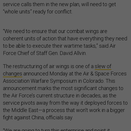
service calls them in the new plan, will need to get
“whole units” ready for conflict.
“We need to ensure that our combat wings are
coherent units of action that have everything they need
to be able to execute their wartime tasks,” said Air
Force Chief of Staff Gen. David Allvin.
The restructuring of air wings is one of a
slew of
changes
announced Monday at the Air & Space Forces
Association Warfare Symposium in Colorado. This
announcement marks the most significant changes to
the Air Force’s current structure in decades, as the
service pivots away from the way it deployed forces to
the Middle East—a process that won’t work in a bigger
fight against China, officials say.
“We are going to turn this enterprise and point it