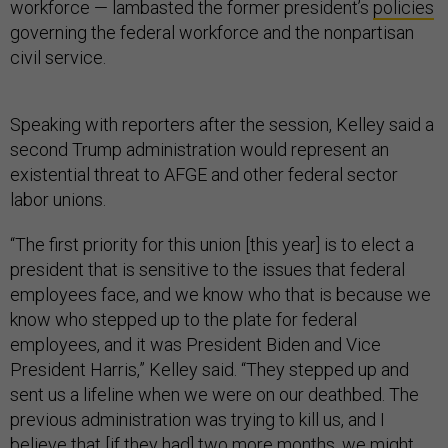
workforce — lambasted the former president’s
policies
governing the federal workforce and the nonpartisan
civil service.
Speaking with reporters after the session, Kelley said a
second Trump administration would represent an
existential threat to AFGE and other federal sector
labor unions.
“The first priority for this union [this year] is to elect a
president that is sensitive to the issues that federal
employees face, and we know who that is because we
know who stepped up to the plate for federal
employees, and it was President Biden and Vice
President Harris,” Kelley said. “They stepped up and
sent us a lifeline when we were on our deathbed. The
previous administration was trying to kill us, and I
believe that [if they had] two more months, we might