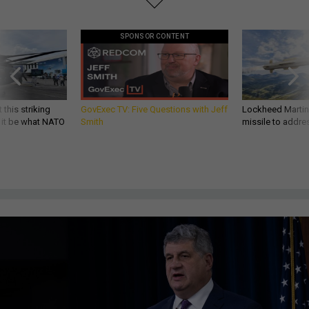
SPONSOR CONTENT
 this striking
GovExec TV: Five Questions with Jeff
Lockheed Martin 
d it be what NATO
Smith
missile to addre