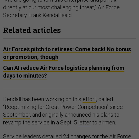
directly at our most challenging threat,” Air Force
Secretary Frank Kendall said.
Related articles
Air Force’s pitch to retirees: Come back! No bonus
or promotion, though
Can AI reduce Air Force logistics planning from
days to minutes?
Kendall has been working on this
effort
, called
“Reoptimizing for Great Power Competition” since
September
, and originally announced his plans to
revamp the service in a Sept. 5
letter
to airmen.
Service leaders detailed
24 changes
for the Air Force