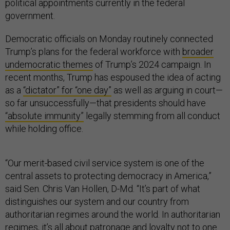
political appointments currently in the federal
government.
Democratic officials on Monday routinely connected
Trump’s plans for the federal workforce with
broader
undemocratic themes
of Trump’s 2024 campaign. In
recent months, Trump has espoused the idea of acting
as a
“dictator” for “one day”
as well as arguing in court—
so far unsuccessfully—that presidents should have
“absolute immunity”
legally stemming from all conduct
while holding office.
“Our merit-based civil service system is one of the
central assets to protecting democracy in America,”
said Sen. Chris Van Hollen, D-Md. “It’s part of what
distinguishes our system and our country from
authoritarian regimes around the world. In authoritarian
regimes, it’s all about patronage and loyalty not to one