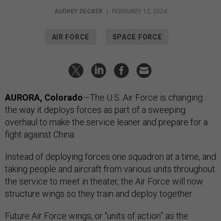
AUDREY DECKER
|
FEBRUARY 12, 2024
AIR FORCE
SPACE FORCE
AURORA, Colorado
—The U.S. Air Force is changing
the way it deploys forces as part of a sweeping
overhaul to make the service leaner and prepare for a
fight against China.
Instead of deploying forces one squadron at a time, and
taking people and aircraft from various units throughout
the service to meet in theater, the Air Force will now
structure wings so they train and deploy together.
Future Air Force wings, or “units of action” as the