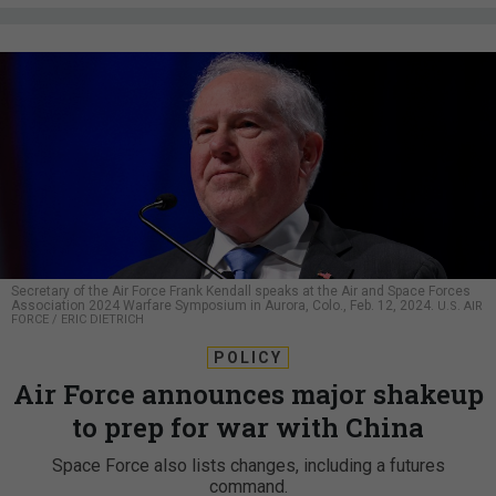
Secretary of the Air Force Frank Kendall speaks at the Air and Space Forces
Association 2024 Warfare Symposium in Aurora, Colo., Feb. 12, 2024.
U.S. AIR
FORCE / ERIC DIETRICH
POLICY
Air Force announces major shakeup
to prep for war with China
Space Force also lists changes, including a futures
command.