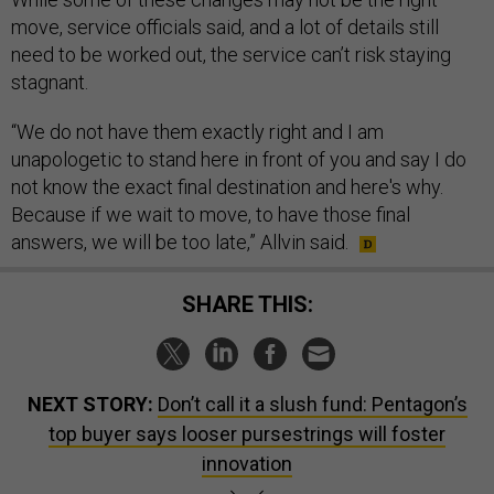
move, service officials said, and a lot of details still
need to be worked out, the service can’t risk staying
stagnant.
“We do not have them exactly right and I am
unapologetic to stand here in front of you and say I do
not know the exact final destination and here's why.
Because if we wait to move, to have those final
answers, we will be too late,” Allvin said.
SHARE THIS:
NEXT STORY:
Don’t call it a slush fund: Pentagon’s
top buyer says looser pursestrings will foster
innovation