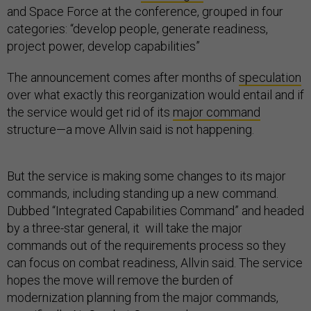
and Space Force at the conference, grouped in four
categories: “develop people, generate readiness,
project power, develop capabilities”
The announcement comes after months of
speculation
over what exactly this reorganization would entail and if
the service would get rid of its
major command
structure—a move Allvin said is not happening.
But the service is making some changes to its major
commands, including standing up a new command.
Dubbed “Integrated Capabilities Command” and headed
by a three-star general, it will take the major
commands out of the requirements process so they
can focus on combat readiness, Allvin said. The service
hopes the move will remove the burden of
modernization planning from the major commands,