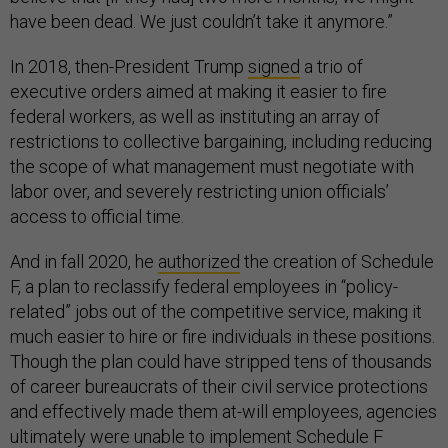
have been dead. We just couldn’t take it anymore.”
In 2018, then-President Trump
signed
a trio of
executive orders aimed at making it easier to fire
federal workers, as well as instituting an array of
restrictions to collective bargaining, including reducing
the scope of what management must negotiate with
labor over, and severely restricting union officials’
access to official time.
And in fall 2020, he
authorized
the creation of Schedule
F, a plan to reclassify federal employees in “policy-
related” jobs out of the competitive service, making it
much easier to hire or fire individuals in these positions.
Though the plan could have stripped tens of thousands
of career bureaucrats of their civil service protections
and effectively made them at-will employees, agencies
ultimately were unable to implement Schedule F