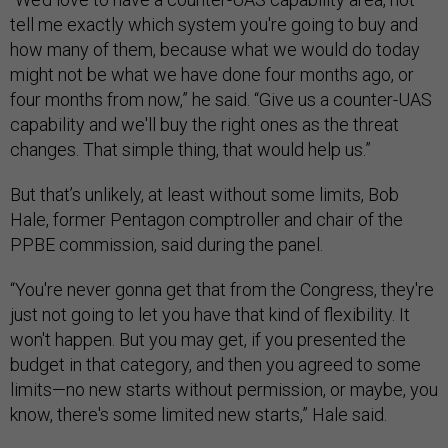
tell me exactly which system you're going to buy and
how many of them, because what we would do today
might not be what we have done four months ago, or
four months from now,” he said. “Give us a counter-UAS
capability and we'll buy the right ones as the threat
changes. That simple thing, that would help us.”
But that’s unlikely, at least without some limits, Bob
Hale, former Pentagon comptroller and chair of the
PPBE commission, said during the panel.
“You're never gonna get that from the Congress, they're
just not going to let you have that kind of flexibility. It
won't happen. But you may get, if you presented the
budget in that category, and then you agreed to some
limits—no new starts without permission, or maybe, you
know, there's some limited new starts,” Hale said.