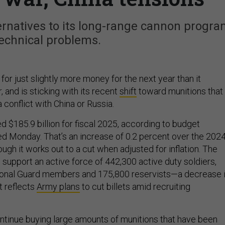
ternatives to its long-range cannon progr
echnical problems.
for just slightly more money for the next year than it
, and is sticking with its recent
shift
toward munitions that
a conflict with China or Russia.
 $185.9 billion for fiscal 2025, according to budget
 Monday. That’s an increase of 0.2 percent over the 202
ugh it works out to a cut when adjusted for inflation. The
 support an active force of 442,300 active duty soldiers,
onal Guard members and 175,800 reservists—a decrease 
t reflects
Army plans
to cut billets amid recruiting
ontinue buying large amounts of munitions that have been