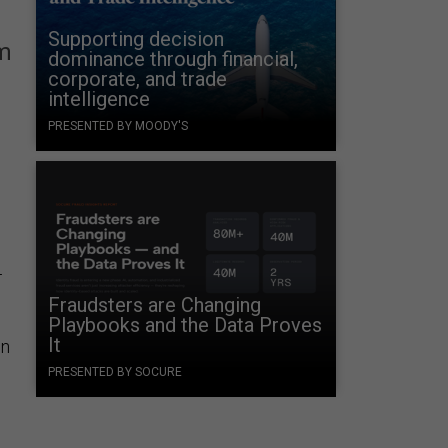
Supporting decision
am
dominance through financial,
corporate, and trade
intelligence
PRESENTED BY MOODY'S
4
Fraudsters are Changing
Playbooks and the Data Proves
It
in
PRESENTED BY SOCURE