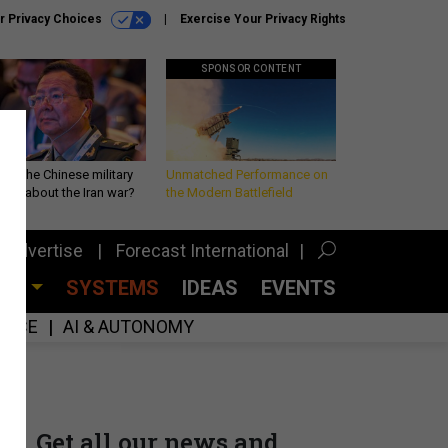
r Privacy Choices
Exercise Your Privacy Rights
SPONSOR CONTENT
 is the Chinese military
Unmatched Performance on
king about the Iran war?
the Modern Battlefield
Advertise
Forecast International
CES
SYSTEMS
IDEAS
EVENTS
GENCE
AI & AUTONOMY
Get all our news and