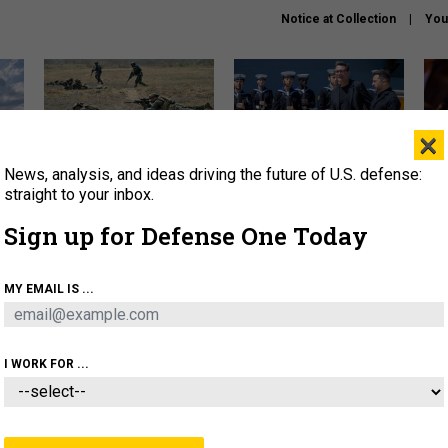
Notice at Collection
You
×
News, analysis, and ideas driving the future of U.S. defense:
How a former Marine is
How the UK is helping
What
rewriting the future of
Ukraine hit Russian targets
thin
straight to your inbox.
battlefield AI
Sign up for Defense One Today
About
Newsletters
Podcast
Insights
OLICY
BUSINESS
SCIENCE & TECH
SERVI
MY EMAIL IS ...
EL
HOMELAND
INDUSTRY
ARTIFICIAL INTELLI
I WORK FOR ...