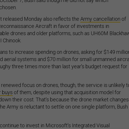
 October 7, Bush said though he did not say which
 chosen.
t released Monday also reflects the
Army cancellation
of
Reconnaissance Aircraft in favor of investments in
lable drones and older platforms, such as UH60M Blackha
I Chinook.
lans to increase spending on drones, asking for $149 millio
d aerial systems and $70 million for small unmanned aircra
oughy three times more than last year's budget request for
 renewed focus on drones, though, the service is unlikely t
r buys
of them, despite using that acquisition model for
 down their cost. That’s because the drone market changes
the Army is reluctant to settle on one single platform, Bush
continue to invest in Microsoft’s Integrated Visual