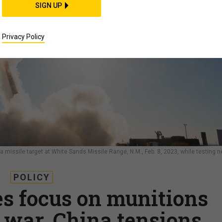
SIGN UP
Privacy Policy
issile target at White Sands Missile Range, N.M., Feb. 8, 2023, while testing 
POLICY
s focus on munitions
war, China tensions