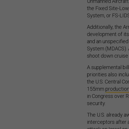
Unmanned Aircraft 
the Fixed Site-Low
System, or FS-LID
Additionally, the A
development of it
and an unspecified
System (MDACS). A
shoot down cruise 
A supplemental bill
priorities also inc
the U.S. Central C
155mm
productio
in Congress over R
security.
The U.S. already a
interceptors after 