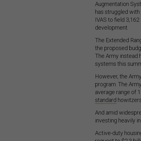
Augmentation Syste
has struggled with 
IVAS to field 3,162
development.
The Extended Range
the proposed budge
The Army instead ho
systems this summer
However, the Army 
program. The Arm
average range of 
standard
howitzer
And amid widespr
investing heavily i
Active-duty housing
request to $2.3 bil