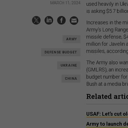
MARCH 11, 2024
used heavily in Ukr
is asking $5.7 billio
Increases in the m
Army’s Long Range
missile defense, $
ARMY
million for Javelin
missiles, accordi
DEFENSE BUDGET
The Army also want
UKRAINE
(GMLRS), an increas
budget number for 
CHINA
Bush at a media bri
Related arti
USAF: Let’s cut o
Army to launch de