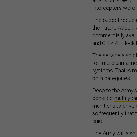
attack on Israel on
interceptors were
The budget reques
the Future Attack 
commercially avai
and CH-47F Block I
The service also p
for future unmanne
systems. That is r
both categories.
Despite the Army’s
consider
multi-yea
munitions to drive
so frequently that 
said.
The Army will also 