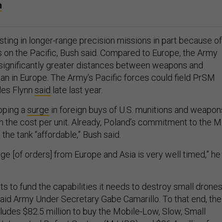
h
sting in longer-range precision missions in part because of
s on the Pacific, Bush said. Compared to Europe, the Army
significantly greater distances between weapons and
han in Europe. The Army’s Pacific forces could field PrSM
rles Flynn
said
late last year.
oping a
surge
in foreign buys of U.S. munitions and weapon
wn the cost per unit. Already, Poland’s commitment to the 
the tank “affordable,” Bush said.
ge [of orders] from Europe and Asia is very well timed,” he
s to fund the capabilities it needs to destroy small drone
 said Army Under Secretary Gabe Camarillo. To that end, the
ludes $82.5 million to buy the Mobile-Low, Slow, Small