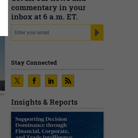
commentary in your
inbox at 6 a.m. ET.
email
REGISTER FOR NE
Stay Connected
new
Insights & Reports