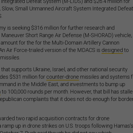
Integrated Defeat System (M-LIDS) and $26.4 million for
, Slow, Small Unmanned Aircraft System Integrated Defea
S.
rmy is seeking $316 million for further research and
s Maneuver Short Range Air Defense (M-SHORAD) vehicle,
 amount for the for the Multi-Domain Artillery Cannon
n Air Force-trialed version of the MDACS is
designed
to
missiles.
 that supports Ukraine, Israel, and other national security
ludes $531 million for
counter-drone
missiles and systems f
ommand in the Middle East, and investments to bump up
n
to 100,000 rounds per month. However, that bill has stall
epublican complaints that it does not do enough for borde
warded two rapid acquisition contracts for drone
a ramp up in drone strikes on U.S. troops following Hamas’