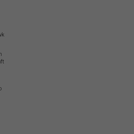
wk
n
ft
o