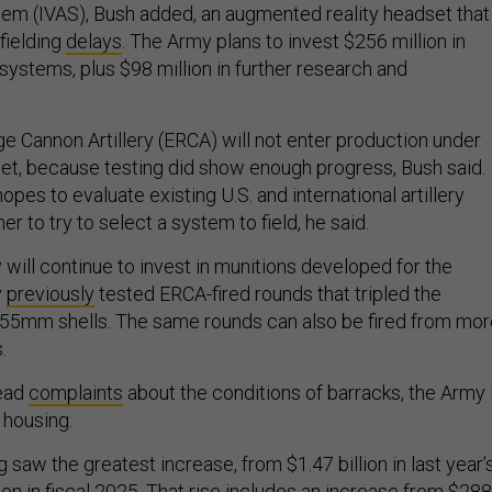
m (IVAS), Bush added, an augmented reality headset that
fielding
delays
. The Army plans to invest $256 million in
 systems, plus $98 million in further research and
 Cannon Artillery (ERCA) will not enter production under
t, because testing did show enough progress, Bush said.
pes to evaluate existing U.S. and international artillery
 to try to select a system to field, he said.
will continue to invest in munitions developed for the
y
previously
tested ERCA-fired rounds that tripled the
155mm shells. The same rounds can also be fired from mor
s.
ead
complaints
about the conditions of barracks, the Army 
n housing.
 saw the greatest increase, from $1.47 billion in last year’
lion in fiscal 2025. That rise includes an increase from $288