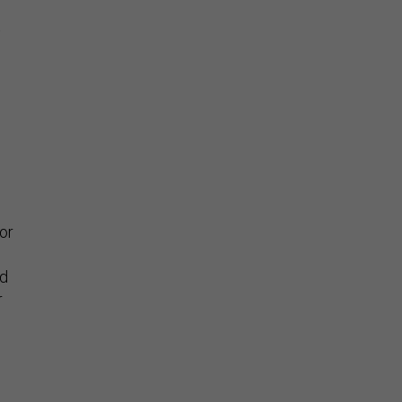
t
or
ed
r
s