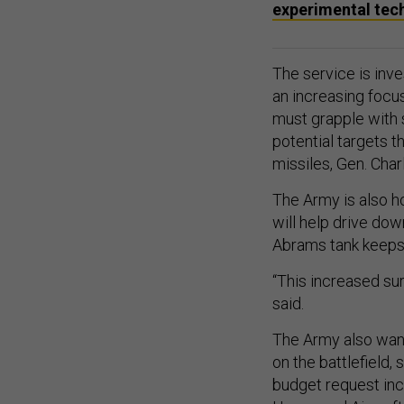
experimental tec
The service is inve
an increasing focu
must grapple with 
potential targets t
missiles, Gen. Cha
The Army is also h
will help drive do
Abrams tank keeps 
“This increased sur
said.
The Army also want
on the battlefield,
budget request inc