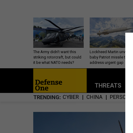
The Army didn’t want this
Lockheed Martin unveils
striking rotorcraft, but could
baby Patriot missile to
it be what NATO needs?
address urgent gap
THREATS
P
CYBER
CHINA
PERSONN
TRENDING