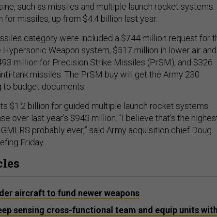
aine, such as missiles and multiple launch rocket systems. 
n for missiles, up from $4.4 billion last year.
issiles category were included a $744 million request for t
 Hypersonic Weapon system, $517 million in lower air and
493 million for Precision Strike Missiles (PrSM), and $326
 anti-tank missiles. The PrSM buy will get the Army 230
ng to budget documents.
s $1.2 billion for guided multiple launch rocket systems
e over last year’s $943 million. “I believe that’s the highes
GMLRS probably ever,” said Army acquisition chief Doug
efing Friday.
cles
lder aircraft to fund newer weapons
ep sensing cross-functional team and equip units wit