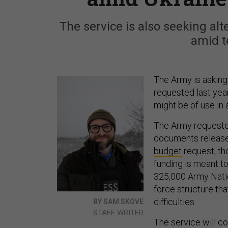
The service is also seeking al
amid t
The Army is asking 
requested last year
might be of use in 
The Army requested
documents released
budget
request, tho
funding is meant to
325,000 Army Nati
force structure tha
difficulties.
BY SAM SKOVE
STAFF WRITER
The service will c