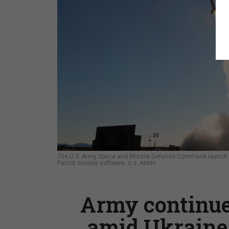
The U.S. Army Space and Missile Defense Command launch a m
Patriot missile software.
U.S. ARMY
Army continue
amid Ukraine 