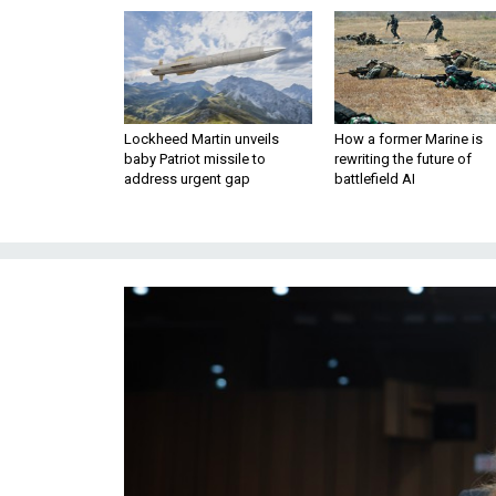
Lockheed Martin unveils
How a former Marine is
baby Patriot missile to
rewriting the future of
address urgent gap
battlefield AI