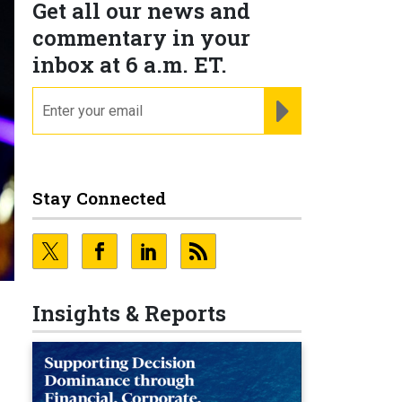
Get all our news and
commentary in your
inbox at 6 a.m. ET.
email
REGISTER FOR NE
Stay Connected
Insights & Reports