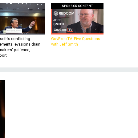
SPONSOR CONTENT
eth’s conflicting
GovExec TV: Five Questions
ements, evasions drain
with Jeff Smith
makers’ patience,
port