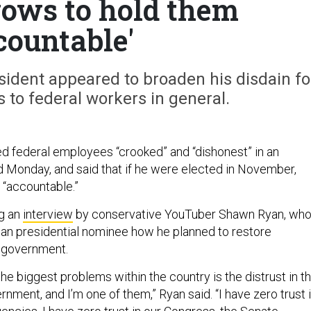
 vows to hold them
countable'
esident appeared to broaden his disdain fo
s to federal workers in general.
d federal employees “crooked” and “dishonest” in an
d Monday, and said that if he were elected in November,
 “accountable.”
g an
interview
by conservative YouTuber Shawn Ryan, wh
an presidential nominee how he planned to restore
n government.
 the biggest problems within the country is the distrust in t
nment, and I’m one of them,” Ryan said. “I have zero trust 