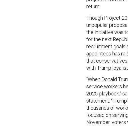
return.
Though Project 202
unpopular proposal
the initiative was 
for the next Repub
recruitment goals a
appointees has ra
that conservatives
with Trump loyalist
“When Donald Trump
service workers he
2025 playbook,” s
statement. “Trump’
thousands of worke
focused on serving
November, voters 