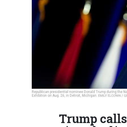
Republican presidential nominee Donald Trump during the Na
Exhibition on Aug. 26, in Detroit, Michigan.
EMILY ELCONIN / 
Trump calls