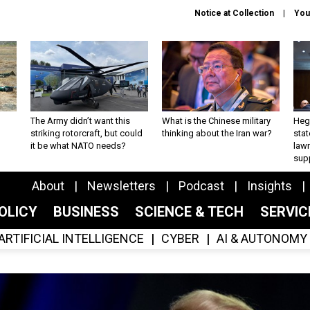
Notice at Collection
You
The Army didn’t want this
What is the Chinese military
Hegs
striking rotorcraft, but could
thinking about the Iran war?
stat
it be what NATO needs?
law
sup
About
Newsletters
Podcast
Insights
OLICY
BUSINESS
SCIENCE & TECH
SERVI
ARTIFICIAL INTELLIGENCE
CYBER
AI & AUTONOMY