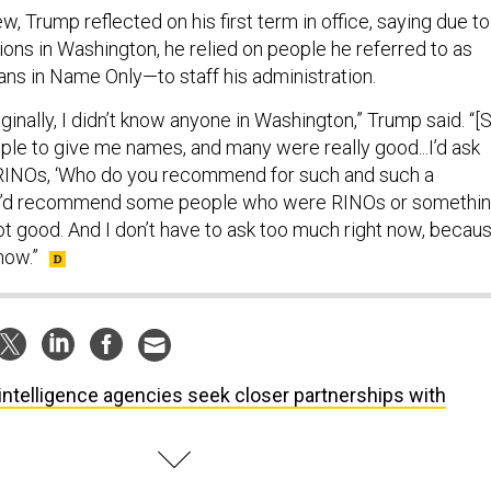
ew, Trump reflected on his first term in office, saying due to
ions in Washington, he relied on people he referred to as
s in Name Only—to staff his administration.
ginally, I didn’t know anyone in Washington,” Trump said. “[
ople to give me names, and many were really good...I’d ask
INOs, ‘Who do you recommend for such and such a
ey’d recommend some people who were RINOs or somethin
ot good. And I don’t have to ask too much right now, becau
now.”
intelligence agencies seek closer partnerships with