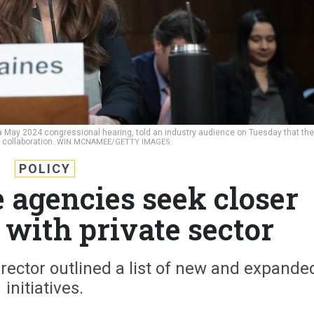
t a May 2024 congressional hearing, told an industry audience on Tuesday that the
 collaboration.
WIN MCNAMEE/GETTY IMAGES
POLICY
e agencies seek closer
 with private sector
director outlined a list of new and expande
initiatives.