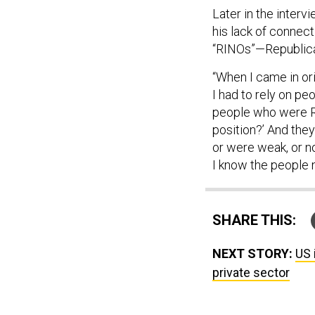
Later in the intervi
his lack of connect
“RINOs”—Republican
“When I came in ori
I had to rely on pe
people who were R
position?’ And th
or were weak, or n
I know the people 
SHARE THIS:
NEXT STORY:
US 
private sector