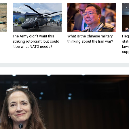
The Army didn’t want this
What is the Chinese military
Hegs
striking rotorcraft, but could
thinking about the Iran war?
stat
it be what NATO needs?
law
sup