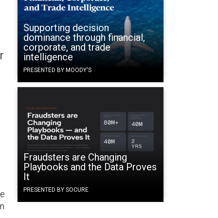
Supporting decision
dominance through financial,
corporate, and trade
r
intelligence
PRESENTED BY MOODY'S
o
Fraudsters are Changing
Playbooks and the Data Proves
It
PRESENTED BY SOCURE
he
in