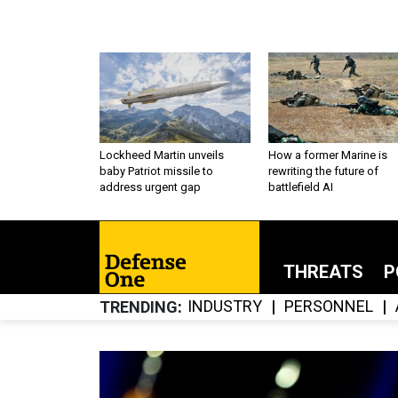
Lockheed Martin unveils
How a former Marine is
baby Patriot missile to
rewriting the future of
address urgent gap
battlefield AI
THREATS
P
INDUSTRY
PERSONNEL
TRENDING