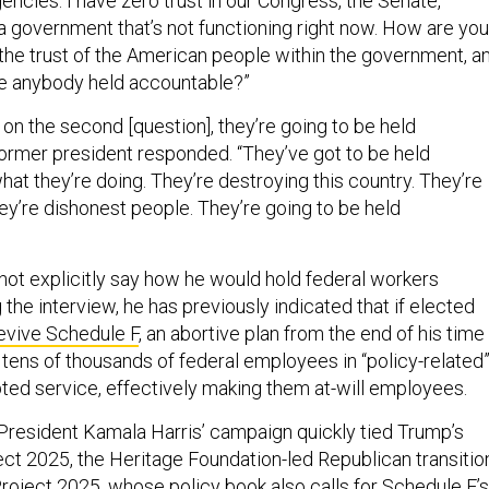
ncies. I have zero trust in our Congress, the Senate,
a government that’s not functioning right now. How are you
 the trust of the American people within the government, a
ee anybody held accountable?”
on the second [question], they’re going to be held
former president responded. “They’ve got to be held
hat they’re doing. They’re destroying this country. They’re
ey’re dishonest people. They’re going to be held
ot explicitly say how he would hold federal workers
the interview, he has previously indicated that if elected
evive Schedule F
, an abortive plan from the end of his time 
y tens of thousands of federal employees in “policy-related
pted service, effectively making them at-will employees.
e President Kamala Harris’ campaign quickly tied Trump’s
t 2025, the Heritage Foundation-led Republican transitio
roject 2025, whose policy book also calls for Schedule F’s