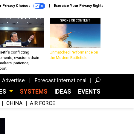
r Privacy Choices
Exercise Your Privacy Rights
SPONSOR CONTENT
eth’s conflicting
Unmatched Performance on
ements, evasions drain
the Modern Battlefield
makers’ patience,
port
Advertise
Forecast International
CES
SYSTEMS
IDEAS
EVENTS
CHINA
AIR FORCE