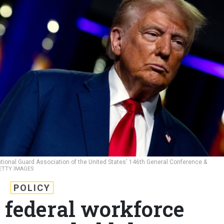
tional Guard Association of the United States' 146th General Conference &
GETTY IMAGES
POLICY
 federal workforce