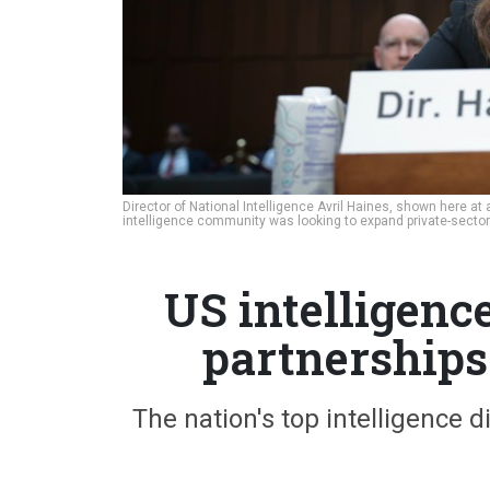
Director of National Intelligence Avril Haines, shown here a
intelligence community was looking to expand private-sector
US intelligenc
partnerships
The nation's top intelligence 