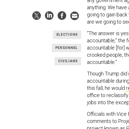
any government age
anything. We have 
going to gain back
are we going to s
“The answer is yes 
ELECTIONS
accountable,” the 
accountable [for] w
PERSONNEL
crooked people, th
CIVILIANS
accountable.”
Though Trump did n
accountable during 
this fall, he would
r
office to reclassif
jobs into the exce
Officials with Vic
comments to Projec
project known as P