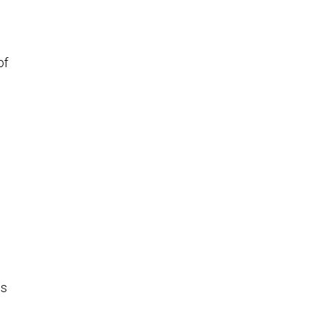
of
is