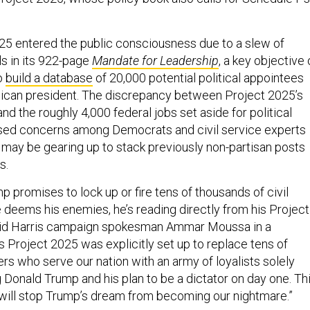
5 entered the public consciousness due to a slew of
s in its 922-page
Mandate for Leadership
, a key objective 
to
build a database
of 20,000 potential political appointees
lican president. The discrepancy between Project 2025’s
nd the roughly 4,000 federal jobs set aside for political
ised concerns among Democrats and civil service experts
 may be gearing up to stack previously non-partisan posts
s.
 promises to lock up or fire tens of thousands of civil
 deems his enemies, he’s reading directly from his Project
aid Harris campaign spokesman Ammar Moussa in a
s Project 2025 was explicitly set up to replace tens of
rs who serve our nation with an army of loyalists solely
 Donald Trump and his plan to be a dictator on day one. Th
will stop Trump’s dream from becoming our nightmare.”