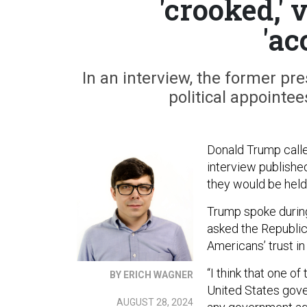
'crooked,'
'ac
In an interview, the former pr
political appointee
Donald Trump calle
interview publishe
they would be held
Trump spoke durin
asked the Republic
Americans’ trust i
“I think that one of
BY ERICH WAGNER
United States gover
AUGUST 28, 2024