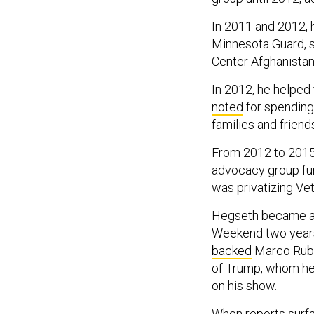
In 2011 and 2012, 
Minnesota Guard, s
Center Afghanistan
In 2012, he helped
noted
for spending 
families and friend
From 2012 to 201
advocacy group fu
was privatizing Vet
Hegseth became 
Weekend two years 
backed
Marco Rubio
of Trump, whom h
on his show.
When reports surf