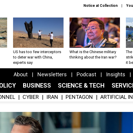
Notice at Collection
You
US has too few interceptors
What is the Chinese military
The 
to deter war with China,
thinking about the Iran war?
stri
experts say
it 
About
Newsletters
Podcast
Insights
OLICY
BUSINESS
SCIENCE & TECH
SERVI
ONNEL
CYBER
IRAN
PENTAGON
ARTIFICIAL 