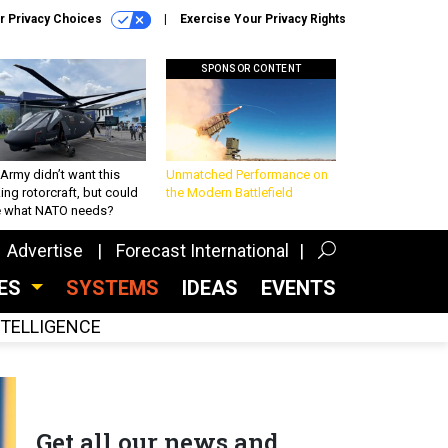
r Privacy Choices
Exercise Your Privacy Rights
SPONSOR CONTENT
Army didn’t want this
Unmatched Performance on
king rotorcraft, but could
the Modern Battlefield
be what NATO needs?
Advertise
Forecast International
CES
SYSTEMS
IDEAS
EVENTS
INTELLIGENCE
Get all our news and