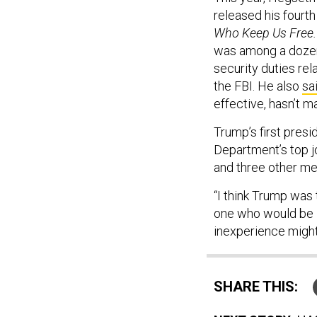
released his fourt
Who Keep Us Free.
was among a doze
security duties rel
the FBI. He also
sa
effective, hasn’t 
Trump’s first presi
Department’s top j
and three other me
“I think Trump was 
one who would be l
inexperience might
SHARE THIS: