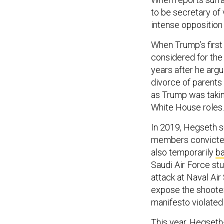
to be secretary of 
intense opposition
When Trump’s firs
considered for the
years after he argu
divorce of parents
as Trump was takin
White House roles.
In 2019, Hegseth 
members convicted
also temporarily
b
Saudi Air Force stu
attack at Naval Air
expose the shooter’
manifesto violated
This year, Hegseth