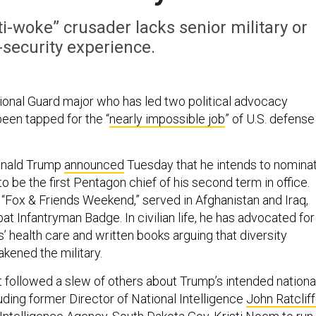
-woke” crusader lacks senior military or
-security experience.
onal Guard major who has led two political advocacy
been tapped for the “
nearly impossible job
” of U.S. defense
onald Trump
announced
Tuesday that he intends to nomina
o be the first Pentagon chief of his second term in office.
 “Fox & Friends Weekend,” served in Afghanistan and Iraq,
t Infantryman Badge. In civilian life, he has advocated for
s’ health care and written books arguing that diversity
akened the military.
ollowed a slew of others about Trump’s intended nationa
uding former Director of National Intelligence
John Ratclif