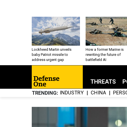
Lockheed Martin unveils
How a former Marine is
baby Patriot missile to
rewriting the future of
address urgent gap
battlefield AI
THREATS
P
INDUSTRY
CHINA
PERS
TRENDING