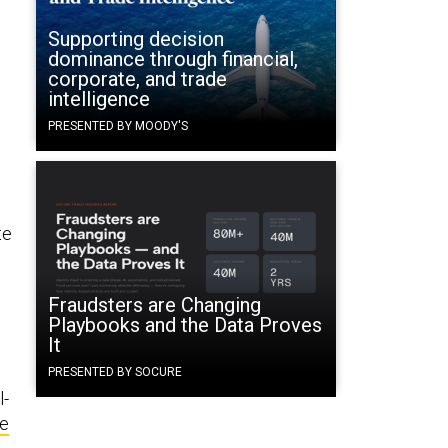
Supporting decision
dominance through financial,
corporate, and trade
intelligence
PRESENTED BY MOODY'S
te
Fraudsters are Changing
Playbooks and the Data Proves
It
PRESENTED BY SOCURE
l-
fe