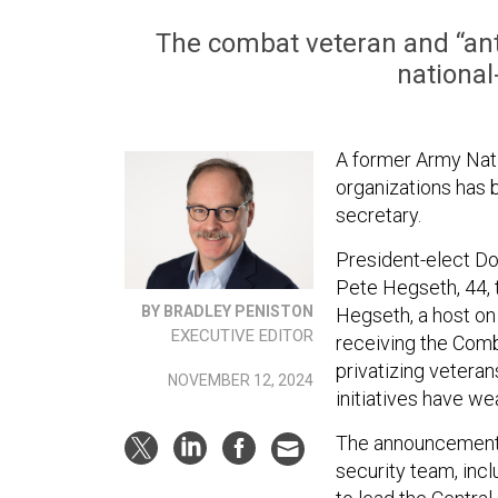
The combat veteran and “anti
national
A former Army Nati
organizations has 
secretary.
President-elect D
Pete Hegseth, 44, t
BY BRADLEY PENISTON
Hegseth, a host on
EXECUTIVE EDITOR
receiving the Comba
privatizing veteran
NOVEMBER 12, 2024
initiatives have we
The announcement f
security team, incl