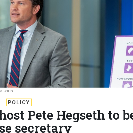
 ROCHLIN
POLICY
host Pete Hegseth to b
se secretary