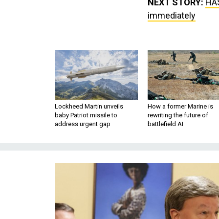
NEXT STORY:
HAS
immediately
Lockheed Martin unveils
How a former Marine is
baby Patriot missile to
rewriting the future of
address urgent gap
battlefield AI