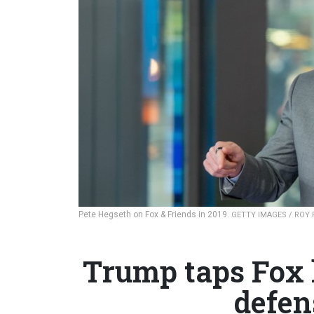
Pete Hegseth on Fox & Friends in 2019.
GETTY IMAGES / ROY
Trump taps Fox 
defen