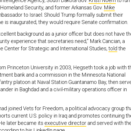
l Intelligence Agency, South Dakota Gov.
Kristi Noem
to run
 Homeland Security, and former Arkansas Gov.
Mike
bassador to Israel. Should Trump formally submit their
e is inaugurated, they would require Senate confirmation.
cellent background as a junior officer but does not have t
urity experience that secretaries need,” Mark Cancian, a
he Center for Strategic and International Studies,
told
the
rom Princeton University in 2003, Hegseth took a job with t
tment bank and a commission in the Minnesota National
nfantry platoon at Naval Station Guantanamo Bay, then serv
der in Baghdad and a civil-military operations officer in
ad joined Vets for Freedom, a political advocacy group tha
ports current U.S. policy in Iraq and promotes continuing th
” He later became its
executive director
and served with th
ccording to his LinkedIn
page
.