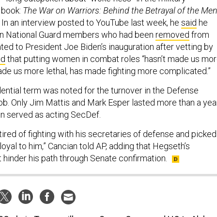
h book:
The War on Warriors: Behind the Betrayal of the Me
In an interview posted to YouTube last week, he
said
he
n National Guard members who had been
removed
from
ated to President Joe Biden’s inauguration after vetting by
id
that putting women in combat roles “hasn’t made us mo
made us more lethal, has made fighting more complicated.”
dential term was noted for the turnover in the Defense
ob. Only Jim Mattis and Mark Esper lasted more than a year
n served as acting SecDef.
tired of fighting with his secretaries of defense and picked
oyal to him,” Cancian told AP, adding that Hegseth’s
 hinder his path through Senate confirmation.