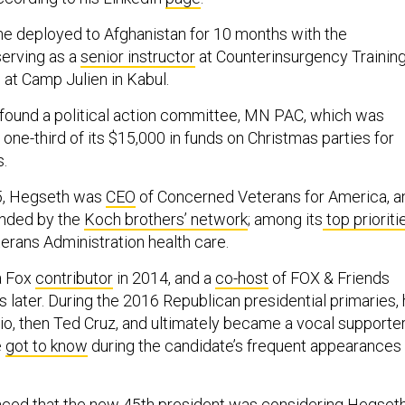
he deployed to Afghanistan for 10 months with the
erving as a
senior instructor
at Counterinsurgency Trainin
 at Camp Julien in Kabul.
 found a political action committee, MN PAC, which was
one-third of its $15,000 in funds on Christmas parties for
s.
5, Hegseth was
CEO
of Concerned Veterans for America, a
nded by the
Koch brothers’ network
; among its
top prioriti
erans Administration health care.
a Fox
contributor
in 2014, and a
co-host
of FOX & Friends
later. During the 2016 Republican presidential primaries,
, then Ted Cruz, and ultimately became a vocal supporte
e
got to know
during the candidate’s frequent appearances
aced that the new 45th president was considering Hegset