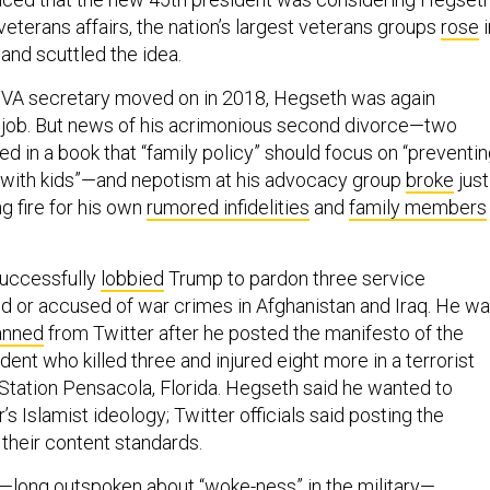
veterans affairs, the nation’s largest veterans groups
rose
i
 and scuttled the idea.
t VA secretary moved on in 2018, Hegseth was again
 job. But news of his acrimonious second divorce—two
ed in a book that “family policy” should focus on “preventi
 with kids”—and nepotism at his advocacy group
broke
just
g fire for his own
rumored infidelities
and
family members
successfully
lobbied
Trump to pardon three service
 or accused of war crimes in Afghanistan and Iraq. He w
anned
from Twitter after he posted the manifesto of the
dent who killed three and injured eight more in a terrorist
 Station Pensacola, Florida. Hegseth said he wanted to
s Islamist ideology; Twitter officials said posting the
 their content standards.
—long outspoken about “woke-ness” in the military—