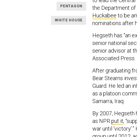
to lead the Centra
PENTAGON
the Department of
Huckabee
to be am
WHITE HOUSE
nominations after h
Hegseth has “an ex
senior national sec
senior advisor at t
Associated Press.
After graduating f
Bear Stearns inves
Guard. He led an i
as a platoon comman
Samarra, Iraq.
By 2007, Hegseth h
as NPR
put it
, “sup
war until ‘victory’.
group until 2012, a