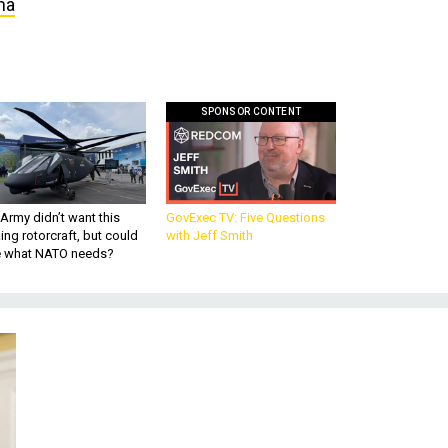
ma
SPONSOR CONTENT
Army didn’t want this
GovExec TV: Five Questions
king rotorcraft, but could
with Jeff Smith
be what NATO needs?