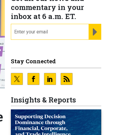
commentary in your
inbox at 6 a.m. ET.
email
REGISTER FOR NE
Stay Connected
Insights & Reports
e