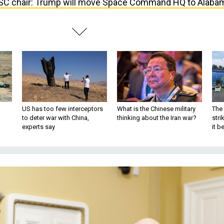
C chair: Trump will move Space Command HQ to Alaba
US has too few interceptors
What is the Chinese military
The 
to deter war with China,
thinking about the Iran war?
stri
experts say
it 