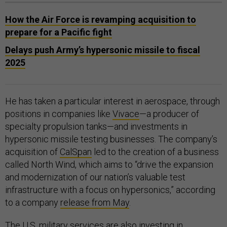
How the Air Force is revamping acquisition to
prepare for a Pacific fight
Delays push Army’s hypersonic missile to fiscal
2025
He has taken a particular interest in aerospace, through
positions in companies like
Vivace
—a producer of
specialty propulsion tanks—and investments in
hypersonic missile testing businesses. The company’s
acquisition of
CalSpan
led to the creation of a business
called North Wind, which aims to “drive the expansion
and modernization of our nation’s valuable test
infrastructure with a focus on hypersonics,” according
to a company
release from May
.
The U.S. military services are also investing in