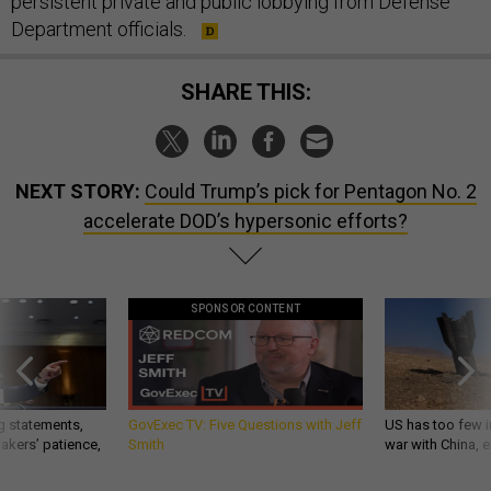
persistent private and public lobbying from Defense
Department officials.
SHARE THIS:
NEXT STORY:
Could Trump’s pick for Pentagon No. 2
accelerate DOD’s hypersonic efforts?
SPONSOR CONTENT
g statements,
GovExec TV: Five Questions with Jeff
US has too few i
akers’ patience,
Smith
war with China, 