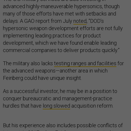
advanced highly-maneuverable hypersonics, though
many of those efforts have met with setbacks and
delays. A GAO report from July
noted
, “DOD’s
hypersonic weapon development efforts are not fully
implementing leading practices for product
development, which we have found enable leading
commercial companies to deliver products quickly.”
The military also lacks
testing ranges and facilities
for
the advanced weapons—another area in which
Feinberg could have unique insight.
As a successful investor, he may be in a position to
conquer bureaucratic and management-practice
hurdles that have
long slowed
acquisition reform.
But his experience also includes possible conflicts of