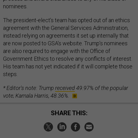
nominees.
The president-elect’s team has opted out of an ethics
agreement with the General Services Administration,
instead relying on agreements it set up internally that
are now posted to GSA’s website. Trump’s nominees
are also required to engage with the Office of
Government Ethics to resolve any conflicts of interest.
His team has not yet indicated if it will complete those
steps.
* Editor's note: Trump
received
49.97% of the popular
vote; Kamala Harris, 48.36%.
SHARE THIS: