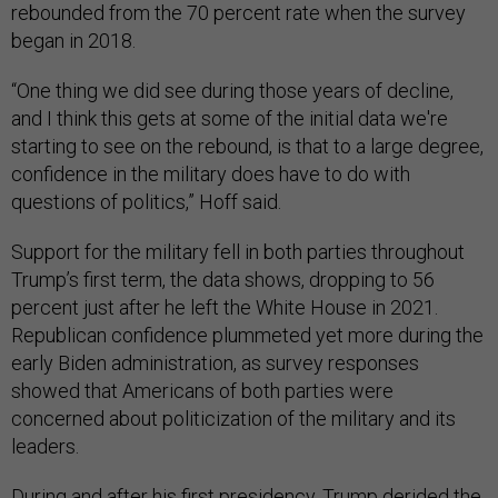
rebounded from the 70 percent rate when the survey
began in 2018.
“One thing we did see during those years of decline,
and I think this gets at some of the initial data we're
starting to see on the rebound, is that to a large degree,
confidence in the military does have to do with
questions of politics,” Hoff said.
Support for the military fell in both parties throughout
Trump’s first term, the data shows, dropping to 56
percent just after he left the White House in 2021.
Republican confidence plummeted yet more during the
early Biden administration, as survey responses
showed that Americans of both parties were
concerned about politicization of the military and its
leaders.
During and after his first presidency, Trump
derided
the