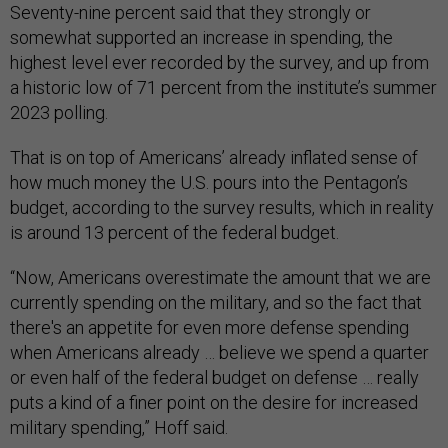
Seventy-nine percent said that they strongly or
somewhat supported an increase in spending, the
highest level ever recorded by the survey, and up from
a historic low of 71 percent from the institute’s summer
2023 polling.
That is on top of Americans’ already inflated sense of
how much money the U.S. pours into the Pentagon’s
budget, according to the survey results, which in reality
is around 13 percent of the federal budget.
“Now, Americans overestimate the amount that we are
currently spending on the military, and so the fact that
there's an appetite for even more defense spending
when Americans already … believe we spend a quarter
or even half of the federal budget on defense … really
puts a kind of a finer point on the desire for increased
military spending,” Hoff said.