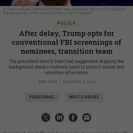
A Justice official confirmed the MOU was signed but did not offer details of
the agreement.
CHRIS UNGER/ZUFFA LL/GETTY IMAGES
POLICY
After delay, Trump opts for
conventional FBI screenings of
nominees, transition team
The president-elect's team had suggested skipping the
background checks routinely used to protect secret and
sensitive information.
ERIC KATZ
|
DECEMBER 3, 2024
PERSONNEL
WHITE HOUSE