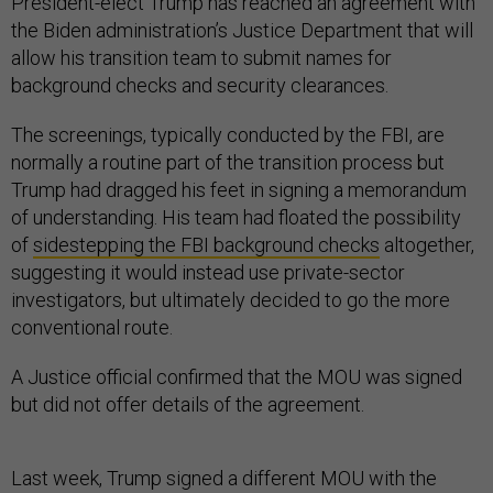
President-elect Trump has reached an agreement with
the Biden administration’s Justice Department that will
allow his transition team to submit names for
background checks and security clearances.
The screenings, typically conducted by the FBI, are
normally a routine part of the transition process but
Trump had dragged his feet in signing a memorandum
of understanding. His team had floated the possibility
of
sidestepping the FBI background checks
altogether,
suggesting it would instead use private-sector
investigators, but ultimately decided to go the more
conventional route.
A Justice official confirmed that the MOU was signed
but did not offer details of the agreement.
Last week, Trump signed a different MOU with the