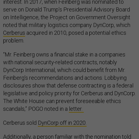
interest. In 2017, when Feinberg was nominated to
serve on Donald Trump’s Presidential Advisory Board
on Intelligence, the Project on Government Oversight
noted that military logistics company DynCorp, which
Cerberus
acquired in 2010, posed a potential ethics
problem.
“Mr. Feinberg owns a financial stake in a companies
with national security-related contracts, notably
DynCorp International, which could benefit from Mr.
Feinberg’s recommendations and actions. Lobbying
disclosures show that defense contracting is a federal
legislative and policy priority for Cerberus and DynCorp.
The White House can prevent foreseeable ethics
scandals,” POGO noted in a
letter.
Cerberus sold
DynCorp off in 2020.
Additionally, a person familiar with the nomination told