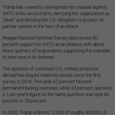
Trump has vowed to reinvigorate his crusade against
NATO in his second term, decrying the organization as
“dead” and deriding the U.S. obligation to protect its
partner nations in the face of an attack.
Reagan National Defense Survey data shows 60
percent support for NATO as an alliance, with about
three-quarters of respondents supporting the mandate
to intervene in its defense.
The question of continued U.S. military presence
abroad has stayed relatively steady since the first
survey in 2018. This year, 62 percent favored
permanent basing overseas, while 33 percent opposed
it. Last year’s figure on the same question was split 66
percent to 28 percent.
In 2020, Trump ordered 12,000 of roughly 80,000 U.S.