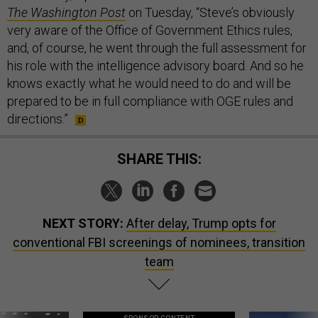
The Washington Post
on Tuesday, “Steve’s obviously
very aware of the Office of Government Ethics rules,
and, of course, he went through the full assessment for
his role with the intelligence advisory board. And so he
knows exactly what he would need to do and will be
prepared to be in full compliance with OGE rules and
directions.”
SHARE THIS:
NEXT STORY:
After delay, Trump opts for
conventional FBI screenings of nominees, transition
team