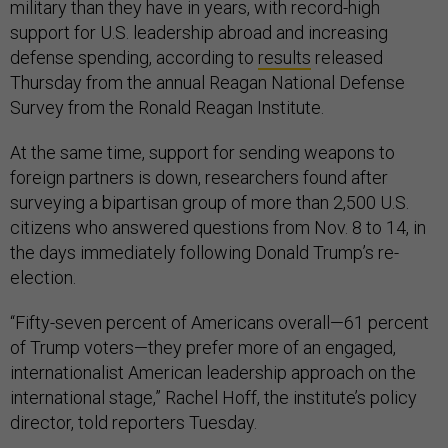
military than they have in years, with record-high
support for U.S. leadership abroad and increasing
defense spending, according to
results
released
Thursday from the annual Reagan National Defense
Survey from the Ronald Reagan Institute.
At the same time, support for sending weapons to
foreign partners is down, researchers found after
surveying a bipartisan group of more than 2,500 U.S.
citizens who answered questions from Nov. 8 to 14, in
the days immediately following Donald Trump’s re-
election.
“Fifty-seven percent of Americans overall—61 percent
of Trump voters—they prefer more of an engaged,
internationalist American leadership approach on the
international stage,” Rachel Hoff, the institute’s policy
director, told reporters Tuesday.