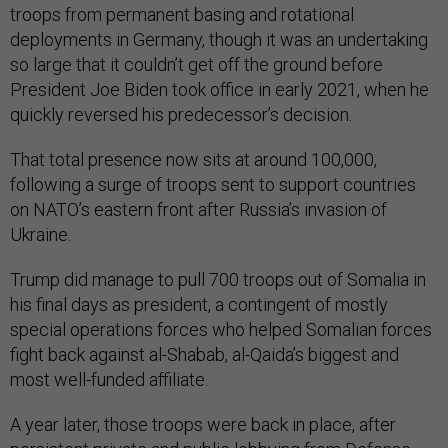
troops from permanent basing and rotational
deployments in Germany, though it was an undertaking
so large that it couldn’t get off the ground before
President Joe Biden took office in early 2021, when he
quickly reversed his predecessor’s decision.
That total presence now sits at around 100,000,
following a surge of troops sent to support countries
on NATO’s eastern front after Russia’s invasion of
Ukraine.
Trump did manage to pull 700 troops out of Somalia in
his final days as president, a contingent of mostly
special operations forces who helped Somalian forces
fight back against al-Shabab, al-Qaida’s biggest and
most well-funded affiliate.
A year later, those troops were back in place, after