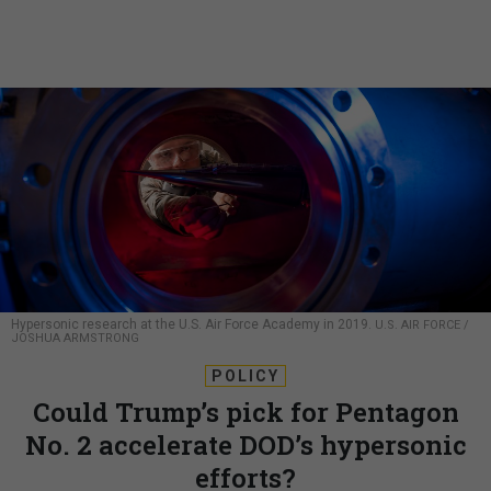
Hypersonic research at the U.S. Air Force Academy in 2019.
U.S. AIR FORCE /
JOSHUA ARMSTRONG
POLICY
Could Trump’s pick for Pentagon
No. 2 accelerate DOD’s hypersonic
efforts?