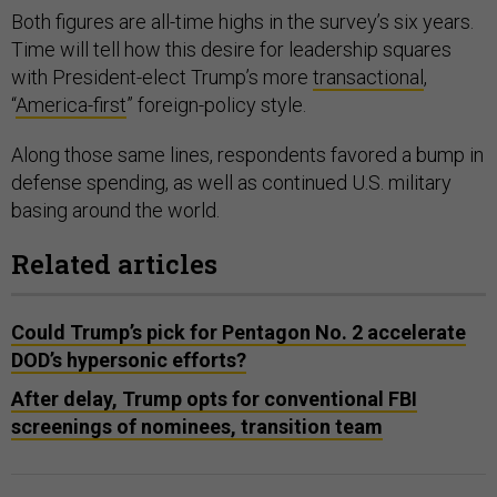
Both figures are all-time highs in the survey’s six years.
Time will tell how this desire for leadership squares
with President-elect Trump’s more
transactional
,
“
America-first
” foreign-policy style.
Along those same lines, respondents favored a bump in
defense spending, as well as continued U.S. military
basing around the world.
Related articles
Could Trump’s pick for Pentagon No. 2 accelerate
DOD’s hypersonic efforts?
After delay, Trump opts for conventional FBI
screenings of nominees, transition team