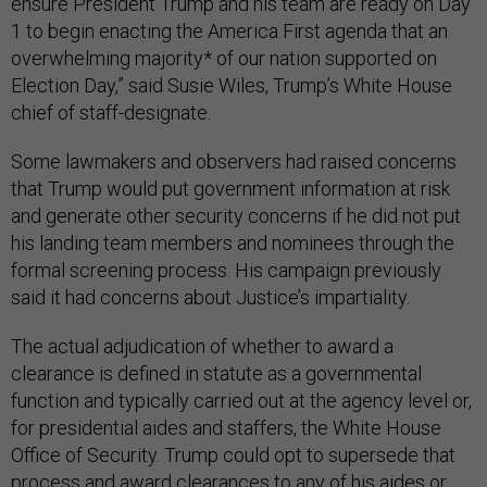
ensure President Trump and his team are ready on Day
1 to begin enacting the America First agenda that an
overwhelming majority* of our nation supported on
Election Day,” said Susie Wiles, Trump’s White House
chief of staff-designate.
Some lawmakers and observers had raised concerns
that Trump would put government information at risk
and generate other security concerns if he did not put
his landing team members and nominees through the
formal screening process. His campaign previously
said it had concerns about Justice’s impartiality.
The actual adjudication of whether to award a
clearance is defined in statute as a governmental
function and typically carried out at the agency level or,
for presidential aides and staffers, the White House
Office of Security. Trump could opt to supersede that
process and award clearances to any of his aides or