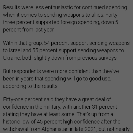
Results were less enthusiastic for continued spending
when it comes to sending weapons to allies. Forty-
three percent supported foreign spending, down 5
percent from last year.
Within that group, 54 percent support sending weapons
to Israel and 55 percent support sending weapons to
Ukraine, both slightly down from previous surveys.
But respondents were more confident than they’ve
been in years that spending will go to good use,
according to the results.
Fifty-one percent said they have a great deal of
confidence in the military, with another 31 percent
stating they have at least some. That’s up from a
historic low of 45 percent high confidence after the
withdrawal from Afghanistan in late 2021, but not nearly