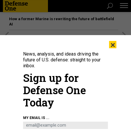
How a former Marine is rewriting the future of battlefield
AI
[SPONSORED]
Unmatched Performance on the Modern
×
Battlefield
News, analysis, and ideas driving the
future of U.S. defense: straight to your
inbox.
Sign up for
Defense One
Today
MY EMAIL IS ...
U.S. President-elect Donald Trump and Sen. Ted Cruz (R-TX) at the launch of
the sixth test flight of the SpaceX Starship rocket on November 19, 2024 in
Brownsville, Texas.
GETTY IMAGES / BRANDON BELL