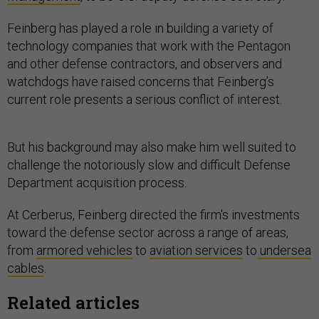
Feinberg has played a role in building a variety of
technology companies that work with the Pentagon
and other defense contractors, and observers and
watchdogs have raised concerns that Feinberg’s
current role presents a serious conflict of interest.
But his background may also make him well suited to
challenge the notoriously slow and difficult Defense
Department acquisition process.
At Cerberus, Feinberg directed the firm's investments
toward the defense sector across a range of areas,
from
armored vehicles
to
aviation services
to
undersea
cables
.
Related articles