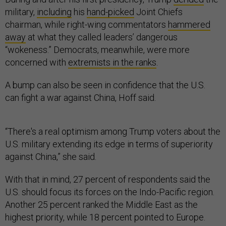
military,
including
his
hand-picked
Joint Chiefs
chairman, while right-wing commentators
hammered
away
at what they called leaders’ dangerous
“wokeness.” Democrats, meanwhile, were more
concerned with
extremists in the ranks
.
A bump can also be seen in confidence that the U.S.
can fight a war against China, Hoff said.
“There's a real optimism among Trump voters about the
U.S. military extending its edge in terms of superiority
against China,” she said.
With that in mind, 27 percent of respondents said the
U.S. should focus its forces on the Indo-Pacific region.
Another 25 percent ranked the Middle East as the
highest priority, while 18 percent pointed to Europe.