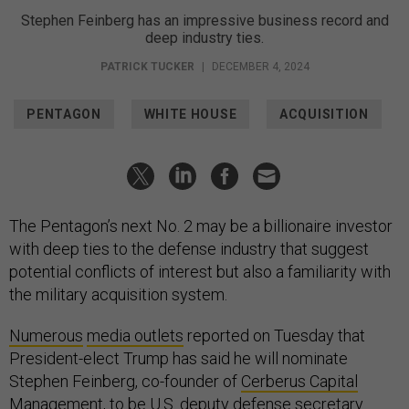
Stephen Feinberg has an impressive business record and
deep industry ties.
PATRICK TUCKER
|
DECEMBER 4, 2024
PENTAGON
WHITE HOUSE
ACQUISITION
The Pentagon’s next No. 2 may be a billionaire investor
with deep ties to the defense industry that suggest
potential conflicts of interest but also a familiarity with
the military acquisition system.
Numerous
media outlets
reported on Tuesday that
President-elect Trump has said he will nominate
Stephen Feinberg, co-founder of
Cerberus Capital
Management
, to be U.S. deputy defense secretary.