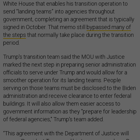
White House that enables his transition operation to
send “landing teams” into agencies throughout
government, completing an agreement that is typically
signed in October. That memo still
bypassed many of
the steps
that normally take place during the transition
period.
Trump's transition team said the MOU with Justice
marked the next step in preparing senior administration
officials to serve under Trump and would allow for a
smoother operation for its landing teams. People
serving on those teams must be disclosed to the Biden
administration and receive clearance to enter federal
buildings. It will also allow them easier access to
government information as they "prepare for leadership
of federal agencies," Trump's team added.
“This agreement with the Department of Justice will