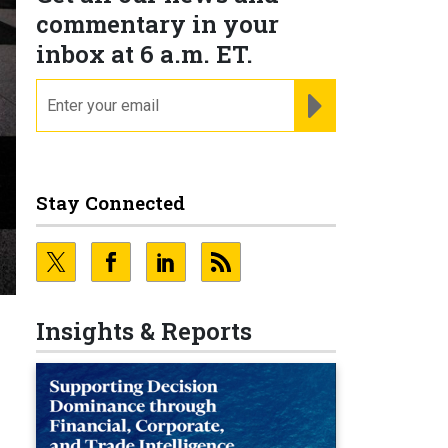
commentary in your
inbox at 6 a.m. ET.
email
REGISTER FOR NE
Stay Connected
Insights & Reports