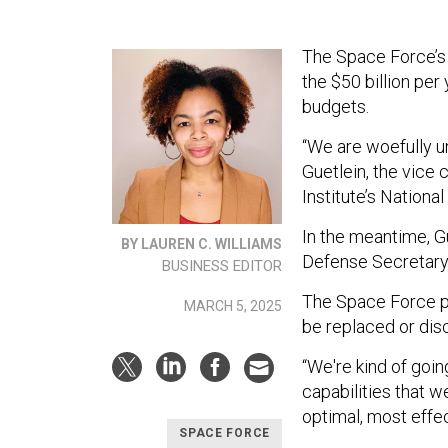
The Space Force’s 
the $50 billion pe
budgets.
“We are woefully u
Guetlein, the vice 
Institute’s Nation
In the meantime, Gu
BY LAUREN C. WILLIAMS
Defense Secretary 
BUSINESS EDITOR
The Space Force pl
MARCH 5, 2025
be replaced or dis
“We're kind of goin
capabilities that w
optimal, most effec
SPACE FORCE