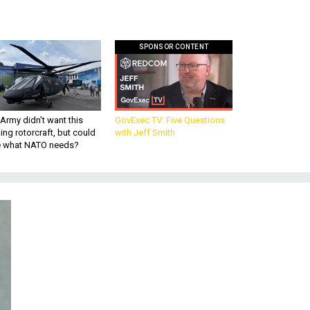
SPONSOR CONTENT
Army didn’t want this
GovExec TV: Five Questions
king rotorcraft, but could
with Jeff Smith
be what NATO needs?