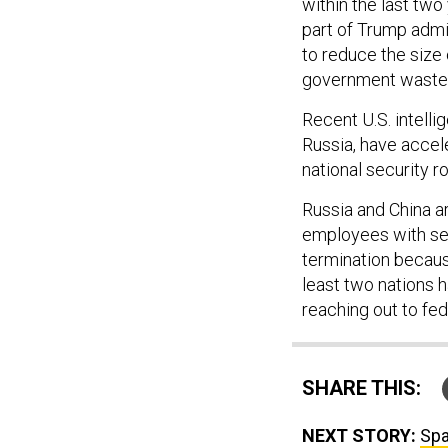
within the last two
part of Trump admi
to reduce the size
government waste
Recent U.S. intelli
Russia, have accele
national security 
Russia and China a
employees with sec
termination because
least two nations 
reaching out to fed
SHARE THIS:
NEXT STORY:
Spa