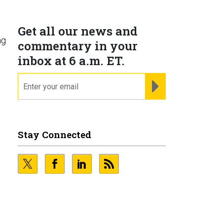
Get all our news and
ng
commentary in your
inbox at 6 a.m. ET.
email
REGISTER FOR NE
Stay Connected