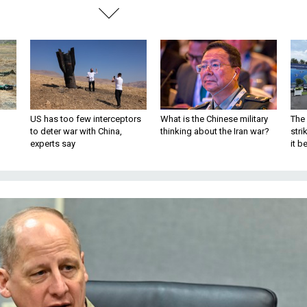
US has too few interceptors
What is the Chinese military
The 
to deter war with China,
thinking about the Iran war?
stri
experts say
it 