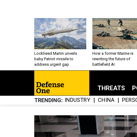
Lockheed Martin unveils
How a former Marine is
baby Patriot missile to
rewriting the future of
address urgent gap
battlefield AI
THREATS
P
INDUSTRY
CHINA
PERS
TRENDING