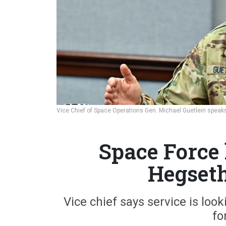
Vice Chief of Space Operations Gen. Michael Guetlein speaks
Space Force 
Hegseth
Vice chief says service is loo
fo