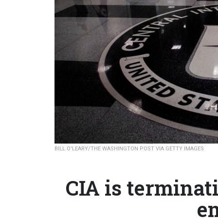
BILL O'LEARY/THE WASHINGTON POST VIA GETTY IMAGES
CIA is termina
e