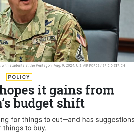
 with students at the Pentagon, Aug. 9, 2024.
U.S. AIR FORCE / ERIC DIETRICH
POLICY
hopes it gains from
’s budget shift
king for things to cut—and has suggestion
r things to buy.