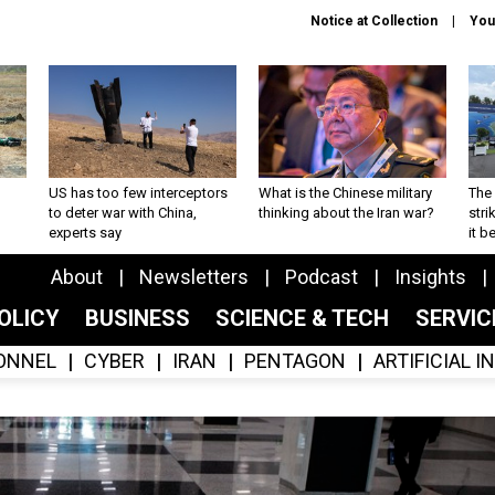
Notice at Collection
You
US has too few interceptors
What is the Chinese military
The 
to deter war with China,
thinking about the Iran war?
stri
experts say
it 
About
Newsletters
Podcast
Insights
OLICY
BUSINESS
SCIENCE & TECH
SERVI
ONNEL
CYBER
IRAN
PENTAGON
ARTIFICIAL 