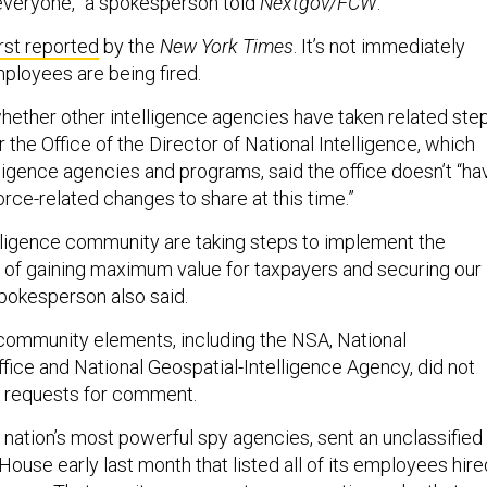
r everyone,” a spokesperson told
Nextgov/FCW
.
irst reported
by the
New York Times
. It’s not immediately
loyees are being fired.
 whether other intelligence agencies have taken related step
the Office of the Director of National Intelligence, which
lligence agencies and programs, said the office doesn’t “ha
rce-related changes to share at this time.”
lligence community are taking steps to implement the
ty of gaining maximum value for taxpayers and securing our
spokesperson also said.
 community elements, including the NSA, National
ice and National Geospatial-Intelligence Agency, did not
n requests for comment.
 nation’s most powerful spy agencies, sent an unclassified
House early last month that listed all of its employees hire