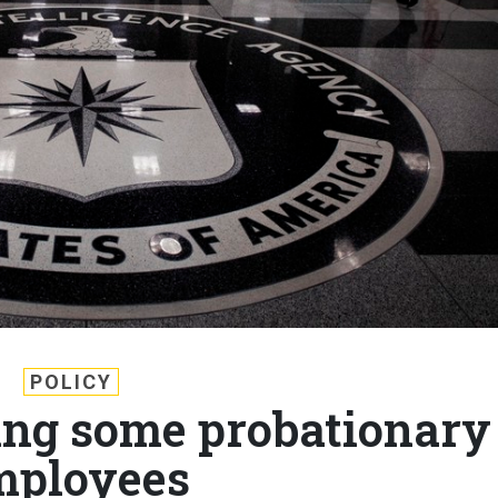
POLICY
ting some probationary
mployees