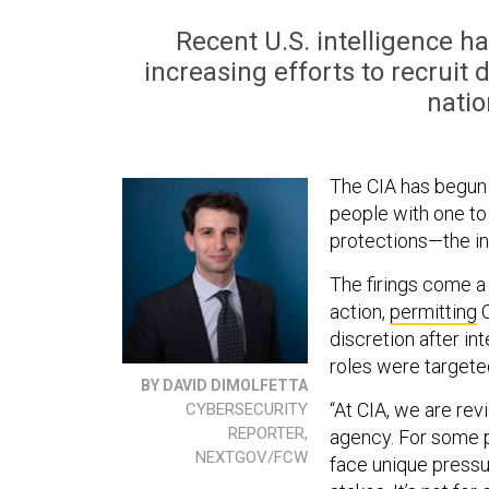
Recent U.S. intelligence h
increasing efforts to recruit
natio
The CIA has begun
people with one to
protections—the in
The firings come a
action,
permitting
C
discretion after in
roles were targete
BY DAVID DIMOLFETTA
“At CIA, we are rev
CYBERSECURITY
REPORTER,
agency. For some pe
NEXTGOV/FCW
face unique pressur