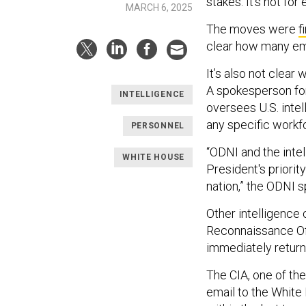
stakes. It’s not fo
MARCH 6, 2025
The moves were
f
clear how many emp
It’s also not clear
A spokesperson for 
INTELLIGENCE
oversees U.S. inte
any specific workfo
PERSONNEL
“ODNI and the inte
WHITE HOUSE
President's priori
nation,” the ODNI 
Other intelligence
Reconnaissance Off
immediately retur
The CIA, one of the
email to the White 