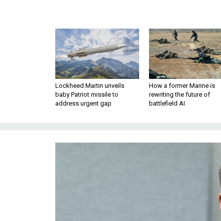
Lockheed Martin unveils
How a former Marine is
baby Patriot missile to
rewriting the future of
address urgent gap
battlefield AI