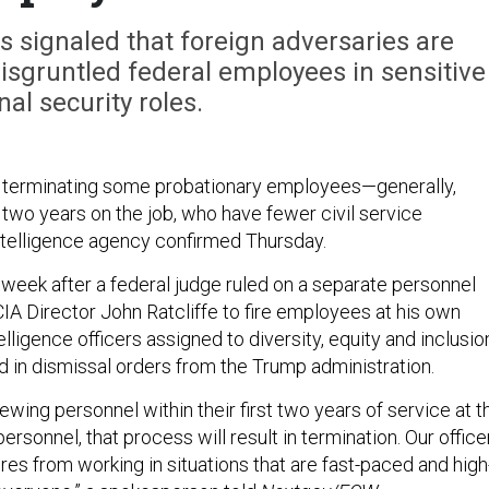
as signaled that foreign adversaries are
 disgruntled federal employees in sensitive
nal security roles.
 terminating some probationary employees—generally,
 two years on the job, who have fewer civil service
telligence agency confirmed Thursday.
 week after a federal judge ruled on a separate personnel
IA Director John Ratcliffe to fire employees at his own
telligence officers assigned to diversity, equity and inclusio
d in dismissal orders from the Trump administration.
iewing personnel within their first two years of service at t
rsonnel, that process will result in termination. Our office
es from working in situations that are fast-paced and high