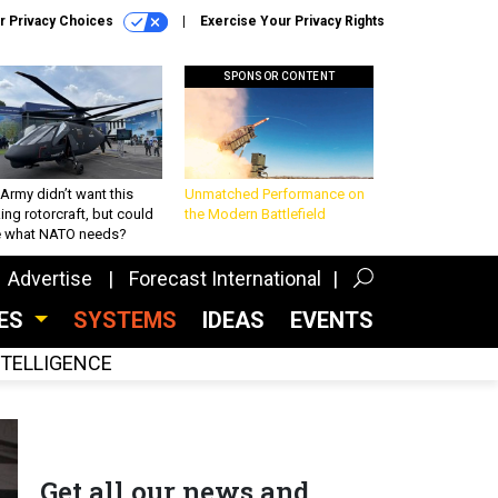
r Privacy Choices
Exercise Your Privacy Rights
SPONSOR CONTENT
Army didn’t want this
Unmatched Performance on
king rotorcraft, but could
the Modern Battlefield
be what NATO needs?
Advertise
Forecast International
CES
SYSTEMS
IDEAS
EVENTS
INTELLIGENCE
Get all our news and