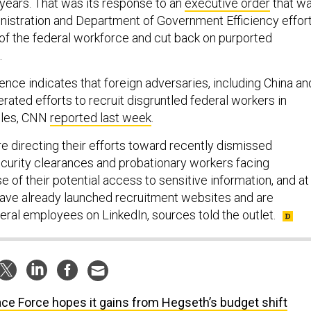
 years. That was its response to an
executive order
that w
nistration and Department of Government Efficiency effor
 of the federal workforce and cut back on purported
.
gence indicates that foreign adversaries, including China an
rated efforts to recruit disgruntled federal workers in
roles, CNN
reported last week
.
re directing their efforts toward recently dismissed
urity clearances and probationary workers facing
 of their potential access to sensitive information, and at
have already launched recruitment websites and are
eral employees on LinkedIn, sources told the outlet.
ce Force hopes it gains from Hegseth’s budget shift