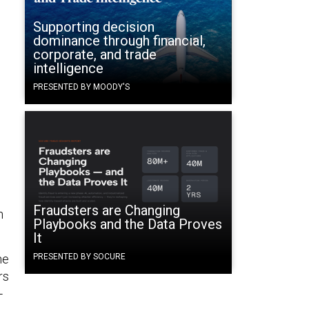
Supporting decision
dominance through financial,
corporate, and trade
intelligence
PRESENTED BY MOODY'S
Fraudsters are Changing
n
Playbooks and the Data Proves
It
he
PRESENTED BY SOCURE
rs
-