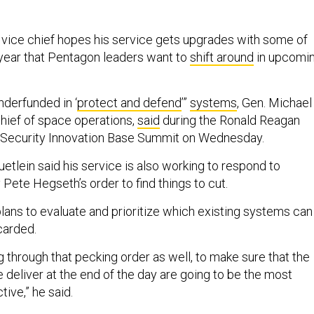
vice chief hopes his service gets upgrades with some of
r year that Pentagon leaders want to
shift around
in upcomi
nderfunded in ‘
protect and defend
’”
systems
, Gen. Michael
chief of space operations,
said
during the Ronald Reagan
al Security Innovation Base Summit on Wednesday.
etlein said his service is also working to respond to
Pete Hegseth’s order to find things to cut.
ans to evaluate and prioritize which existing systems can
carded.
g through that pecking order as well, to make sure that the
e deliver at the end of the day are going to be the most
tive,” he said.