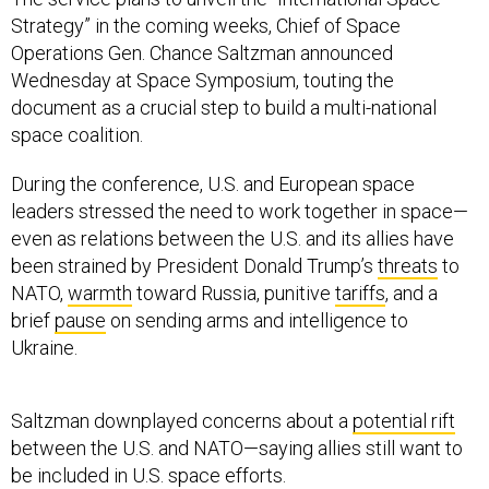
Strategy” in the coming weeks, Chief of Space
Operations Gen. Chance Saltzman announced
Wednesday at Space Symposium, touting the
document as a crucial step to build a multi-national
space coalition.
During the conference, U.S. and European space
leaders stressed the need to work together in space—
even as relations between the U.S. and its allies have
been strained by President Donald Trump’s
threats
to
NATO,
warmth
toward Russia, punitive
tariffs
, and a
brief
pause
on sending arms and intelligence to
Ukraine.
Saltzman downplayed concerns about a
potential rift
between the U.S. and NATO—saying allies still want to
be included in U.S. space efforts.