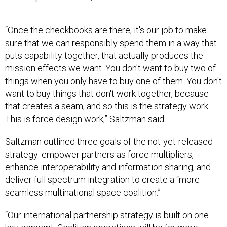
“Once the checkbooks are there, it's our job to make
sure that we can responsibly spend them in a way that
puts capability together, that actually produces the
mission effects we want. You don't want to buy two of
things when you only have to buy one of them. You don't
want to buy things that don't work together, because
that creates a seam, and so this is the strategy work.
This is force design work,” Saltzman said.
Saltzman outlined three goals of the not-yet-released
strategy: empower partners as force multipliers,
enhance interoperability and information sharing, and
deliver full spectrum integration to create a “more
seamless multinational space coalition.”
“Our international partnership strategy is built on one