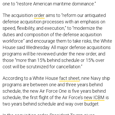
one to “restore American maritime dominance.”
The acquisition
order
aims to “reform our antiquated
defense acquisition processes with an emphasis on
speed, flexibility, and execution,” to “modernize the
duties and composition of the defense acquisition
workforce” and encourage them to take risks, the White
House said Wednesday. All major defense acquisitions
programs will be reviewed under the new order, and
those “more than 15% behind schedule or 15% over
cost will be scrutinized for cancellation.”
According to a White House
fact sheet
, nine Navy ship
programs are between one and three years behind
schedule, the new Air Force One is five years behind
schedule, the first flight of the Air Force’s
new ICBM
is
two years behind schedule and way over budget.