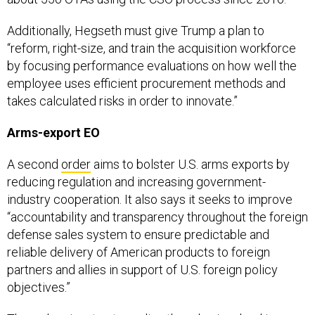
Additionally, Hegseth must give Trump a plan to
“reform, right-size, and train the acquisition workforce
by focusing performance evaluations on how well the
employee uses efficient procurement methods and
takes calculated risks in order to innovate.”
Arms-export EO
A second
order
aims to bolster U.S. arms exports by
reducing regulation and increasing government-
industry cooperation. It also says it seeks to improve
“accountability and transparency throughout the foreign
defense sales system to ensure predictable and
reliable delivery of American products to foreign
partners and allies in support of U.S. foreign policy
objectives.”