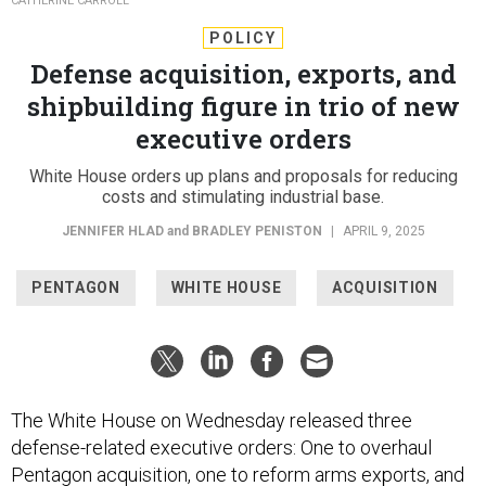
CATHERINE CARROLL
POLICY
Defense acquisition, exports, and
shipbuilding figure in trio of new
executive orders
White House orders up plans and proposals for reducing
costs and stimulating industrial base.
JENNIFER HLAD
and
BRADLEY PENISTON
|
APRIL 9, 2025
PENTAGON
WHITE HOUSE
ACQUISITION
The White House on Wednesday released three
defense-related executive orders: One to overhaul
Pentagon acquisition, one to reform arms exports, and