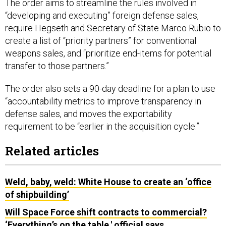
The order aims to streamline the rules involved in
“developing and executing” foreign defense sales,
require Hegseth and Secretary of State Marco Rubio to
create a list of “priority partners” for conventional
weapons sales, and “prioritize end-items for potential
transfer to those partners.”
The order also sets a 90-day deadline for a plan to use
“accountability metrics to improve transparency in
defense sales, and moves the exportability
requirement to be “earlier in the acquisition cycle.”
Related articles
Weld, baby, weld: White House to create an ‘office
of shipbuilding’
Will Space Force shift contracts to commercial?
‘Everything’s on the table,' official says