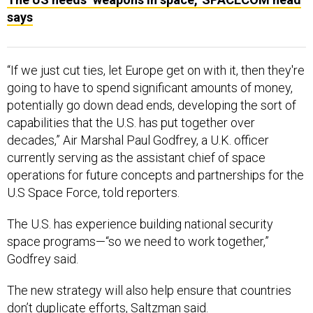
says
“If we just cut ties, let Europe get on with it, then they're
going to have to spend significant amounts of money,
potentially go down dead ends, developing the sort of
capabilities that the U.S. has put together over
decades,” Air Marshal Paul Godfrey, a U.K. officer
currently serving as the assistant chief of space
operations for future concepts and partnerships for the
U.S Space Force, told reporters.
The U.S. has experience building national security
space programs—“so we need to work together,”
Godfrey said.
The new strategy will also help ensure that countries
don’t duplicate efforts, Saltzman said.