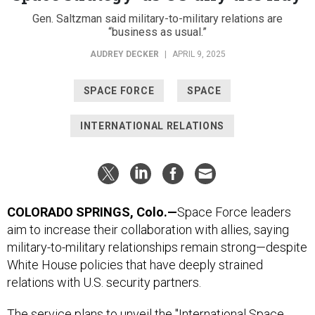
Gen. Saltzman said military-to-military relations are
“business as usual.”
AUDREY DECKER
|
APRIL 9, 2025
SPACE FORCE
SPACE
INTERNATIONAL RELATIONS
COLORADO SPRINGS, Colo.—
Space Force leaders
aim to increase their collaboration with allies, saying
military-to-military relationships remain strong—despite
White House policies that have deeply strained
relations with U.S. security partners.
The service plans to unveil the "International Space