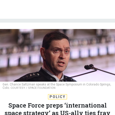
Gen. Chance Saltzman speaks at the Space Symposium in Colorado Springs,
Colo.
COURTESY / SPACE FOUNDATION
POLICY
Space Force preps ‘international
space strategy’ as US-ally ties fray