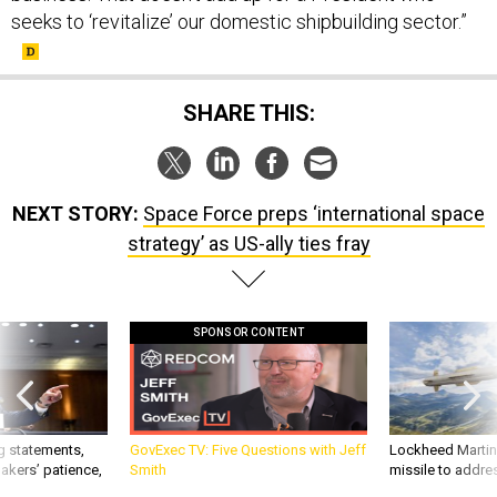
seeks to ‘revitalize’ our domestic shipbuilding sector.”
SHARE THIS:
NEXT STORY:
Space Force preps ‘international space
strategy’ as US-ally ties fray
SPONSOR CONTENT
g statements,
GovExec TV: Five Questions with Jeff
Lockheed Martin 
akers’ patience,
Smith
missile to addre