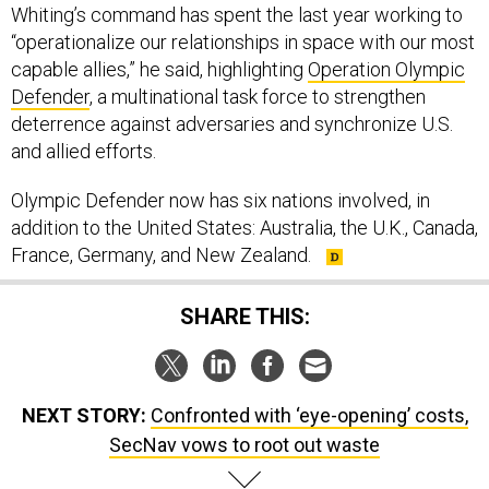
Whiting’s command has spent the last year working to
“operationalize our relationships in space with our most
capable allies,” he said, highlighting
Operation Olympic
Defender
, a multinational task force to strengthen
deterrence against adversaries and synchronize U.S.
and allied efforts.
Olympic Defender now has six nations involved, in
addition to the United States: Australia, the U.K., Canada,
France, Germany, and New Zealand.
SHARE THIS:
NEXT STORY:
Confronted with ‘eye-opening’ costs,
SecNav vows to root out waste