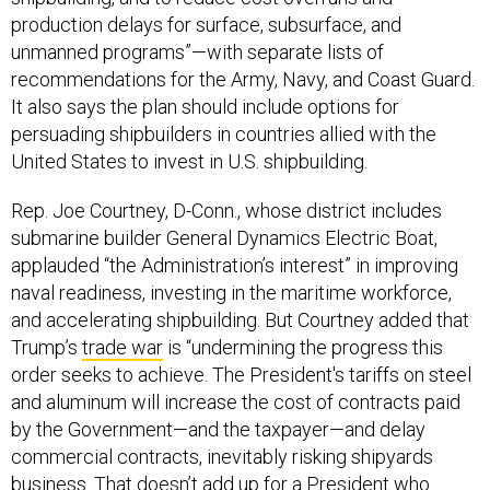
production delays for surface, subsurface, and
unmanned programs”—with separate lists of
recommendations for the Army, Navy, and Coast Guard.
It also says the plan should include options for
persuading shipbuilders in countries allied with the
United States to invest in U.S. shipbuilding.
Rep. Joe Courtney, D-Conn., whose district includes
submarine builder General Dynamics Electric Boat,
applauded “the Administration’s interest” in improving
naval readiness, investing in the maritime workforce,
and accelerating shipbuilding. But Courtney added that
Trump’s
trade war
is “undermining the progress this
order seeks to achieve. The President's tariffs on steel
and aluminum will increase the cost of contracts paid
by the Government—and the taxpayer—and delay
commercial contracts, inevitably risking shipyards
business. That doesn’t add up for a President who