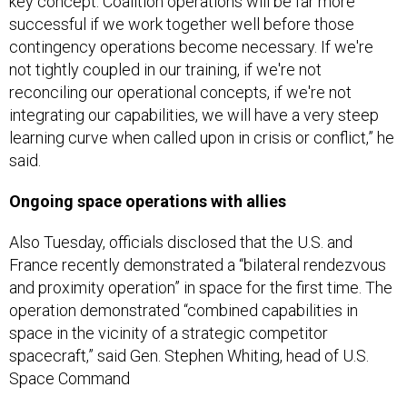
key concept: Coalition operations will be far more
successful if we work together well before those
contingency operations become necessary. If we're
not tightly coupled in our training, if we're not
reconciling our operational concepts, if we're not
integrating our capabilities, we will have a very steep
learning curve when called upon in crisis or conflict,” he
said.
Ongoing space operations with allies
Also Tuesday, officials disclosed that the U.S. and
France recently demonstrated a “bilateral rendezvous
and proximity operation” in space for the first time. The
operation demonstrated “combined capabilities in
space in the vicinity of a strategic competitor
spacecraft,” said Gen. Stephen Whiting, head of U.S.
Space Command