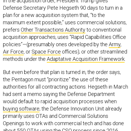
In the acquisition order, President Trump gives
Defense Secretary Pete Hegseth 90 days to turn in a
plan for a new acquisition system that, “to the
maximum extent possible,” uses commercial solutions,
prefers
Other Transactions Authority
to conventional
acquisition approaches, uses “Rapid Capabilities Office
policies”—(presumably ones developed by the
Army
,
Air Force
, or
Space Force
offices); or other streamlined
methods under the
Adaptative Acquisition Framework
.
But even before that plan is turned in, the order says,
the Pentagon must “prioritize” the use of these
authorities for all contracting actions. Hegseth in March
had sent a memo saying the Defense Department
would default to rapid acquisition processes when
buying software
; the Defense Innovation Unit already
primarily uses OTAs and Commercial Solutions
Openings to work with commercial tech and has done
about 550 OTAs using the CSO process since 2016.