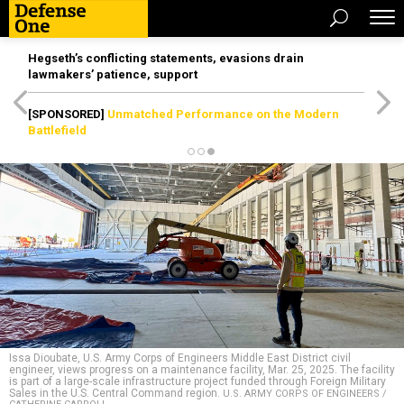
Hegseth’s conflicting statements, evasions drain
lawmakers’ patience, support
[SPONSORED]
Unmatched Performance on the Modern
Battlefield
Issa Dioubate, U.S. Army Corps of Engineers Middle East District civil
engineer, views progress on a maintenance facility, Mar. 25, 2025. The facility
is part of a large-scale infrastructure project funded through Foreign Military
Sales in the U.S. Central Command region.
U.S. ARMY CORPS OF ENGINEERS /