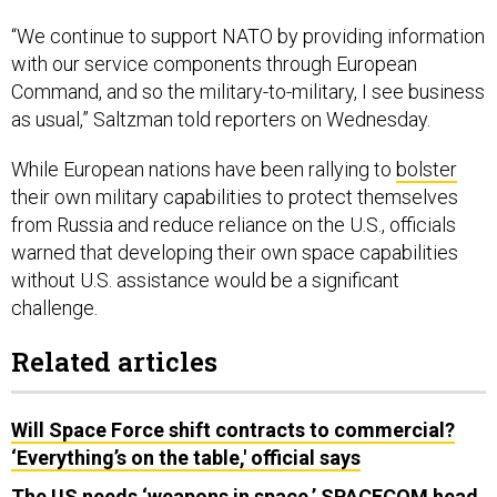
“We continue to support NATO by providing information
with our service components through European
Command, and so the military-to-military, I see business
as usual,” Saltzman told reporters on Wednesday.
While European nations have been rallying to
bolster
their own military capabilities to protect themselves
from Russia and reduce reliance on the U.S., officials
warned that developing their own space capabilities
without U.S. assistance would be a significant
challenge.
Related articles
Will Space Force shift contracts to commercial?
‘Everything’s on the table,' official says
The US needs ‘weapons in space,’ SPACECOM head