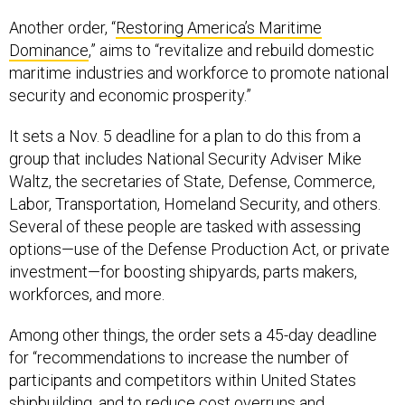
Another order, “
Restoring America’s Maritime
Dominance
,” aims to “revitalize and rebuild domestic
maritime industries and workforce to promote national
security and economic prosperity.”
It sets a Nov. 5 deadline for a plan to do this from a
group that includes National Security Adviser Mike
Waltz, the secretaries of State, Defense, Commerce,
Labor, Transportation, Homeland Security, and others.
Several of these people are tasked with assessing
options—use of the Defense Production Act, or private
investment—for boosting shipyards, parts makers,
workforces, and more.
Among other things, the order sets a 45-day deadline
for “recommendations to increase the number of
participants and competitors within United States
shipbuilding, and to reduce cost overruns and