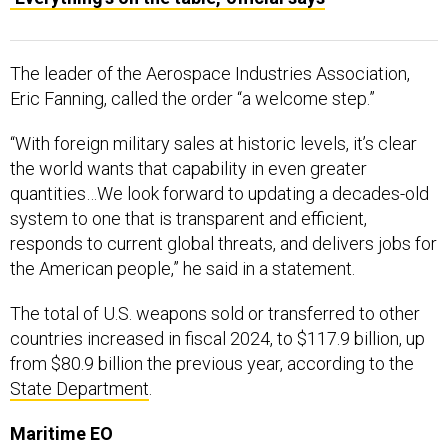
The leader of the Aerospace Industries Association,
Eric Fanning, called the order “a welcome step.”
“With foreign military sales at historic levels, it’s clear
the world wants that capability in even greater
quantities…We look forward to updating a decades-old
system to one that is transparent and efficient,
responds to current global threats, and delivers jobs for
the American people,” he said in a statement.
The total of U.S. weapons sold or transferred to other
countries increased in fiscal 2024, to $117.9 billion, up
from $80.9 billion the previous year, according to the
State Department
.
Maritime EO