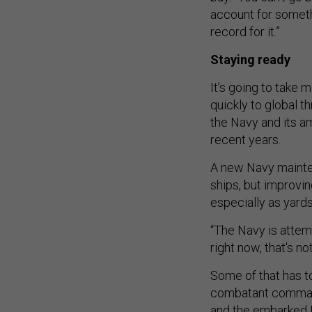
account for someth
record for it.”
Staying ready
It’s going to take
quickly to global t
the Navy and its a
recent years.
A new Navy mainte
ships, but improvin
especially as yard
“The Navy is attemp
right now, that's n
Some of that has to 
combatant comman
and the embarked M