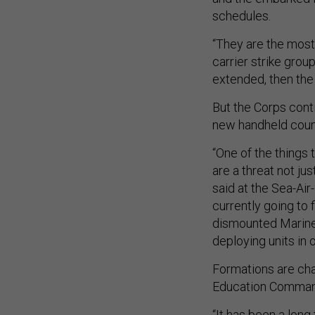
schedules.
“They are the most
carrier strike gro
extended, then the
But the Corps conti
new handheld coun
“One of the things 
are a threat not jus
said at the Sea-Ai
currently going to 
dismounted Marines
deploying units in 
Formations are cha
Education Command 
“It has been a lon