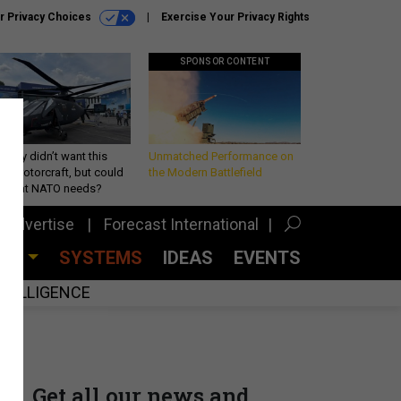
r Privacy Choices
Exercise Your Privacy Rights
SPONSOR CONTENT
Army didn’t want this
Unmatched Performance on
king rotorcraft, but could
the Modern Battlefield
be what NATO needs?
Advertise
Forecast International
CES
SYSTEMS
IDEAS
EVENTS
INTELLIGENCE
Get all our news and