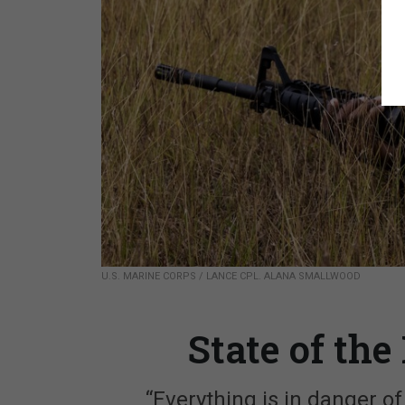
U.S. MARINE CORPS / LANCE CPL. ALANA SMALLWOOD
State of th
“Everything is in danger o