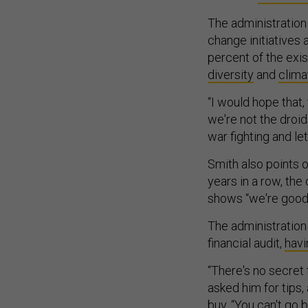
The administration
change initiatives
percent of the exi
diversity
and
clima
“I would hope that
we're not the droid
war fighting and let
Smith also points 
years in a row, the
shows “we're good 
The administration 
financial audit,
havi
“There's no secret 
asked him for tips,
buy. “You can't go b