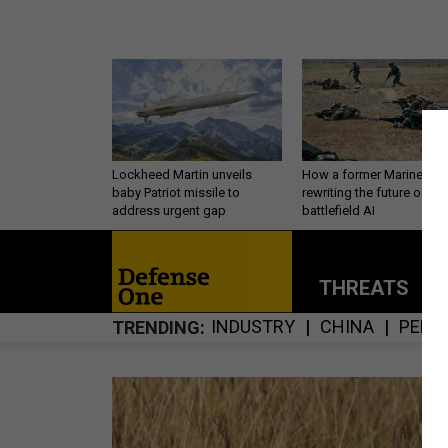
Lockheed Martin unveils
How a former Marine is
baby Patriot missile to
rewriting the future of
address urgent gap
battlefield AI
THREATS
P
INDUSTRY
CHINA
PERS
TRENDING