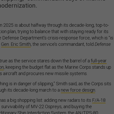
odernization.
n 2025 is about halfway through its decade-long, top-to-
n plan, trying to balance that with staying ready for its
e Defense Department’s crisis-response force, which is “is
”
Gen. Eric Smith
, the service’s commandant, told
Defense
y true as the service stares down the barrel of a
full-year
on
, keeping the budget flat as the Marine Corps stands up
s aircraft and procures new missile systems.
ing is in danger of slipping,” Smith said, as the Corps sits
ugh its decade-long march to a
new force design
.
as a big shopping list: adding new radars to its
F/A-18
g survivability of MV-22 Ospreys, and buying the
itionary Ship Interdiction System
, the
AN/TPS-80