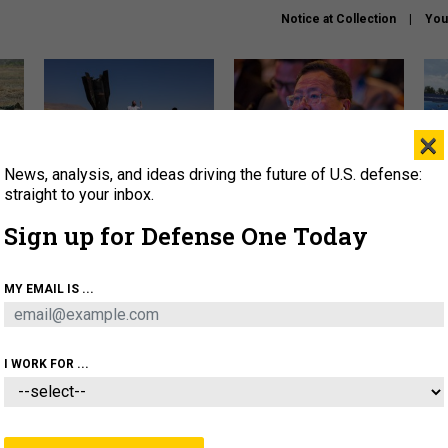
Notice at Collection
You
×
News, analysis, and ideas driving the future of U.S. defense:
US has too few interceptors
What is the Chinese military
The 
to deter war with China,
thinking about the Iran war?
stri
straight to your inbox.
experts say
it 
Sign up for Defense One Today
About
Newsletters
Podcast
Insights
OLICY
BUSINESS
SCIENCE & TECH
SERVI
MY EMAIL IS ...
ONNEL
CYBER
IRAN
PENTAGON
ARTIFICIAL 
I WORK FOR ...