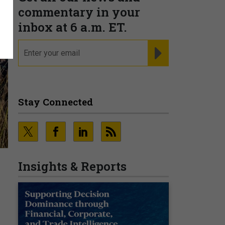
commentary in your
inbox at 6 a.m. ET.
email
REGISTER FOR NE
Stay Connected
Insights & Reports