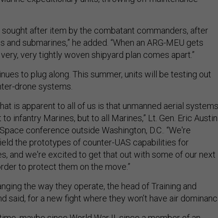
 sought after item by the combatant commanders, after
ups and submarines,” he added. “When an ARG-MEU gets
 very, very tightly woven shipyard plan comes apart.”
nues to plug along. This summer, units will be testing out
ter-drone systems.
that is apparent to all of us is that unmanned aerial system
t to infantry Marines, but to all Marines,” Lt. Gen. Eric Austin
r-Space conference outside Washington, D.C.. “We're
field the prototypes of counter-UAS capabilities for
, and we're excited to get that out with some of our next
order to protect them on the move.”
nging the way they operate, the head of Training and
said, for a new fight where they won’t have air dominanc
g time, maybe since World War II, since a member of an