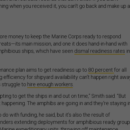
ing when you received it, you can't go back and make up a
 more money to keep the Marine Corps ready to respond
hreats—its main mission, and one it does hand-in-hand with
mphibious ships, which have seen
dismal readiness rates
in
nance plan aims to get readiness up to
80 percent
for all
g efficiency for shipyard availability can’t happen right awa
s struggle to
hire enough workers
.
ting to get the ships in and out on time,” Smith said. “But
ot happening. The amphibs are going in and they're staying in
do with funding, he said, but it’s also the result of
ders extending deployments for amphibious ready grou
arine expeditionary units, throwing off maintenance