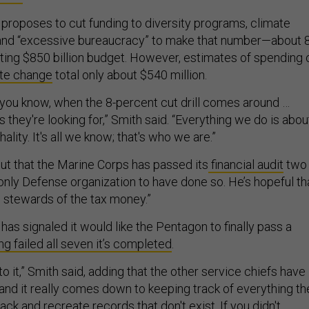
 proposes to cut funding to diversity programs, climate
 and “excessive bureaucracy” to make that number—about 
sting $850 billion budget. However, estimates of spending 
te change
total only about $540 million.
, you know, when the 8-percent cut drill comes around …
s they're looking for,” Smith said. “Everything we do is abou
hality. It's all we know; that's who we are.”
out that the Marine Corps has passed its
financial audit
two
 only Defense organization to have done so. He’s hopeful t
stewards of the tax money.”
has signaled it would like the Pentagon to finally pass a
ng failed all seven it’s completed
.
to it,” Smith said, adding that the other service chiefs have
 and it really comes down to keeping track of everything th
ack and recreate records that don't exist. If you didn't