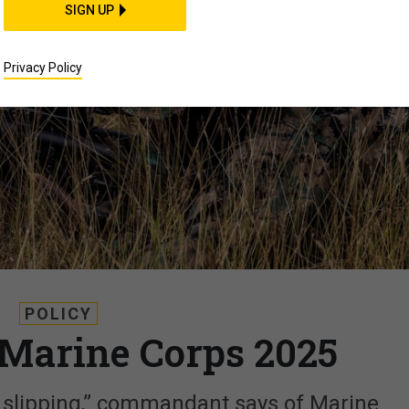
SIGN UP
Privacy Policy
POLICY
e Marine Corps 2025
f slipping,” commandant says of Marine