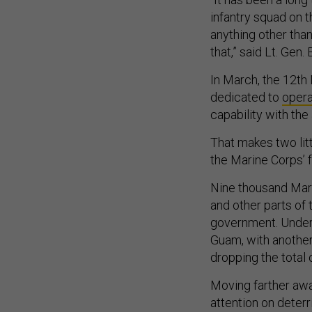
infantry squad on t
anything other than
that,” said Lt. Gen
In March, the 12th 
dedicated to
opera
capability with the
That makes two litt
the Marine Corps’ f
Nine thousand Mar
and other parts of
government. Under 
Guam, with another
dropping the total
Moving farther aw
attention on deterr