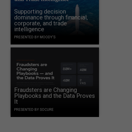
Supporting decision
dominance through financial,
corporate, and trade
intelligence
PRESENTED BY MOODY'S
Fraudsters are Changing
Playbooks and the Data Proves
It
PRESENTED BY SOCURE