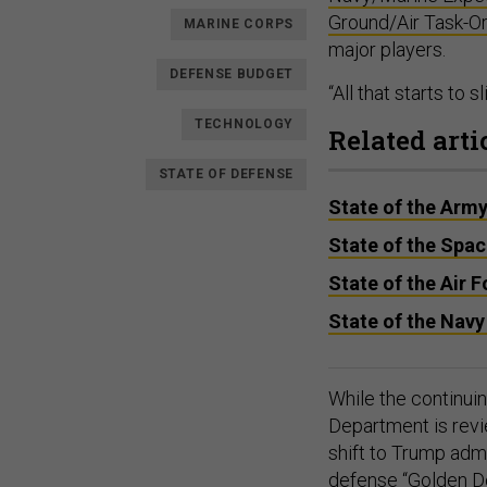
Ground/Air Task-O
MARINE CORPS
major players.
DEFENSE BUDGET
“All that starts to 
TECHNOLOGY
Related arti
STATE OF DEFENSE
State of the Arm
State of the Spa
State of the Air 
State of the Navy
While the continui
Department is revi
shift to Trump admi
defense “
Golden 