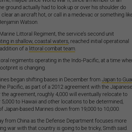
he ground actually had to look up or over his shoulder do
 clear an aircraft hot, or call in a medevac or something lik
. Benjamin Watson.
Marine Littoral Regiment, the service’s second unit
ting in shallow, coastal waters
, reached initial operational
 addition of a
littoral combat team
.
oral regiments operating in the Indo-Pacific, at a time whe
ootprint is changing.
ines began shifting bases in December from
Japan to Gu
 the Pacific, as part of a 2012 agreement with the Japanes
the agreement, roughly 4,000 will eventually relocate to
 5,000 to Hawaii and other locations to be determined,
 of Japan-based Marines down from 19,000 to 10,000.
ay from China as the Defense Department focuses more
ing war with that country is going to be tricky, Smith said.