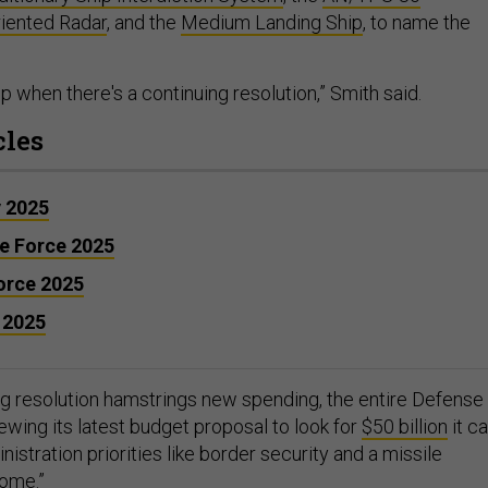
riented Radar
, and the
Medium Landing Ship
, to name the
slip when there's a continuing resolution,” Smith said.
cles
y 2025
ce Force 2025
Force 2025
 2025
ng resolution hamstrings new spending, the entire Defense
ewing its latest budget proposal to look for
$50 billion
it c
nistration priorities like border security and a missile
Dome
.”