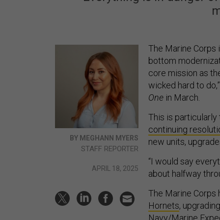
m
The Marine Corps i
bottom modernizatio
core mission as th
wicked hard to do,
One
in March.
This is particularl
continuing resoluti
BY MEGHANN MYERS
new units, upgrade
STAFF REPORTER
“I would say everyth
APRIL 18, 2025
about halfway thro
The Marine Corps h
Hornets
, upgradin
Navy/Marine Exped