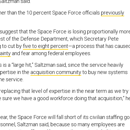
Saltzman said.
her than the 10 percent Space Force officials
previously
uggest that the Space Force is losing proportionally mor
 rest of the Defense Department, which Secretary Pete
 to cut by
five to eight percent
—a process that has cause
ainty
and fear among federal employees.
s is a “large hit,” Saltzman said, since the service heavily
xpertise in the
acquisition community
to buy new systems
the service.
replacing that level of expertise in the near term as we try
e sure we have a good workforce doing that acquisition,” h
ear, the Space Force will fall short of its civilian staffing go
ersonnel, Saltzman said, because so many employees are