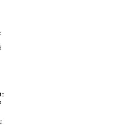
e
d
 to
e
al