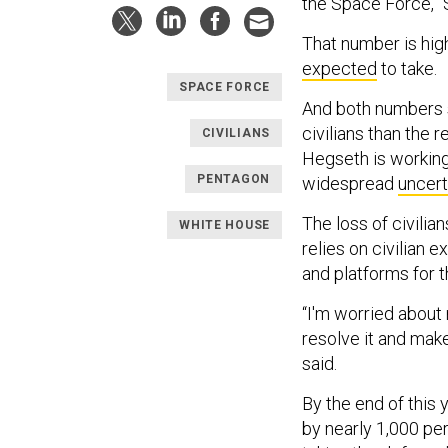
the Space Force,” 
That number is hig
expected
to take.
SPACE FORCE
And both numbers s
civilians than the
CIVILIANS
Hegseth is working
PENTAGON
widespread
uncert
The loss of civilian
WHITE HOUSE
relies on civilian e
and platforms for 
“I'm worried about 
resolve it and mak
said.
By the end of this y
by nearly 1,000 p