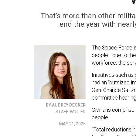
That’s more than other milita
end the year with nearl
The Space Force is
people—due to the 
workforce, the serv
Initiatives such as
had an “outsized i
Gen. Chance Saltz
committee hearing
BY AUDREY DECKER
Civilians comprise 
STAFF WRITER
people.
MAY 21, 2025
“Total reductions 