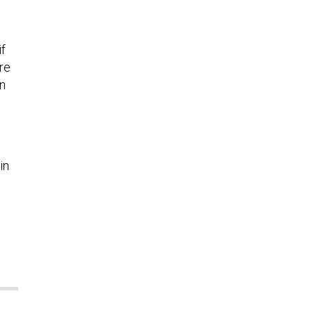
if
re
on
in