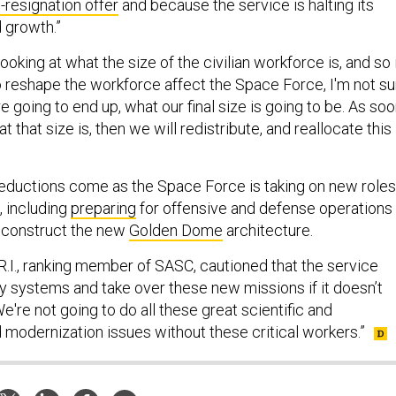
-resignation offer
and because the service is halting its
 growth.”
ooking at what the size of the civilian workforce is, and so 
o reshape the workforce affect the Space Force, I'm not su
 going to end up, what our final size is going to be. As so
 that size is, then we will redistribute, and reallocate this
eductions come as the Space Force is taking on new roles
 including
preparing
for offensive and defense operations 
 construct the new
Golden Dome
architecture.
R.I., ranking member of SASC, cautioned that the service
uy systems and take over these new missions if it doesn’t
e're not going to do all these great scientific and
modernization issues without these critical workers.”