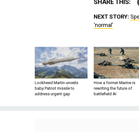
SHARE THIS:
NEXT STORY:
Spe
‘normal’
Lockheed Martin unveils
How a former Marine is
baby Patriot missile to
rewriting the future of
address urgent gap
battlefield AI