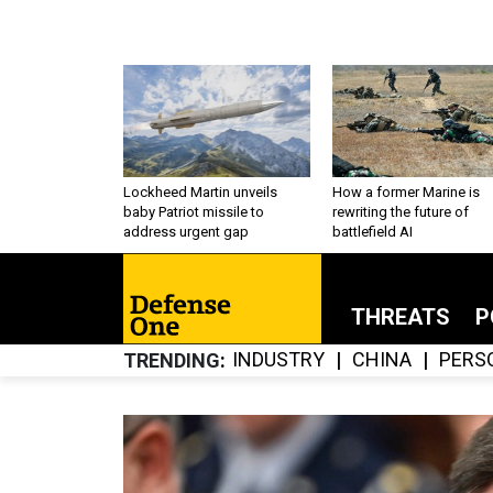
Lockheed Martin unveils
How a former Marine is
baby Patriot missile to
rewriting the future of
address urgent gap
battlefield AI
THREATS
P
INDUSTRY
CHINA
PERS
TRENDING