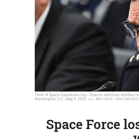
Chief of Space Operations Gen. Chance Saltzman testifies to 
Washington, D.C., May 6, 2025.
U.S. AIR FORCE / ERIC DIETRIC
Space Force los