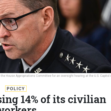
the House Appropriations Committee for an oversight hearing at the U.S. Capitol 
H
POLICY
ing 14% of its civilian
workers