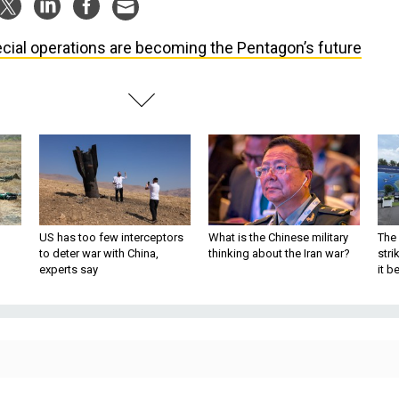
cial operations are becoming the Pentagon’s future
US has too few interceptors
What is the Chinese military
The 
to deter war with China,
thinking about the Iran war?
stri
experts say
it 