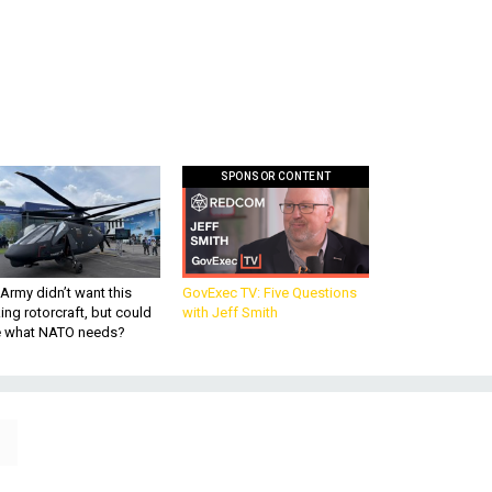
SPONSOR CONTENT
Army didn’t want this
GovExec TV: Five Questions
king rotorcraft, but could
with Jeff Smith
be what NATO needs?