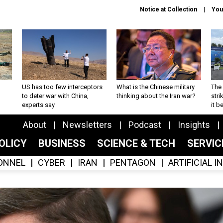
Notice at Collection
You
US has too few interceptors
What is the Chinese military
The 
to deter war with China,
thinking about the Iran war?
stri
experts say
it 
About
Newsletters
Podcast
Insights
OLICY
BUSINESS
SCIENCE & TECH
SERVI
ONNEL
CYBER
IRAN
PENTAGON
ARTIFICIAL 