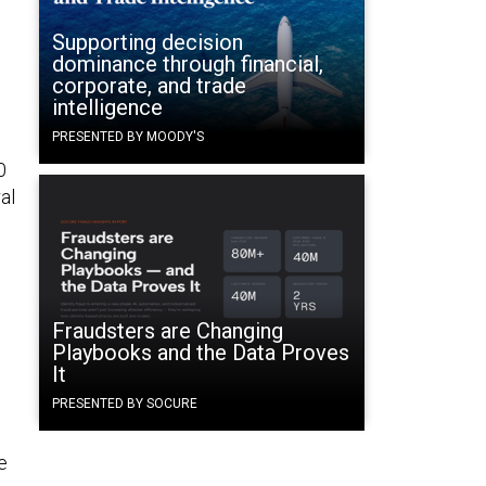
Supporting decision
dominance through financial,
corporate, and trade
intelligence
PRESENTED BY MOODY'S
0
al
Fraudsters are Changing
Playbooks and the Data Proves
It
0
PRESENTED BY SOCURE
e