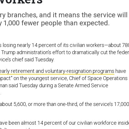
ry branches, and it means the service will
y 1,000 fewer people than expected.
 losing nearly 14 percent of its civilian workers—about 78
Trump administration’s effort to dramatically cut the feder
ice’s chief said Tuesday.
early retirement and voluntary-resignation programs
have
mpact” on the youngest service, Chief of Space Operations
man said Tuesday during a Senate Armed Service
.
about 5,600, or more than one-third, of the service’s 17,00
have been almost 14 percent of our civilian workforce insid