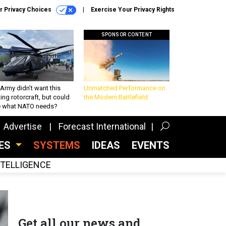
r Privacy Choices
Exercise Your Privacy Rights
SPONSOR CONTENT
Army didn’t want this
Unmatched Performance on
king rotorcraft, but could
the Modern Battlefield
be what NATO needs?
Advertise
Forecast International
CES
SYSTEMS
IDEAS
EVENTS
INTELLIGENCE
Get all our news and