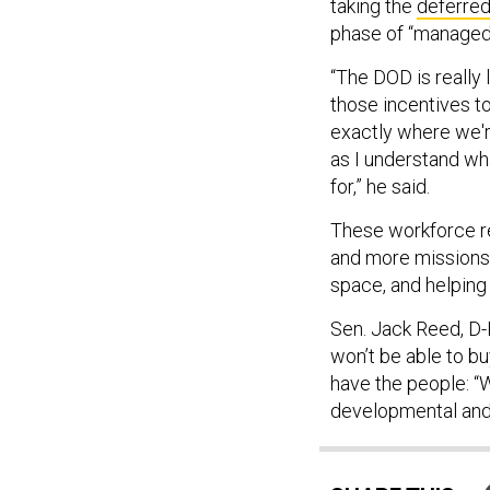
taking the
deferred
phase of “managed
“The DOD is really l
those incentives t
exactly where we're
as I understand what
for,” he said.
These workforce r
and more missions,
space, and helping
Sen. Jack Reed, D-
won’t be able to b
have the people: “W
developmental and 