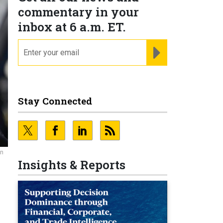
commentary in your
inbox at 6 a.m. ET.
email
REGISTER FOR NE
Stay Connected
in
Insights & Reports