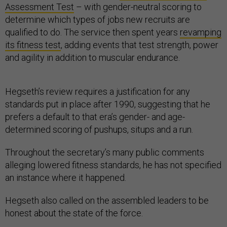
Assessment Test
– with gender-neutral scoring to
determine which types of jobs new recruits are
qualified to do. The service then spent years
revamping
its fitness test
, adding events that test strength, power
and agility in addition to muscular endurance.
Hegseth’s review requires a justification for any
standards put in place after 1990, suggesting that he
prefers a default to that era’s gender- and age-
determined scoring of pushups, situps and a run.
Throughout the secretary’s many public comments
alleging lowered fitness standards, he has not specified
an instance where it happened.
Hegseth also called on the assembled leaders to be
honest about the state of the force.