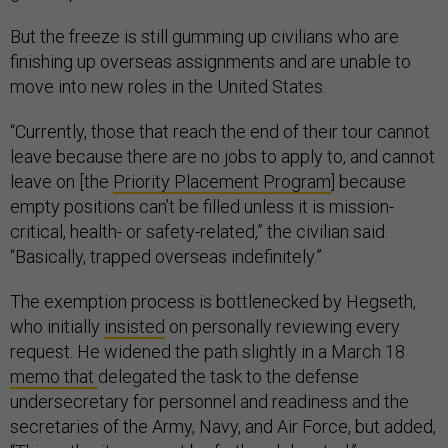
But the freeze is still gumming up civilians who are
finishing up overseas assignments and are unable to
move into new roles in the United States.
“Currently, those that reach the end of their tour cannot
leave because there are no jobs to apply to, and cannot
leave on [the
Priority Placement Program
] because
empty positions can’t be filled unless it is mission-
critical, health- or safety-related,” the civilian said.
“Basically, trapped overseas indefinitely.”
The exemption process is bottlenecked by Hegseth,
who initially
insisted
on personally reviewing every
request. He widened the path slightly in a March 18
memo that
delegated the task to the defense
undersecretary for personnel and readiness and the
secretaries of the Army, Navy, and Air Force, but added,