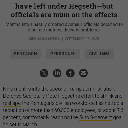
have left under Hegseth—but
officials are mum on the effects
Months into a hastily ordered overhaul, officials declined to
disclose metrics, discuss problems.
MEGHANN MYERS
|
SEPTEMBER 25, 2025
PENTAGON
PERSONNEL
CIVILIANS
Nine months into the second Trump administration,
Defense Secretary Pete Hegseth’s effort to
shrink and
reshape
the Pentagon’s civilian workforce has netted a
reduction of more than 60,000 employees, or about 7.6
percent, comfortably reaching the
5- to 8-percent
goal
he set in March.