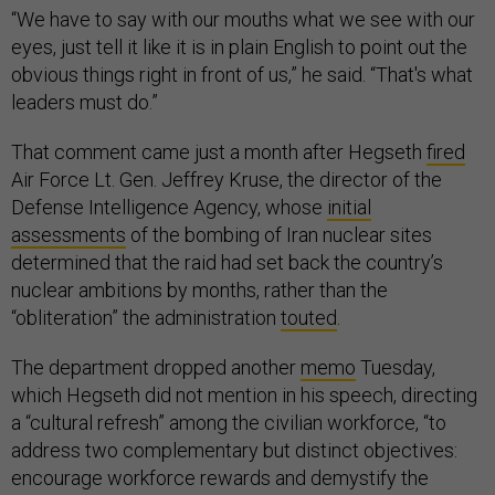
“We have to say with our mouths what we see with our
eyes, just tell it like it is in plain English to point out the
obvious things right in front of us,” he said. “That's what
leaders must do.”
That comment came just a month after Hegseth
fired
Air Force Lt. Gen. Jeffrey Kruse, the director of the
Defense Intelligence Agency, whose
initial
assessments
of the bombing of Iran nuclear sites
determined that the raid had set back the country’s
nuclear ambitions by months, rather than the
“obliteration” the administration
touted
.
The department dropped another
memo
Tuesday,
which Hegseth did not mention in his speech, directing
a “cultural refresh” among the civilian workforce, “to
address two complementary but distinct objectives:
encourage workforce rewards and demystify the