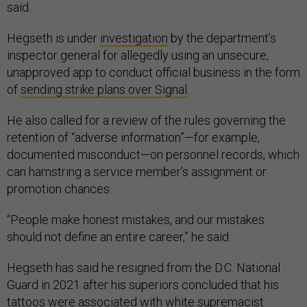
said.
Hegseth is under
investigation
by the department’s
inspector general for allegedly using an unsecure,
unapproved app to conduct official business in the form
of
sending strike plans over Signal
.
He also called for a review of the rules governing the
retention of “adverse information”—for example,
documented misconduct—on personnel records, which
can hamstring a service member’s assignment or
promotion chances.
“People make honest mistakes, and our mistakes
should not define an entire career,” he said.
Hegseth has said he resigned from the D.C. National
Guard in 2021 after his superiors concluded that his
tattoos
were
associated with white supremacist