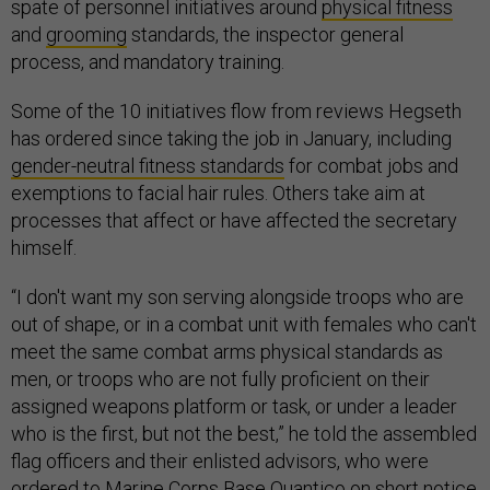
spate of personnel initiatives around
physical fitness
and
grooming
standards, the inspector general
process, and mandatory training.
Some of the 10 initiatives flow from reviews Hegseth
has ordered since taking the job in January, including
gender-neutral fitness standards
for combat jobs and
exemptions to facial hair rules. Others take aim at
processes that affect or have affected the secretary
himself.
“I don't want my son serving alongside troops who are
out of shape, or in a combat unit with females who can't
meet the same combat arms physical standards as
men, or troops who are not fully proficient on their
assigned weapons platform or task, or under a leader
who is the first, but not the best,” he told the assembled
flag officers and their enlisted advisors, who were
ordered
to Marine Corps Base Quantico on short notice