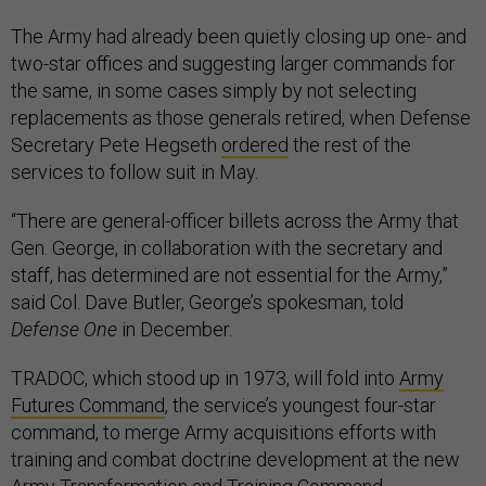
The Army had already been quietly closing up one- and
two-star offices and suggesting larger commands for
the same, in some cases simply by not selecting
replacements as those generals retired, when Defense
Secretary Pete Hegseth
ordered
the rest of the
services to follow suit in May.
“There are general-officer billets across the Army that
Gen. George, in collaboration with the secretary and
staff, has determined are not essential for the Army,”
said Col. Dave Butler, George’s spokesman, told
Defense One
in December.
TRADOC, which stood up in 1973, will fold into
Army
Futures Command
, the service’s youngest four-star
command, to merge Army acquisitions efforts with
training and combat doctrine development at the new