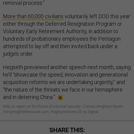
removal process.”
More than 60,000 civilians
voluntarily left DOD this year
either through the Deferred Resignation Program or
Voluntary Early Retirement Authority, in addition to
hundreds of probationary employees the Pentagon
attempted to lay off and then invited back under a
judge’s order.
Hegseth previewed another speech next month, saying
he’ll “showcase the speed, innovation and generational
acquisition reforms we are undertaking urgently,” and
“the nature of the threats we face in our hemisphere
and in deterring China.”
Help us report on the future of national security
.
Contact Meghann Myers:
mmyers@defenseone.com, meghannmyers.55 on Signal.
SHARE THIS: