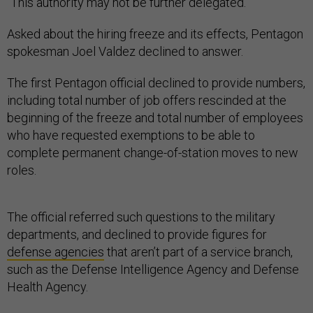
“This authority may not be further delegated.”
Asked about the hiring freeze and its effects, Pentagon
spokesman Joel Valdez declined to answer.
The first Pentagon official declined to provide numbers,
including total number of job offers rescinded at the
beginning of the freeze and total number of employees
who have requested exemptions to be able to
complete permanent change-of-station moves to new
roles.
The official referred such questions to the military
departments, and declined to provide figures for
defense agencies
that aren’t part of a service branch,
such as the Defense Intelligence Agency and Defense
Health Agency.