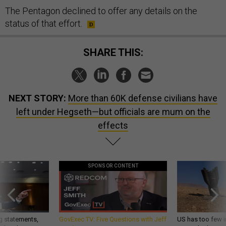
The Pentagon declined to offer any details on the
status of that effort.
SHARE THIS:
NEXT STORY:
More than 60K defense civilians have
left under Hegseth—but officials are mum on the
effects
SPONSOR CONTENT
g statements,
GovExec TV: Five Questions with Jeff
US has too few i