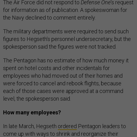
The Air Force did not respond to
Defense One
’s request
for information as of publication. A spokeswoman for
the Navy declined to comment entirely.
The military departments were required to send such
figures to Hegseth’s personnel undersecretary, but the
spokesperson said the figures were not tracked.
The Pentagon has no estimate of how much money it
spent on hotel costs and other incidentals for
employees who had moved out of their homes and
were forced to cancel and rebook flights, because
each of those cases were approved at a command
level, the spokesperson said.
How many employees?
In late March, Hegseth
ordered
Pentagon leaders to
come up with ways to shrink and reorganize their