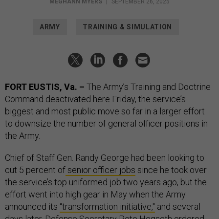
MEGHANN MYERS
|
SEPTEMBER 26, 2025
ARMY
TRAINING & SIMULATION
FORT EUSTIS, Va. –
The Army’s Training and Doctrine
Command deactivated here Friday, the service’s
biggest and most public move so far in a larger effort
to downsize the number of general officer positions in
the Army.
Chief of Staff Gen. Randy George had been looking to
cut 5 percent of
senior officer jobs
since he took over
the service’s top uniformed job two years ago, but the
effort went into high gear in May when the Army
announced its
“transformation initiative,"
and several
days later, Defense Secretary Pete Hegseth
ordered