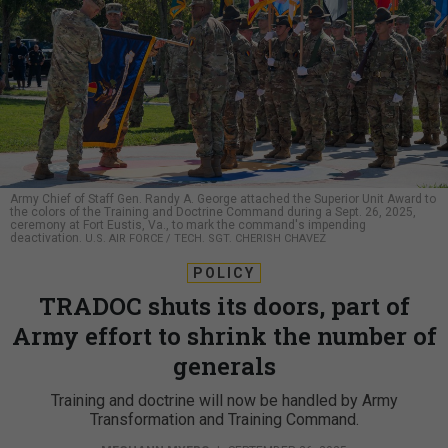
Army Chief of Staff Gen. Randy A. George attached the Superior Unit Award to
the colors of the Training and Doctrine Command during a Sept. 26, 2025,
ceremony at Fort Eustis, Va., to mark the command's impending
deactivation.
U.S. AIR FORCE / TECH. SGT. CHERISH CHAVEZ
POLICY
TRADOC shuts its doors, part of
Army effort to shrink the number of
generals
Training and doctrine will now be handled by Army
Transformation and Training Command.