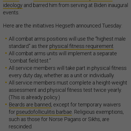
ideology
and barred him from serving at Biden inaugural
events.
Here are the initiatives Hegseth announced Tuesday:
All combat arms positions will use the “highest male
standard” as their
physical fitness requirement
.
All combat arms units will implement a separate
“combat field test.”
All service members will take part in physical fitness
every duty day, whether as a unit or individually.
All service members must complete a height-weight
assessment and physical fitness test twice yearly.
(This is already policy.)
Beards are banned
, except for temporary waivers
for
pseudofolliculitis barbae
. Religious exemptions,
such as those for Norse Pagans or Sikhs, are
rescinded.