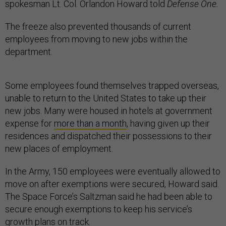
spokesman Lt. Col. Orlandon Howard told
Defense One.
The freeze also prevented thousands of current
employees from moving to new jobs within the
department.
Some employees found themselves trapped overseas,
unable to return to the United States to take up their
new jobs. Many were housed in hotels at government
expense for
more than a month
, having given up their
residences and dispatched their possessions to their
new places of employment.
In the Army, 150 employees were eventually allowed to
move on after exemptions were secured, Howard said.
The Space Force’s Saltzman said he had been able to
secure enough exemptions to keep his service’s
growth plans on track.