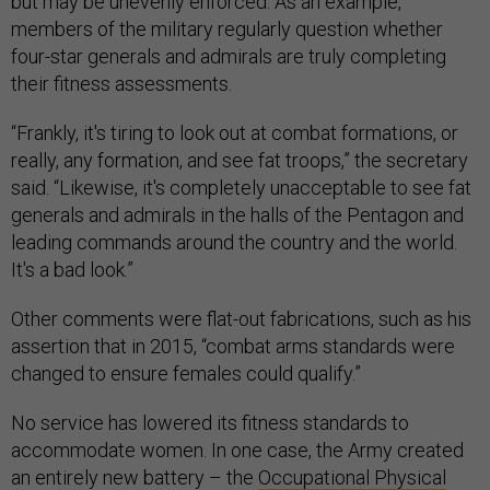
but may be unevenly enforced. As an example,
members of the military regularly question whether
four-star generals and admirals are truly completing
their fitness assessments.
“Frankly, it's tiring to look out at combat formations, or
really, any formation, and see fat troops,” the secretary
said. “Likewise, it's completely unacceptable to see fat
generals and admirals in the halls of the Pentagon and
leading commands around the country and the world.
It's a bad look.”
Other comments were flat-out fabrications, such as his
assertion that in 2015, “combat arms standards were
changed to ensure females could qualify.”
No service has lowered its fitness standards to
accommodate women. In one case, the Army created
an entirely new battery – the
Occupational Physical