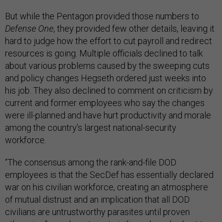
But while the Pentagon provided those numbers to
Defense One
, they provided few other details, leaving it
hard to judge how the effort to cut payroll and redirect
resources is going. Multiple officials declined to talk
about various problems caused by the sweeping cuts
and policy changes Hegseth ordered just weeks into
his job. They also declined to comment on criticism by
current and former employees who say the changes
were ill-planned and have hurt productivity and morale
among the country’s largest national-security
workforce.
“The consensus among the rank-and-file DOD
employees is that the SecDef has essentially declared
war on his civilian workforce, creating an atmosphere
of mutual distrust and an implication that all DOD
civilians are untrustworthy parasites until proven