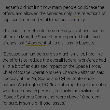
Hegseth did not limit how many people could take the
offers, and allowed the services only
rare
rejections of
applicants deemed vital to national security.
This had larger effects on some organizations than on
others. In May, the Space Force reported that it had
already lost
14 percent
of its civilians to buyouts.
“Because our numbers are so much smaller, I feel like
the
efforts
to reduce the overall federal workforce had
a little bit of an outsized impact on the Space Force,”
Chief of Space Operations Gen. Chance Saltzman said
Tuesday at the Air, Space and Cyber Conference
outside Washington, D.C. “In an attempt to get the entire
workforce down 5 percent, certainly the civilians at
[Space Systems Command] were above 10 percent,
for sure, in some of those losses.”