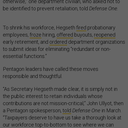
otherwise,” one department civilian, who asked not to
be identified to prevent retaliation, told
Defense One.
To shrink his workforce, Hegseth
fired
probationary
employees,
froze
hiring,
offered
buyouts,
reopened
early retirement, and
ordered
department organizations
to submit ideas for eliminating “redundant or non-
essential functions.”
Pentagon leaders have called these moves
responsible and thoughtful.
“As Secretary Hegseth made clear, it is simply not in
the public interest to retain individuals whose
contributions are not mission-critical,” John Ullyot, then
a Pentagon spokesperson,
told
Defense One
in March.
“Taxpayers deserve to have us take a thorough look at
our workforce top-to-bottom to see where we can