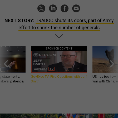
NEXT STORY:
TRADOC shuts its doors, part of Army
effort to shrink the number of generals
SPONSOR CONTENT
g statements,
GovExec TV: Five Questions with Jeff
US has too few i
akers’ patience,
Smith
war with China, 