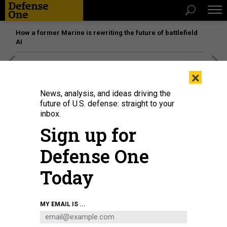
How a former Marine is rewriting the future of battlefield
AI
[SPONSORED]
Unmatched Performance on the Modern
×
Battlefield
News, analysis, and ideas driving the
future of U.S. defense: straight to your
inbox.
Sign up for
Defense One
Today
MY EMAIL IS ...
Defense Secretary Pete Hegseth addresses senior military officers at Marine
Corps Base Quantico in Quantico, Virginia, on Sept. 30, 2025.
ANDREW
HARNIK/POOL/AFP VIA GETTY IMAGES