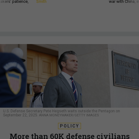
akers’ patience,
Smith
war with China, 
U.S. Defense Secretary Pete Hegseth waits outside the Pentagon on
September 22, 2025.
ANNA MONEYMAKER/GETTY IMAGES
POLICY
More than 60K defense civilians