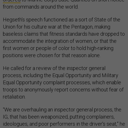
from commands around the world.
Hegseth’s speech functioned as a sort of State of the
Union for his culture war at the Pentagon, making
baseless claims that fitness standards have dropped to
accommodate the integration of women, or that the
first women or people of color to hold high-ranking
positions were chosen for that reason alone.
He called for a review of the inspector general
process, including the Equal Opportunity and Military
Equal Opportunity complaint processes, which enable
troops to anonymously report concerns without fear of
retaliation.
“We are overhauling an inspector general process, the
IG, that has been weaponized, putting complainers,
ideologues, and poor performers in the driver's seat,” he