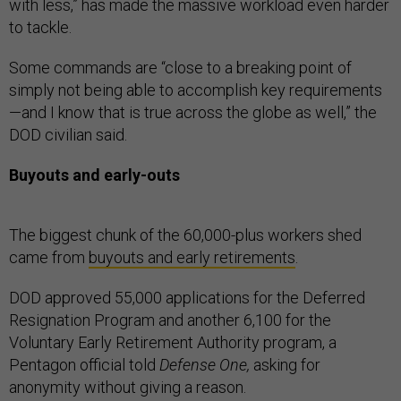
with less,” has made the massive workload even harder
to tackle.
Some commands are “close to a breaking point of
simply not being able to accomplish key requirements
—and I know that is true across the globe as well,” the
DOD civilian said.
Buyouts and early-outs
The biggest chunk of the 60,000-plus workers shed
came from
buyouts and early retirements
.
DOD approved 55,000 applications for the Deferred
Resignation Program and another 6,100 for the
Voluntary Early Retirement Authority program, a
Pentagon official told
Defense One,
asking for
anonymity without giving a reason.