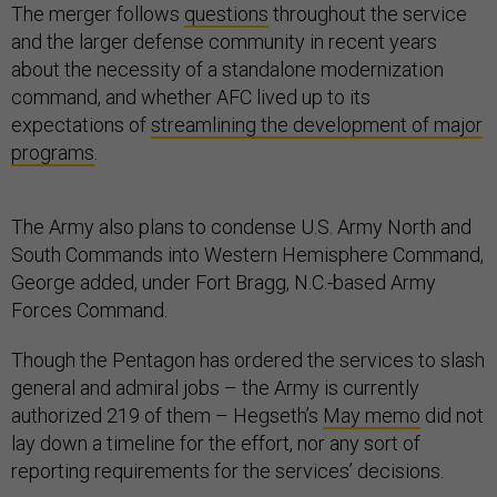
The merger follows
questions
throughout the service
and the larger defense community in recent years
about the necessity of a standalone modernization
command, and whether AFC lived up to its
expectations of
streamlining the development of major
programs
.
The Army also plans to condense U.S. Army North and
South Commands into Western Hemisphere Command,
George added, under Fort Bragg, N.C.-based Army
Forces Command.
Though the Pentagon has ordered the services to slash
general and admiral jobs – the Army is currently
authorized 219 of them – Hegseth’s
May memo
did not
lay down a timeline for the effort, nor any sort of
reporting requirements for the services’ decisions.