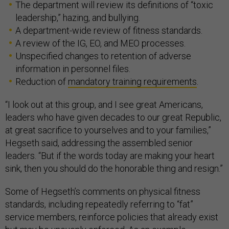
The department will review its definitions of “toxic
leadership,” hazing, and bullying.
A department-wide review of fitness standards.
A review of the IG, EO, and MEO processes.
Unspecified changes to retention of adverse
information in personnel files.
Reduction of
mandatory training requirements
.
“I look out at this group, and I see great Americans,
leaders who have given decades to our great Republic,
at great sacrifice to yourselves and to your families,”
Hegseth said, addressing the assembled senior
leaders. “But if the words today are making your heart
sink, then you should do the honorable thing and resign.”
Some of Hegseth’s comments on physical fitness
standards, including repeatedly referring to “fat”
service members, reinforce policies that already exist