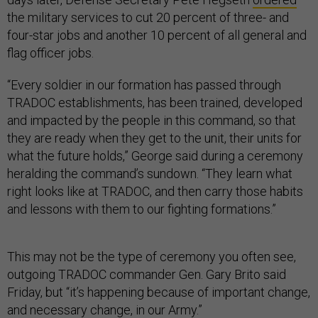
the military services to cut 20 percent of three- and
four-star jobs and another 10 percent of all general and
flag officer jobs.
“Every soldier in our formation has passed through
TRADOC establishments, has been trained, developed
and impacted by the people in this command, so that
they are ready when they get to the unit, their units for
what the future holds,” George said during a ceremony
heralding the command’s sundown. “They learn what
right looks like at TRADOC, and then carry those habits
and lessons with them to our fighting formations.”
This may not be the type of ceremony you often see,
outgoing TRADOC commander Gen. Gary Brito said
Friday, but “it’s happening because of important change,
and necessary change, in our Army.”