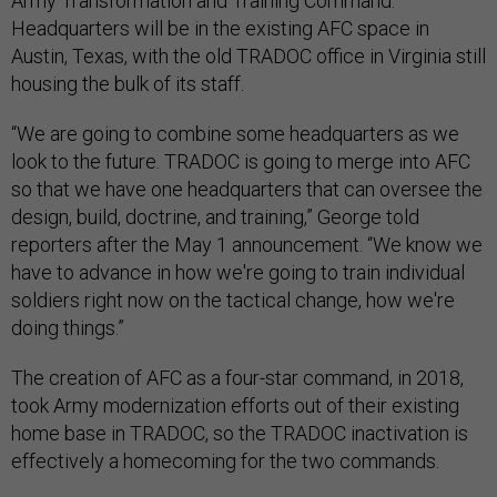
Army Transformation and Training Command.
Headquarters will be in the existing AFC space in
Austin, Texas, with the old TRADOC office in Virginia still
housing the bulk of its staff.
“We are going to combine some headquarters as we
look to the future. TRADOC is going to merge into AFC
so that we have one headquarters that can oversee the
design, build, doctrine, and training,” George told
reporters after the May 1 announcement. “We know we
have to advance in how we're going to train individual
soldiers right now on the tactical change, how we're
doing things.”
The creation of AFC as a four-star command, in 2018,
took Army modernization efforts out of their existing
home base in TRADOC, so the TRADOC inactivation is
effectively a homecoming for the two commands.