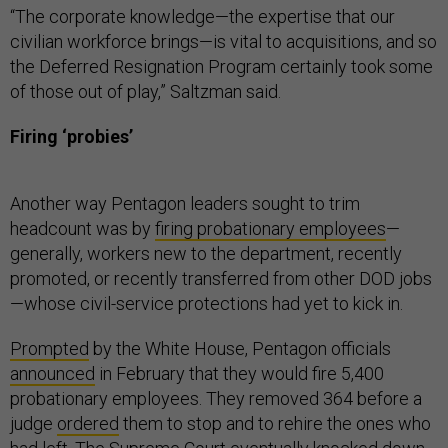
“The corporate knowledge—the expertise that our
civilian workforce brings—is vital to acquisitions, and so
the Deferred Resignation Program certainly took some
of those out of play,” Saltzman said.
Firing ‘probies’
Another way Pentagon leaders sought to trim
headcount was by
firing probationary employees
—
generally, workers new to the department, recently
promoted, or recently transferred from other DOD jobs
—whose civil-service protections had yet to kick in.
Prompted
by the White House, Pentagon officials
announced
in February that they would fire 5,400
probationary employees. They removed 364 before a
judge
ordered
them to stop and to rehire the ones who