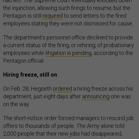
had left. The Supreme Court eventually knocked down
the injunction, allowing such firings to resume, but the
Pentagon is still
required
to send letters to the fired
employees stating they were not dismissed for cause.
The department’s personnel office declined to provide
a current status of the firing, or rehiring, of probationary
employees while
litigation is pending
, according to the
Pentagon official.
Hiring freeze, still on
On Feb. 28, Hegseth
ordered
a hiring freeze across his
department, just eight days after
announcing
one was
on the way.
The short-notice order forced managers to rescind job
offers to thousands of people. The Army alone told
2,000 people that their new jobs had disappeared,