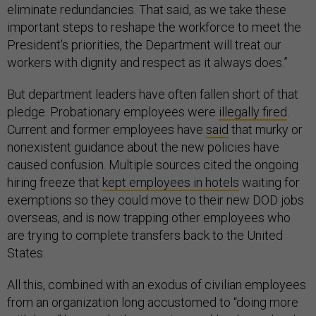
eliminate redundancies. That said, as we take these
important steps to reshape the workforce to meet the
President's priorities, the Department will treat our
workers with dignity and respect as it always does.”
But department leaders have often fallen short of that
pledge. Probationary employees were
illegally fired
.
Current and former employees have
said
that murky or
nonexistent guidance about the new policies have
caused confusion. Multiple sources cited the ongoing
hiring freeze that
kept employees in hotels
waiting for
exemptions so they could move to their new DOD jobs
overseas, and is now trapping other employees who
are trying to complete transfers back to the United
States.
All this, combined with an exodus of civilian employees
from an organization long accustomed to “doing more