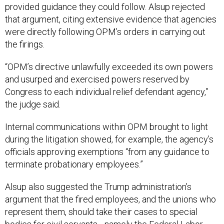
provided guidance they could follow. Alsup rejected
that argument, citing extensive evidence that agencies
were directly following OPM’s orders in carrying out
the firings.
“OPM’s directive unlawfully exceeded its own powers
and usurped and exercised powers reserved by
Congress to each individual relief defendant agency,”
the judge said.
Internal communications within OPM brought to light
during the litigation showed, for example, the agency’s
officials approving exemptions “from any guidance to
terminate probationary employees.”
Alsup also suggested the Trump administration’s
argument that the fired employees, and the unions who
represent them, should take their cases to special