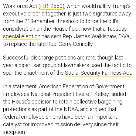
Workforce Act (
H.R. 2550
), which would nullify Trump’s
executive order altogether, is just two signatures away
from the 218-member threshold to force the bill’s
consideration on the House floor, now that a Tuesday
special election
has sent Rep. James Walkishaw, D-Va.,
to replace the late Rep. Gerry Connolly.
Successful discharge petitions are rare, though last
year a bipartisan group of lawmakers used the tactic to
spur the enactment of the
Social Security Fairness Act
.
In a statement, American Federation of Government
Employees National President Everett Kelley lauded
the House’s decision to retain collective bargaining
protections as part of the NDAA, and argued that
federal employee unions have been an important
catalyst for improved mission delivery since their
inception.