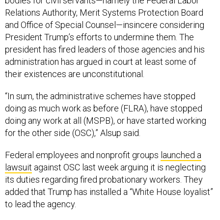
bodies for civil servants—namely the Federal Labor
Relations Authority, Merit Systems Protection Board
and Office of Special Counsel—insincere considering
President Trump’s efforts to undermine them. The
president has fired leaders of those agencies and his
administration has argued in court at least some of
their existences are unconstitutional.
“In sum, the administrative schemes have stopped
doing as much work as before (FLRA), have stopped
doing any work at all (MSPB), or have started working
for the other side (OSC),” Alsup said.
Federal employees and nonprofit groups
launched a
lawsuit
against OSC last week arguing it is neglecting
its duties regarding fired probationary workers. They
added that Trump has installed a “White House loyalist”
to lead the agency.