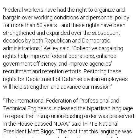
“Federal workers have had the right to organize and
bargain over working conditions and personnel policy
for more than 60 years—and these rights have been
strengthened and expanded over the subsequent
decades by both Republican and Democratic
administrations,” Kelley said. “Collective bargaining
rights help improve federal operations, enhance
government efficiency, and improve agencies’
recruitment and retention efforts. Restoring these
rights for Department of Defense civilian employees
will help strengthen and advance our mission.”
“The International Federation of Professional and
Technical Engineers is pleased the bipartisan language
to repeal the Trump union-busting order was preserved
in the House-passed NDAA,” said IFPTE National
President Matt Biggs. “The fact that this language was