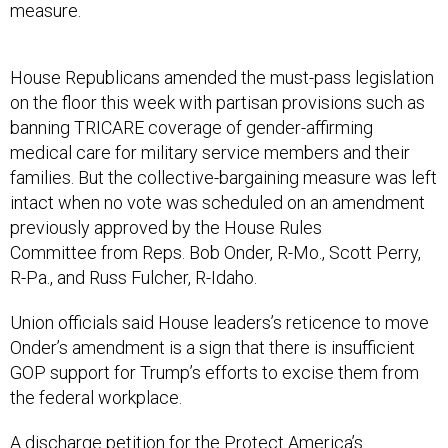
measure.
House Republicans amended the must-pass legislation
on the floor this week with partisan provisions such as
banning TRICARE coverage of gender-affirming
medical care for military service members and their
families. But the collective-bargaining measure was left
intact when no vote was scheduled on an amendment
previously approved by the House Rules
Committee from Reps. Bob Onder, R-Mo., Scott Perry,
R-Pa., and Russ Fulcher, R-Idaho.
Union officials said House leaders’s reticence to move
Onder’s amendment is a sign that there is insufficient
GOP support for Trump’s efforts to excise them from
the federal workplace.
A discharge petition for the Protect America’s