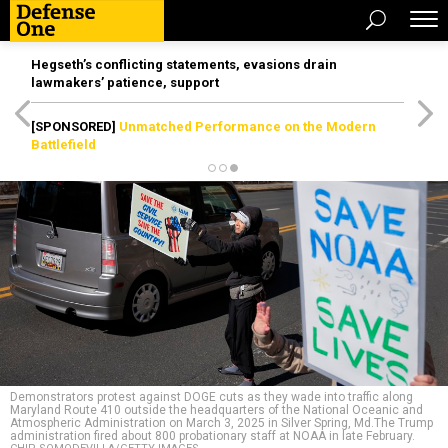
Hegseth’s conflicting statements, evasions drain
lawmakers’ patience, support
[SPONSORED]
Unmatched Performance on the Modern
Battlefield
Demonstrators protest against DOGE cuts as they wade into traffic along
Maryland Route 410 outside the headquarters of the National Oceanic and
Atmospheric Administration on March 3, 2025 in Silver Spring, Md.The Trump
administration fired about 800 probationary staff at NOAA in late February.