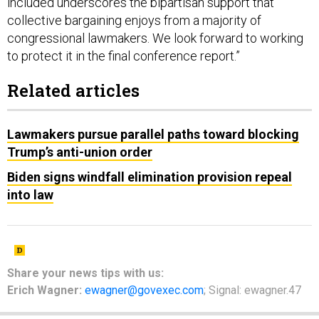
included underscores the bipartisan support that
collective bargaining enjoys from a majority of
congressional lawmakers. We look forward to working
to protect it in the final conference report.”
Related articles
Lawmakers pursue parallel paths toward blocking
Trump’s anti-union order
Biden signs windfall elimination provision repeal
into law
Share your
news tips
with us:
Erich Wagner:
ewagner@govexec.com
; Signal: ewagner.47