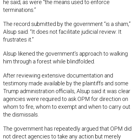
he said, as were “the means used to enforce
terminations.”
The record submitted by the government “​​is a sham,”
Alsup said. “It does not facilitate judicial review: It
frustrates it.”
Alsup likened the government’s approach to walking
him through a forest while blindfolded.
After reviewing extensive documentation and
testimony made available by the plaintiffs and some
Trump administration officials, Alsup said it was clear
agencies were required to ask OPM for direction on
whom to fire, whom to exempt and when to carry out
the dismissals.
The government has repeatedly argued that OPM did
not direct agencies to take any action but merely