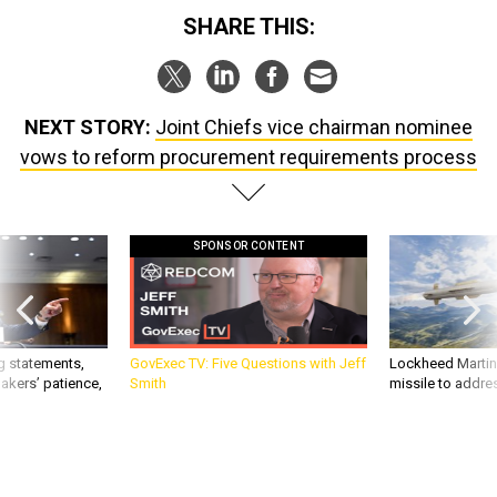
SHARE THIS:
NEXT STORY:
Joint Chiefs vice chairman nominee
vows to reform procurement requirements process
SPONSOR CONTENT
g statements,
GovExec TV: Five Questions with Jeff
Lockheed Martin 
akers’ patience,
Smith
missile to addre