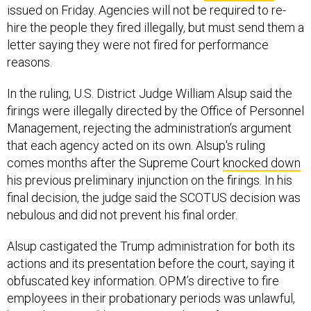
issued on Friday. Agencies will not be required to re-
hire the people they fired illegally, but must send them a
letter saying they were not fired for performance
reasons.
In the ruling, U.S. District Judge William Alsup said the
firings were illegally directed by the Office of Personnel
Management, rejecting the administration’s argument
that each agency acted on its own. Alsup's ruling
comes months after the Supreme Court
knocked down
his previous preliminary injunction on the firings. In his
final decision, the judge said the SCOTUS decision was
nebulous and did not prevent his final order.
Alsup castigated the Trump administration for both its
actions and its presentation before the court, saying it
obfuscated key information. OPM’s directive to fire
employees in their probationary periods was unlawful,