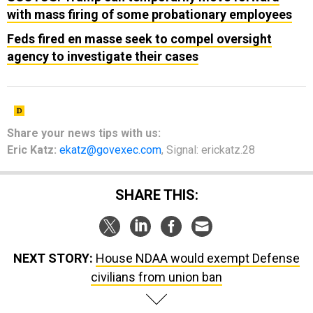
with mass firing of some probationary employees
Feds fired en masse seek to compel oversight
agency to investigate their cases
Share your
news tips
with us:
Eric Katz:
ekatz@govexec.com
, Signal: erickatz.28
SHARE THIS:
NEXT STORY:
House NDAA would exempt Defense
civilians from union ban