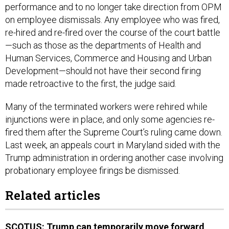
performance and to no longer take direction from OPM
on employee dismissals. Any employee who was fired,
re-hired and re-fired over the course of the court battle
—such as those as the departments of Health and
Human Services, Commerce and Housing and Urban
Development—should not have their second firing
made retroactive to the first, the judge said.
Many of the terminated workers were rehired while
injunctions were in place, and only some agencies re-
fired them after the Supreme Court’s ruling came down.
Last week, an appeals court in Maryland sided with the
Trump administration in ordering another case involving
probationary employee firings be dismissed.
Related articles
SCOTUS: Trump can temporarily move forward