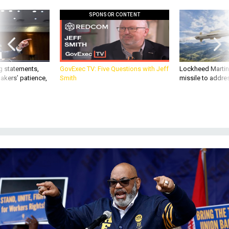
SPONSOR CONTENT
g statements,
GovExec TV: Five Questions with Jeff
Lockheed Martin 
akers’ patience,
Smith
missile to addre