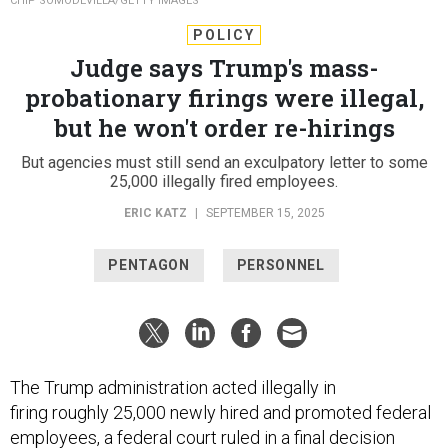
CHIP SOMODEVILLA/GETTY IMAGES
POLICY
Judge says Trump's mass-
probationary firings were illegal,
but he won't order re-hirings
But agencies must still send an exculpatory letter to some
25,000 illegally fired employees.
ERIC KATZ
|
SEPTEMBER 15, 2025
PENTAGON
PERSONNEL
The Trump administration acted illegally in
firing roughly 25,000 newly hired and promoted federal
employees, a federal court ruled in a
final decision