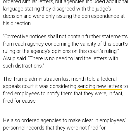
ordered similar letters, but agencies included additional
language stating they disagreed with the judge’s
decision and were only issuing the correspondence at
his direction.
“Corrective notices shall not contain further statements
from each agency concerning the validity of this court’s
ruling or the agency’s opinions on this court’s ruling,”
Alsup said. “There is no need to lard the letters with
such distractions.”
The Trump administration last month told a federal
appeals court it was considering
sending new letters
to
fired employees to notify them that they were, in fact,
fired for cause.
He also ordered agencies to make clear in employees’
personnel records that they were not fired for