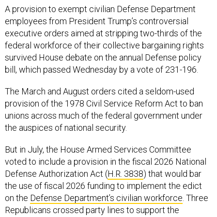
A provision to exempt civilian Defense Department
employees from President Trump’s controversial
executive orders aimed at stripping two-thirds of the
federal workforce of their collective bargaining rights
survived House debate on the annual Defense policy
bill, which passed Wednesday by a vote of 231-196.
The March and August orders cited a seldom-used
provision of the 1978 Civil Service Reform Act to ban
unions across much of the federal government under
the auspices of national security.
But in July, the House Armed Services Committee
voted to include a provision in the fiscal 2026 National
Defense Authorization Act (
H.R. 3838
) that would bar
the use of fiscal 2026 funding to implement the edict
on the
Defense Department’s civilian workforce
. Three
Republicans crossed party lines to support the