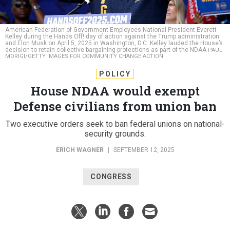
American Federation of Government Employees National President Everett
Kelley during the Hands Off! day of action against the Trump administration
and Elon Musk on April 5, 2025 in Washington, D.C. Kelley lauded the House’s
decision to retain collective bargaining protections as part of the NDAA
PAUL
MORIGI/GETTY IMAGES FOR COMMUNITY CHANGE ACTION
POLICY
House NDAA would exempt
Defense civilians from union ban
Two executive orders seek to ban federal unions on national-
security grounds.
ERICH WAGNER
|
SEPTEMBER 12, 2025
CONGRESS