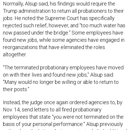
Normally, Alsup said, his findings would require the
Trump administration to return all probationers to their
jobs. He noted the Supreme Court has specifically
rejected such relief, however, and “too much water has
now passed under the bridge.” Some employees have
found new jobs, while some agencies have engaged in
reorganizations that have eliminated the roles
altogether.
“The terminated probationary employees have moved
on with their lives and found new jobs,” Alsup said.
“Many would no longer be willing or able to return to
their posts.”
Instead, the judge once again ordered agencies to, by
Nov. 14, send letters to all fired probationary
employees that state “you were not terminated on the
basis of your personal performance.” Alsup previously