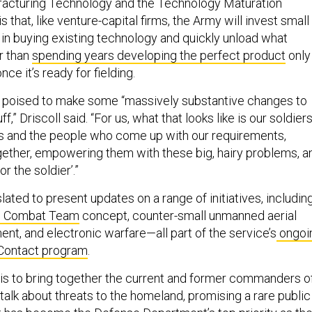
facturing Technology and the Technology Maturation
 is that, like venture-capital firms, the Army will invest small
n buying existing technology and quickly unload what
r than
spending years developing the perfect product
only
nce it’s ready for fielding.
o poised to make some “massively substantive changes to
,” Driscoll said. “For us, what that looks like is our soldier
s and the people who come up with our requirements,
ogether, empowering them with these big, hairy problems, a
for the soldier’.”
slated to present updates on a range of initiatives, includin
e Combat Team
concept, counter-small unmanned aerial
t, and electronic warfare—all part of the service’s
ongoi
-Contact program
.
s to bring together the current and former commanders o
talk about threats to the homeland, promising a rare public