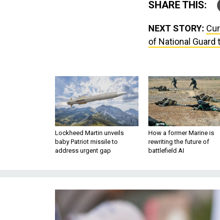
SHARE THIS:
NEXT STORY:
Cur
of National Guard 
Lockheed Martin unveils
How a former Marine is
baby Patriot missile to
rewriting the future of
address urgent gap
battlefield AI