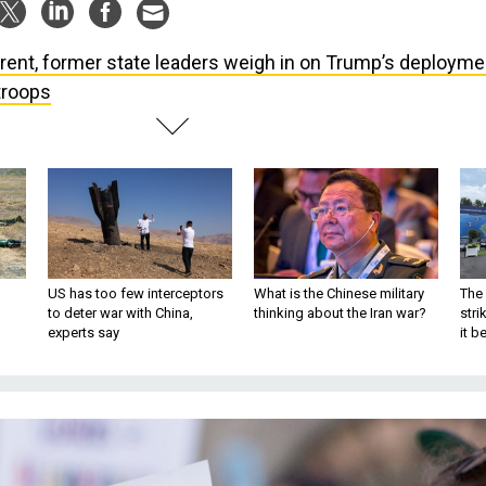
rent, former state leaders weigh in on Trump’s deployme
troops
US has too few interceptors
What is the Chinese military
The 
to deter war with China,
thinking about the Iran war?
stri
experts say
it 