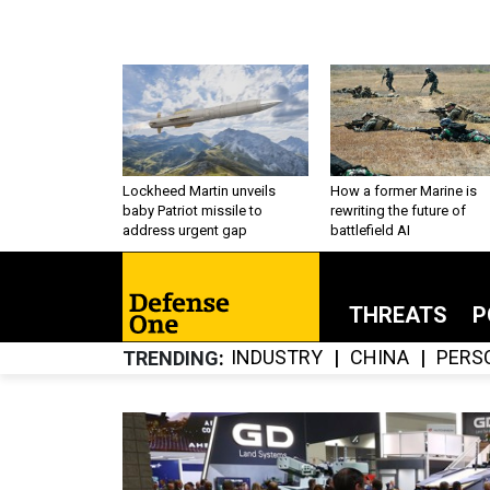
Lockheed Martin unveils
How a former Marine is
baby Patriot missile to
rewriting the future of
address urgent gap
battlefield AI
THREATS
P
INDUSTRY
CHINA
PERS
TRENDING