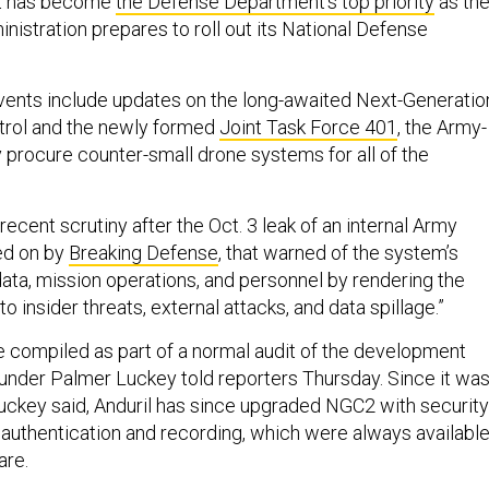
at has become
the Defense Department’s top priority
as th
istration prepares to roll out its National Defense
ents include updates on the long-awaited Next-Generatio
rol and the newly formed
Joint Task Force 401
, the Army-
ly procure counter-small drone systems for all of the
cent scrutiny after the Oct. 3 leak of an internal Army
ed on by
Breaking Defense
, that warned of the system’s
o data, mission operations, and personnel by rendering the
o insider threats, external attacks, and data spillage.”
compiled as part of a normal audit of the development
ounder Palmer Luckey told reporters Thursday. Since it wa
 Luckey said, Anduril has since upgraded NGC2 with security
r authentication and recording, which were always availabl
are.