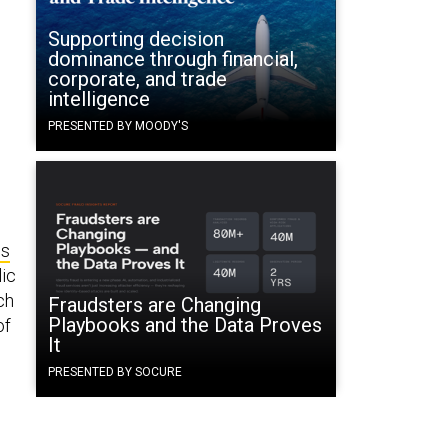
Supporting decision
dominance through financial,
corporate, and trade
intelligence
PRESENTED BY MOODY'S
ns
lic
ch
Fraudsters are Changing
Playbooks and the Data Proves
of
It
PRESENTED BY SOCURE