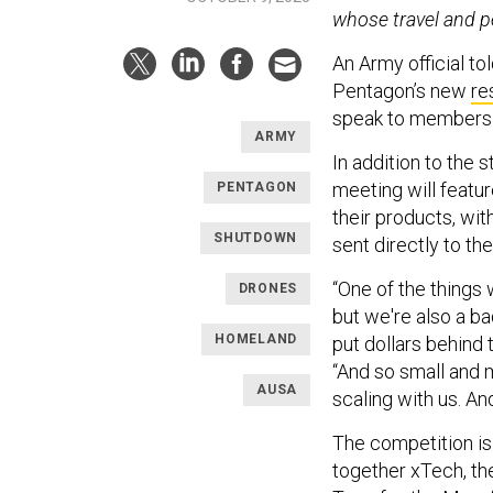
whose travel and p
An Army official to
Pentagon’s new
re
speak to members 
ARMY
In addition to the 
meeting will featur
PENTAGON
their products, wit
SHUTDOWN
sent directly to the
“One of the things
DRONES
but we're also a b
HOMELAND
put dollars behind 
“And so small and 
AUSA
scaling with us. An
The competition is 
together xTech, t