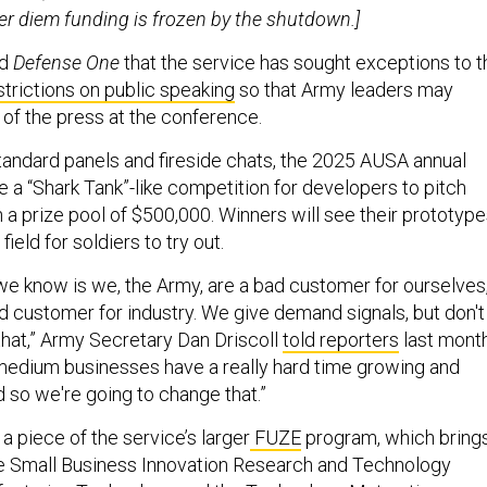
er diem funding is frozen by the shutdown.]
ld
Defense One
that the service has sought exceptions to t
strictions on public speaking
so that Army leaders may
of the press at the conference.
standard panels and fireside chats, the 2025 AUSA annual
e a “Shark Tank”-like competition for developers to pitch
h a prize pool of $500,000. Winners will see their prototyp
 field for soldiers to try out.
 we know is we, the Army, are a bad customer for ourselves
ad customer for industry. We give demand signals, but don't
that,” Army Secretary Dan Driscoll
told reporters
last month
medium businesses have a really hard time growing and
d so we're going to change that.”
a piece of the service’s larger
FUZE
program, which bring
he Small Business Innovation Research and Technology