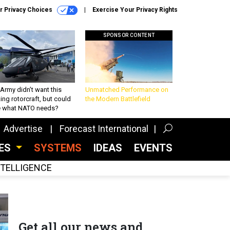
r Privacy Choices
Exercise Your Privacy Rights
SPONSOR CONTENT
Army didn’t want this
Unmatched Performance on
king rotorcraft, but could
the Modern Battlefield
be what NATO needs?
Advertise
Forecast International
CES
SYSTEMS
IDEAS
EVENTS
INTELLIGENCE
Get all our news and