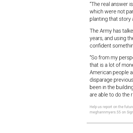
“The real answer is
which were not part
planting that story 
The Army has talked
years, and using the
confident something
“So from my perspec
that is a lot of m
American people and
disparage previous
been in the building
are able to do the r
Help us report on the fu
meghannmyers.55 on Sign