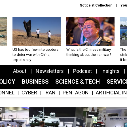
Notice at Collection
You
US has too few interceptors
What is the Chinese military
The 
to deter war with China,
thinking about the Iran war?
stri
experts say
it 
About
Newsletters
Podcast
Insights
OLICY
BUSINESS
SCIENCE & TECH
SERVI
ONNEL
CYBER
IRAN
PENTAGON
ARTIFICIAL 