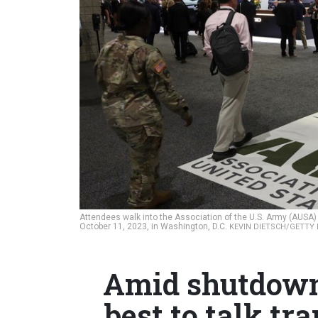
Attendees walk into the Association of the U.S. Army (AUSA)
October 11, 2023, in Washington, D.C.
KEVIN DIETSCH/GETTY
Amid shutdown,
best to talk tr