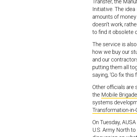
Transfer, the Manu
Initiative. The idea
amounts of money i
doesn’t work, rathe
to find it obsolete o
The service is als
how we buy our stuff
and our contractor
putting them all t
saying, ‘Go fix this 
Other officials are 
the
Mobile Brigad
systems developmen
Transformation-in
On Tuesday, AUSA i
U.S. Army North to 