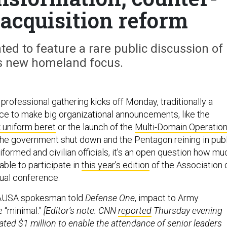
 acquisition reform
ed to feature a rare public discussion of
s new homeland focus.
professional gathering kicks off Monday, traditionally a
ice to make big organizational announcements, like the
 uniform beret
or the launch of the
Multi-Domain Operatio
 the government shut down and the Pentagon reining in pub
formed and civilian officials, it’s an open question how mu
 able to participate in
this year’s edition
of the Association 
nual conference.
 AUSA spokesman told
Defense One
, impact to Army
e “minimal.”
[Editor’s note: CNN
reported
Thursday evening
ted $1 million to enable the attendance of senior leaders