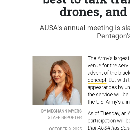
drones, and
AUSA's annual meeting is slat
Pentagon’
The Army’s largest 
venue for the serv
advent of the
black
concept
. But with
appearances by uni
the service will be
the U.S. Army’s an
BY MEGHANN MYERS
As of Tuesday, an
STAFF REPORTER
participation will b
that AUSA has dona
OCTOBER 9, 2025