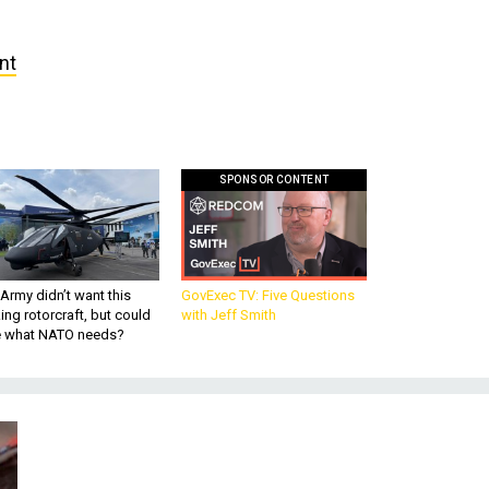
nt
SPONSOR CONTENT
Army didn’t want this
GovExec TV: Five Questions
king rotorcraft, but could
with Jeff Smith
be what NATO needs?