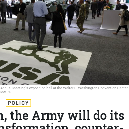
 Annual Meeting's exposition hall at the Walter E. Washington Convention Center
 IMAGES
POLICY
 the Army will do its
ansformation, counter-