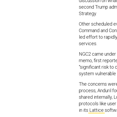
discussion on wh
second Trump admin
Strategy.
Other scheduled ev
Command and Cont
led effort to rapid
services.
NGC2 came under re
memo, first report
“significant risk t
system vulnerable t
The concerns were 
process, Anduril f
shared internally,
protocols like use
in its
Lattice
softw