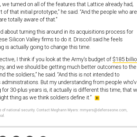
, we turned on all of the features that Lattice already had,
 of that initial prototype,” he said. “And the people who are
are totally aware of that.”
 about turning this around in its acquisitions process for
se Silicon Valley firms to do it. Driscoll said he feels
 is actually going to change this time.
tive, I think if you look at the Army's budget of
$185 billi
oney, and we should be getting much better outcomes to the
 the soldiers,” he said. “And this is not intended to
 administrations. But my understanding from people who'
 for 30-plus years is, it actually is different this time, that 
ight thing as we think soldiers define it.”
ture of national security. Contact Meghann Myers: mmyers@defenseone.com,
al.