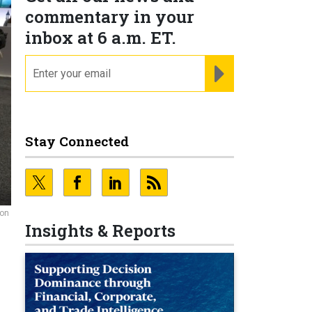
commentary in your
inbox at 6 a.m. ET.
email
REGISTER FOR NE
Stay Connected
 on
Insights & Reports