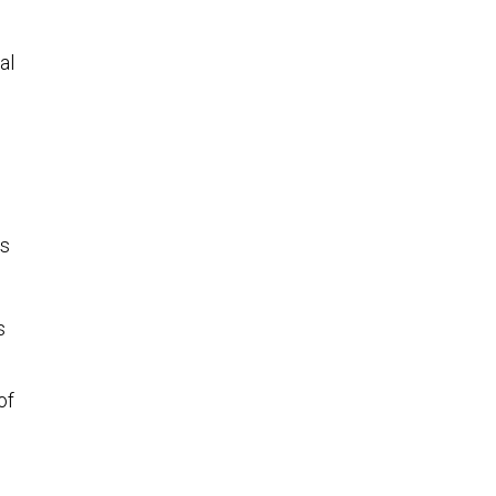
e
al
es
s
of