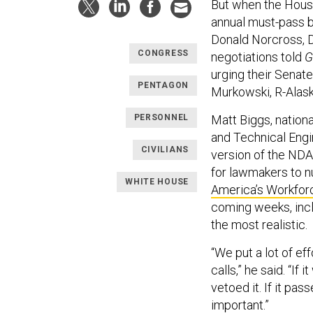
But when the Hous
annual must-pass b
Donald Norcross, D
CONGRESS
negotiations told
G
urging their Senat
PENTAGON
Murkowski, R-Alaska
PERSONNEL
Matt Biggs, nationa
and Technical Engin
CIVILIANS
version of the NDA
for lawmakers to nu
WHITE HOUSE
America’s Workfor
coming weeks, incl
the most realistic.
“We put a lot of ef
calls,” he said. “I
vetoed it. If it pa
important.”