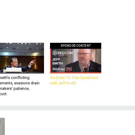
SPONSOR CONTENT
eth’s conflicting
GovExec TV: Five Questions
ements, evasions drain
with Jeff Smith
makers’ patience,
port