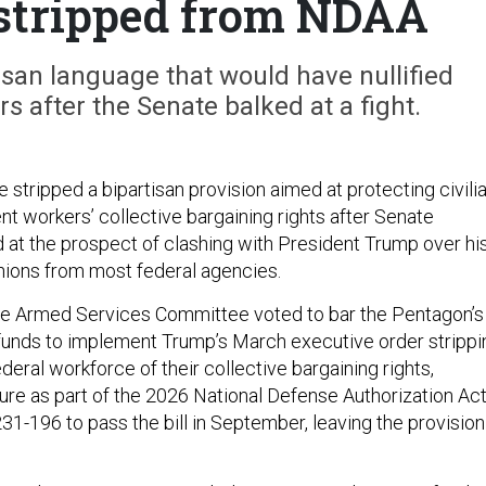
 stripped from NDAA
san language that would have nullified
s after the Senate balked at a fight.
stripped a bipartisan provision aimed at protecting civili
 workers’ collective bargaining rights after Senate
 at the prospect of clashing with President Trump over hi
unions from most federal agencies.
se Armed Services Committee voted to bar the Pentagon’s
 funds to implement Trump’s March executive order strippi
ederal workforce of their collective bargaining rights,
ure as part of the 2026 National Defense Authorization Act
1-196 to pass the bill in September, leaving the provision