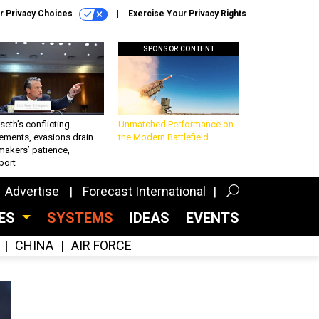
r Privacy Choices
Exercise Your Privacy Rights
SPONSOR CONTENT
eth’s conflicting
Unmatched Performance on
ements, evasions drain
the Modern Battlefield
makers’ patience,
port
Advertise
Forecast International
CES
SYSTEMS
IDEAS
EVENTS
CHINA
AIR FORCE