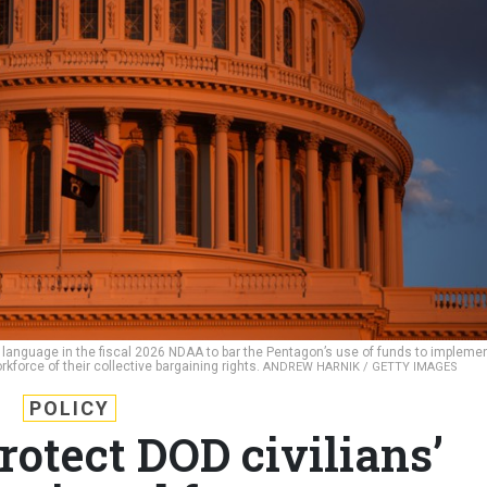
e language in the fiscal 2026 NDAA to bar the Pentagon’s use of funds to impleme
rkforce of their collective bargaining rights.
ANDREW HARNIK / GETTY IMAGES
POLICY
rotect DOD civilians’