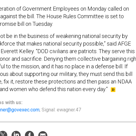
ration of Government Employees on Monday called on
against the bill. The House Rules Committee is set to
omise bill on Tuesday.
ot be in the business of weakening national security by
force that makes national security possible,” said AFGE
Everett Kelley. “DOD civilians are patriots. They serve this
 honor and sacrifice. Denying them collective bargaining rig
ful to the mission, and it has no place in a defense bill. If
us about supporting our military, they must send this bill
, fix it, restore these protections and then pass an NDAA
and women who defend this nation every day.”
ps
with us:
ner@govexec.com
; Signal: ewagner.47