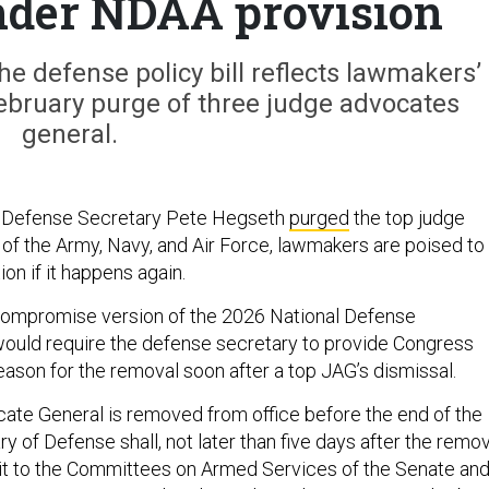
nder NDAA provision
e defense policy bill reflects lawmakers’
ebruary purge of three judge advocates
general.
er Defense Secretary Pete Hegseth
purged
the top judge
of the Army, Navy, and Air Force, lawmakers are poised to
ion if it happens again.
 compromise version of the 2026 National Defense
would require the defense secretary to provide Congress
eason for the removal soon after a top JAG’s dismissal.
cate General is removed from office before the end of the
y of Defense shall, not later than five days after the remov
it to the Committees on Armed Services of the Senate an