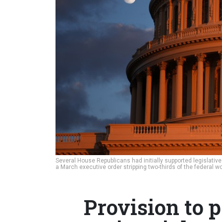
Several House Republicans had initially supported legislativ
a March executive order stripping two-thirds of the federal wo
Provision to p