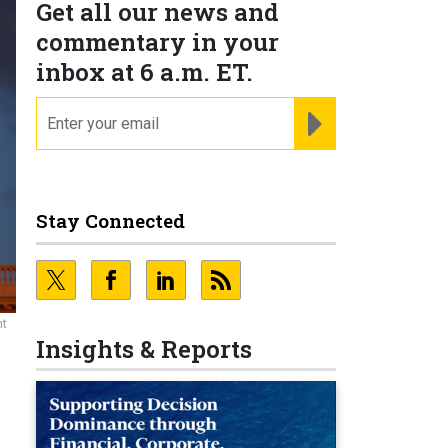
Get all our news and
commentary in your
inbox at 6 a.m. ET.
email
REGISTER FOR NE
Stay Connected
nt
Insights & Reports