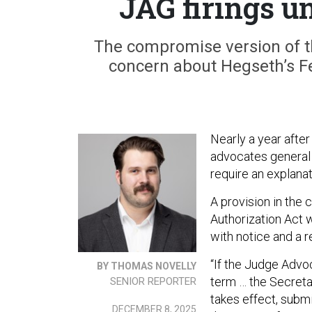
JAG firings u
The compromise version of th
concern about Hegseth’s F
Nearly a year aft
advocates general 
require an explanat
A provision in the
Authorization Act 
with notice and a r
“If the Judge Advo
BY THOMAS NOVELLY
term … the Secretar
SENIOR REPORTER
takes effect, subm
DECEMBER 8, 2025