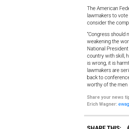
The American Fede
lawmakers to vote 
consider the compr
“Congress should n
weakening the work
National President 
country with skill,
is wrong, it is harm
lawmakers are serio
back to conference
worthy of the men 
Share
your
news ti
Erich Wagner:
ewag
SHARE THIS: