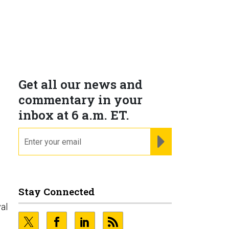
Get all our news and
commentary in your
inbox at 6 a.m. ET.
email
REGISTER FOR NE
Stay Connected
al
d