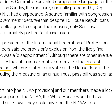
e Rules Committee unveiled
compromise language
for th
ill on Sunday, the measure, originally proposed by Rep.
-N.J., had disappeared. A source familiar with congression
overnment Executive
that despite
16 House Republicans
e colleagues to support the measure, only Sen. Lisa
, ultimately pushed for its inclusion.
l president of the International Federation of Professional
eers said the provision’s exclusion from the likely final
A was a “disappointment.” Although there are other avenu
llify the anti-union executive orders, like the
Protect
ce act
, which is slated for a vote on the House floor in the
uding the measure on an annual must-pass bill was seen a
fort into [the NDAA provision] and our members made a lot 
f it was part of the NDAA, the White House wouldn’t have
ssed on its own, they could have, but the NDAA’s too