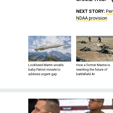
NEXT STORY:
Pen
NDAA provision
Lockheed Martin unveils
How a former Marine is
baby Patriot missile to
rewriting the future of
address urgent gap
battlefield AI