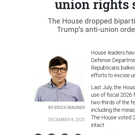
union rights
The House dropped biparti
Trump's anti-union order
House leaders have 
Defense Department
Republicans balked
efforts to excise 
Last July, the Hou
use of fiscal 2026
two-thirds of the f
BY ERICH WAGNER
including the meas
The House voted 23
DECEMBER 8, 2025
intact.