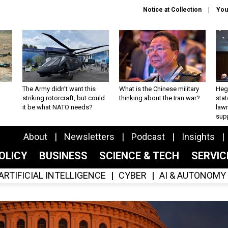
Notice at Collection
You
The Army didn’t want this
What is the Chinese military
Hegs
striking rotorcraft, but could
thinking about the Iran war?
stat
it be what NATO needs?
law
sup
About
Newsletters
Podcast
Insights
OLICY
BUSINESS
SCIENCE & TECH
SERVI
ARTIFICIAL INTELLIGENCE
CYBER
AI & AUTONOMY