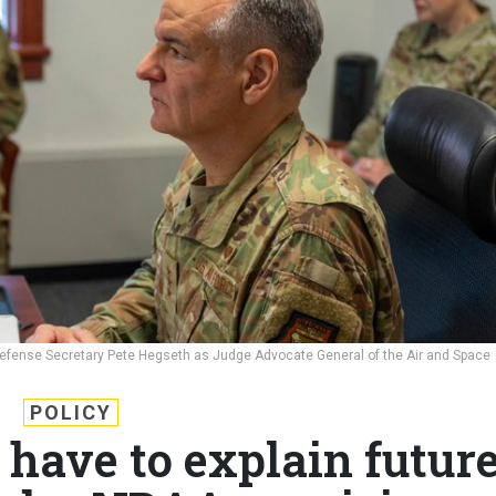
Defense Secretary Pete Hegseth as Judge Advocate General of the Air and Space
POLICY
have to explain futur