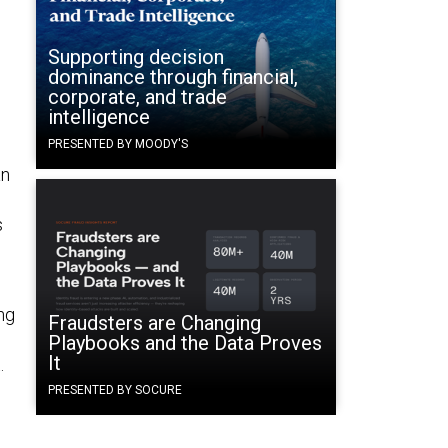
Supporting decision
dominance through financial,
corporate, and trade
intelligence
PRESENTED BY MOODY'S
an
s
ng
Fraudsters are Changing
Playbooks and the Data Proves
It
.
PRESENTED BY SOCURE