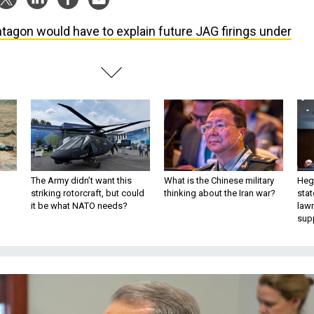
tagon would have to explain future JAG firings under
The Army didn’t want this
What is the Chinese military
Hegs
striking rotorcraft, but could
thinking about the Iran war?
stat
it be what NATO needs?
law
sup