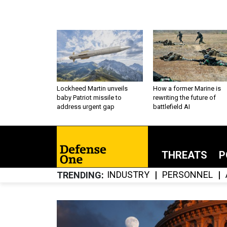
Lockheed Martin unveils
How a former Marine is
baby Patriot missile to
rewriting the future of
address urgent gap
battlefield AI
THREATS
P
INDUSTRY
PERSONNEL
TRENDING