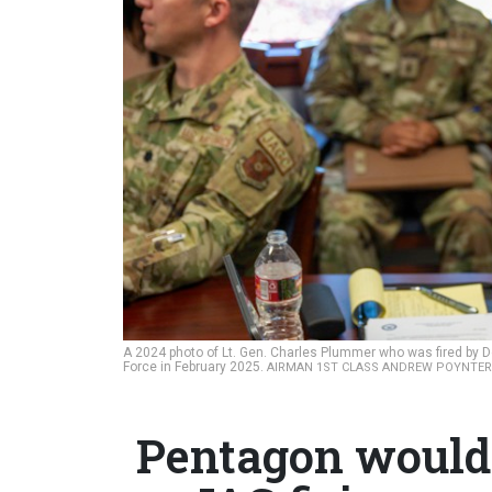
A 2024 photo of Lt. Gen. Charles Plummer who was fired by 
Force in February 2025.
AIRMAN 1ST CLASS ANDREW POYNTER
Pentagon would 