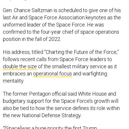
Gen. Chance Saltzman is scheduled to give one of his
last Air and Space Force Association keynotes as the
uniformed leader of the Space Force. He was
confirmed to the four-year chief of space operations
position in the fall of 2022.
His address, titled “Charting the Future of the Force,”
follows recent calls from Space Force leaders to
double the size
of the smallest military service as it
embraces an
operational focus
and warfighting
mentality.
The former Pentagon official said White House and
budgetary support for the Space Force’s growth will
also be tied to how the service defines its role within
the new National Defense Strategy.
“[Space]was a huge priority the first Trump