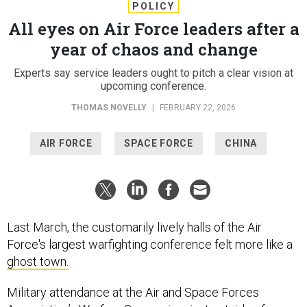
POLICY
All eyes on Air Force leaders after a
year of chaos and change
Experts say service leaders ought to pitch a clear vision at
upcoming conference.
THOMAS NOVELLY
|
FEBRUARY 22, 2026
AIR FORCE
SPACE FORCE
CHINA
Last March, the customarily lively halls of the Air
Force's largest warfighting conference felt more like a
ghost town.
Military attendance at the Air and Space Forces