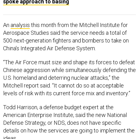
spoke approach to basing
An
analysis
this month from the Mitchell Institute for
Aerospace Studies said the service needs a total of
500 next-generation fighters and bombers to take on
China’s Integrated Air Defense System.
“The Air Force must size and shape its forces to defeat
Chinese aggression while simultaneously defending the
U.S. homeland and deterring nuclear attacks,” the
Mitchell report said. “It cannot do so at acceptable
levels of risk with its current force mix and inventory.”
Todd Harrison, a defense budget expert at the
American Enterprise Institute, said the new National
Defense Strategy, or NDS, does not have specific
details on how the services are going to implement the
ideas.