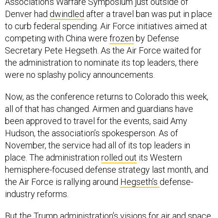
Association’s Warfare Symposium just outside of
Denver had
dwindled
after a travel ban was put in place
to curb federal spending. Air Force initiatives aimed at
competing with China were
frozen
by Defense
Secretary Pete Hegseth. As the Air Force waited for
the administration to nominate its top leaders, there
were no splashy policy announcements.
Now, as the conference returns to Colorado this week,
all of that has changed. Airmen and guardians have
been approved to travel for the events, said Amy
Hudson, the association’s spokesperson. As of
November, the service had all of its top leaders in
place. The administration
rolled out
its Western
hemisphere-focused defense strategy last month, and
the Air Force is rallying around
Hegseth’s
defense-
industry reforms.
But the Trump administration’s visions for air and space