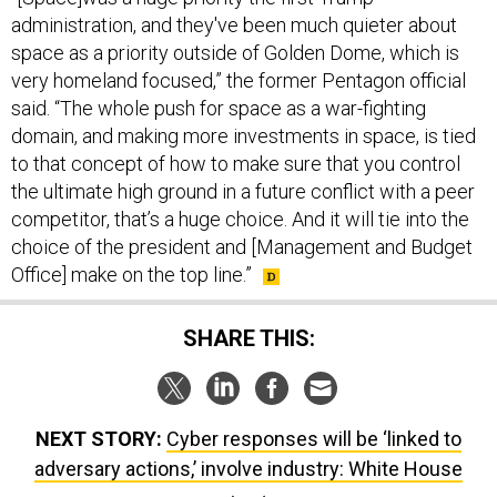
administration, and they've been much quieter about
space as a priority outside of Golden Dome, which is
very homeland focused,” the former Pentagon official
said. “The whole push for space as a war-fighting
domain, and making more investments in space, is tied
to that concept of how to make sure that you control
the ultimate high ground in a future conflict with a peer
competitor, that’s a huge choice. And it will tie into the
choice of the president and [Management and Budget
Office] make on the top line.”
SHARE THIS:
NEXT STORY:
Cyber responses will be ‘linked to
adversary actions,’ involve industry: White House