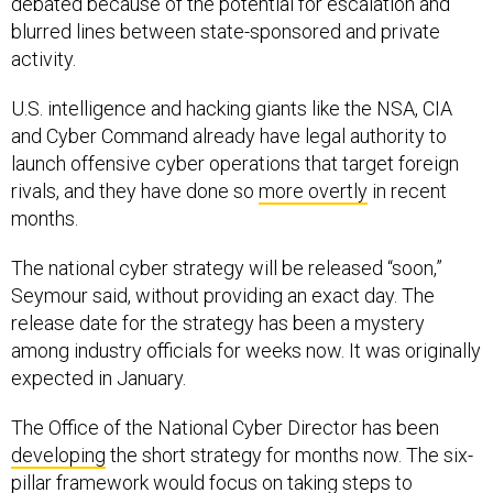
debated because of the potential for escalation and
blurred lines between state-sponsored and private
activity.
U.S. intelligence and hacking giants like the NSA, CIA
and Cyber Command already have legal authority to
launch offensive cyber operations that target foreign
rivals, and they have done so
more overtly
in recent
months.
The national cyber strategy will be released “soon,”
Seymour said, without providing an exact day. The
release date for the strategy has been a mystery
among industry officials for weeks now. It was originally
expected in January.
The Office of the National Cyber Director has been
developing
the short strategy for months now. The six-
pillar framework would focus on taking steps to