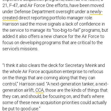
21, F-47, and Air Force One efforts, have been moved
under Defense Department oversight under a
newly-
created
direct reporting portfolio manager role.
Harrison said the move signals a lack of confidence in
the service to manage its “too-big-to-fail” programs, but
added it also offers a new chance for the Air Force to
focus on developing programs that are critical to the
service’s missions.
“I think it also clears the deck for Secretary Meink and
the whole Air Force acquisition enterprise to refocus
on the things that are coming along that they can
control,” Harrison said. “A next-generation tanker, a next-
generation airlift,
CCA
, those are the kinds of things that
they can, and should, be focusing on, and that's where
some of these new acquisition priorities could actually
be put to good use.”