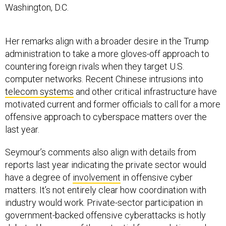
Washington, D.C.
Her remarks align with a broader desire in the Trump
administration to take a more gloves-off approach to
countering foreign rivals when they target U.S.
computer networks. Recent Chinese intrusions into
telecom systems
and other critical infrastructure have
motivated current and former officials to call for a more
offensive approach to cyberspace matters over the
last year.
Seymour’s comments also align with details from
reports last year indicating the private sector would
have a degree of
involvement
in offensive cyber
matters. It’s not entirely clear how coordination with
industry would work. Private-sector participation in
government-backed offensive cyberattacks is hotly