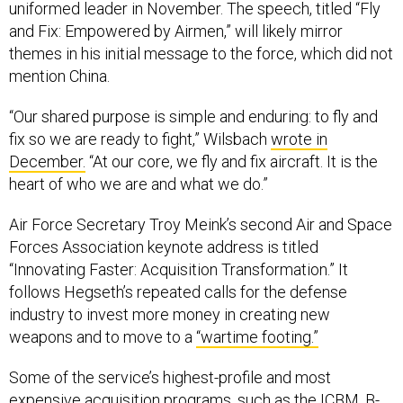
uniformed leader in November. The speech, titled “Fly
and Fix: Empowered by Airmen,” will likely mirror
themes in his initial message to the force, which did not
mention China.
“Our shared purpose is simple and enduring: to fly and
fix so we are ready to fight,” Wilsbach
wrote in
December.
“At our core, we fly and fix aircraft. It is the
heart of who we are and what we do.”
Air Force Secretary Troy Meink’s second Air and Space
Forces Association keynote address is titled
“Innovating Faster: Acquisition Transformation.” It
follows Hegseth’s repeated calls for the defense
industry to invest more money in creating new
weapons and to move to a
“wartime footing.”
Some of the service’s highest-profile and most
expensive acquisition programs, such as the ICBM, B-