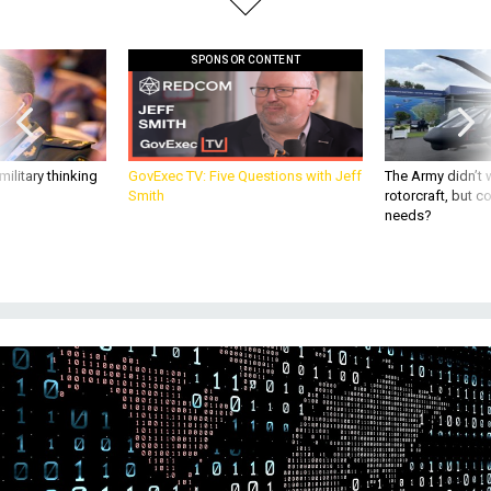
SPONSOR CONTENT
ilitary thinking
GovExec TV: Five Questions with Jeff
The Army didn’t w
Smith
rotorcraft, but c
needs?