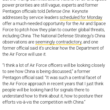
power priorities are still vague, experts and former
Pentagon officials told
Defense One.
Keynote
addresses by service leaders
scheduled for Monday
offer a much-needed opportunity for the Air and Space
Force to pitch how they plan to counter global threats,
including China. The National Defense Strategy’s China
observations are
seemingly contradictory
, and one
former official said it’s unclear how the Department of
the Air Force will use it.
“I think a lot of Air Force officers will be looking closely
to see how China is being discussed,” a former
Pentagon official said. “It was such a central facet of
the Air Force approach in recent years that I just think
people will be looking hard for signals there to
understand how to think about it, how to posture their
efforts vis-à-vis the competition with China.”