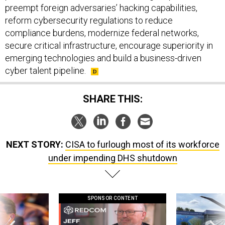
preempt foreign adversaries’ hacking capabilities,
reform cybersecurity regulations to reduce
compliance burdens, modernize federal networks,
secure critical infrastructure, encourage superiority in
emerging technologies and build a business-driven
cyber talent pipeline.
SHARE THIS:
NEXT STORY:
CISA to furlough most of its workforce
under impending DHS shutdown
SPONSOR CONTENT