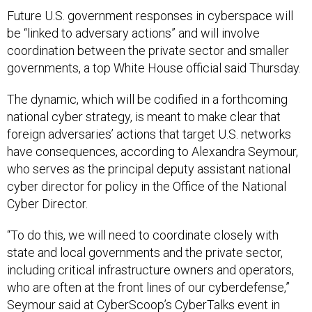
Future U.S. government responses in cyberspace will
be “linked to adversary actions” and will involve
coordination between the private sector and smaller
governments, a top White House official said Thursday.
The dynamic, which will be codified in a forthcoming
national cyber strategy, is meant to make clear that
foreign adversaries’ actions that target U.S. networks
have consequences, according to Alexandra Seymour,
who serves as the principal deputy assistant national
cyber director for policy in the Office of the National
Cyber Director.
“To do this, we will need to coordinate closely with
state and local governments and the private sector,
including critical infrastructure owners and operators,
who are often at the front lines of our cyberdefense,”
Seymour said at CyberScoop’s CyberTalks event in