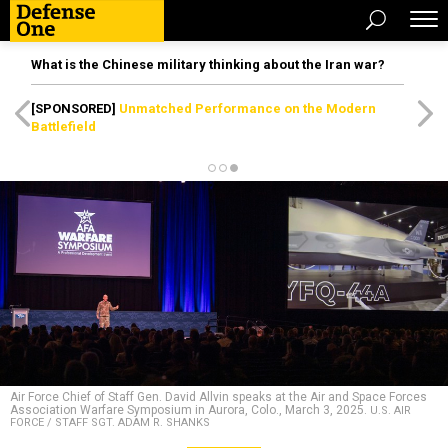
What is the Chinese military thinking about the Iran war?
[SPONSORED]
Unmatched Performance on the Modern
Battlefield
Air Force Chief of Staff Gen. David Allvin speaks at the Air and Space Forces
Association Warfare Symposium in Aurora, Colo., March 3, 2025.
U.S. AIR
FORCE / STAFF SGT. ADAM R. SHANKS