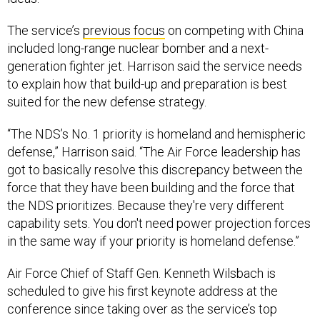
The service’s
previous focus
on competing with China
included long-range nuclear bomber and a next-
generation fighter jet. Harrison said the service needs
to explain how that build-up and preparation is best
suited for the new defense strategy.
“The NDS’s No. 1 priority is homeland and hemispheric
defense,” Harrison said. “The Air Force leadership has
got to basically resolve this discrepancy between the
force that they have been building and the force that
the NDS prioritizes. Because they're very different
capability sets. You don't need power projection forces
in the same way if your priority is homeland defense.”
Air Force Chief of Staff Gen. Kenneth Wilsbach is
scheduled to give his first keynote address at the
conference since taking over as the service’s top