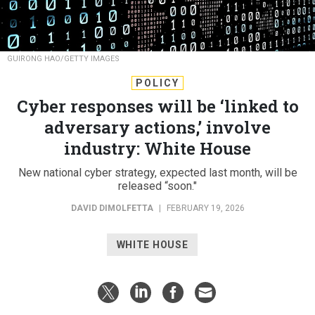
GUIRONG HAO/GETTY IMAGES
POLICY
Cyber responses will be ‘linked to
adversary actions,’ involve
industry: White House
New national cyber strategy, expected last month, will be
released “soon."
DAVID DIMOLFETTA
|
FEBRUARY 19, 2026
WHITE HOUSE