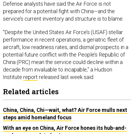
Defense analysts have said the Air Force is not
prepared for a potential fight with China—and the
service’s current inventory and structure is to blame.
“Despite the United States Air Force’s (USAF) stellar
performance in recent operations, a geriatric fleet of
aircraft, low readiness rates, and dismal prospects in a
potential future conflict with the People’s Republic of
China (PRC) mean the service could decline within a
decade from invaluable to incapable,” a Hudson
Institute
report
released last week said.
Related articles
China, China, Chi—wait, what? Air Force mulls next
steps amid homeland focus
With an eye on China, Air Force hones its hub-and-