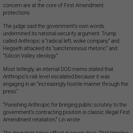
concern are at the core of First Amendment
protections.
The judge said the government's own words
undermined its national-security argument. Trump
called Anthropic a "radical left, woke company" and
Hegseth attacked its "sanctimonious rhetoric" and
"Silicon Valley ideology."
Most tellingly, an internal DOD memo stated that
Anthropic's risk level escalated because it was
engaging in an "increasingly hostile manner through the
press."
"Punishing Anthropic for bringing public scrutiny to the
government's contracting position is classic illegal First
Amendment retaliation," Lin wrote.
The injunction takes effect in seven days. That timeline