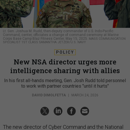
Lt. Gen. Joshua M. Rudd, then-deputy commander of U.S. Indo-Pacific
Command, center, officiates a change of command ceremony at Marine
Corps Base Camp Blaz Fitness Center, May 15, 2025.
MASS COMMUNICATION
SPECIALIST 1ST CLASS SAMANTHA JETZER/U.S. NAVY
POLICY
New NSA director urges more
intelligence sharing with allies
In his first all-hands meeting, Gen. Josh Rudd told personnel
to work with partner countries "until it hurts"
DAVID DIMOLFETTA
|
MARCH 24, 2026
The new director of Cyber Command and the National