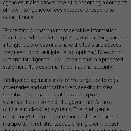
agencies. It also shows how AI is becoming a core part
of how intelligence offices detect and respond to
cyber threats.
“Protecting our nation’s most sensitive information
from those who seek to exploit it, while making sure our
intelligence professionals have the tools and access
they need to do their jobs, is not optional,” Director of
National Intelligence Tulsi Gabbard said in a prepared
statement. “It is essential to our national security.”
Intelligence agencies are a prime target for foreign
adversaries and criminal hackers seeking to steal
sensitive data, map operations and exploit
vulnerabilities in some of the government’s most
critical and classified systems. The intelligence
community’s tech modernization push has spanned
multiple administrations, accelerating over the past