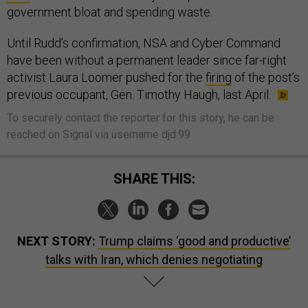
government bloat and spending waste.
Until Rudd’s confirmation, NSA and Cyber Command
have been without a permanent leader since far-right
activist Laura Loomer pushed for the
firing
of the post’s
previous occupant, Gen. Timothy Haugh, last April.
To securely contact the reporter for this story, he can be
reached on Signal via username djd.99
SHARE THIS:
NEXT STORY:
Trump claims ‘good and productive’
talks with Iran, which denies negotiating