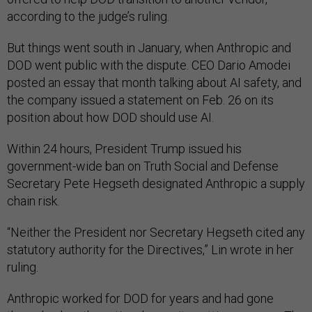
according to the judge’s ruling.
But things went south in January, when Anthropic and
DOD went public with the dispute. CEO Dario Amodei
posted an essay that month talking about AI safety, and
the company issued a statement on Feb. 26 on its
position about how DOD should use AI.
Within 24 hours, President Trump issued his
government-wide ban on Truth Social and Defense
Secretary Pete Hegseth designated Anthropic a supply
chain risk.
“Neither the President nor Secretary Hegseth cited any
statutory authority for the Directives,” Lin wrote in her
ruling.
Anthropic worked for DOD for years and had gone