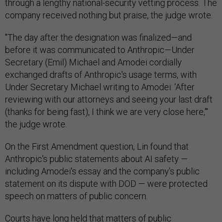
through a lengthy national-security vetting process. The
company received nothing but praise, the judge wrote.
"The day after the designation was finalized—and
before it was communicated to Anthropic—Under
Secretary (Emil) Michael and Amodei cordially
exchanged drafts of Anthropic's usage terms, with
Under Secretary Michael writing to Amodei: 'After
reviewing with our attorneys and seeing your last draft
(thanks for being fast), I think we are very close here,'"
the judge wrote.
On the First Amendment question, Lin found that
Anthropic's public statements about AI safety —
including Amodei's essay and the company's public
statement on its dispute with DOD — were protected
speech on matters of public concern.
Courts have long held that matters of public