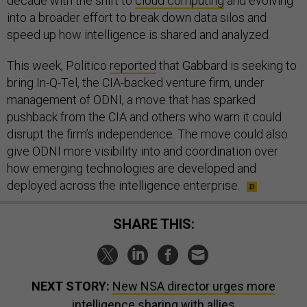
decade with the shift to
cloud computing
and evolving
into a broader effort to break down data silos and
speed up how intelligence is shared and analyzed.
This week, Politico
reported
that Gabbard is seeking to
bring In-Q-Tel, the CIA-backed venture firm, under
management of ODNI, a move that has sparked
pushback from the CIA and others who warn it could
disrupt the firm’s independence. The move could also
give ODNI more visibility into and coordination over
how emerging technologies are developed and
deployed across the intelligence enterprise.
SHARE THIS:
NEXT STORY:
New NSA director urges more
intelligence sharing with allies