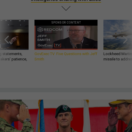
SPONSOR CONTENT
g statements,
GovExec TV: Five Questions with Jeff
Lockheed Martin 
akers’ patience,
Smith
missile to addre