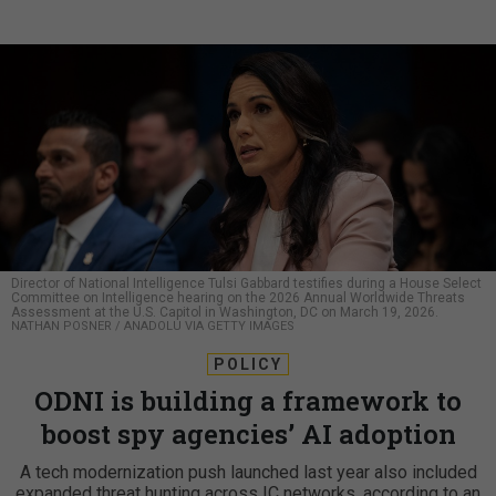
Director of National Intelligence Tulsi Gabbard testifies during a House Select
Committee on Intelligence hearing on the 2026 Annual Worldwide Threats
Assessment at the U.S. Capitol in Washington, DC on March 19, 2026.
NATHAN POSNER / ANADOLU VIA GETTY IMAGES
POLICY
ODNI is building a framework to
boost spy agencies’ AI adoption
A tech modernization push launched last year also included
expanded threat hunting across IC networks, according to an