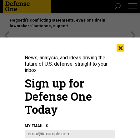
Hegseth’s conflicting statements, evasions drain
lawmakers’ patience, support
[SPONSORED]
Unmatched Performance on the Modern
×
Battlefield
News, analysis, and ideas driving the
future of U.S. defense: straight to your
inbox.
Sign up for
Defense One
Today
GETTYIMAGES.COM/NURPHOTO / CONTRIBUTOR
MY EMAIL IS ...
POLICY