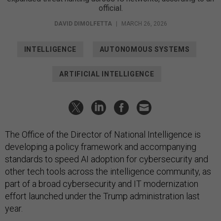
official.
DAVID DIMOLFETTA
|
MARCH 26, 2026
INTELLIGENCE
AUTONOMOUS SYSTEMS
ARTIFICIAL INTELLIGENCE
The Office of the Director of National Intelligence is
developing a policy framework and accompanying
standards to speed AI adoption for cybersecurity and
other tech tools across the intelligence community, as
part of a broad cybersecurity and IT modernization
effort launched under the Trump administration last
year.