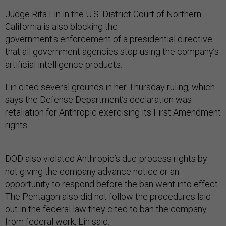
Judge Rita Lin in the U.S. District Court of Northern
California is also blocking the
government's enforcement of a presidential directive
that all government agencies stop using the company’s
artificial intelligence products.
Lin cited several grounds in her Thursday ruling, which
says the Defense Department’s declaration was
retaliation for Anthropic exercising its First Amendment
rights.
DOD also violated Anthropic’s due-process rights by
not giving the company advance notice or an
opportunity to respond before the ban went into effect.
The Pentagon also did not follow the procedures laid
out in the federal law they cited to ban the company
from federal work, Lin said.