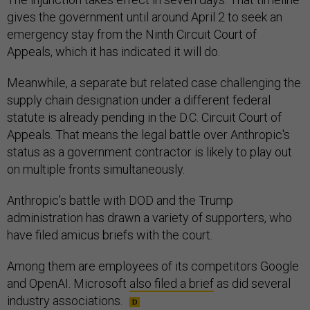
gives the government until around April 2 to seek an
emergency stay from the Ninth Circuit Court of
Appeals, which it has indicated it will do.
Meanwhile, a separate but related case challenging the
supply chain designation under a different federal
statute is already pending in the D.C. Circuit Court of
Appeals. That means the legal battle over Anthropic's
status as a government contractor is likely to play out
on multiple fronts simultaneously.
Anthropic’s battle with DOD and the Trump
administration has drawn a variety of supporters, who
have filed amicus briefs with the court.
Among them are employees of its competitors Google
and OpenAI. Microsoft
also filed a brief
as did several
industry associations.