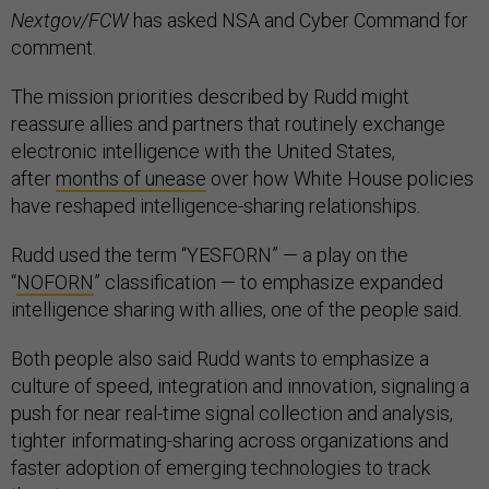
Nextgov/FCW
has asked NSA and Cyber Command for
comment.
The mission priorities described by Rudd might
reassure allies and partners that routinely exchange
electronic intelligence with the United States,
after
months of unease
over how White House policies
have reshaped intelligence-sharing relationships.
Rudd used the term “YESFORN” — a play on the
“
NOFORN
” classification — to emphasize expanded
intelligence sharing with allies, one of the people said.
Both people also said Rudd wants to emphasize a
culture of speed, integration and innovation, signaling a
push for near real-time signal collection and analysis,
tighter informating-sharing across organizations and
faster adoption of emerging technologies to track