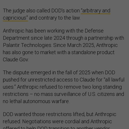
The judge also called DOD’s action
“arbitrary and
capricious”
and contrary to the law.
Anthropic has been working with the Defense
Department since late 2024 through a partnership with
Palantir Technologies. Since March 2025, Anthropic
has also gone to market with a standalone product
Claude Gov.
The dispute emerged in the fall of 2025 when DOD
pushed for unrestricted access to Claude for “all lawful
uses.” Anthropic refused to remove two long standing
restrictions – no mass surveillance of U.S. citizens and
no lethal autonomous warfare.
DOD wanted those restrictions lifted, but Anthropic
refused. Negotiations were cordial and Anthropic
offered to help DOD transition to another vendor,