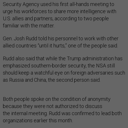
Security Agency used his first all-hands meeting to
urge his workforces to share more intelligence with
U.S. allies and partners, according to two people
familiar with the matter.
Gen. Josh Rudd told his personnel to work with other
allied countries “until it hurts,” one of the people said.
Rudd also said that while the Trump administration has
emphasized southern-border security, the NSA still
should keep a watchful eye on foreign adversaries such
as Russia and China, the second person said.
Both people spoke on the condition of anonymity
because they were not authorized to discuss
the internal meeting. Rudd was confirmed to lead both
organizations earlier this month.