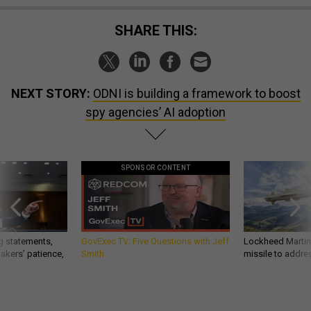
SHARE THIS:
NEXT STORY:
ODNI is building a framework to boost
spy agencies’ AI adoption
SPONSOR CONTENT
g statements,
GovExec TV: Five Questions with Jeff
Lockheed Martin 
akers’ patience,
Smith
missile to addre