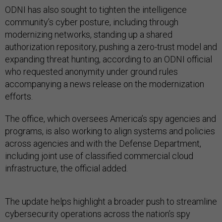
ODNI has also sought to tighten the intelligence
community’s cyber posture, including through
modernizing networks, standing up a shared
authorization repository, pushing a zero-trust model and
expanding threat hunting, according to an ODNI official
who requested anonymity under ground rules
accompanying a news release on the modernization
efforts.
The office, which oversees America’s spy agencies and
programs, is also working to align systems and policies
across agencies and with the Defense Department,
including joint use of classified commercial cloud
infrastructure, the official added.
The update helps highlight a broader push to streamline
cybersecurity operations across the nation’s spy