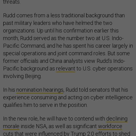
threats.
Rudd comes from a less traditional background than
past military leaders who have helmed the two
organizations. Up until his confirmation earlier this
month, Rudd served as the number two at U.S. Indo-
Pacific Command, and he has spent his career largely in
special operations and joint command roles. But some
former officials and China analysts view Rudd’s Indo-
Pacific background as
relevant
to U.S. cyber operations
involving Beijing.
In his
nomination hearings
, Rudd told senators that his
experience consuming and acting on cyber intelligence
qualifies him to serve in the position.
In the new role, he will have to contend with
declining
morale
inside NSA, as well as significant
workforce
cuts
that were influenced by Trump 2.0 efforts to shed