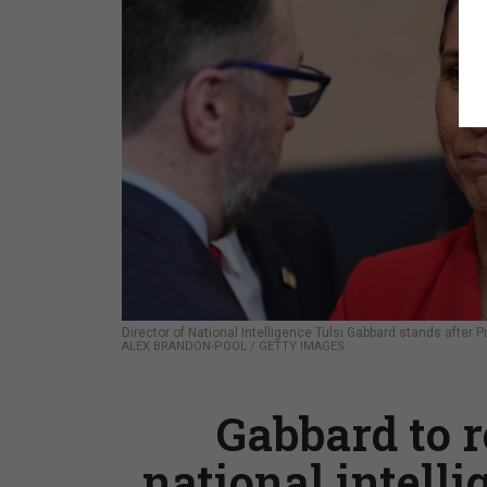
Director of National Intelligence Tulsi Gabbard stands after 
ALEX BRANDON-POOL / GETTY IMAGES
Gabbard to r
national intelli