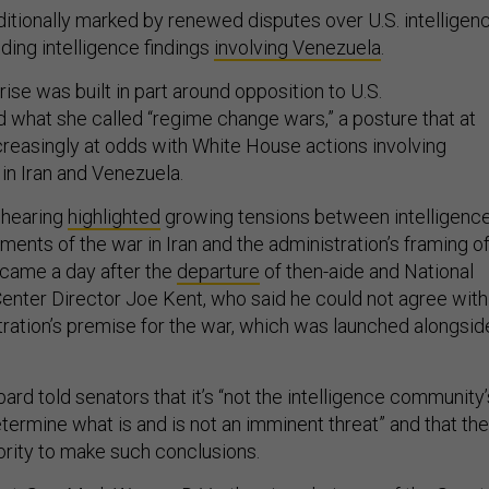
itionally marked by renewed disputes over U.S. intelligen
ding intelligence findings
involving Venezuela
.
rise was built in part around opposition to U.S.
d what she called “regime change wars,” a posture that at
reasingly at odds with White House actions involving
 in Iran and Venezuela.
 hearing
highlighted
growing tensions between intelligenc
nts of the war in Iran and the administration’s framing o
so came a day after the
departure
of then-aide and National
enter Director Joe Kent, who said he could not agree with
ration’s premise for the war, which was launched alongsid
bard told senators that it’s “not the intelligence community’
etermine what is and is not an imminent threat” and that the
ority to make such conclusions.