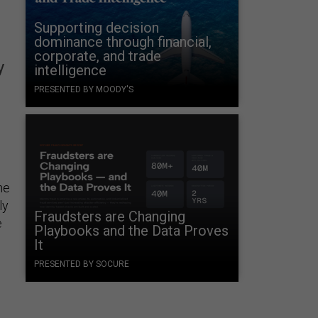
Supporting decision
dominance through financial,
corporate, and trade
y
intelligence
PRESENTED BY MOODY'S
ne
ly
Fraudsters are Changing
e
Playbooks and the Data Proves
It
PRESENTED BY SOCURE