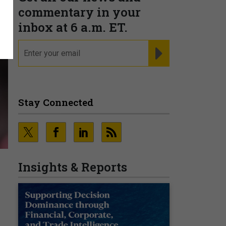
commentary in your
inbox at 6 a.m. ET.
email
REGISTER FOR NE
Stay Connected
Insights & Reports