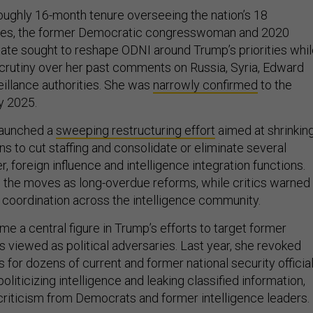
oughly 16-month tenure overseeing the nation’s 18
cies, the former Democratic congresswoman and 2020
date sought to reshape ODNI around Trump’s priorities whi
scrutiny over her past comments on Russia, Syria, Edward
llance authorities. She was
narrowly confirmed
to the
y 2025.
 launched a
sweeping restructuring effort
aimed at shrinkin
ns to cut staffing and consolidate or eliminate several
r, foreign influence and intelligence integration functions.
the moves as long-overdue reforms, while critics warned
coordination across the intelligence community.
e a central figure in Trump’s efforts to target former
als viewed as political adversaries. Last year, she revoked
 for dozens of current and former national security official
liticizing intelligence and leaking classified information,
riticism from Democrats and former intelligence leaders.