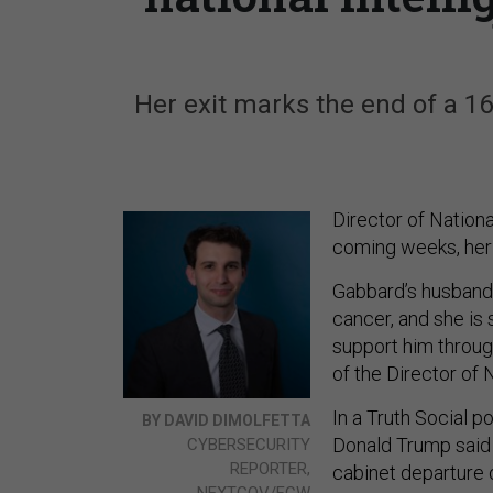
Her exit marks the end of a 1
Director of Nationa
coming weeks, her 
Gabbard’s husband,
cancer, and she is 
support him through
of the Director of N
In a Truth Social p
BY DAVID DIMOLFETTA
Donald Trump said 
CYBERSECURITY
REPORTER,
cabinet departure 