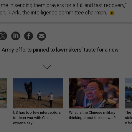
 me in sending them prayers for a full and fast recovery,”
on, R-Ark., the intelligence committee chairman.
 Army efforts pinned to lawmakers’ taste for a new
US has too few interceptors
What is the Chinese military
The 
to deter war with China,
thinking about the Iran war?
stri
experts say
it 