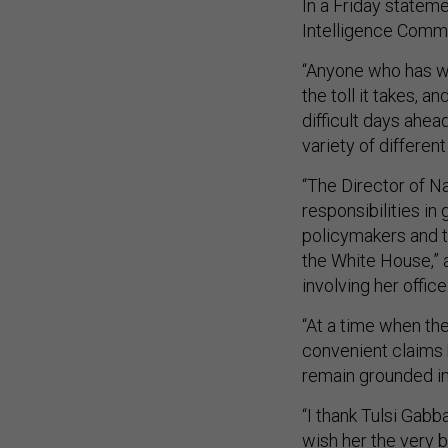
In a Friday statem
Intelligence Commi
“Anyone who has wa
the toll it takes, a
difficult days ahea
variety of different 
“The Director of Na
responsibilities in
policymakers and t
the White House,” 
involving her office
“At a time when the
convenient claims ha
remain grounded in 
“I thank Tulsi Gabba
wish her the very b