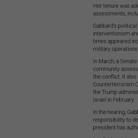
Her tenure was add
assessments, inclu
Gabbard’s political 
interventionism an
times appeared inc
military operations
In March, a Senate
community assessme
the conflict. It al
Counterterrorism C
the Trump administ
Israel in February.
In the hearing, Gab
responsibility to d
president has auth