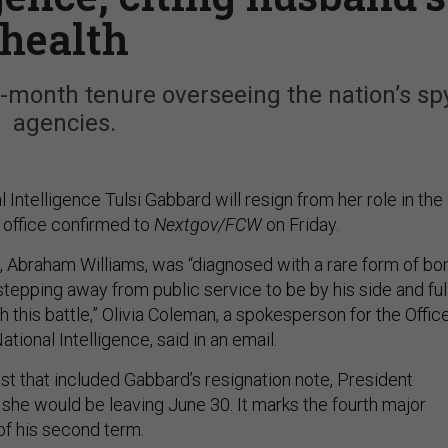
health
6-month tenure overseeing the nation’s sp
agencies.
l Intelligence Tulsi Gabbard will resign from her role in the
office confirmed to
Nextgov/FCW
on Friday.
 Abraham Williams, was “diagnosed with a rare form of bo
stepping away from public service to be by his side and ful
 this battle,” Olivia Coleman, a spokesperson for the Offic
ational Intelligence, said in an email.
ost that included Gabbard’s resignation note, President
she would be leaving June 30. It marks the fourth major
of his second term.