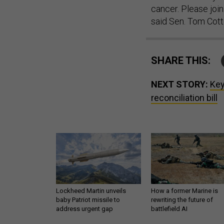
cancer. Please join
said Sen. Tom Cott
SHARE THIS:
NEXT STORY:
Key
reconciliation bill
Lockheed Martin unveils
How a former Marine is
baby Patriot missile to
rewriting the future of
address urgent gap
battlefield AI