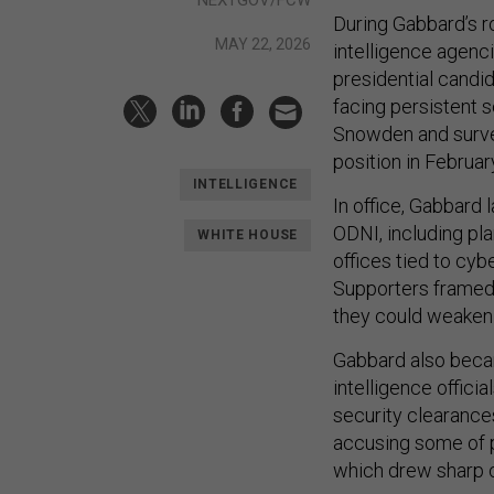
NEXTGOV/FCW
During Gabbard’s r
MAY 22, 2026
intelligence agen
presidential candi
facing persistent 
Snowden and survei
position in Februar
INTELLIGENCE
In office, Gabbard
ODNI, including pla
WHITE HOUSE
offices tied to cybe
Supporters framed 
they could weaken 
Gabbard also becam
intelligence offici
security clearances
accusing some of po
which drew sharp c