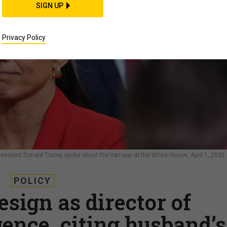
SIGN UP
Privacy Policy
President Donald Trump spoke about the Iran war at the White House, April 1, 2026.
POLICY
esign as director of
gence, citing husband’s