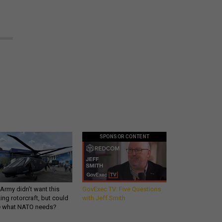
SPONSOR CONTENT
Army didn’t want this
GovExec TV: Five Questions
king rotorcraft, but could
with Jeff Smith
be what NATO needs?