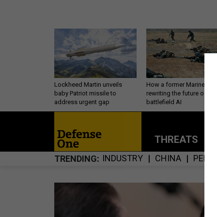
Lockheed Martin unveils
How a former Marine is
baby Patriot missile to
rewriting the future of
address urgent gap
battlefield AI
THREATS
P
INDUSTRY
CHINA
PERS
TRENDING