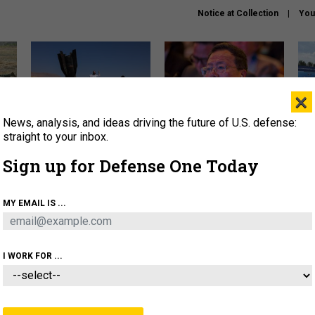
Notice at Collection
You
×
News, analysis, and ideas driving the future of U.S. defense:
US has too few interceptors
What is the Chinese military
The 
to deter war with China,
thinking about the Iran war?
stri
straight to your inbox.
experts say
it 
Sign up for Defense One Today
About
Newsletters
Podcast
Insights
OLICY
BUSINESS
SCIENCE & TECH
SERVI
MY EMAIL IS ...
ONNEL
CYBER
IRAN
PENTAGON
ARTIFICIAL 
I WORK FOR ...