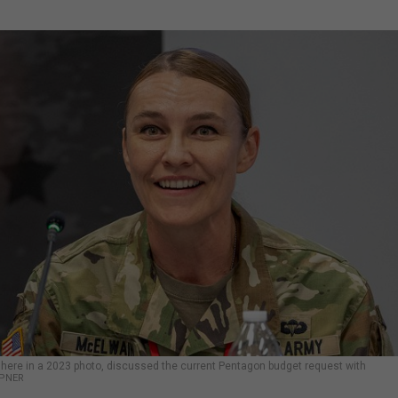
 here in a 2023 photo, discussed the current Pentagon budget request with
MPNER