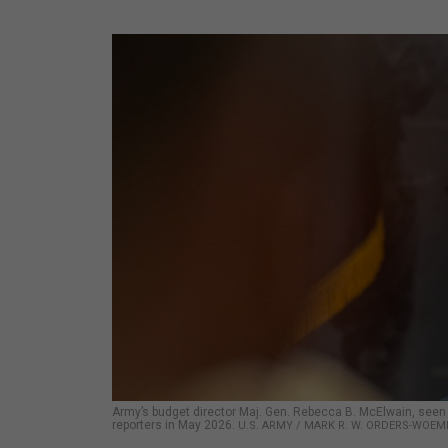
Army’s budget director Maj. Gen. Rebecca B. McElwain, seen
reporters in May 2026.
U.S. ARMY / MARK R. W. ORDERS-WOE