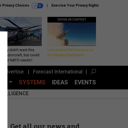
r Privacy Choices
Exercise Your Privacy Rights
SPONSOR CONTENT
Army didn’t want this
Unmatched Performance on
king rotorcraft, but could
the Modern Battlefield
be what NATO needs?
Advertise
Forecast International
CES
SYSTEMS
IDEAS
EVENTS
INTELLIGENCE
Get all our news and