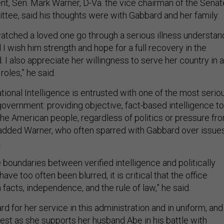
ent, Sen. Mark Warner, D-Va. the vice chairman of the Senat
ttee, said his thoughts were with Gabbard and her family.
tched a loved one go through a serious illness understan
nd I wish him strength and hope for a full recovery in the
d. I also appreciate her willingness to serve her country in a
roles,” he said.
tional Intelligence is entrusted with one of the most serio
 government: providing objective, fact-based intelligence to
he American people, regardless of politics or pressure fr
added Warner, who often sparred with Gabbard over issue
.
 boundaries between verified intelligence and politically
ve too often been blurred, it is critical that the office
facts, independence, and the rule of law,” he said.
rd for her service in this administration and in uniform, and 
est as she supports her husband Abe in his battle with