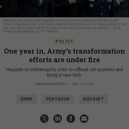
Defense Secretary Pete Hegseth, Army Secretary Dan Driscoll, and Joint
Chiefs Chairman Gen. Dan Caine stand at attention as U.S. troops killed in the
Iran war are brought home through Dover Air Force Base on March 7, 2026.
ANNA MONEYMAKER/GETTY IMAGES
POLICY
One year in, Army’s transformation
efforts are under fire
Hegseth is rethinking his order to offload old systems and
bring in new tech.
MEGHANN MYERS
|
MAY 19, 2026
ARMY
PENTAGON
AIRCRAFT