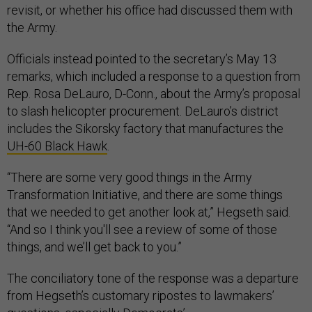
revisit, or whether his office had discussed them with
the Army.
Officials instead pointed to the secretary’s May 13
remarks, which included a response to a question from
Rep. Rosa DeLauro, D-Conn., about the Army’s proposal
to slash helicopter procurement. DeLauro’s district
includes the Sikorsky factory that manufactures the
UH-60 Black Hawk
.
“There are some very good things in the Army
Transformation Initiative, and there are some things
that we needed to get another look at,” Hegseth said.
“And so I think you'll see a review of some of those
things, and we’ll get back to you.”
The conciliatory tone of the response was a departure
from Hegseth’s customary ripostes to lawmakers’