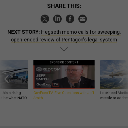
SHARE THIS:
NEXT STORY:
Hegseth memo calls for sweeping,
open-ended review of Pentagon's legal system
SPONSOR CONTENT
 this striking
GovExec TV: Five Questions with Jeff
Lockheed Martin 
d it be what NATO
Smith
missile to addre