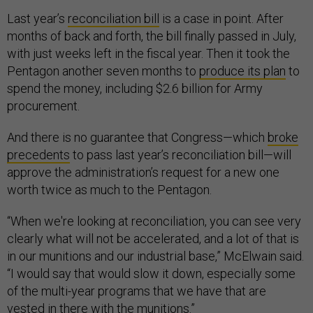
Last year’s
reconciliation bill
is a case in point. After
months of back and forth, the bill finally passed in July,
with just weeks left in the fiscal year. Then it took the
Pentagon another seven months to
produce its plan
to
spend the money, including $2.6 billion for Army
procurement.
And there is no guarantee that Congress—which
broke
precedents
to pass last year’s reconciliation bill—will
approve the administration’s request for a new one
worth twice as much to the Pentagon.
“When we're looking at reconciliation, you can see very
clearly what will not be accelerated, and a lot of that is
in our munitions and our industrial base,” McElwain said.
“I would say that would slow it down, especially some
of the multi-year programs that we have that are
vested in there with the munitions.”