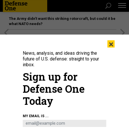
The Army didn’t want this striking rotorcraft, but could it be
what NATO needs?
[SPONSORED]
Unmatched Performance on the Modern
×
Battlefield
News, analysis, and ideas driving the
future of U.S. defense: straight to your
inbox.
Sign up for
Defense One
Today
Army’s budget director Maj. Gen. Rebecca B. McElwain, seen here in a 2023
MY EMAIL IS ...
photo, discussed the current Pentagon budget request with reporters in May
2026.
U.S. ARMY / MARK R. W. ORDERS-WOEMPNER