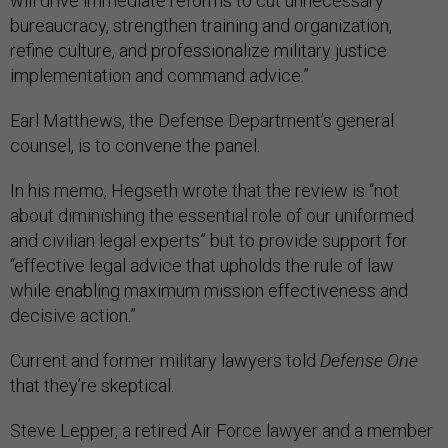
will drive immediate reforms to cut unnecessary
bureaucracy, strengthen training and organization,
refine culture, and professionalize military justice
implementation and command advice.”
Earl Matthews, the Defense Department’s general
counsel, is to convene the panel.
In his memo, Hegseth wrote that the review is “not
about diminishing the essential role of our uniformed
and civilian legal experts” but to provide support for
“effective legal advice that upholds the rule of law
while enabling maximum mission effectiveness and
decisive action.”
Current and former military lawyers told
Defense One
that they’re skeptical.
Steve Lepper, a retired Air Force lawyer and a member