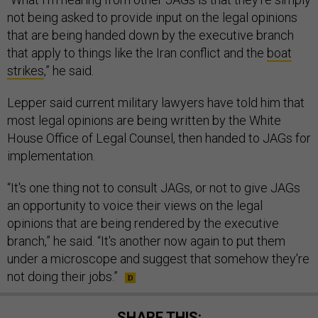
not being asked to provide input on the legal opinions
that are being handed down by the executive branch
that apply to things like the Iran conflict and the
boat
strikes
,” he said.
Lepper said current military lawyers have told him that
most legal opinions are being written by the White
House Office of Legal Counsel, then handed to JAGs for
implementation.
“It's one thing not to consult JAGs, or not to give JAGs
an opportunity to voice their views on the legal
opinions that are being rendered by the executive
branch,” he said. “It's another now again to put them
under a microscope and suggest that somehow they're
not doing their jobs.”
SHARE THIS: