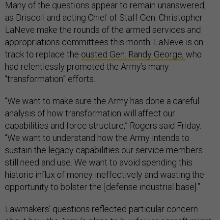
Many of the questions appear to remain unanswered,
as Driscoll and acting Chief of Staff Gen. Christopher
LaNeve make the rounds of the armed services and
appropriations committees this month. LaNeve is on
track to replace the
ousted Gen. Randy George,
who
had relentlessly promoted the Army’s many
“transformation” efforts.
“We want to make sure the Army has done a careful
analysis of how transformation will affect our
capabilities and force structure,” Rogers said Friday.
“We want to understand how the Army intends to
sustain the legacy capabilities our service members
still need and use. We want to avoid spending this
historic influx of money ineffectively and wasting the
opportunity to bolster the [defense industrial base].”
Lawmakers’ questions reflected particular concern