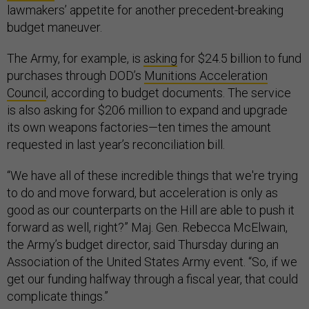
lawmakers’ appetite for another precedent-breaking
budget maneuver.
The Army, for example, is
asking
for $24.5 billion to fund
purchases through DOD’s
Munitions Acceleration
Council
, according to budget documents. The service
is also asking for $206 million to expand and upgrade
its own weapons factories—ten times the amount
requested in last year’s reconciliation bill.
“We have all of these incredible things that we're trying
to do and move forward, but acceleration is only as
good as our counterparts on the Hill are able to push it
forward as well, right?” Maj. Gen. Rebecca McElwain,
the Army’s budget director, said Thursday during an
Association of the United States Army event. “So, if we
get our funding halfway through a fiscal year, that could
complicate things.”