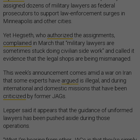
assigned dozens of military lawyers as federal
prosecutors to support law-enforcement surges in
Minneapolis and other cities.
Yet Hegseth, who
authorized
the assignments,
complained
in March that “military lawyers are
sometimes stuck doing civilian side work” and called it
evidence that the legal shops are being mismanaged.
This week’s announcement comes amid a war on Iran
that some experts have
argued
is illegal, and during
international and domestic missions that have been
criticized
by former JAGs.
Lepper said it appears that the guidance of uniformed
lawyers has been pushed aside during those
operations.
“What I'm hearing from other JAGs is that they're simply