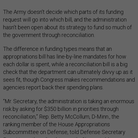
The Army doesn’t decide which parts of its funding
request will go into which bill, and the administration
hasn’t been open about its strategy to fund so much of
the government through reconciliation.
The difference in funding types means that an
appropriations bill has line-by-line mandates for how
each dollar is spent, while a reconciliation bill is a big
check that the department can ultimately divvy up as it
sees fit, though Congress makes recommendations and
agencies report back their spending plans.
“Mr. Secretary, the administration is taking an enormous
risk by asking for $350 billion in priorities through
reconciliation,” Rep. Betty McCollum, D-Minn., the
ranking member of the House Appropriations
Subcommittee on Defense, told Defense Secretary