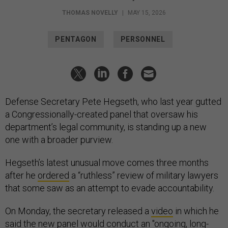
THOMAS NOVELLY
|
MAY 15, 2026
PENTAGON
PERSONNEL
Defense Secretary Pete Hegseth, who last year gutted
a Congressionally-created panel that oversaw his
department’s legal community, is standing up a new
one with a broader purview.
Hegseth’s latest unusual move comes three months
after he
ordered
a “ruthless” review of military lawyers
that some saw as an attempt to evade accountability.
On Monday, the secretary released a
video
in which he
said the new panel would conduct an "ongoing, long-