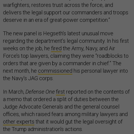
warfighters, restores trust across the force, and
delivers the legal support our commanders and troops
deserve in an era of great-power competition.”
The new panel is Hegseth’s latest unusual move
regarding the department’s legal community. In his first
weeks on the job, he
fired
the Army, Navy, and Air
Force’s top lawyers, claiming they were “roadblocks to
orders that are given by a commander in chief.” The
next month, he
commissioned
his personal lawyer into
the Navy’s JAG corps.
In March,
Defense One
first
reported on the contents of
a memo that ordered a split of duties between the
Judge Advocate Generals and the general counsel
offices, which raised fears among military lawyers and
other experts
that it would gut the legal oversight of
the Trump administration’s actions.