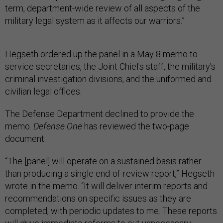
term, department-wide review of all aspects of the
military legal system as it affects our warriors.”
Hegseth ordered up the panel in a May 8 memo to
service secretaries, the Joint Chiefs staff, the military’s
criminal investigation divisions, and the uniformed and
civilian legal offices.
The Defense Department declined to provide the
memo.
Defense One
has reviewed the two-page
document.
“The [panel] will operate on a sustained basis rather
than producing a single end-of-review report,” Hegseth
wrote in the memo. “It will deliver interim reports and
recommendations on specific issues as they are
completed, with periodic updates to me. These reports