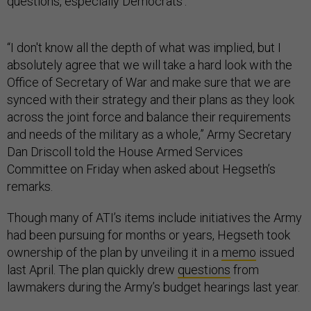
questions, especially Democrats’.
“I don't know all the depth of what was implied, but I
absolutely agree that we will take a hard look with the
Office of Secretary of War and make sure that we are
synced with their strategy and their plans as they look
across the joint force and balance their requirements
and needs of the military as a whole,” Army Secretary
Dan Driscoll told the House Armed Services
Committee on Friday when asked about Hegseth’s
remarks.
Though many of ATI’s items include initiatives the Army
had been pursuing for months or years, Hegseth took
ownership of the plan by unveiling it in a
memo
issued
last April. The plan quickly drew
questions
from
lawmakers during the Army’s budget hearings last year.