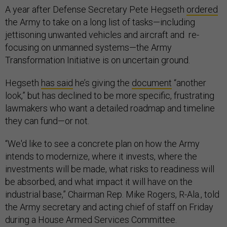
A year after Defense Secretary Pete Hegseth
ordered
the Army to take on a long list of tasks—including
jettisoning unwanted vehicles and aircraft and re-
focusing on unmanned systems—the Army
Transformation Initiative is on uncertain ground.
Hegseth
has said
he’s giving the
document
“another
look,” but has declined to be more specific, frustrating
lawmakers who want a detailed roadmap and timeline
they can fund—or not.
“We'd like to see a concrete plan on how the Army
intends to modernize, where it invests, where the
investments will be made, what risks to readiness will
be absorbed, and what impact it will have on the
industrial base,” Chairman Rep. Mike Rogers, R-Ala., told
the Army secretary and acting chief of staff on Friday
during a House Armed Services Committee.