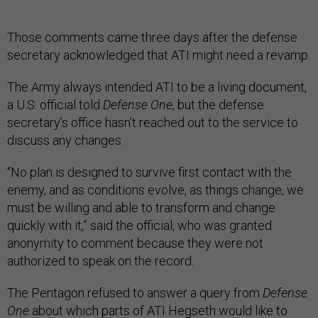
Those comments came three days after the defense
secretary acknowledged that ATI might need a revamp.
The Army always intended ATI to be a living document,
a U.S. official told
Defense One
, but the defense
secretary’s office hasn’t reached out to the service to
discuss any changes.
“No plan is designed to survive first contact with the
enemy, and as conditions evolve, as things change, we
must be willing and able to transform and change
quickly with it,” said the official, who was granted
anonymity to comment because they were not
authorized to speak on the record.
The Pentagon refused to answer a query from
Defense
One
about which parts of ATI Hegseth would like to