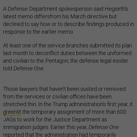
A Defense Department spokesperson said Hegseth’s
latest memo differsfrom his March directive but
declined to say how or to describe findings produced in
response to the earlier memo.
At least one of the service branches submitted its plan
last month to deconflict duties between the uniformed
and civilian to the Pentagon, the defense legal insider
told
Defense One.
Those lawyers that haven’t been ousted or removed
from the services or civilian offices have been
stretched thin. In the Trump administration's first year, it
greenlit
the temporary assignment of more than 600
JAGs to work for the Justice Department as
immigration judges. Earlier this year,
Defense One
reported
that the administration had temporarily