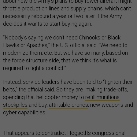
about how the Army’s plans to buy fewer aircraft might
throttle production lines and supply chains, which can’t
necessarily rebound a year or two later if the Army
decides it wants to start buying again.
“Nobody's saying we don't need Chinooks or Black
Hawks or Apaches,” the U.S. official said. “We need to
modernize them, etc. But we have so many, based on
the force structure side, that we think it’s what is
required to fight a conflict.”
Instead, service leaders have been told to “tighten their
belts,” the official said. So they are making trade-offs,
spending that helicopter money to
refill munitions
stockpiles
and buy,
attritable drones
, new weapons and
cyber capabilities.
That appears to contradict Hegseth’s congressional