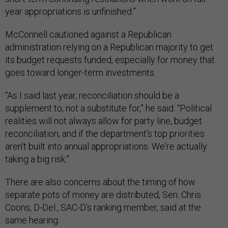
year appropriations is unfinished.”
McConnell cautioned against a Republican
administration relying on a Republican majority to get
its budget requests funded, especially for money that
goes toward longer-term investments.
“As I said last year, reconciliation should be a
supplement to, not a substitute for,” he said. “Political
realities will not always allow for party line, budget
reconciliation, and if the department's top priorities
aren't built into annual appropriations. We're actually
taking a big risk.”
There are also concerns about the timing of how
separate pots of money are distributed, Sen. Chris
Coons, D-Del., SAC-D’s ranking member, said at the
same hearing.