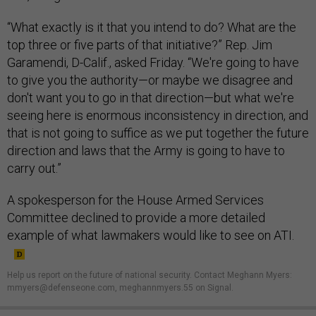
“What exactly is it that you intend to do? What are the
top three or five parts of that initiative?” Rep. Jim
Garamendi, D-Calif., asked Friday. “We're going to have
to give you the authority—or maybe we disagree and
don't want you to go in that direction—but what we're
seeing here is enormous inconsistency in direction, and
that is not going to suffice as we put together the future
direction and laws that the Army is going to have to
carry out.”
A spokesperson for the House Armed Services
Committee declined to provide a more detailed
example of what lawmakers would like to see on ATI.
Help us report on the future of national security. Contact Meghann Myers:
mmyers@defenseone.com, meghannmyers.55 on Signal.