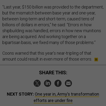
“Last year, $150 billion was provided to the department,
but the mismatch between base year and one-year,
between long-term and short-term, caused tens of
billions of dollars in errors,” he said. “Errors in how
shipbuilding was handled, errors in how new munitions
are being acquired. And working together on a
bipartisan basis, we fixed many of those problems.”
Coons warned that this year’s near-tripling of that
amount could result in even more of those errors.
SHARE THIS:
NEXT STORY:
One year in, Army’s transformation
efforts are under fire