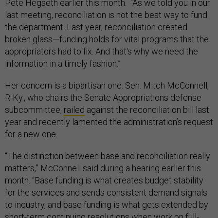
Pete Hegseth earlier this month. “As we told you in our
last meeting, reconciliation is not the best way to fund
the department. Last year, reconciliation created
broken glass—funding holds for vital programs that the
appropriators had to fix. And that's why we need the
information in a timely fashion.”
Her concern is a bipartisan one. Sen. Mitch McConnell,
R-Ky., who chairs the Senate Appropriations defense
subcommittee,
railed
against the reconciliation bill last
year and recently lamented the administration’s request
for a new one.
“The distinction between base and reconciliation really
matters,” McConnell said during a hearing earlier this
month. “Base funding is what creates budget stability
for the services and sends consistent demand signals
to industry, and base funding is what gets extended by
short-term continuing resolutions when work on full-