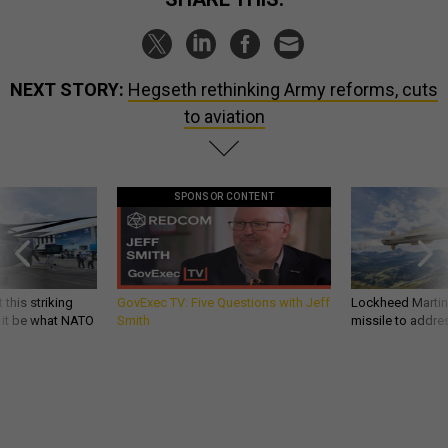
NEXT STORY:
Hegseth rethinking Army reforms, cuts
to aviation
SPONSOR CONTENT
 this striking
GovExec TV: Five Questions with Jeff
Lockheed Martin 
d it be what NATO
Smith
missile to addre