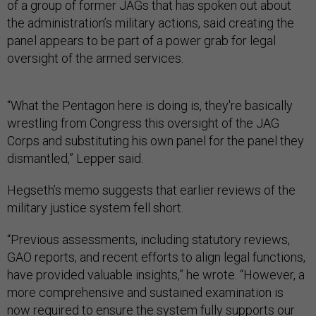
of a group of former JAGs that has spoken out about
the administration’s military actions, said creating the
panel appears to be part of a power grab for legal
oversight of the armed services.
“What the Pentagon here is doing is, they're basically
wrestling from Congress this oversight of the JAG
Corps and substituting his own panel for the panel they
dismantled,” Lepper said.
Hegseth’s memo suggests that earlier reviews of the
military justice system fell short.
“Previous assessments, including statutory reviews,
GAO reports, and recent efforts to align legal functions,
have provided valuable insights,” he wrote. “However, a
more comprehensive and sustained examination is
now required to ensure the system fully supports our