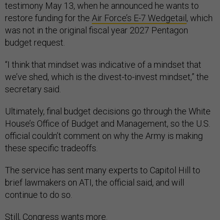
testimony May 13, when he announced he wants to
restore funding for the
Air Force’s E-7 Wedgetail
, which
was not in the original fiscal year 2027 Pentagon
budget request.
“I think that mindset was indicative of a mindset that
we’ve shed, which is the divest-to-invest mindset,” the
secretary said.
Ultimately, final budget decisions go through the White
House’s Office of Budget and Management, so the U.S.
official couldn’t comment on why the Army is making
these specific tradeoffs.
The service has sent many experts to Capitol Hill to
brief lawmakers on ATI, the official said, and will
continue to do so.
Still, Congress wants more.