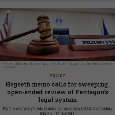
A view of the legal office of Kadena Air Base in Japan.
U.S. AIR FORCE / NAOTO
ANAZAWA
POLICY
Hegseth memo calls for sweeping,
open-ended review of Pentagon's
legal system
It’s the secretary's latest unusual move toward DOD’s military
and civilian lawyers.