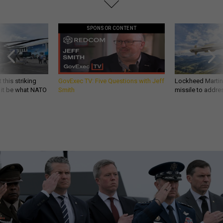
SPONSOR CONTENT
 this striking
GovExec TV: Five Questions with Jeff
Lockheed Martin 
d it be what NATO
Smith
missile to addre