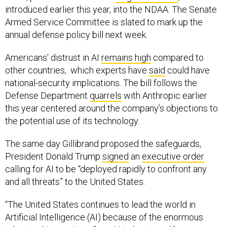
Armed Service Committee is slated to mark up the
annual defense policy bill next week.
Americans' distrust in AI
remains high
compared to
other countries, which experts have
said
could have
national-security implications. The bill follows the
Defense Department
quarrels
with Anthropic earlier
this year centered around the company’s objections to
the potential use of its technology.
The same day Gillibrand proposed the safeguards,
President Donald Trump
signed
an
executive order
calling for AI to be “deployed rapidly to confront any
and all threats” to the United States.
“The United States continues to lead the world in
Artificial Intelligence (AI) because of the enormous
talent and innovation of our AI industry, and because we