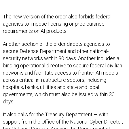
The new version of the order also forbids federal
agencies to impose licensing or preclearance
requirements on AI products.
Another section of the order directs agencies to
secure Defense Department and other national-
security networks within 30 days. Another includes a
binding operational directive to secure federal civilian
networks and facilitate access to frontier AI models
across critical infrastructure sectors, including
hospitals, banks, utilities and state and local
governments, which must also be issued within 30
days.
It also calls for the Treasury Department — with
support from the Office of the National Cyber Director,
the National Security Agency, the Department of
Homeland Security and the Cybersecurity and