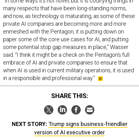
and now, as technology is maturating, as some of these
private AI companies are becoming more and more
enmeshed with the Pentagon, it is putting down on
paper some of the core use cases for AI, and putting
some potential stop gap measures in place,” Wasser
said. “I think it might be a check on the Pentagon's full
embrace of AI and private companies to ensure that
when AI is used in current military operations, it is used
in a responsible and professional way.”
SHARE THIS:
NEXT STORY:
Trump signs business-friendlier
version of AI executive order