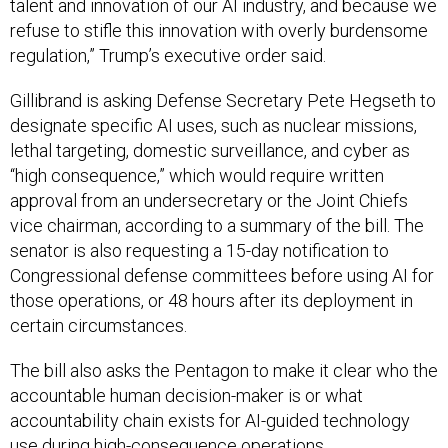
refuse to stifle this innovation with overly burdensome
regulation,” Trump’s executive order said.
Gillibrand is asking Defense Secretary Pete Hegseth to
designate specific AI uses, such as nuclear missions,
lethal targeting, domestic surveillance, and cyber as
“high consequence,” which would require written
approval from an undersecretary or the Joint Chiefs
vice chairman, according to a summary of the bill. The
senator is also requesting a 15-day notification to
Congressional defense committees before using AI for
those operations, or 48 hours after its deployment in
certain circumstances.
The bill also asks the Pentagon to make it clear who the
accountable human decision-maker is or what
accountability chain exists for AI-guided technology
use during high-consequence operations.