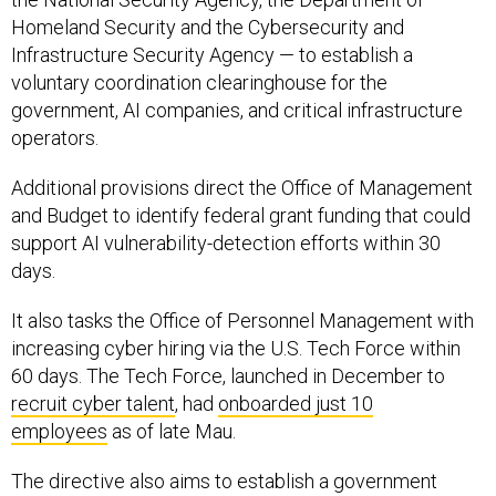
Infrastructure Security Agency — to establish a
voluntary coordination clearinghouse for the
government, AI companies, and critical infrastructure
operators.
Additional provisions direct the Office of Management
and Budget to identify federal grant funding that could
support AI vulnerability-detection efforts within 30
days.
It also tasks the Office of Personnel Management with
increasing cyber hiring via the U.S. Tech Force within
60 days. The Tech Force, launched in December to
recruit cyber talent
, had
onboarded just 10
employees
as of late Mau.
The directive also aims to establish a government
framework for overseeing advanced AI systems,
including the creation of a classified benchmarking