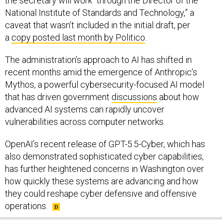
caveat that wasn’t included in the initial draft, per
a
copy posted last month by Politico
.
The administration’s approach to AI has shifted in
recent months amid the emergence of Anthropic’s
Mythos, a powerful cybersecurity-focused AI model
that has driven government
discussions
about how
advanced AI systems can rapidly uncover
vulnerabilities across computer networks.
OpenAI’s recent release of GPT-5.5-Cyber, which has
also demonstrated sophisticated cyber capabilities,
has further heightened concerns in Washington over
how quickly these systems are advancing and how
they could reshape cyber defensive and offensive
operations.
SHARE THIS: