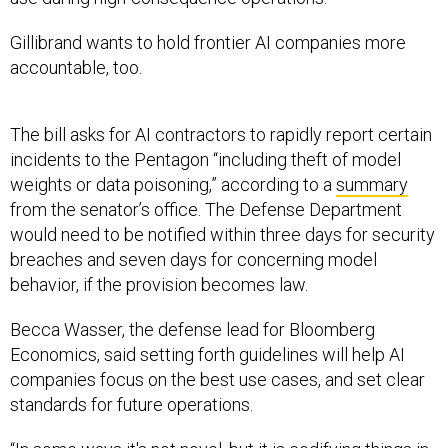
Gillibrand wants to hold frontier AI companies more
accountable, too.
The bill asks for AI contractors to rapidly report certain
incidents to the Pentagon “including theft of model
weights or data poisoning,” according to a
summary
from the senator’s office. The Defense Department
would need to be notified within three days for security
breaches and seven days for concerning model
behavior, if the provision becomes law.
Becca Wasser, the defense lead for Bloomberg
Economics, said setting forth guidelines will help AI
companies focus on the best use cases, and set clear
standards for future operations.
“In some ways it's not novel, but it is codifying things in
many respects that have been long-standing norms,