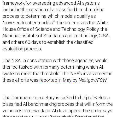
process to determine which models qualify as
“covered frontier models.” The order gives the White
House Office of Science and Technology Policy, the
National Institute of Standards and Technology, CISA,
and others 60 days to establish the classified
evaluation process.
The NSA, in consultation with those agencies, would
then be tasked with formally determining which AI
systems meet the threshold. The NSA’s involvement in
these efforts was
reported in May
by
Nextgov/FCW
.
The Commerce secretary is tasked to help develop a
classified AI benchmarking process that will inform the
voluntary framework for AI developers. The order says
the secretary will work “through the Director of the
National Institute of Standards and Technology,” a