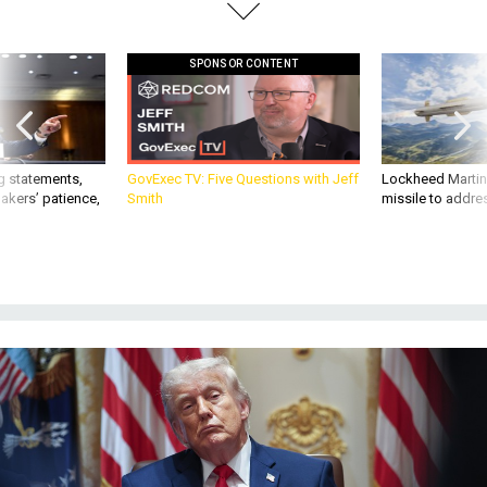
SPONSOR CONTENT
g statements,
GovExec TV: Five Questions with Jeff
Lockheed Martin 
akers’ patience,
Smith
missile to addre