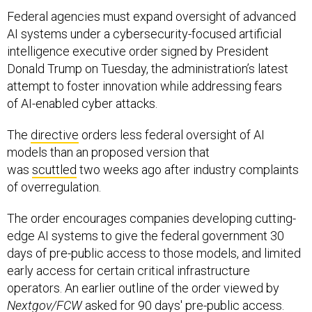
AI systems under a cybersecurity-focused artificial
intelligence executive order signed by President
Donald Trump on Tuesday, the administration’s latest
attempt to foster innovation while addressing fears
of AI-enabled cyber attacks.
The
directive
orders less federal oversight of AI
models than an proposed version that
was
scuttled
two weeks ago after industry complaints
of overregulation.
The order encourages companies developing cutting-
edge AI systems to give the federal government 30
days of pre-public access to those models, and limited
early access for certain critical infrastructure
operators. An earlier outline of the order viewed by
Nextgov/FCW
asked for 90 days' pre-public access.