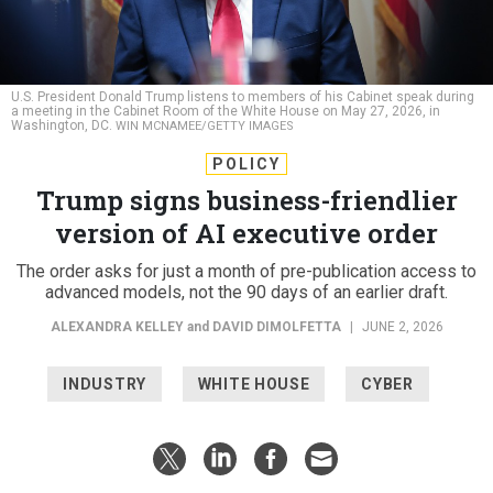
U.S. President Donald Trump listens to members of his Cabinet speak during
a meeting in the Cabinet Room of the White House on May 27, 2026, in
Washington, DC.
WIN MCNAMEE/GETTY IMAGES
POLICY
Trump signs business-friendlier
version of AI executive order
The order asks for just a month of pre-publication access to
advanced models, not the 90 days of an earlier draft.
ALEXANDRA KELLEY
and
DAVID DIMOLFETTA
|
JUNE 2, 2026
INDUSTRY
WHITE HOUSE
CYBER
Federal agencies must expand oversight of advanced