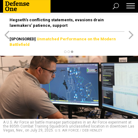
Hegseth’s conflicting statements, evasions drain
lawmakers’ patience, support
[SPONSORED]
Unmatched Performance on the Modern
Battlefield
A U.S. Air Force air battle manager participates in an Air Force experiment at
the 805th Combat Training Squadron’s unclassified location in downtown Las
Vegas, Nev., on July 29, 2025.
U.S. AIR FORCE / DEB HENLEY