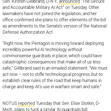
Sen. Kirsten Gillibrand, D-N.Y.,
announced
“The Secure
and Accountable Military AI Act” on Tuesday. Other
lawmakers have not joined the legislation, and her
office confirmed she plans to offer elements of the bill
as amendments to the Senate’s version of the National
Defense Authorization Act.
“Right now, the Pentagon is moving toward deploying
incredibly powerful AI technology without
commonsense guardrails in place, which could have
catastrophic consequences that make all of us less
safe,” Gillibrand said in an emailed statement. “We must
act now – not to stifle technological progress, but to
establish clear rules of the road that keep humans in
charge and keep AI’s use in warfare smart and safe.”
NOTUS
reported
Tuesday that Sen. Elise Slotkin, D-
Mich., plans to tuck a similar
AI-guardrails bill
,
introduced earlier this year, into the NDAA. The Senate