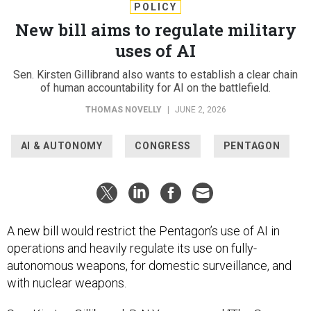
POLICY
New bill aims to regulate military
uses of AI
Sen. Kirsten Gillibrand also wants to establish a clear chain
of human accountability for AI on the battlefield.
THOMAS NOVELLY
|
JUNE 2, 2026
AI & AUTONOMY
CONGRESS
PENTAGON
A new bill would restrict the Pentagon’s use of AI in
operations and heavily regulate its use on fully-
autonomous weapons, for domestic surveillance, and
with nuclear weapons.