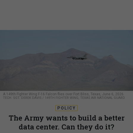
A 149th Fighter Wing F-16 Falcon flies over Fort Bliss, Texas, June 6, 2026.
TECH. SGT. DEREK DAVIS / 149TH FIGHTER WING, TEXAS AIR NATIONAL GUARD
POLICY
The Army wants to build a better
data center. Can they do it?