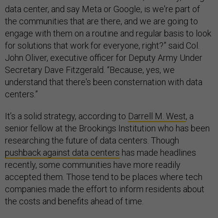
data center, and say Meta or Google, is we're part of
the communities that are there, and we are going to
engage with them on a routine and regular basis to look
for solutions that work for everyone, right?” said Col.
John Oliver, executive officer for Deputy Army Under
Secretary Dave Fitzgerald. “Because, yes, we
understand that there's been consternation with data
centers.”
It’s a solid strategy, according to
Darrell M. West
, a
senior fellow at the Brookings Institution who has been
researching the future of data centers. Though
pushback against data centers
has made headlines
recently, some communities have more readily
accepted them. Those tend to be places where tech
companies made the effort to inform residents about
the costs and benefits ahead of time.