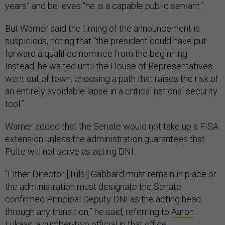
years” and believes “he is a capable public servant.”
But Warner said the timing of the announcement is
suspicious, noting that “the president could have put
forward a qualified nominee from the beginning.
Instead, he waited until the House of Representatives
went out of town, choosing a path that raises the risk of
an entirely avoidable lapse in a critical national security
tool.”
Warner added that the Senate would not take up a FISA
extension unless the administration guarantees that
Pulte will not serve as acting DNI.
“Either Director [Tulsi] Gabbard must remain in place or
the administration must designate the Senate-
confirmed Principal Deputy DNI as the acting head
through any transition,” he said, referring to
Aaron
Lukaas
, a number-two official in that office.