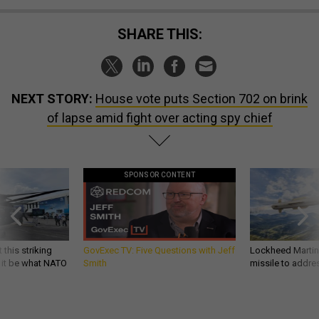
SHARE THIS:
NEXT STORY:
House vote puts Section 702 on brink
of lapse amid fight over acting spy chief
SPONSOR CONTENT
 this striking
GovExec TV: Five Questions with Jeff
Lockheed Martin 
d it be what NATO
Smith
missile to addre