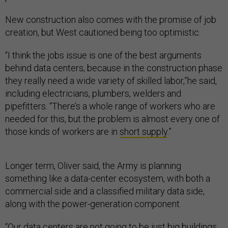
New construction also comes with the promise of job
creation, but West cautioned being too optimistic.
“I think the jobs issue is one of the best arguments
behind data centers, because in the construction phase
they really need a wide variety of skilled labor,”he said,
including electricians, plumbers, welders and
pipefitters. “There’s a whole range of workers who are
needed for this, but the problem is almost every one of
those kinds of workers are in
short supply
.”
Longer term, Oliver said, the Army is planning
something like a data-center ecosystem, with both a
commercial side and a classified military data side,
along with the power-generation component.
“Our data centers are not going to be just big buildings