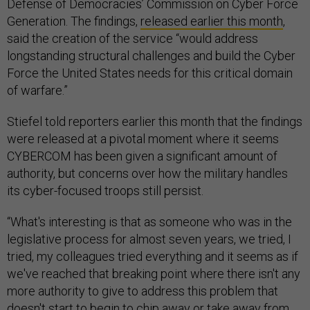
Defense of Democracies’ Commission on Cyber Force
Generation. The findings,
released earlier this month
,
said the creation of the service “would address
longstanding structural challenges and build the Cyber
Force the United States needs for this critical domain
of warfare.”
Stiefel told reporters earlier this month that the findings
were released at a pivotal moment where it seems
CYBERCOM has been given a significant amount of
authority, but concerns over how the military handles
its cyber-focused troops still persist.
“What's interesting is that as someone who was in the
legislative process for almost seven years, we tried, I
tried, my colleagues tried everything and it seems as if
we've reached that breaking point where there isn't any
more authority to give to address this problem that
doesn't start to begin to chip away or take away from