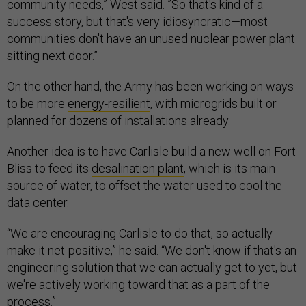
community needs,” West said. ”So that's kind of a
success story, but that's very idiosyncratic—most
communities don't have an unused nuclear power plant
sitting next door.”
On the other hand, the Army has been working on ways
to be more
energy-resilient
, with microgrids built or
planned for dozens of installations already.
Another idea is to have Carlisle build a new well on Fort
Bliss to feed its
desalination plant
, which is its main
source of water, to offset the water used to cool the
data center.
“We are encouraging Carlisle to do that, so actually
make it net-positive,” he said. “We don't know if that's an
engineering solution that we can actually get to yet, but
we're actively working toward that as a part of the
process.”