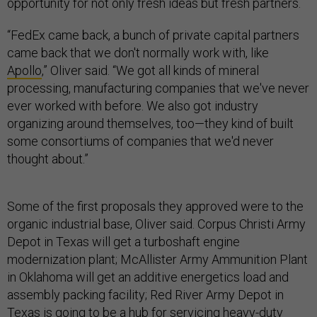
opportunity for not only fresh ideas but fresh partners.
“FedEx came back, a bunch of private capital partners
came back that we don't normally work with, like
Apollo
,” Oliver said. “We got all kinds of mineral
processing, manufacturing companies that we've never
ever worked with before. We also got industry
organizing around themselves, too—they kind of built
some consortiums of companies that we'd never
thought about.”
Some of the first proposals they approved were to the
organic industrial base, Oliver said. Corpus Christi Army
Depot in Texas will get a turboshaft engine
modernization plant; McAllister Army Ammunition Plant
in Oklahoma will get an additive energetics load and
assembly packing facility; Red River Army Depot in
Texas is going to be a hub for servicing heavy-duty