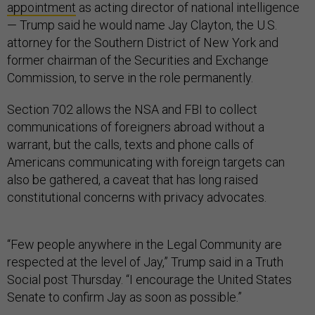
appointment
as acting director of national intelligence
— Trump said he would name Jay Clayton, the U.S.
attorney for the Southern District of New York and
former chairman of the Securities and Exchange
Commission, to serve in the role permanently.
Section 702 allows the NSA and FBI to collect
communications of foreigners abroad without a
warrant, but the calls, texts and phone calls of
Americans communicating with foreign targets can
also be gathered, a caveat that has long raised
constitutional concerns with privacy advocates.
“Few people anywhere in the Legal Community are
respected at the level of Jay,” Trump said in a Truth
Social post Thursday. “I encourage the United States
Senate to confirm Jay as soon as possible.”