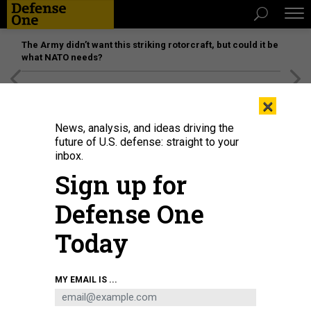
The Army didn’t want this striking rotorcraft, but could it be
what NATO needs?
[SPONSORED]
Unmatched Performance on the Modern
×
Battlefield
News, analysis, and ideas driving the
future of U.S. defense: straight to your
inbox.
Sign up for
Defense One
Today
Sen. Kirsten Gillibrand (D-NY) during a Senate Armed Services Committee
MY EMAIL IS ...
hearing on April 30, 2026 in the Dirksen Senate Office Building in Washington,
D.C.
GRAEME SLOAN/GETTY IMAGES