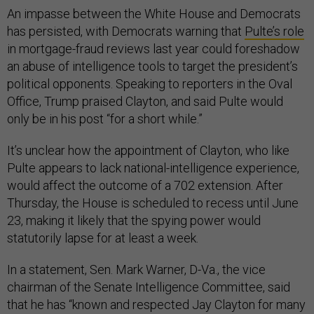
An impasse between the White House and Democrats
has persisted, with Democrats warning that
Pulte’s role
in mortgage-fraud reviews last year could foreshadow
an abuse of intelligence tools to target the president’s
political opponents. Speaking to reporters in the Oval
Office, Trump praised Clayton, and said Pulte would
only be in his post “for a short while.”
It’s unclear how the appointment of Clayton, who like
Pulte appears to lack national-intelligence experience,
would affect the outcome of a 702 extension. After
Thursday, the House is scheduled to recess until June
23, making it likely that the spying power would
statutorily lapse for at least a week.
In a statement, Sen. Mark Warner, D-Va., the vice
chairman of the Senate Intelligence Committee, said
that he has “known and respected Jay Clayton for many