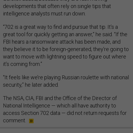
developments that often rely on single tips that
intelligence analysts must run down.
“702 is a great way to find and pursue that tip. It’s a
great tool for quickly getting an answer,” he said. “If the
FBI hears a ransomware attack has been made, and
they believe it to be foreign-generated, they’re going to
want to move with lightning speed to figure out where
it’s coming from.”
“It feels like we’re playing Russian roulette with national
security,” he later added.
The NSA, CIA, FBI and the Office of the Director of
National Intelligence — which all have authority to
access Section 702 data — did not return requests for
comment.