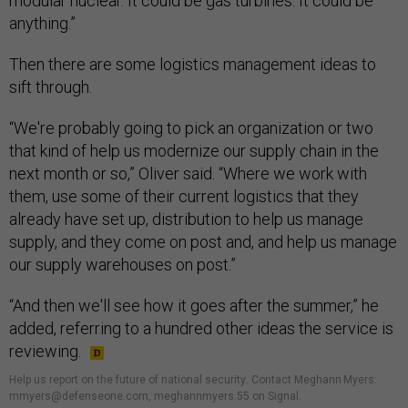
modular nuclear. It could be gas turbines. It could be
anything.”
Then there are some logistics management ideas to
sift through.
“We're probably going to pick an organization or two
that kind of help us modernize our supply chain in the
next month or so,” Oliver said. “Where we work with
them, use some of their current logistics that they
already have set up, distribution to help us manage
supply, and they come on post and, and help us manage
our supply warehouses on post.”
“And then we'll see how it goes after the summer,” he
added, referring to a hundred other ideas the service is
reviewing.
Help us report on the future of national security
.
Contact Meghann Myers:
mmyers@defenseone.com, meghannmyers.55 on Signal.