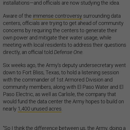
installations—and officials are now studying the idea.
Aware of the
immense controversy
surrounding data
centers, officials are trying to get ahead of community
concerns by requiring the centers to generate their
own power and mitigate their water usage, while
meeting with local residents to address their questions
directly, an official told
Defense One.
Six weeks ago, the Army’s deputy undersecretary went
down to Fort Bliss, Texas, to hold a listening session
with the commander of 1st Armored Division and
community members, along with El Paso Water and El
Paso Electric, as well as Carlisle, the company that
would fund the data center the Army hopes to build on
nearly
1,400 unused acres
.
“So I think the difference between us, the Army, doing a