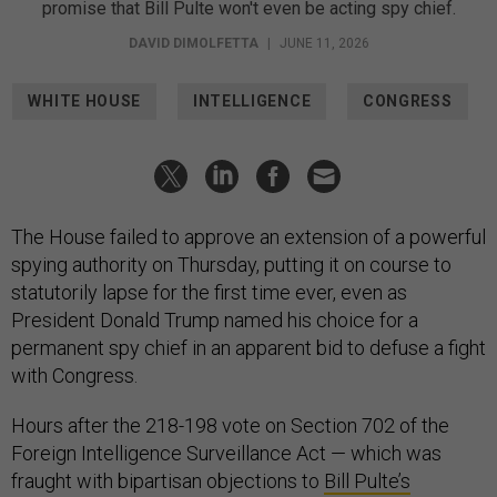
promise that Bill Pulte won't even be acting spy chief.
DAVID DIMOLFETTA
|
JUNE 11, 2026
WHITE HOUSE
INTELLIGENCE
CONGRESS
The House failed to approve an extension of a powerful
spying authority on Thursday, putting it on course to
statutorily lapse for the first time ever, even as
President Donald Trump named his choice for a
permanent spy chief in an apparent bid to defuse a fight
with Congress.
Hours after the 218-198 vote on Section 702 of the
Foreign Intelligence Surveillance Act — which was
fraught with bipartisan objections to
Bill Pulte’s