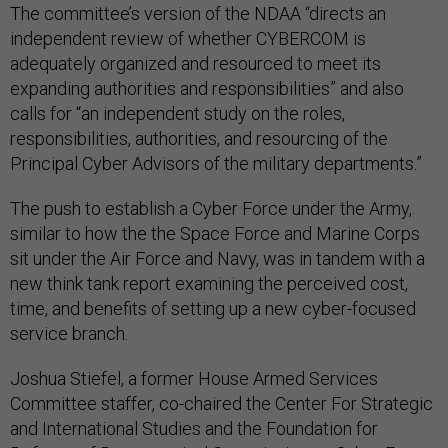
The committee’s version of the NDAA “directs an
independent review of whether CYBERCOM is
adequately organized and resourced to meet its
expanding authorities and responsibilities” and also
calls for “an independent study on the roles,
responsibilities, authorities, and resourcing of the
Principal Cyber Advisors of the military departments.”
The push to establish a Cyber Force under the Army,
similar to how the the Space Force and Marine Corps
sit under the Air Force and Navy, was in tandem with a
new think tank report examining the perceived cost,
time, and benefits of setting up a new cyber-focused
service branch.
Joshua Stiefel, a former House Armed Services
Committee staffer, co-chaired the Center For Strategic
and International Studies and the Foundation for