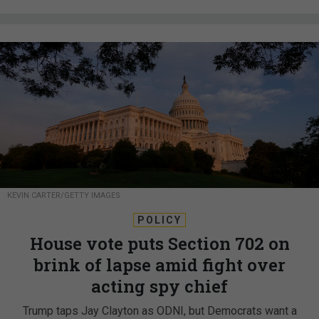
KEVIN CARTER/GETTY IMAGES
POLICY
House vote puts Section 702 on
brink of lapse amid fight over
acting spy chief
Trump taps Jay Clayton as ODNI, but Democrats want a