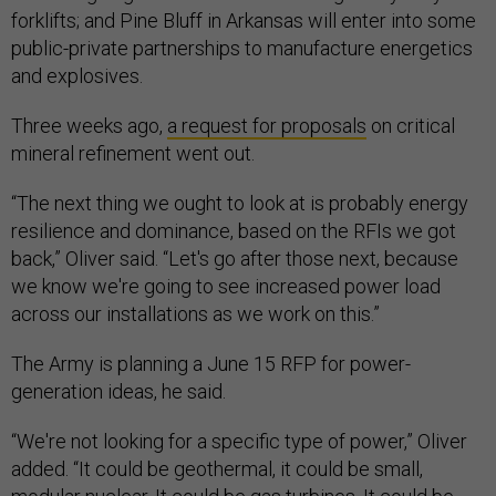
forklifts; and Pine Bluff in Arkansas will enter into some
public-private partnerships to manufacture energetics
and explosives.
Three weeks ago,
a request for proposals
on critical
mineral refinement went out.
“The next thing we ought to look at is probably energy
resilience and dominance, based on the RFIs we got
back,” Oliver said. “Let's go after those next, because
we know we're going to see increased power load
across our installations as we work on this.”
The Army is planning a June 15 RFP for power-
generation ideas, he said.
“We're not looking for a specific type of power,” Oliver
added. “It could be geothermal, it could be small,