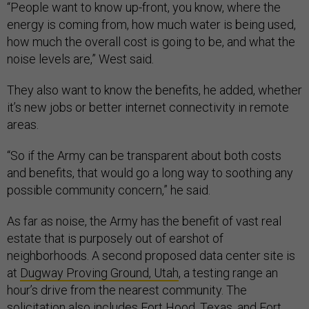
“People want to know up-front, you know, where the
energy is coming from, how much water is being used,
how much the overall cost is going to be, and what the
noise levels are,” West said
.
They also want to know the benefits, he added, whether
it’s new jobs or better internet connectivity in remote
areas.
“So if the Army can be transparent about both costs
and benefits, that would go a long way to soothing any
possible community concern,” he said.
As far as noise, the Army has the benefit of vast real
estate that is purposely out of earshot of
neighborhoods. A second proposed data center site is
at
Dugway Proving Ground, Utah
, a testing range an
hour’s drive from the nearest community. The
solicitation also includes Fort Hood, Texas, and Fort