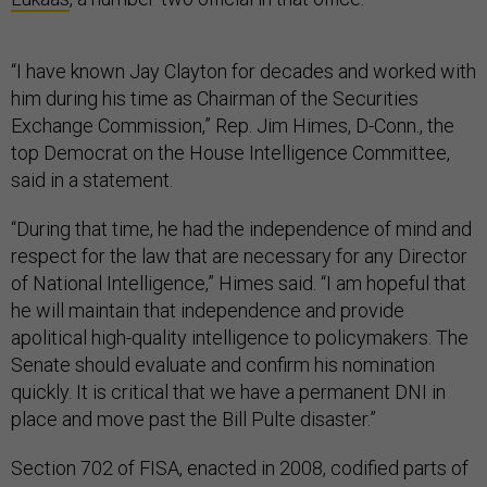
“I have known Jay Clayton for decades and worked with
him during his time as Chairman of the Securities
Exchange Commission,” Rep. Jim Himes, D-Conn., the
top Democrat on the House Intelligence Committee,
said in a statement.
“During that time, he had the independence of mind and
respect for the law that are necessary for any Director
of National Intelligence,” Himes said. “I am hopeful that
he will maintain that independence and provide
apolitical high-quality intelligence to policymakers. The
Senate should evaluate and confirm his nomination
quickly. It is critical that we have a permanent DNI in
place and move past the Bill Pulte disaster.”
Section 702 of FISA, enacted in 2008, codified parts of