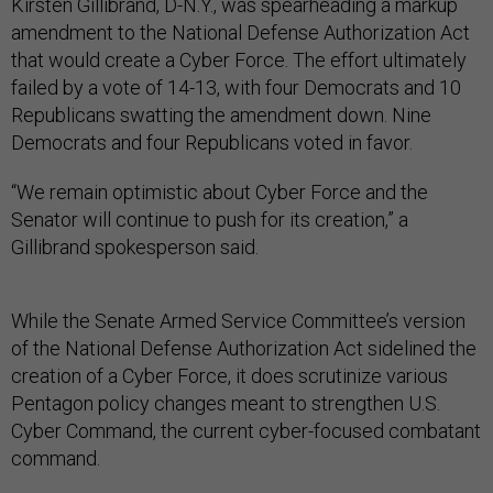
Kirsten Gillibrand, D-N.Y., was spearheading a markup
amendment to the National Defense Authorization Act
that would create a Cyber Force. The effort ultimately
failed by a vote of 14-13, with four Democrats and 10
Republicans swatting the amendment down. Nine
Democrats and four Republicans voted in favor.
“We remain optimistic about Cyber Force and the
Senator will continue to push for its creation,” a
Gillibrand spokesperson said.
While the Senate Armed Service Committee’s version
of the National Defense Authorization Act sidelined the
creation of a Cyber Force, it does scrutinize various
Pentagon policy changes meant to strengthen U.S.
Cyber Command, the current cyber-focused combatant
command.