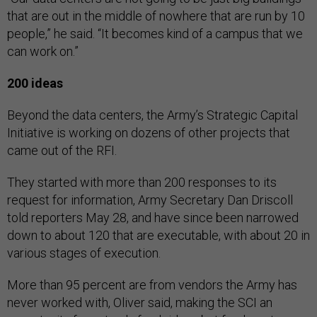
that are out in the middle of nowhere that are run by 10
people,” he said. “It becomes kind of a campus that we
can work on.”
200 ideas
Beyond the data centers, the Army’s Strategic Capital
Initiative is working on dozens of other projects that
came out of the RFI.
They started with more than 200 responses to its
request for information, Army Secretary Dan Driscoll
told reporters May 28, and have since been narrowed
down to about 120 that are executable, with about 20 in
various stages of execution.
More than 95 percent are from vendors the Army has
never worked with, Oliver said, making the SCI an