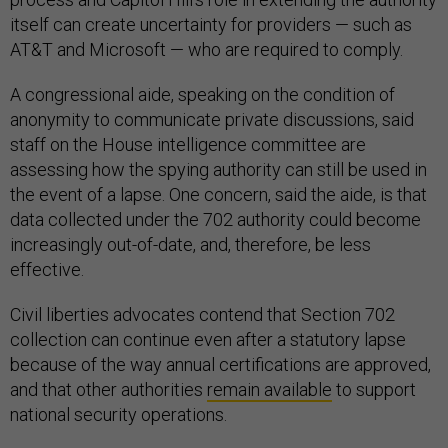
itself can create uncertainty for providers — such as
AT&T and Microsoft — who are required to comply.
A congressional aide, speaking on the condition of
anonymity to communicate private discussions, said
staff on the House intelligence committee are
assessing how the spying authority can still be used in
the event of a lapse. One concern, said the aide, is that
data collected under the 702 authority could become
increasingly out-of-date, and, therefore, be less
effective.
Civil liberties advocates contend that Section 702
collection can continue even after a statutory lapse
because of the way annual certifications are approved,
and that other authorities
remain available
to support
national security operations.