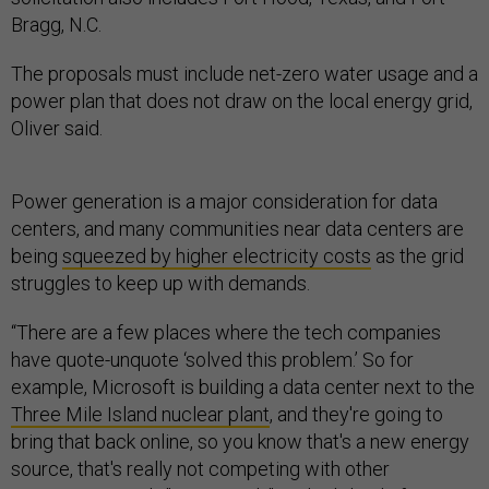
Bragg, N.C.
The proposals must include net-zero water usage and a
power plan that does not draw on the local energy grid,
Oliver said.
Power generation is a major consideration for data
centers, and many communities near data centers are
being
squeezed by higher electricity costs
as the grid
struggles to keep up with demands.
“There are a few places where the tech companies
have quote-unquote ‘solved this problem.’ So for
example, Microsoft is building a data center next to the
Three Mile Island nuclear plant
, and they're going to
bring that back online, so you know that's a new energy
source, that's really not competing with other