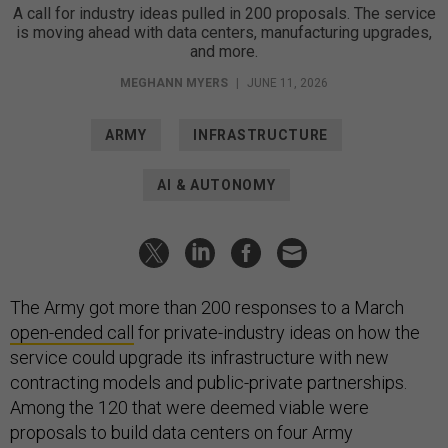
A call for industry ideas pulled in 200 proposals. The service
is moving ahead with data centers, manufacturing upgrades,
and more.
MEGHANN MYERS
|
JUNE 11, 2026
ARMY
INFRASTRUCTURE
AI & AUTONOMY
The Army got more than 200 responses to a March
open-ended call
for private-industry ideas on how the
service could upgrade its infrastructure with new
contracting models and public-private partnerships.
Among the 120 that were deemed viable were
proposals to build data centers on four Army