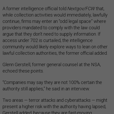
A former intelligence official told
Nextgov/FCW
that,
while collection activities would immediately, lawfully
continue, firms may enter an “odd legal space” where
providers mandated to comply with the law could
argue that they don’t need to supply information. If
access under 702 is curtailed, the intelligence
community would likely explore ways to lean on other
lawful collection authorities, the former official added.
Glenn Gerstell, former general counsel at the NSA,
echoed these points.
“Companies may say they are not 100% certain the
authority still applies,” he said in an interview.
Two areas — terror attacks and cyberattacks — might
present a higher risk with the authority having lapsed,
Gerstell added, because they are fast-moving