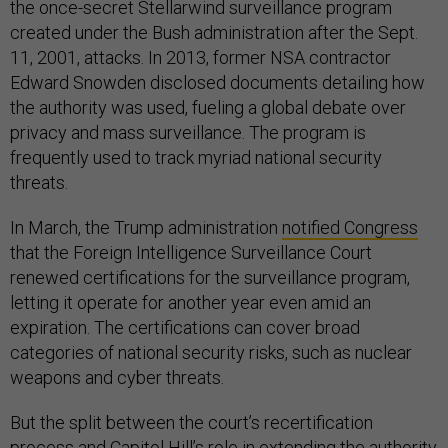
the once-secret Stellarwind surveillance program
created under the Bush administration after the Sept.
11, 2001, attacks. In 2013, former NSA contractor
Edward Snowden disclosed documents detailing how
the authority was used, fueling a global debate over
privacy and mass surveillance. The program is
frequently used to track myriad national security
threats.
In March, the Trump administration
notified Congress
that the Foreign Intelligence Surveillance Court
renewed certifications for the surveillance program,
letting it operate for another year even amid an
expiration. The certifications can cover broad
categories of national security risks, such as nuclear
weapons and cyber threats.
But the split between the court’s recertification
process and Capitol Hill’s role in extending the authority