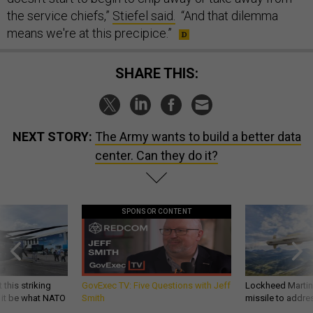
the service chiefs,”
Stiefel said.
“And that dilemma
means we're at this precipice.”
SHARE THIS:
NEXT STORY:
The Army wants to build a better data
center. Can they do it?
SPONSOR CONTENT
 this striking
GovExec TV: Five Questions with Jeff
Lockheed Martin 
d it be what NATO
Smith
missile to addre