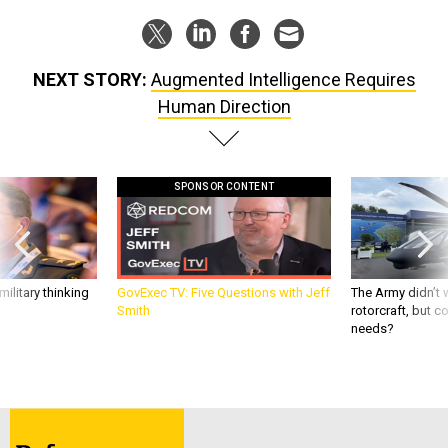
NEXT STORY:
Augmented Intelligence Requires
Human Direction
SPONSOR CONTENT
ilitary thinking
GovExec TV: Five Questions with Jeff
The Army didn’t w
Smith
rotorcraft, but c
needs?