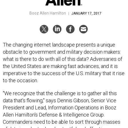
Booz Allen Hamilton
|
JANUARY 17, 2017
The changing internet landscape presents a unique
obstacle to government and military decision makers:
what is there to do with all of this data? Adversaries of
the United States are making fast advances, and it is
imperative to the success of the U.S. military that it rise
to the occasion.
"We recognize that the challenge is to gather all this
data that's flowing," says Dennis Gibson, Senior Vice
President and Lead, Information Operations in Booz
Allen Hamilton's Defense & Intelligence Group.
Commanders need to be able to sort through masses