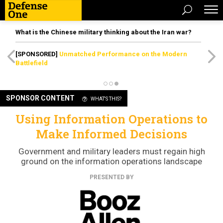
What is the Chinese military thinking about the Iran war?
[SPONSORED]
Unmatched Performance on the Modern
Battlefield
SPONSOR CONTENT
WHAT'S THIS?
Using Information Operations to
Make Informed Decisions
Government and military leaders must regain high
ground on the information operations landscape
PRESENTED BY