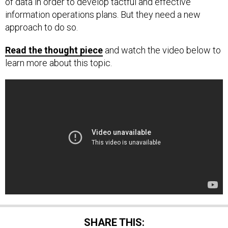
of data in order to develop tactful and effective
information operations plans. But they need a new
approach to do so.
Read the thought piece
and watch the video below to
learn more about this topic.
SHARE THIS: