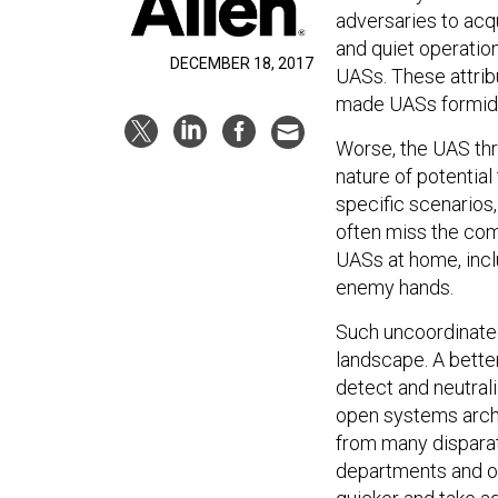
adversaries to acqu
and quiet operatio
DECEMBER 18, 2017
UASs. These attrib
made UASs formidab
Worse, the UAS thre
nature of potentia
specific scenarios,
often miss the comp
UASs at home, inclu
enemy hands.
Such uncoordinated 
landscape. A bette
detect and neutral
open systems archi
from many disparat
departments and or