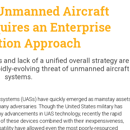
Unmanned Aircraft
uires an Enterprise
tion Approach
 and lack of a unified overall strategy are
apidly-evolving threat of unmanned aircraft
systems.
 systems (UASs) have quickly emerged as mainstay asset
many adversaries. Though the United States military has
any advancements in UAS technology, recently the rapid
of these devices combined with their inexpensiveness,
rsatility have allowed even the most poorly-resourced