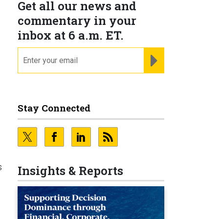
Get all our news and
commentary in your
inbox at 6 a.m. ET.
email
REGISTER FOR NE
Stay Connected
s
Insights & Reports