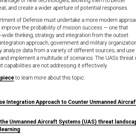
dvantage of new technologies, allowing them to better
at, and create a wider aperture of potential responses.
epartment of Defense must undertake a more modern approa
o improve the probability of mission success — one that
-wide thinking, strategy and integration from the outset.
 integration approach, government and military organizatio
y analyze data from a variety of different sources, and use
e and implement a multitude of scenarios. The UASs threat 
nt capabilities are not addressing it effectively.
 piece
to learn more about this topic.
ise Integration Approach to Counter Unmanned Aircraf
g the Unmanned Aircraft Systems (UAS) threat landsca
learning