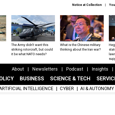
Notice at Collection
You
The Army didn’t want this
What is the Chinese military
Hegs
striking rotorcraft, but could
thinking about the Iran war?
stat
it be what NATO needs?
law
sup
About
Newsletters
Podcast
Insights
OLICY
BUSINESS
SCIENCE & TECH
SERVI
ARTIFICIAL INTELLIGENCE
CYBER
AI & AUTONOMY