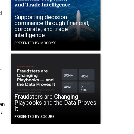
ct
Supporting decision
dominance through financial,
corporate, and trade
intelligence
PRESENTED BY MOODY'S
in
Fraudsters are Changing
Playbooks and the Data Proves
 an
It
ta
PRESENTED BY SOCURE