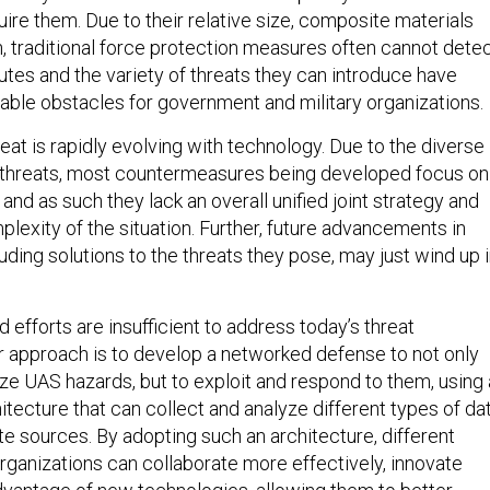
ire them. Due to their relative size, composite materials
n, traditional force protection measures often cannot dete
utes and the variety of threats they can introduce have
le obstacles for government and military organizations.
at is rapidly evolving with technology. Due to the diverse
l threats, most countermeasures being developed focus on
 and as such they lack an overall unified joint strategy and
lexity of the situation. Further, future advancements in
ding solutions to the threats they pose, may just wind up 
efforts are insufficient to address today’s threat
r approach is to develop a networked defense to not only
ize UAS hazards, but to exploit and respond to them, using
tecture that can collect and analyze different types of da
e sources. By adopting such an architecture, different
ganizations can collaborate more effectively, innovate