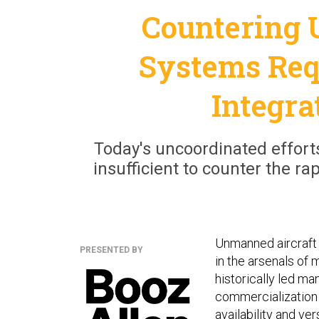
Countering 
Systems Req
Integra
Today's uncoordinated efforts
insufficient to counter the r
Unmanned aircraft
PRESENTED BY
in the arsenals of 
historically led m
commercialization 
availability and ve