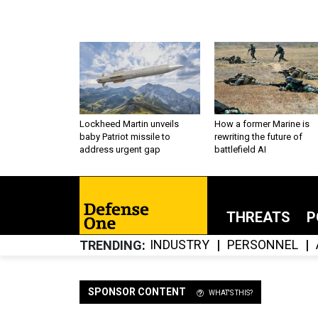
Lockheed Martin unveils
How a former Marine is
baby Patriot missile to
rewriting the future of
address urgent gap
battlefield AI
THREATS
P
INDUSTRY
PERSONNEL
TRENDING
SPONSOR CONTENT
WHAT'S THIS?