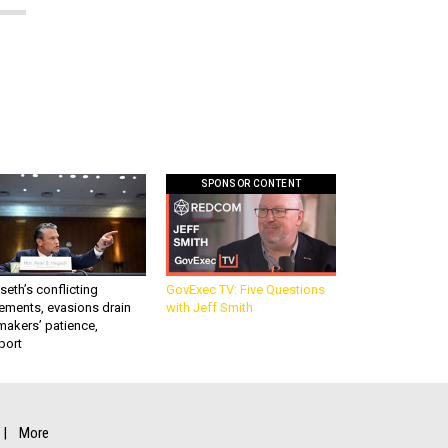
SPONSOR CONTENT
eth’s conflicting
GovExec TV: Five Questions
ements, evasions drain
with Jeff Smith
makers’ patience,
port
More