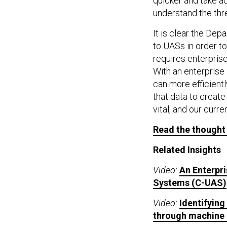
quicker and take a
understand the thre
It is clear the D
to UASs in order t
requires enterprise
With an enterprise
can more efficientl
that data to creat
vital, and our curre
Read the thought
Related Insights
Video:
An Enterpr
Systems (C-UAS)
Video:
Identifyin
through machine 