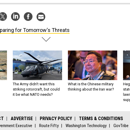
paring for Tomorrow's Threats
The Army didn’t want this
What is the Chinese military
Hegs
striking rotorcraft, but could
thinking about the Iran war?
stat
it be what NATO needs?
law
sup
CT
ADVERTISE
PRIVACY POLICY
TERMS & CONDITIONS
ernment Executive
Route Fifty
Washington Technology
GovTribe