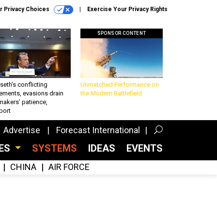
r Privacy Choices
Exercise Your Privacy Rights
SPONSOR CONTENT
eth’s conflicting
Unmatched Performance on
ements, evasions drain
the Modern Battlefield
makers’ patience,
port
Advertise
Forecast International
CES
SYSTEMS
IDEAS
EVENTS
CHINA
AIR FORCE