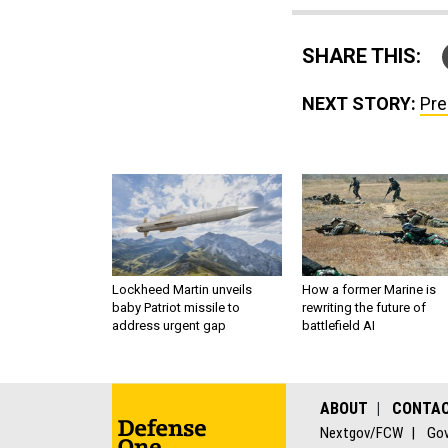
SHARE THIS:
NEXT STORY:
Pre
Lockheed Martin unveils
How a former Marine is
baby Patriot missile to
rewriting the future of
address urgent gap
battlefield AI
ABOUT
CONTA
Nextgov/FCW
Gov