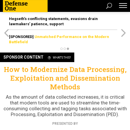
Hegseth’s conflicting statements, evasions drain
lawmakers’ patience, support
[SPONSORED]
Unmatched Performance on the Modern
Battlefield
SPONSOR CONTENT
WHAT'S THIS?
How to Modernize Data Processing,
Exploitation and Dissemination
Methods
As the amount of data collected increases, it is critical
that modern tools are used to streamline the time-
consuming collecting and tagging tasks associated with
Processing, Exploitation and Dissemination (PED).
PRESENTED BY