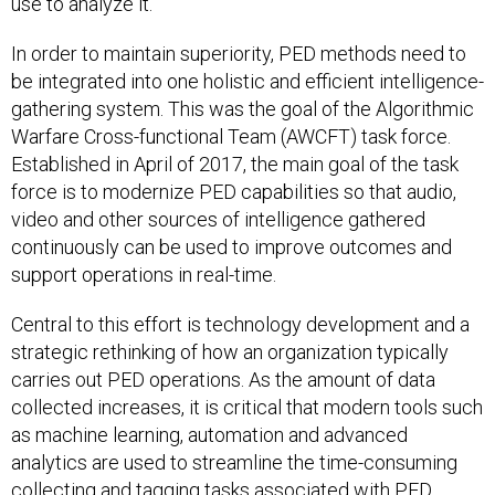
use to analyze it.
In order to maintain superiority, PED methods need to
be integrated into one holistic and efficient intelligence-
gathering system. This was the goal of the Algorithmic
Warfare Cross-functional Team (AWCFT) task force.
Established in April of 2017, the main goal of the task
force is to modernize PED capabilities so that audio,
video and other sources of intelligence gathered
continuously can be used to improve outcomes and
support operations in real-time.
Central to this effort is technology development and a
strategic rethinking of how an organization typically
carries out PED operations. As the amount of data
collected increases, it is critical that modern tools such
as machine learning, automation and advanced
analytics are used to streamline the time-consuming
collecting and tagging tasks associated with PED.