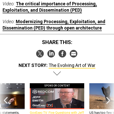
Video:
The critical importance of Processing,
Exploitation, and Dissemination (PED)
Video:
Modernizing Processing, Exploitation, and
Dissemination (PED) through open architecture
SHARE THIS:
NEXT STORY:
The Evolving Art of War
SPONSOR CONTENT
g statements,
GovExec TV: Five Questions with Jeff
US has too few i