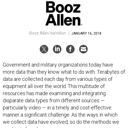
Booz Allen Hamilton
|
JANUARY 16, 2018
Government and military organizations today have
more data than they know what to do with. Terabytes of
data are collected each day from various types of
equipment all over the world. This multitude of
resources has made examining and integrating
disparate data types from different sources —
particularly video — in a timely and cost-effective
manner a significant challenge. As the ways in which
we collect data have evolved, so do the methods we