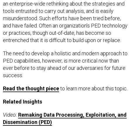
an enterprise-wide rethinking about the strategies and
tools entrusted to carry out analysis, and is easily
misunderstood. Such efforts have been tried before,
and have failed. Often an organization’s PED technology
or practices, though out-of-date, has become so
entrenched that it is difficult to build upon or replace.
The need to develop a holistic and modern approach to
PED capabilities, however, is more critical now than
ever before to stay ahead of our adversaries for future
success.
Read the thought piece
to learn more about this topic.
Related Insights
Video:
Remaking Data Processing, Exploitation, and
Dissemination (PED)