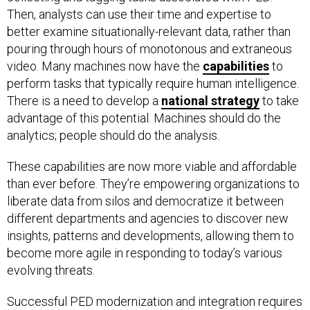
Then, analysts can use their time and expertise to
better examine situationally-relevant data, rather than
pouring through hours of monotonous and extraneous
video. Many machines now have the
capabilities
to
perform tasks that typically require human intelligence.
There is a need to develop a
national
strategy
to take
advantage of this potential. Machines should do the
analytics; people should do the analysis.
These capabilities are now more viable and affordable
than ever before. They’re empowering organizations to
liberate data from silos and democratize it between
different departments and agencies to discover new
insights, patterns and developments, allowing them to
become more agile in responding to today’s various
evolving threats.
Successful PED modernization and integration requires