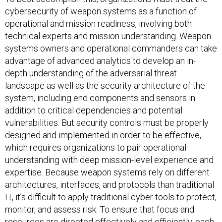
cybersecurity of weapon systems as a function of
operational and mission readiness, involving both
technical experts and mission understanding. Weapon
systems owners and operational commanders can take
advantage of advanced analytics to develop an in-
depth understanding of the adversarial threat
landscape as well as the security architecture of the
system, including end components and sensors in
addition to critical dependencies and potential
vulnerabilities. But security controls must be properly
designed and implemented in order to be effective,
which requires organizations to pair operational
understanding with deep mission-level experience and
expertise. Because weapon systems rely on different
architectures, interfaces, and protocols than traditional
IT, it’s difficult to apply traditional cyber tools to protect,
monitor, and assess risk. To ensure that focus and
resources are directed effectively and efficiently, each