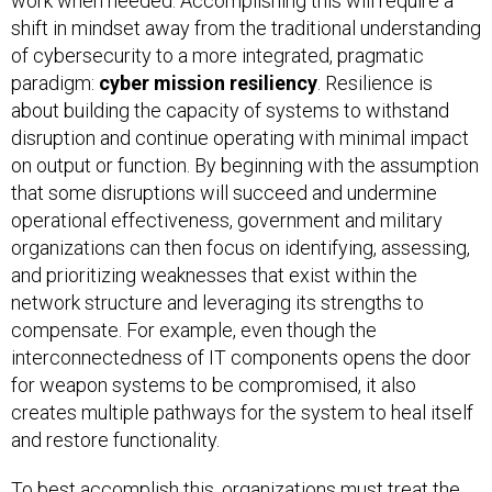
work when needed. Accomplishing this will require a
shift in mindset away from the traditional understanding
of cybersecurity to a more integrated, pragmatic
paradigm:
cyber mission resiliency
. Resilience is
about building the capacity of systems to withstand
disruption and continue operating with minimal impact
on output or function. By beginning with the assumption
that some disruptions will succeed and undermine
operational effectiveness, government and military
organizations can then focus on identifying, assessing,
and prioritizing weaknesses that exist within the
network structure and leveraging its strengths to
compensate. For example, even though the
interconnectedness of IT components opens the door
for weapon systems to be compromised, it also
creates multiple pathways for the system to heal itself
and restore functionality.
To best accomplish this, organizations must treat the