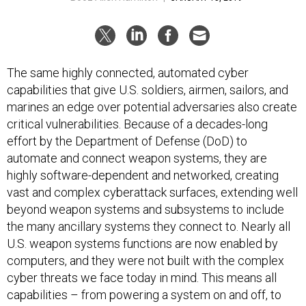
The same highly connected, automated cyber
capabilities that give U.S. soldiers, airmen, sailors, and
marines an edge over potential adversaries also create
critical vulnerabilities. Because of a decades-long
effort by the Department of Defense (DoD) to
automate and connect weapon systems, they are
highly software-dependent and networked, creating
vast and complex cyberattack surfaces, extending well
beyond weapon systems and subsystems to include
the many ancillary systems they connect to. Nearly all
U.S. weapon systems functions are now enabled by
computers, and they were not built with the complex
cyber threats we face today in mind. This means all
capabilities – from powering a system on and off, to