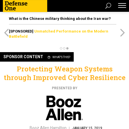
What is the Chinese military thinking about the Iran war?
[SPONSORED]
Unmatched Performance on the Modern
Battlefield
SPONSOR CONTENT
WHAT'S THIS?
Protecting Weapon Systems
through Improved Cyber Resilience
PRESENTED BY
Booz Allen Hamilton
|
JANUARY 15, 2019