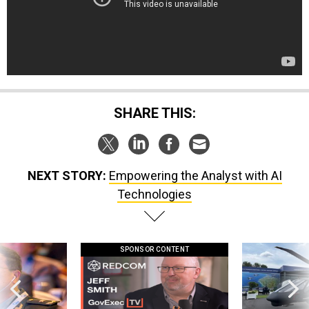
SHARE THIS:
NEXT STORY:
Empowering the Analyst with AI
Technologies
SPONSOR CONTENT