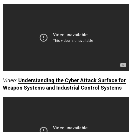
Video:
Understanding the Cyber Attack Surface for
Weapon Systems and Industrial Control Systems