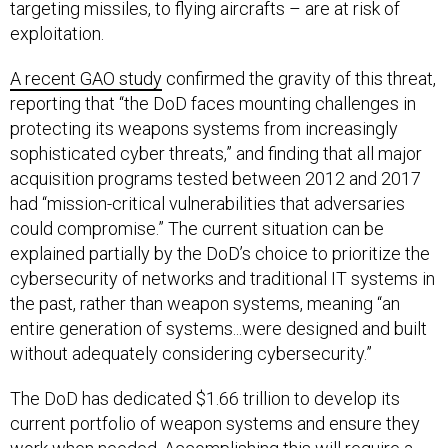
targeting missiles, to flying aircrafts – are at risk of
exploitation.
A recent GAO study
confirmed the gravity of this threat,
reporting that “the DoD faces mounting challenges in
protecting its weapons systems from increasingly
sophisticated cyber threats,” and finding that all major
acquisition programs tested between 2012 and 2017
had “mission-critical vulnerabilities that adversaries
could compromise.” The current situation can be
explained partially by the DoD’s choice to prioritize the
cybersecurity of networks and traditional IT systems in
the past, rather than weapon systems, meaning “an
entire generation of systems...were designed and built
without adequately considering cybersecurity.”
The DoD has dedicated $1.66 trillion to develop its
current portfolio of weapon systems and ensure they