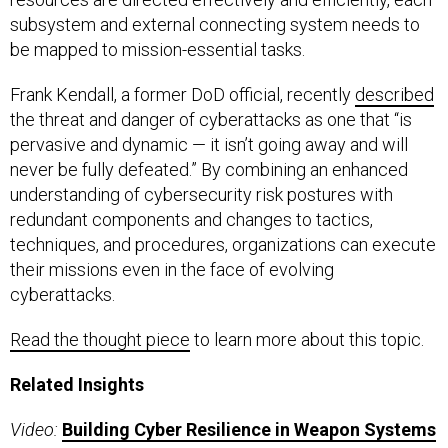
subsystem and external connecting system needs to
be mapped to mission-essential tasks.
Frank Kendall, a former DoD official, recently
described
the threat and danger of cyberattacks as one that “is
pervasive and dynamic — it isn’t going away and will
never be fully defeated.” By combining an enhanced
understanding of cybersecurity risk postures with
redundant components and changes to tactics,
techniques, and procedures, organizations can execute
their missions even in the face of evolving
cyberattacks.
Read the thought piece
to learn more about this topic.
Related Insights
Video:
Building Cyber Resilience in Weapon Systems