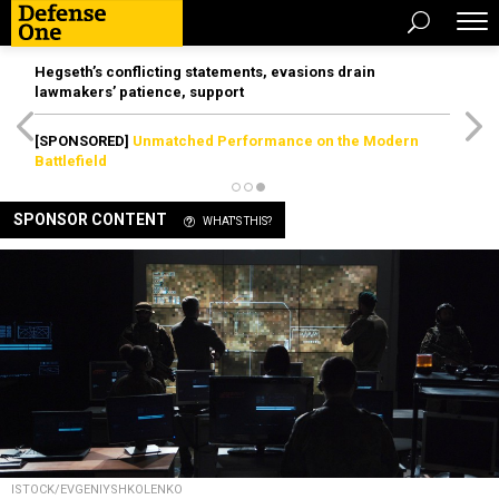
Hegseth’s conflicting statements, evasions drain
lawmakers’ patience, support
[SPONSORED]
Unmatched Performance on the Modern
Battlefield
SPONSOR CONTENT
WHAT'S THIS?
ISTOCK/EVGENIYSHKOLENKO