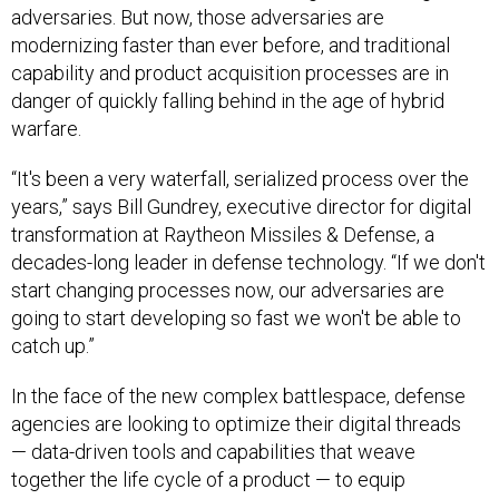
adversaries. But now, those adversaries are
modernizing faster than ever before, and traditional
capability and product acquisition processes are in
danger of quickly falling behind in the age of hybrid
warfare.
“It's been a very waterfall, serialized process over the
years,” says Bill Gundrey, executive director for digital
transformation at Raytheon Missiles & Defense, a
decades-long leader in defense technology. “If we don't
start changing processes now, our adversaries are
going to start developing so fast we won't be able to
catch up.”
In the face of the new complex battlespace, defense
agencies are looking to optimize their digital threads
— data-driven tools and capabilities that weave
together the life cycle of a product — to equip