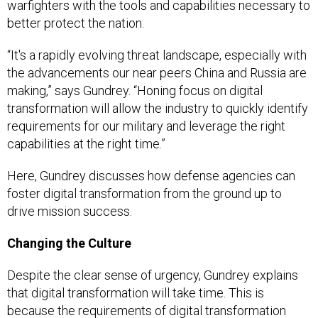
warfighters with the tools and capabilities necessary to
better protect the nation.
“It's a rapidly evolving threat landscape, especially with
the advancements our near peers China and Russia are
making,” says Gundrey. “Honing focus on digital
transformation will allow the industry to quickly identify
requirements for our military and leverage the right
capabilities at the right time.”
Here, Gundrey discusses how defense agencies can
foster digital transformation from the ground up to
drive mission success.
Changing the Culture
Despite the clear sense of urgency, Gundrey explains
that digital transformation will take time. This is
because the requirements of digital transformation