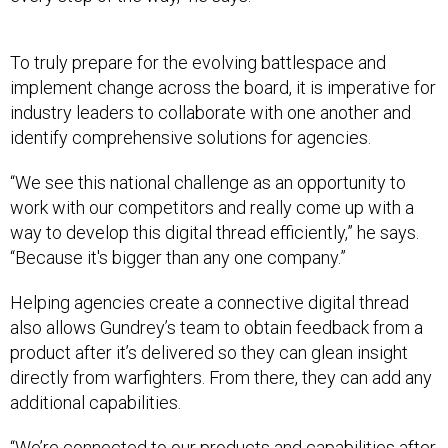
To truly prepare for the evolving battlespace and
implement change across the board, it is imperative for
industry leaders to collaborate with one another and
identify comprehensive solutions for agencies.
“We see this national challenge as an opportunity to
work with our competitors and really come up with a
way to develop this digital thread efficiently,” he says.
“Because it's bigger than any one company.”
Helping agencies create a connective digital thread
also allows Gundrey’s team to obtain feedback from a
product after it’s delivered so they can glean insight
directly from warfighters. From there, they can add any
additional capabilities.
“We’re connected to our products and capabilities after