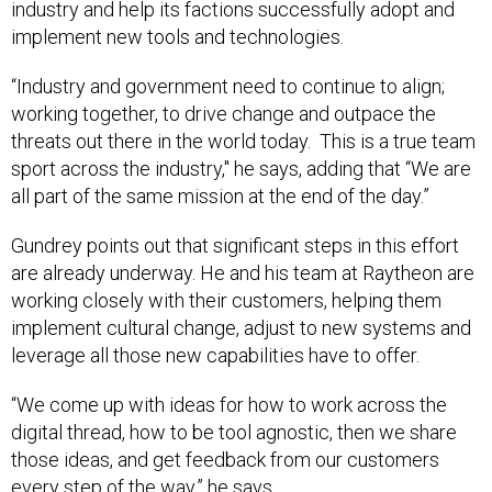
industry and help its factions successfully adopt and
implement new tools and technologies.
“Industry and government need to continue to align;
working together, to drive change and outpace the
threats out there in the world today. This is a true team
sport across the industry," he says, adding that “We are
all part of the same mission at the end of the day.”
Gundrey points out that significant steps in this effort
are already underway. He and his team at Raytheon are
working closely with their customers, helping them
implement cultural change, adjust to new systems and
leverage all those new capabilities have to offer.
“We come up with ideas for how to work across the
digital thread, how to be tool agnostic, then we share
those ideas, and get feedback from our customers
every step of the way,” he says.