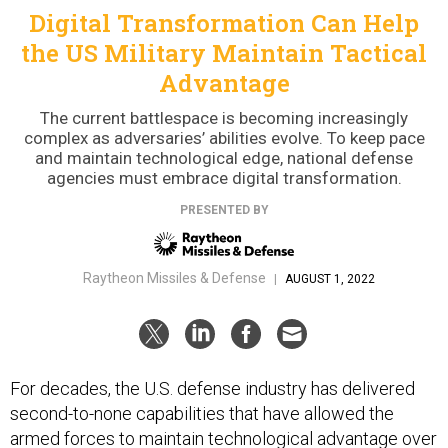
Digital Transformation Can Help
the US Military Maintain Tactical
Advantage
The current battlespace is becoming increasingly
complex as adversaries’ abilities evolve. To keep pace
and maintain technological edge, national defense
agencies must embrace digital transformation.
PRESENTED BY
Raytheon Missiles & Defense
|
AUGUST 1, 2022
For decades, the U.S. defense industry has delivered
second-to-none capabilities that have allowed the
armed forces to maintain technological advantage over