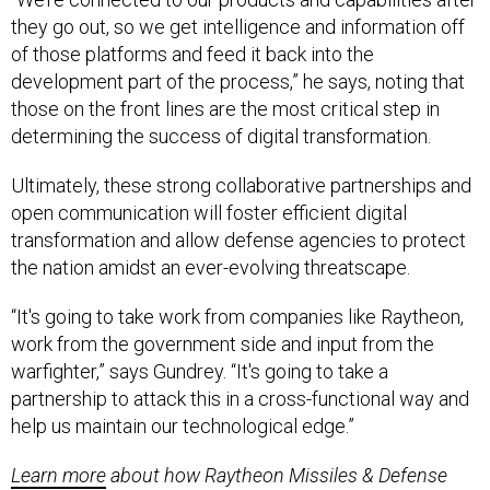
they go out, so we get intelligence and information off
of those platforms and feed it back into the
development part of the process,” he says, noting that
those on the front lines are the most critical step in
determining the success of digital transformation.
Ultimately, these strong collaborative partnerships and
open communication will foster efficient digital
transformation and allow defense agencies to protect
the nation amidst an ever-evolving threatscape.
“It's going to take work from companies like Raytheon,
work from the government side and input from the
warfighter,” says Gundrey. “It's going to take a
partnership to attack this in a cross-functional way and
help us maintain our technological edge.”
Learn more
about how Raytheon Missiles & Defense