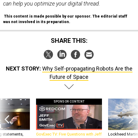
can help you optimize your digital thread.
This content is made possible by our sponsor. The editorial staff
was not involved in its preparation.
SHARE THIS:
NEXT STORY:
Why Self-propagating Robots Are the
Future of Space
SPONSOR CONTENT
g statements,
GovExec TV: Five Questions with Jeff
Lockheed Martin 