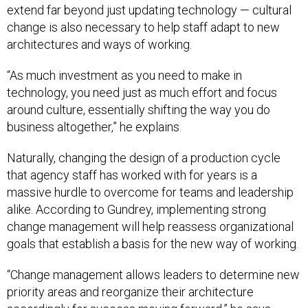
extend far beyond just updating technology — cultural
change is also necessary to help staff adapt to new
architectures and ways of working.
“As much investment as you need to make in
technology, you need just as much effort and focus
around culture, essentially shifting the way you do
business altogether,” he explains.
Naturally, changing the design of a production cycle
that agency staff has worked with for years is a
massive hurdle to overcome for teams and leadership
alike. According to Gundrey, implementing strong
change management will help reassess organizational
goals that establish a basis for the new way of working.
“Change management allows leaders to determine new
priority areas and reorganize their architecture