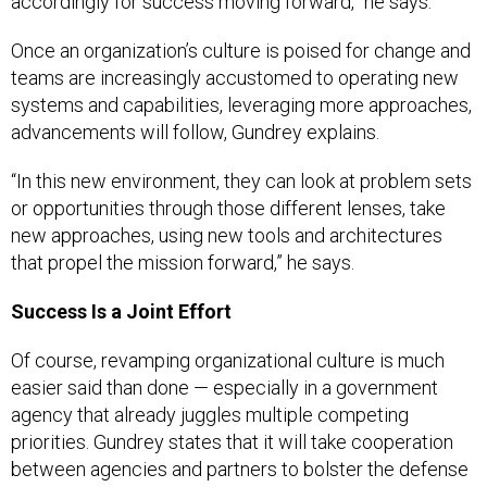
accordingly for success moving forward,” he says.
Once an organization’s culture is poised for change and
teams are increasingly accustomed to operating new
systems and capabilities, leveraging more approaches,
advancements will follow, Gundrey explains.
“In this new environment, they can look at problem sets
or opportunities through those different lenses, take
new approaches, using new tools and architectures
that propel the mission forward,” he says.
Success Is a Joint Effort
Of course, revamping organizational culture is much
easier said than done — especially in a government
agency that already juggles multiple competing
priorities. Gundrey states that it will take cooperation
between agencies and partners to bolster the defense