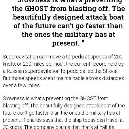
the GHOST from blasting off. The
beautifully designed attack boat
of the future can’t go faster than
the ones the military has at
present.
Supercavitation can move a torpedo at speeds of 200
knots, or 230 miles per hour, the current record held by
a Russian supercavitation torpedo called the Shkval.
But those speeds aren’t maintainable across distances
over a few miles.
Slowness is what’s preventing the GHOST from
blasting off. The beautifully designed attack boat of the
future can’t go faster than the ones the military has at
present. Richards says that the ship today can travel at
30 knots. The company claims that that’s at half its