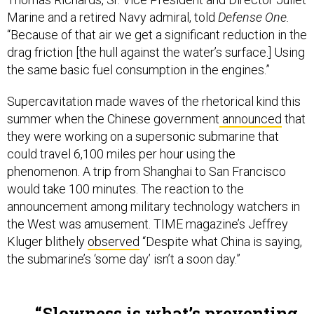
Marine and a retired Navy admiral, told
Defense One.
“Because of that air we get a significant reduction in the
drag friction [the hull against the water’s surface.] Using
the same basic fuel consumption in the engines.”
Supercavitation made waves of the rhetorical kind this
summer when the Chinese government
announced
that
they were working on a supersonic submarine that
could travel 6,100 miles per hour using the
phenomenon. A trip from Shanghai to San Francisco
would take 100 minutes. The reaction to the
announcement among military technology watchers in
the West was amusement. TIME magazine’s Jeffrey
Kluger blithely
observed
“Despite what China is saying,
the submarine’s ‘some day’ isn’t a soon day.”
Slowness is what’s preventing