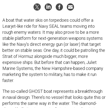
A boat that water skis on torpedoes could offer a
Learjet-like ride for Navy SEAL teams moving into
rough enemy waters. It may also prove to be a more
stable platform for next-generation weapons systems
like the Navy’s direct energy gun (or laser) that target
better on stable seas. One day, it could be patrolling the
Strait of Hormuz alongside much bigger, more
expensive ships. But before that can happen, Juliet
Marine Systems, the New Hampshire-based company
marketing the system to military, has to make it run
faster.
The so-called GHOST boat represents a breakthrough
in naval design. There’s no vessel that looks quite this or
performs the same way in the water. The diamond-