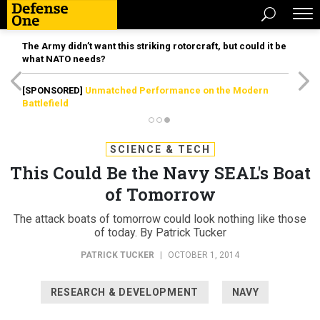
The Army didn’t want this striking rotorcraft, but could it be
what NATO needs?
[SPONSORED]
Unmatched Performance on the Modern
Battlefield
SCIENCE & TECH
This Could Be the Navy SEAL's Boat
of Tomorrow
The attack boats of tomorrow could look nothing like those
of today. By Patrick Tucker
PATRICK TUCKER
|
OCTOBER 1, 2014
RESEARCH & DEVELOPMENT
NAVY