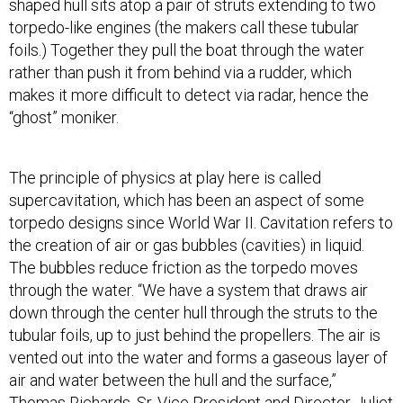
shaped hull sits atop a pair of struts extending to two
torpedo-like engines (the makers call these tubular
foils.) Together they pull the boat through the water
rather than push it from behind via a rudder, which
makes it more difficult to detect via radar, hence the
“ghost” moniker.
The principle of physics at play here is called
supercavitation, which has been an aspect of some
torpedo designs since World War II. Cavitation refers to
the creation of air or gas bubbles (cavities) in liquid.
The bubbles reduce friction as the torpedo moves
through the water. “We have a system that draws air
down through the center hull through the struts to the
tubular foils, up to just behind the propellers. The air is
vented out into the water and forms a gaseous layer of
air and water between the hull and the surface,”
Thomas Richards, Sr. Vice President and Director Juliet