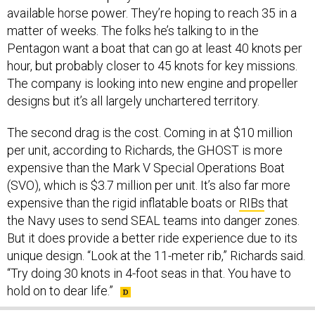
available horse power. They’re hoping to reach 35 in a
matter of weeks. The folks he’s talking to in the
Pentagon want a boat that can go at least 40 knots per
hour, but probably closer to 45 knots for key missions.
The company is looking into new engine and propeller
designs but it’s all largely unchartered territory.
The second drag is the cost. Coming in at $10 million
per unit, according to Richards, the GHOST is more
expensive than the Mark V Special Operations Boat
(SVO), which is $3.7 million per unit. It’s also far more
expensive than the rigid inflatable boats or
RIBs
that
the Navy uses to send SEAL teams into danger zones.
But it does provide a better ride experience due to its
unique design. “Look at the 11-meter rib,” Richards said.
“Try doing 30 knots in 4-foot seas in that. You have to
hold on to dear life.”