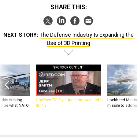
SHARE THIS:
NEXT STORY:
The Defense Industry Is Expanding the
Use of 3D Printing
SPONSOR CONTENT
 this striking
GovExec TV: Five Questions with Jeff
Lockheed Martin 
d it be what NATO
Smith
missile to addre