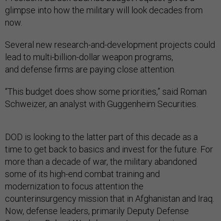
glimpse into how the military will look decades from
now.
Several new research-and-development projects could
lead to multi-billion-dollar weapon programs,
and defense firms are paying close attention.
“This budget does show some priorities,” said Roman
Schweizer, an analyst with Guggenheim Securities.
DOD is looking to the latter part of this decade as a
time to get back to basics and invest for the future. For
more than a decade of war, the military abandoned
some of its high-end combat training and
modernization to focus attention the
counterinsurgency mission that in Afghanistan and Iraq.
Now, defense leaders, primarily Deputy Defense