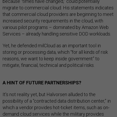
because “times have changed,” could potentially
migrate to commercial cloud. His statements indicates
that commercial cloud providers are beginning to meet
increased security requirements in the cloud, with
various pilot programs – dominated by Amazon Web
Services – already handling sensitive DOD workloads.
Yet, he defended milCloud as an important tool in
storing or processing data, which “for all kinds of risk
reasons, we want to keep inside government” to
mitigate, financial, technical and political risks.
A HINT OF FUTURE PARTNERSHIPS?
It’s not reality yet, but Halvorsen alluded to the
possibility of a “contracted data distribution center,” in
which a vendor provides hot-ticket items, such as on-
demand cloud services while the military provides