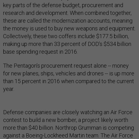
key parts of the defense budget, procurement and
research and development. When combined together,
these are called the modernization accounts, meaning
the money is used to buy new weapons and equipment.
Collectively, these two coffers include $177.5 billion,
making up more than 33 percent of DOD’s $534 billion
base spending request in 2016.
The Pentagon’s procurement request alone -- money
for new planes, ships, vehicles and drones -- is up more
than 15 percent in 2016 when compared to the current
year.
Defense companies are closely watching an Air Force
contest to build a new bomber, a project likely worth
more than $40 billion. Northrop Grumman is competing
against a Boeing-Lockheed Martin team. The Air Force