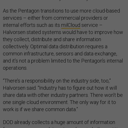
As the Pentagon transitions to use more cloud-based
services – either from commercial providers or
internal efforts such as its
milCloud
service –
Halvorsen stated systems would have to improve how
they collect, distribute and share information
collectively. Optimal data distribution requires a
common infrastructure, sensors and data exchange,
and it’s not a problem limited to the Pentagon’s internal
operations.
“There’s a responsibility on the industry side, too,”
Halvorsen said. “Industry has to figure out how it will
share data with other industry partners. There won’t be
one single cloud environment. The only way for it to
work is if we share common data.”
DOD already collects a huge amount of information