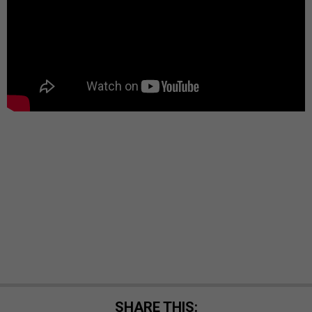
SHARE THIS: