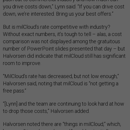
you drive costs down,” Lynn said. “If you can drive cost
down, we’re interested. Bring us your best offers.”
But is milCloud’s rate competitive with industry?
Without exact numbers, it’s tough to tell – alas, a cost
comparison was not displayed among the gratuitous
number of PowerPoint slides presented that day – but
Halvorsen did indicate that milCloud still has significant
room to improve.
“MilCloud’s rate has decreased, but not low enough,”
Halvorsen said, noting that milCloud is “not getting a
free pass.“
“[Lynn] and the team are continuing to look hard at how
to drop those costs,” Halvorsen added.
Halvorsen noted there are “things in milCloud,” which,