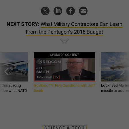
NEXT STORY:
What Military Contractors Can Learn
From the Pentagon's 2016 Budget
SPONSOR CONTENT
 this striking
GovExec TV: Five Questions with Jeff
Lockheed Martin 
d it be what NATO
Smith
missile to addre
SCIENCE & TECH