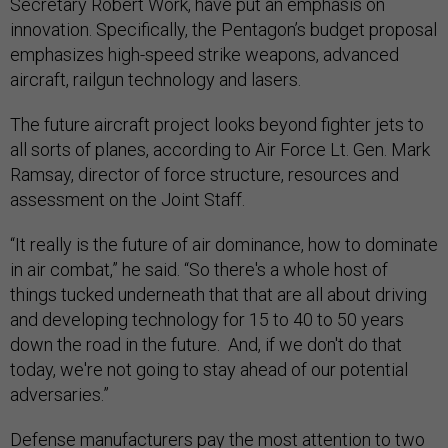
Secretary Robert Work, have put an emphasis on
innovation. Specifically, the Pentagon’s budget proposal
emphasizes high-speed strike weapons, advanced
aircraft, railgun technology and lasers.
The future aircraft project looks beyond fighter jets to
all sorts of planes, according to Air Force Lt. Gen. Mark
Ramsay, director of force structure, resources and
assessment on the Joint Staff.
“It really is the future of air dominance, how to dominate
in air combat,” he said. “So there's a whole host of
things tucked underneath that that are all about driving
and developing technology for 15 to 40 to 50 years
down the road in the future. And, if we don't do that
today, we're not going to stay ahead of our potential
adversaries.”
Defense manufacturers pay the most attention to two