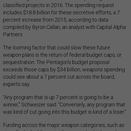
classified projects in 2016. The spending request
includes $18.8 billion for these secretive efforts, a 7
percent increase from 2015, according to data
compiled by Byron Callan, an analyst with Capital Alpha
Partners.
The looming factor that could slow these future
weapon plans is the return of federal budget caps, or
sequestration. The Pentagon’s budget proposal
exceeds those caps by $34 billion, weapons spending
could see about a 7 percent cut across the board,
experts say.
“Any program that is up 7 percent is going to be a
winner,” Schweizer said. “Conversely, any program that
was kind of cut going into this budget is kind of a loser.”
Funding across the major weapon categories, such as