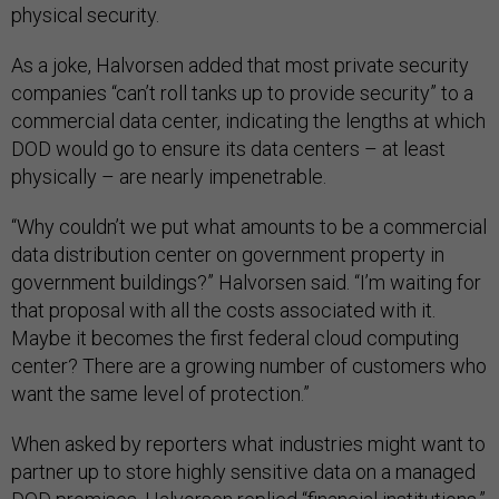
physical security.
As a joke, Halvorsen added that most private security
companies “can’t roll tanks up to provide security” to a
commercial data center, indicating the lengths at which
DOD would go to ensure its data centers – at least
physically – are nearly impenetrable.
“Why couldn’t we put what amounts to be a commercial
data distribution center on government property in
government buildings?” Halvorsen said. “I’m waiting for
that proposal with all the costs associated with it.
Maybe it becomes the first federal cloud computing
center? There are a growing number of customers who
want the same level of protection.”
When asked by reporters what industries might want to
partner up to store highly sensitive data on a managed