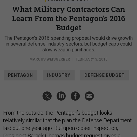
What Military Contractors Can
Learn From the Pentagon's 2016
Budget
The Pentagon’s 2016 spending proposal would drive growth
in several defense-industry sectors, but budget caps could
slow weapon purchases.
MARCUS WEISGERBER
|
FEBRUARY 3, 2015
PENTAGON
INDUSTRY
DEFENSE BUDGET
From the outside, the Pentagon’s budget looks
relatively similar that the plan the Defense Department
laid out one year ago. But upon closer inspection,
President Barack Obama’s budget request gives a