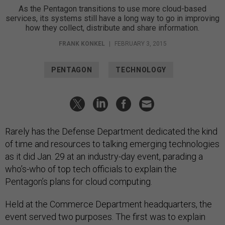
As the Pentagon transitions to use more cloud-based
services, its systems still have a long way to go in improving
how they collect, distribute and share information.
FRANK KONKEL
|
FEBRUARY 3, 2015
PENTAGON
TECHNOLOGY
Rarely has the Defense Department dedicated the kind
of time and resources to talking emerging technologies
as it did Jan. 29 at an industry-day event, parading a
who’s-who of top tech officials to explain the
Pentagon’s plans for cloud computing.
Held at the Commerce Department headquarters, the
event served two purposes. The first was to explain