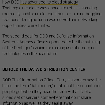
how DOD
has advanced its cloud strategy
.
That explainer alone was enough to retain a standing-
room-only auditorium for eight hours – a mind-boggling
feat considering no lunch was served and networking
opportunities were limited.
The second goal for DOD and Defense Information
Systems Agency officials appeared to be the outlining
of the Pentagon’s vision for making use of emerging
technologies in the near future.
BEHOLD THE DATA DISTRIBUTION CENTER
DOD Chief Information Officer Terry Halvorsen says he
hates the term “data center,” or at least the connotation
people get when they hear the term – that is, of a
siloed set of servers somewhere that don’t share
information as well as they seal it away.