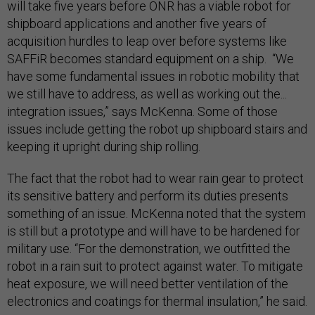
will take five years before ONR has a viable robot for
shipboard applications and another five years of
acquisition hurdles to leap over before systems like
SAFFiR becomes standard equipment on a ship. “We
have some fundamental issues in robotic mobility that
we still have to address, as well as working out the...
integration issues,” says McKenna. Some of those
issues include getting the robot up shipboard stairs and
keeping it upright during ship rolling.
The fact that the robot had to wear rain gear to protect
its sensitive battery and perform its duties presents
something of an issue. McKenna noted that the system
is still but a prototype and will have to be hardened for
military use. “For the demonstration, we outfitted the
robot in a rain suit to protect against water. To mitigate
heat exposure, we will need better ventilation of the
electronics and coatings for thermal insulation,” he said.