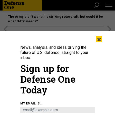
The Army didn’t want this striking rotorcraft, but could it be
what NATO needs?
[SPONSORED]
Unmatched Performance on the Modern
×
Battlefield
News, analysis, and ideas driving the
future of U.S. defense: straight to your
SCIENCE & TECH
inbox.
The Navy Has a Fire Fighting Robot
Sign up for
Is this the future of firefighting?
Defense One
PATRICK TUCKER
|
FEBRUARY 4, 2015
Today
ROBOTS
NAVY
MY EMAIL IS ...