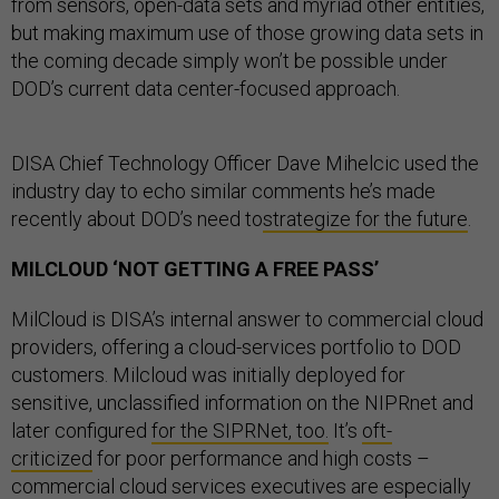
from sensors, open-data sets and myriad other entities,
but making maximum use of those growing data sets in
the coming decade simply won’t be possible under
DOD’s current data center-focused approach.
DISA Chief Technology Officer Dave Mihelcic used the
industry day to echo similar comments he’s made
recently about DOD’s need to
strategize for the future
.
MILCLOUD ‘NOT GETTING A FREE PASS’
MilCloud is DISA’s internal answer to commercial cloud
providers, offering a cloud-services portfolio to DOD
customers. Milcloud was initially deployed for
sensitive, unclassified information on the NIPRnet and
later configured
for the SIPRNet, too.
It’s
oft-
criticized
for poor performance and high costs –
commercial cloud services executives are especially