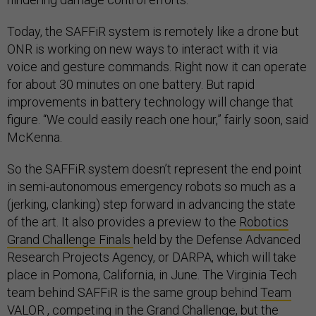
Today, the SAFFiR system is remotely like a drone but
ONR is working on new ways to interact with it via
voice and gesture commands. Right now it can operate
for about 30 minutes on one battery. But rapid
improvements in battery technology will change that
figure. “We could easily reach one hour,” fairly soon, said
McKenna.
So the SAFFiR system doesn’t represent the end point
in semi-autonomous emergency robots so much as a
(jerking, clanking) step forward in advancing the state
of the art. It also provides a preview to the
Robotics
Grand Challenge Finals
held by the Defense Advanced
Research Projects Agency, or DARPA, which will take
place in Pomona, California, in June. The Virginia Tech
team behind SAFFiR is the same group behind
Team
VALOR
, competing in the Grand Challenge, but the