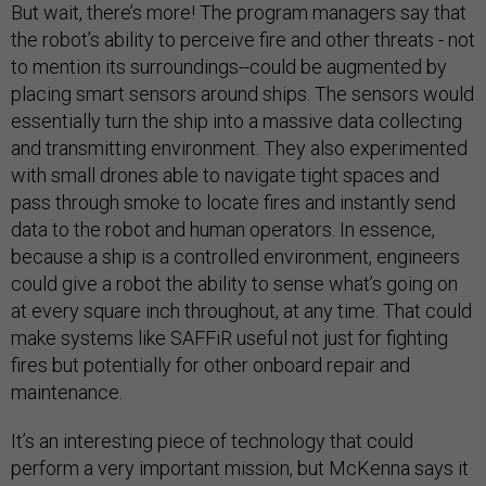
But wait, there’s more! The program managers say that
the robot’s ability to perceive fire and other threats - not
to mention its surroundings--could be augmented by
placing smart sensors around ships. The sensors would
essentially turn the ship into a massive data collecting
and transmitting environment. They also experimented
with small drones able to navigate tight spaces and
pass through smoke to locate fires and instantly send
data to the robot and human operators. In essence,
because a ship is a controlled environment, engineers
could give a robot the ability to sense what’s going on
at every square inch throughout, at any time. That could
make systems like SAFFiR useful not just for fighting
fires but potentially for other onboard repair and
maintenance.
It’s an interesting piece of technology that could
perform a very important mission, but McKenna says it