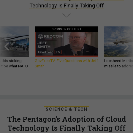
Technology Is Finally Taking Off
SPONSOR CONTENT
 this striking
GovExec TV: Five Questions with Jeff
Lockheed Martin 
d it be what NATO
Smith
missile to addre
SCIENCE & TECH
The Pentagon's Adoption of Cloud
Technology Is Finally Taking Off