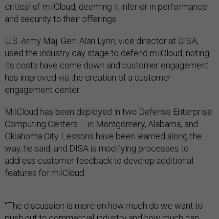
critical of milCloud, deeming it inferior in performance
and security to their offerings.
U.S. Army Maj. Gen. Alan Lynn, vice director at DISA,
used the industry day stage to defend milCloud, noting
its costs have come down and customer engagement
has improved via the creation of a customer
engagement center.
MilCloud has been deployed in two Defense Enterprise
Computing Centers – in Montgomery, Alabama, and
Oklahoma City. Lessons have been learned along the
way, he said, and DISA is modifying processes to
address customer feedback to develop additional
features for milCloud.
“The discussion is more on how much do we want to
push out to commercial industry and how much can