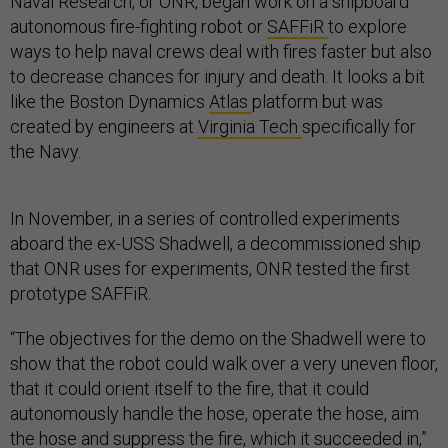
Naval Research, or ONR, began work on a shipboard
autonomous fire-fighting robot or
SAFFiR
to explore
ways to help naval crews deal with fires faster but also
to decrease chances for injury and death. It looks a bit
like the Boston Dynamics
Atlas
platform but was
created by engineers at
Virginia Tech
specifically for
the Navy.
In November, in a series of controlled experiments
aboard the ex-USS Shadwell, a decommissioned ship
that ONR uses for experiments, ONR tested the first
prototype SAFFiR.
“The objectives for the demo on the Shadwell were to
show that the robot could walk over a very uneven floor,
that it could orient itself to the fire, that it could
autonomously handle the hose, operate the hose, aim
the hose and suppress the fire, which it succeeded in,”