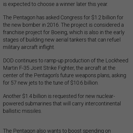
is expected to choose a winner later this year.
The Pentagon has asked Congress for $1.2 billion for
the new bomber in 2016. The project is considered a
franchise project for Boeing, which is also in the early
stages of building new aerial tankers that can refuel
military aircraft inflight.
DOD continues to ramp-up production of the Lockheed
Martin F-35 Joint Strike Fighter, the aircraft at the
center of the Pentagon’s future weapons plans, asking
for 57 new jets to the tune of $10.6 billion.
Another $1.4 billion is requested for new nuclear-
powered submarines that will carry intercontinental
ballistic missiles.
The Pentagon also wants to boost spending on