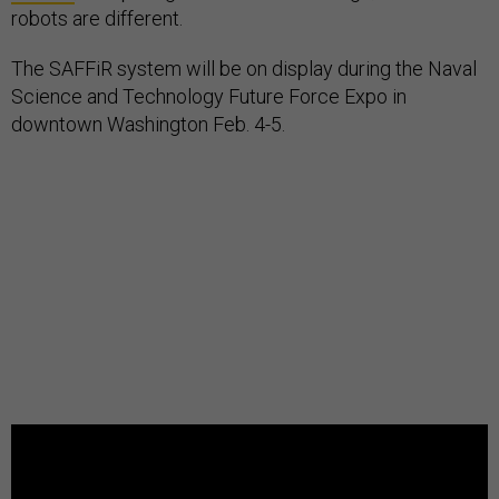
robots are different.
The SAFFiR system will be on display during the Naval
Science and Technology Future Force Expo in
downtown Washington Feb. 4-5.