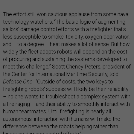
The effort still won cautious applause from some naval
technology watchers. “The basic logic of augmenting
sailors’ damage control efforts with a firefighter that’s
less susceptible to smoke, toxicity, oxygen-deprivation,
and – to a degree – heat makes a lot of sense. But how
widely the fleet adopts robots will depend on the cost
of procuring and sustaining the systems developed to
meet this challenge,” Scott Cheney Peters, president of
the Center for International Maritime Security, told
Defense One
. “Outside of costs, the two keys to
firefighting robots' success will likely be their reliability
– no one wants to troubleshoot a complex system with
a fire raging – and their ability to smoothly interact with
human teammates. Until firefighting is nearly all
autonomous, interaction with humans will make the
difference between the robots helping rather than
hindering damage control efforts.”