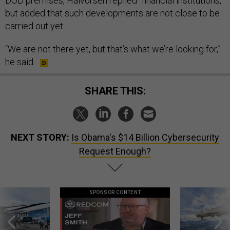
DOD premises, Halvorsen replied “financial institutions,”
but added that such developments are not close to be
carried out yet.
“We are not there yet, but that’s what we’re looking for,”
he said.
SHARE THIS:
NEXT STORY:
Is Obama's $14 Billion Cybersecurity
Request Enough?
SPONSOR CONTENT