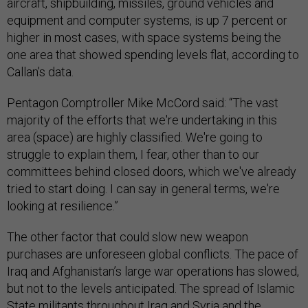
aircraft, shipbuilding, missiles, ground vehicles and
equipment and computer systems, is up 7 percent or
higher in most cases, with space systems being the
one area that showed spending levels flat, according to
Callan’s data.
Pentagon Comptroller Mike McCord said: “The vast
majority of the efforts that we're undertaking in this
area (space) are highly classified. We're going to
struggle to explain them, I fear, other than to our
committees behind closed doors, which we've already
tried to start doing. I can say in general terms, we're
looking at resilience.”
The other factor that could slow new weapon
purchases are unforeseen global conflicts. The pace of
Iraq and Afghanistan’s large war operations has slowed,
but not to the levels anticipated. The spread of Islamic
State militants throughout Iraq and Syria and the