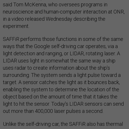
said Tom McKenna, who oversees programs in
neuroscience and human-computer interaction at ONR,
in a video released Wednesday describing the
experiment.
SAFFiR performs those functions in some of the same
ways that the Google self-driving car operates, via a
light detection and ranging, or LIDAR, rotating laser. A
LIDAR uses light in somewhat the same way a ship
uses radar to create information about the ship’s
surrounding. The system sends a light pulse toward a
target. A sensor catches the light as it bounces back,
enabling the system to determine the location of the
object based on the amount of time that it takes the
light to hit the sensor. Today’s LIDAR sensors can send
out more than 400,000 laser pulses a second.
Unlike the self-driving car, the SAFFiR also has thermal