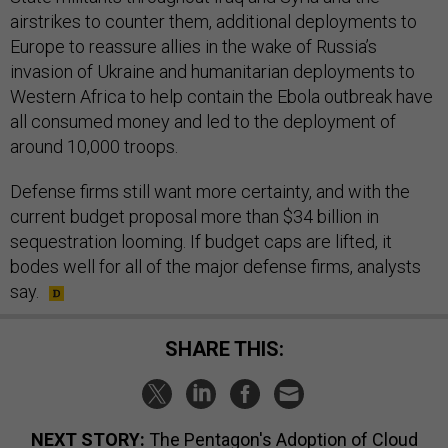
airstrikes to counter them, additional deployments to
Europe to reassure allies in the wake of Russia’s
invasion of Ukraine and humanitarian deployments to
Western Africa to help contain the Ebola outbreak have
all consumed money and led to the deployment of
around 10,000 troops.
Defense firms still want more certainty, and with the
current budget proposal more than $34 billion in
sequestration looming. If budget caps are lifted, it
bodes well for all of the major defense firms, analysts
say.
SHARE THIS:
NEXT STORY:
The Pentagon's Adoption of Cloud