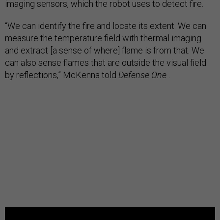
imaging sensors, which the robot uses to detect fire.
“We can identify the fire and locate its extent. We can
measure the temperature field with thermal imaging
and extract [a sense of where] flame is from that. We
can also sense flames that are outside the visual field
by reflections,” McKenna told
Defense One
.