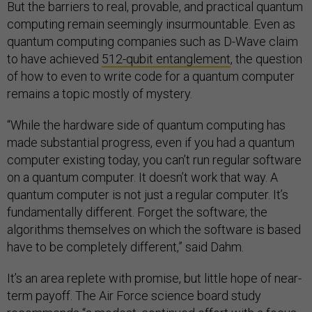
But the barriers to real, provable, and practical quantum
computing remain seemingly insurmountable. Even as
quantum computing companies such as D-Wave claim
to have achieved
512-qubit entanglement
, the question
of how to even to write code for a quantum computer
remains a topic mostly of mystery.
“While the hardware side of quantum computing has
made substantial progress, even if you had a quantum
computer existing today, you can’t run regular software
on a quantum computer. It doesn’t work that way. A
quantum computer is not just a regular computer. It’s
fundamentally different. Forget the software; the
algorithms themselves on which the software is based
have to be completely different,” said Dahm.
It’s an area replete with promise, but little hope of near-
term payoff. The Air Force science board study