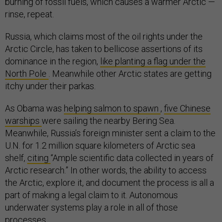
burning of fossil fuels, which causes a warmer Arctic —
rinse, repeat.
Russia, which claims most of the oil rights under the
Arctic Circle, has taken to bellicose assertions of its
dominance in the region,
like planting a flag under the
North Pole
. Meanwhile other Arctic states are getting
itchy under their parkas.
As Obama was
helping salmon to spawn
,
five Chinese
warships
were sailing the nearby Bering Sea.
Meanwhile, Russia’s foreign minister sent a claim to the
U.N. for 1.2 million square kilometers of Arctic sea
shelf,
citing
“Ample scientific data collected in years of
Arctic research.” In other words, the ability to access
the Arctic, explore it, and document the process is all a
part of making a legal claim to it. Autonomous
underwater systems play a role in all of those
processes.