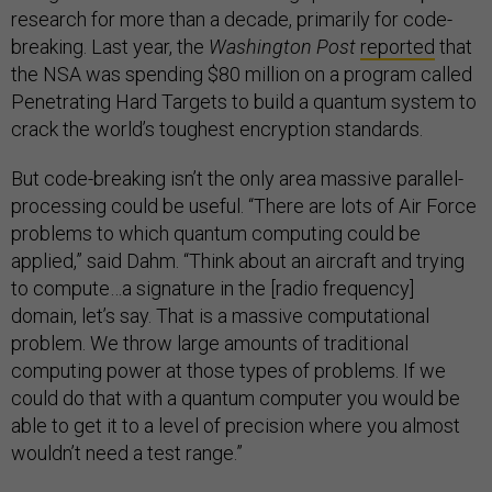
research for more than a decade, primarily for code-
breaking. Last year, the
Washington Post
reported
that
the NSA was spending $80 million on a program called
Penetrating Hard Targets to build a quantum system to
crack the world’s toughest encryption standards.
But code-breaking isn’t the only area massive parallel-
processing could be useful. “There are lots of Air Force
problems to which quantum computing could be
applied,” said Dahm. “Think about an aircraft and trying
to compute…a signature in the [radio frequency]
domain, let’s say. That is a massive computational
problem. We throw large amounts of traditional
computing power at those types of problems. If we
could do that with a quantum computer you would be
able to get it to a level of precision where you almost
wouldn’t need a test range.”