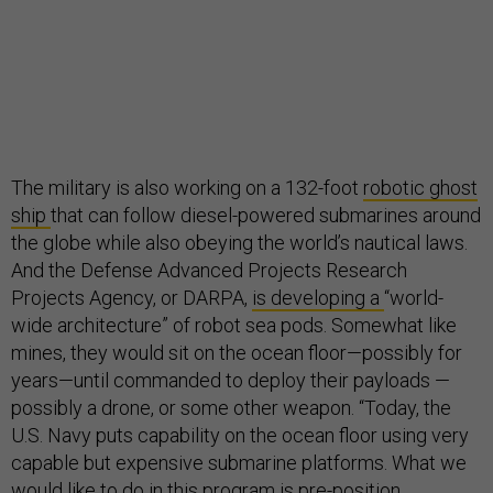
The military is also working on a 132-foot
robotic ghost
ship
that can follow diesel-powered submarines around
the globe while also obeying the world’s nautical laws.
And the Defense Advanced Projects Research
Projects Agency, or DARPA,
is developing a
“world-
wide architecture” of robot sea pods. Somewhat like
mines, they would sit on the ocean floor—possibly for
years—until commanded to deploy their payloads —
possibly a drone, or some other weapon. “Today, the
U.S. Navy puts capability on the ocean floor using very
capable but expensive submarine platforms. What we
would like to do in this program is pre-position