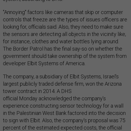
"Annoying" factors like cameras that skip or computer
controls that freeze are the types of issues officers are
looking for, officials said. Also, they need to make sure
the sensors are detecting all objects in the vicinity like,
for instance, clothes and water bottles lying around.
The Border Patrol has the final say-so on whether the
government should take ownership of the system from
developer Elbit Systems of America.
The company, a subsidiary of Elbit Systems, Israel's
largest publicly traded defense firm, won the Arizona
tower contract in 2014. A DHS
official Monday acknowledged the company’s
experience constructing sensor technology for a wall
in the Palestinian West Bank factored into the decision
to sign with Elbit. Also, the company's proposal was 75
percent of the estimated expected costs, the official