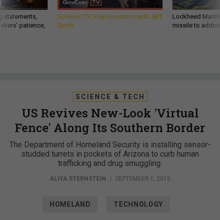
g statements,
GovExec TV: Five Questions with Jeff
Lockheed Martin 
akers’ patience,
Smith
missile to addre
SCIENCE & TECH
US Revives New-Look 'Virtual
Fence' Along Its Southern Border
The Department of Homeland Security is installing sensor-
studded turrets in pockets of Arizona to curb human
trafficking and drug smuggling.
ALIYA STERNSTEIN
|
SEPTEMBER 1, 2015
HOMELAND
TECHNOLOGY