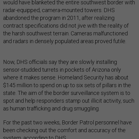
would have blanketed the entire southwest border with
radar-equipped, camera-mounted towers. DHS
abandoned the program in 2011, after realizing
contract specifications did not jive with the reality of
the harsh southwest terrain. Cameras malfunctioned
and radars in densely populated areas proved futile.
Now, DHS officials say they are slowly installing
sensor-studded turrets in pockets of Arizona only
where it makes sense. Homeland Security has about
$145 million to spend on up to six sets of pillars in the
state. The aim of the border surveillance system is to
spot and help responders stamp out illicit activity, such
as human trafficking and drug smuggling.
For the past two weeks, Border Patrol personnel have
been checking out the comfort and accuracy of the
system, according to DHS.