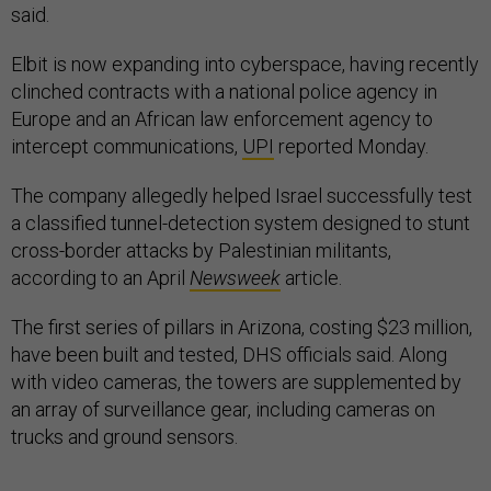
said.
Elbit is now expanding into cyberspace, having recently
clinched contracts with a national police agency in
Europe and an African law enforcement agency to
intercept communications,
UPI
reported Monday.
The company allegedly helped Israel successfully test
a classified tunnel-detection system designed to stunt
cross-border attacks by Palestinian militants,
according to an April
Newsweek
article.
The first series of pillars in Arizona, costing $23 million,
have been built and tested, DHS officials said. Along
with video cameras, the towers are supplemented by
an array of surveillance gear, including cameras on
trucks and ground sensors.