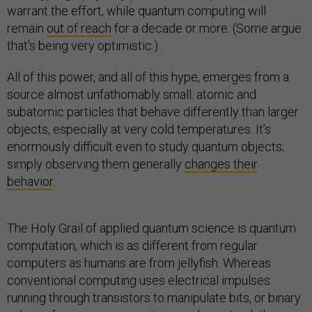
warrant the effort, while quantum computing will
remain
out of reach
for a decade or more. (Some argue
that's being very optimistic.)
All of this power, and all of this hype, emerges from a
source almost unfathomably small: atomic and
subatomic particles that behave differently than larger
objects, especially at very cold temperatures. It’s
enormously difficult even to study quantum objects;
simply observing them generally
changes their
behavior
.
The Holy Grail of applied quantum science is quantum
computation, which is as different from regular
computers as humans are from jellyfish. Whereas
conventional computing uses electrical impulses
running through transistors to manipulate bits, or binary