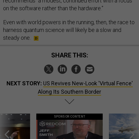
recommends “a modest, continued effort with a focus
on the software rather than the hardware.”
Even with world powers in the running, then, the race to
harness quantum science will likely be a slow and
steady one.
SHARE THIS:
NEXT STORY:
US Revives New-Look 'Virtual Fence'
Along Its Southern Border
SPONSOR CONTENT