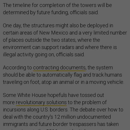
The timeline for completion of the towers will be
determined by future funding, officials said.
One day, the structures might also be deployed in
certain areas of New Mexico and a very limited number
of places outside the two states, where the
environment can support radars and where there is
illegal activity going on, officials said.
According to
contracting documents
, the system
should be able to automatically flag and track humans
traveling on foot, atop an animal or in a moving vehicle.
Some White House hopefuls have tossed out
more
revolutionary solutions
to the problem of
incursions along U.S. borders. The debate over how to
deal with the country's 12 million undocumented
immigrants and future border trespassers has taken