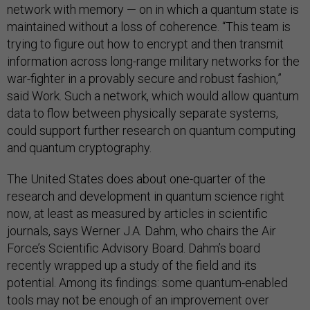
network with memory — on in which a quantum state is
maintained without a loss of coherence. “This team is
trying to figure out how to encrypt and then transmit
information across long-range military networks for the
war-fighter in a provably secure and robust fashion,”
said Work. Such a network, which would allow quantum
data to flow between physically separate systems,
could support further research on quantum computing
and quantum cryptography.
The United States does about one-quarter of the
research and development in quantum science right
now, at least as measured by articles in scientific
journals, says Werner J.A. Dahm, who chairs the Air
Force’s Scientific Advisory Board. Dahm’s board
recently wrapped up a study of the field and its
potential. Among its findings: some quantum-enabled
tools may not be enough of an improvement over