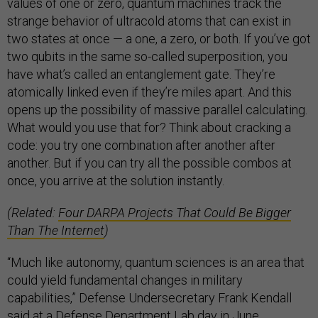
values of one or zero, quantum machines track the
strange behavior of ultracold atoms that can exist in
two states at once — a one, a zero, or both. If you’ve got
two qubits in the same so-called superposition, you
have what’s called an entanglement gate. They’re
atomically linked even if they’re miles apart. And this
opens up the possibility of massive parallel calculating.
What would you use that for? Think about cracking a
code: you try one combination after another after
another. But if you can try all the possible combos at
once, you arrive at the solution instantly.
(Related:
Four DARPA Projects That Could Be Bigger
Than The Internet
)
“Much like autonomy, quantum sciences is an area that
could yield fundamental changes in military
capabilities,” Defense Undersecretary Frank Kendall
said at a Defense Department Lab day in June.