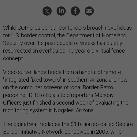
While GOP presidential contenders broach novel ideas
for U.S. border control, the Department of Homeland
Security over the past couple of weeks has quietly
resurrected an overhauled, 10-year-old virtual fence
concept.
Video surveillance feeds from a handful of remote
"integrated fixed towers" in southern Arizona are now
on the computer screens of local Border Patrol
personnel, DHS officials told reporters Monday.
Officers just finished a second week of evaluating the
monitoring system in Nogales, Arizona.
The digital wall replaces the $1 billion so-called Secure
Border Initiative Network, conceived in 2005, which