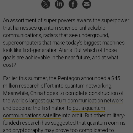
An assortment of super powers awaits the superpower
that harnesses quantum science: unhackable
communications, radars that see underground,
supercomputers that make today’s biggest machines
look like first-generation Ataris. But which of those
goals are achievable in the near future, and at what
cost?
Earlier this summer, the Pentagon announced a $45
million research effort into quantum networking.
Meanwhile, China hopes to complete construction of
the
world’s largest quantum communication network
and become the first nation to
put a quantum
communications satellite
into orbit. But other military-
funded research has suggested that quantum comms
and cryptography may prove too complicated to