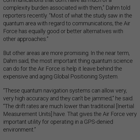
complexity burden associated with them,” Dahm told
reporters recently. “Most of what the study saw in the
quantum area with regard to communications, the Air
Force has equally good or better alternatives with
other approaches.”
But other areas are more promising. In the near term,
Dahm said, the most important thing quantum science
can do for the Air Force is help it leave behind the
expensive and aging Global Positioning System.
“These quantum navigation systems can allow very,
very high accuracy and they can’t be jammed,” he said.
“The drift rates are much lower than traditional [Inertial
Measurement Units] have. That gives the Air Force very
important utility for operating in a GPS-denied
environment.”