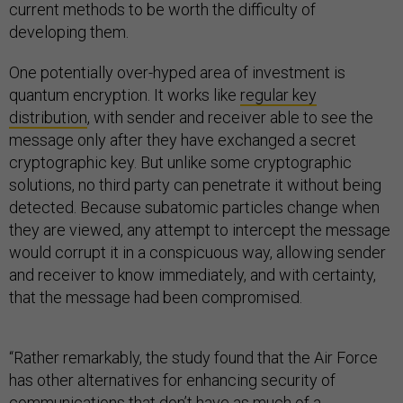
current methods to be worth the difficulty of
developing them.
One potentially over-hyped area of investment is
quantum encryption. It works like
regular key
distribution
, with sender and receiver able to see the
message only after they have exchanged a secret
cryptographic key. But unlike some cryptographic
solutions, no third party can penetrate it without being
detected. Because subatomic particles change when
they are viewed, any attempt to intercept the message
would corrupt it in a conspicuous way, allowing sender
and receiver to know immediately, and with certainty,
that the message had been compromised.
“Rather remarkably, the study found that the Air Force
has other alternatives for enhancing security of
communications that don’t have as much of a