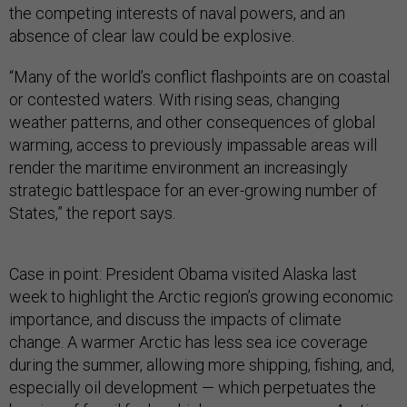
the competing interests of naval powers, and an
absence of clear law could be explosive.
“Many of the world’s conflict flashpoints are on coastal
or contested waters. With rising seas, changing
weather patterns, and other consequences of global
warming, access to previously impassable areas will
render the maritime environment an increasingly
strategic battlespace for an ever-growing number of
States,” the report says.
Case in point: President Obama visited Alaska last
week to highlight the Arctic region’s growing economic
importance, and discuss the impacts of climate
change. A warmer Arctic has less sea ice coverage
during the summer, allowing more shipping, fishing, and,
especially oil development — which perpetuates the