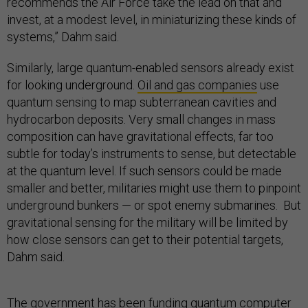
recommends the Air Force take the lead on that and
invest, at a modest level, in miniaturizing these kinds of
systems,” Dahm said.
Similarly, large quantum-enabled sensors already exist
for looking underground.
Oil and gas companies
use
quantum sensing to map subterranean cavities and
hydrocarbon deposits. Very small changes in mass
composition can have gravitational effects, far too
subtle for today’s instruments to sense, but detectable
at the quantum level. If such sensors could be made
smaller and better, militaries might use them to pinpoint
underground bunkers — or spot enemy submarines. But
gravitational sensing for the military will be limited by
how close sensors can get to their potential targets,
Dahm said.
The government has been funding quantum computer