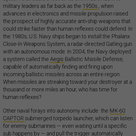
military leaders as far back as the
1950s
, when
advances in electronics and missile propulsion raised
the prospect of highly accurate anti-ship weapons that
could strike faster than human reflexes could defend. In
the 1980s, U.S. Navy ships began to install the Phalanx
Close-In Weapons System, a radar-directed Gatling gun
with an autonomous mode. In 2004, the Navy deployed
a system called the
Aegis
Ballistic Missile Defense,
capable of automatically finding and firing upon
incoming ballistic missiles across an entire region.
When missiles are streaking toward your destroyer at a
thousand or more miles an hour, who has time for
human reflexes?
Other naval forays into autonomy include the
MK-60
CAPTOR
submerged torpedo launcher, which can listen
for enemy submarines — even waiting until a specific
sub happens by — and pull the trigger automatically.