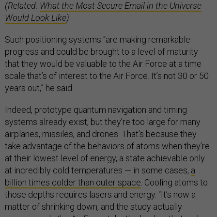
(Related:
What the Most Secure Email in the Universe
Would Look Like
)
Such positioning systems “are making remarkable
progress and could be brought to a level of maturity
that they would be valuable to the Air Force at a time
scale that’s of interest to the Air Force. It’s not 30 or 50
years out,” he said.
Indeed, prototype quantum navigation and timing
systems already exist, but they’re too large for many
airplanes, missiles, and drones. That’s because they
take advantage of the behaviors of atoms when they’re
at their lowest level of energy, a state achievable only
at incredibly cold temperatures — in some cases,
a
billion times colder than outer space
. Cooling atoms to
those depths requires lasers and energy. “It’s now a
matter of shrinking down, and the study actually