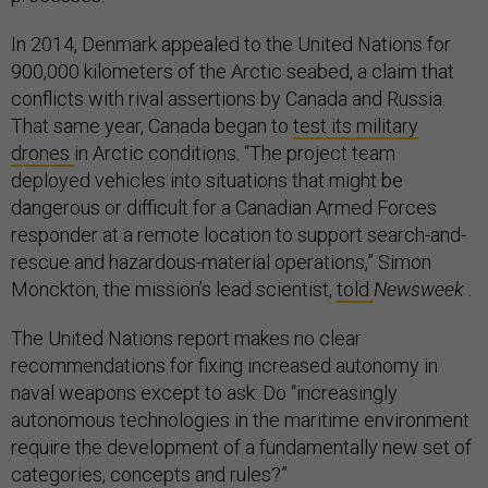
In 2014, Denmark appealed to the United Nations for
900,000 kilometers of the Arctic seabed, a claim that
conflicts with rival assertions by Canada and Russia.
That same year, Canada began to
test its military
drones
in Arctic conditions. “The project team
deployed vehicles into situations that might be
dangerous or difficult for a Canadian Armed Forces
responder at a remote location to support search-and-
rescue and hazardous-material operations,” Simon
Monckton, the mission’s lead scientist,
told
Newsweek
.
The United Nations report makes no clear
recommendations for fixing increased autonomy in
naval weapons except to ask: Do “increasingly
autonomous technologies in the maritime environment
require the development of a fundamentally new set of
categories, concepts and rules?”