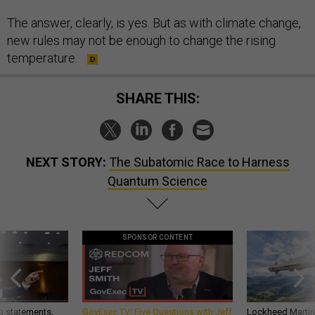
The answer, clearly, is yes. But as with climate change,
new rules may not be enough to change the rising
temperature.
SHARE THIS:
NEXT STORY:
The Subatomic Race to Harness
Quantum Science
SPONSOR CONTENT
g statements,
GovExec TV: Five Questions with Jeff
Lockheed Martin 