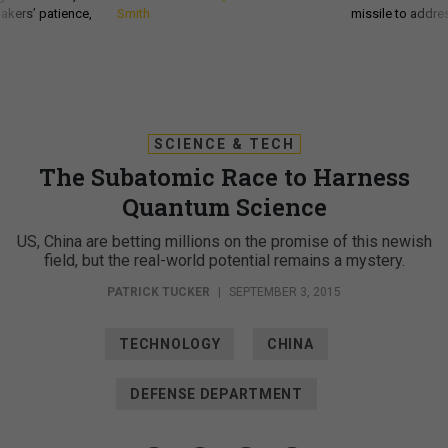
akers’ patience,
Smith
missile to addre
SCIENCE & TECH
The Subatomic Race to Harness
Quantum Science
US, China are betting millions on the promise of this newish
field, but the real-world potential remains a mystery.
PATRICK TUCKER
|
SEPTEMBER 3, 2015
TECHNOLOGY
CHINA
DEFENSE DEPARTMENT