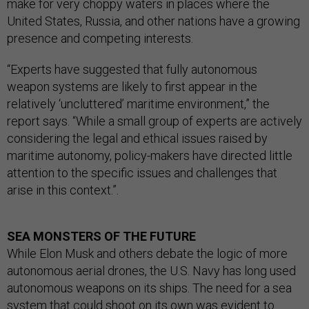
make for very choppy waters in places where the
United States, Russia, and other nations have a growing
presence and competing interests.
“Experts have suggested that fully autonomous
weapon systems are likely to first appear in the
relatively ‘uncluttered’ maritime environment,” the
report says. “While a small group of experts are actively
considering the legal and ethical issues raised by
maritime autonomy, policy-makers have directed little
attention to the specific issues and challenges that
arise in this context.”.
SEA MONSTERS OF THE FUTURE
While Elon Musk and others debate the logic of more
autonomous aerial drones, the U.S. Navy has long used
autonomous weapons on its ships. The need for a sea
system that could shoot on its own was evident to