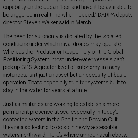
capability on the ocean floor and have it be available to
be triggered in real-time when needed,” DARPA deputy
director Steven Walker
said
in March.
The need for autonomy is dictated by the isolated
conditions under which naval drones may operate.
Whereas the Predator or Reaper rely on the Global
Positioning System, most underwater vessels can’t
pick up GPS. A greater level of autonomy, in many
instances, isn’t just an asset but a necessity of basic
operation. That’s especially true for systems built to
stay in the water for years at a time.
Just as militaries are working to establish a more
permanent presence at sea, especially in today’s
contested waters in the Pacific and Persian Gulf,
they’re also looking to do so in newly accessible
waters northward. Here’s where armed naval robots,