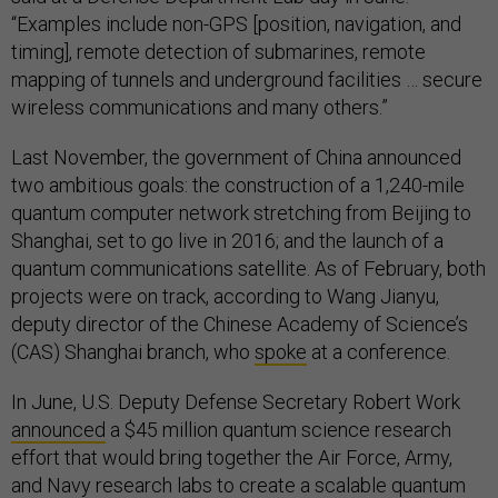
“Examples include non-GPS [position, navigation, and
timing], remote detection of submarines, remote
mapping of tunnels and underground facilities … secure
wireless communications and many others.”
Last November, the government of China announced
two ambitious goals: the construction of a 1,240-mile
quantum computer network stretching from Beijing to
Shanghai, set to go live in 2016; and the launch of a
quantum communications satellite. As of February, both
projects were on track, according to Wang Jianyu,
deputy director of the Chinese Academy of Science’s
(CAS) Shanghai branch, who
spoke
at a conference.
In June, U.S. Deputy Defense Secretary Robert Work
announced
a $45 million quantum science research
effort that would bring together the Air Force, Army,
and Navy research labs to create a scalable quantum