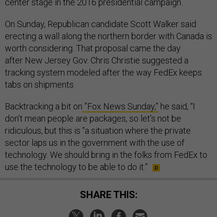
center stage in the 2016 presidential campaign.
On Sunday, Republican candidate Scott Walker said
erecting a wall along the northern border with Canada is
worth considering. That proposal came the day
after New Jersey Gov. Chris Christie suggested a
tracking system modeled after the way FedEx keeps
tabs on shipments.
Backtracking a bit on
”Fox News Sunday,”
he said, “I
don’t mean people are packages, so let’s not be
ridiculous, but this is "a situation where the private
sector laps us in the government with the use of
technology. We should bring in the folks from FedEx to
use the technology to be able to do it.”
SHARE THIS: