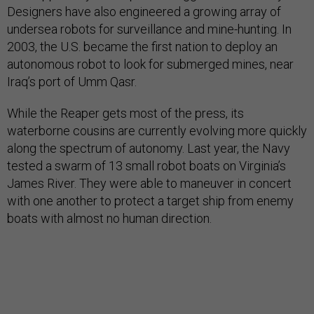
Designers have also engineered a growing array of
undersea robots for surveillance and mine-hunting. In
2003, the U.S. became the first nation to deploy an
autonomous robot to look for submerged mines, near
Iraq’s port of Umm Qasr.
While the Reaper gets most of the press, its
waterborne cousins are currently evolving more quickly
along the spectrum of autonomy. Last year, the Navy
tested a swarm of 13 small robot boats on Virginia’s
James River. They were able to maneuver in concert
with one another to protect a target ship from enemy
boats with almost no human direction.