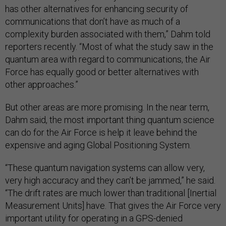
has other alternatives for enhancing security of
communications that don’t have as much of a
complexity burden associated with them,” Dahm told
reporters recently. “Most of what the study saw in the
quantum area with regard to communications, the Air
Force has equally good or better alternatives with
other approaches.”
But other areas are more promising. In the near term,
Dahm said, the most important thing quantum science
can do for the Air Force is help it leave behind the
expensive and aging Global Positioning System.
“These quantum navigation systems can allow very,
very high accuracy and they can’t be jammed,” he said.
“The drift rates are much lower than traditional [Inertial
Measurement Units] have. That gives the Air Force very
important utility for operating in a GPS-denied