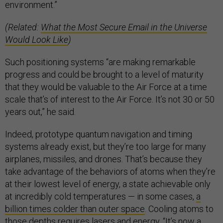
environment.”
(Related:
What the Most Secure Email in the Universe
Would Look Like
)
Such positioning systems “are making remarkable
progress and could be brought to a level of maturity
that they would be valuable to the Air Force at a time
scale that’s of interest to the Air Force. It’s not 30 or 50
years out,” he said.
Indeed, prototype quantum navigation and timing
systems already exist, but they’re too large for many
airplanes, missiles, and drones. That’s because they
take advantage of the behaviors of atoms when they’re
at their lowest level of energy, a state achievable only
at incredibly cold temperatures — in some cases,
a
billion times colder than outer space
. Cooling atoms to
those depths requires lasers and energy. “It’s now a