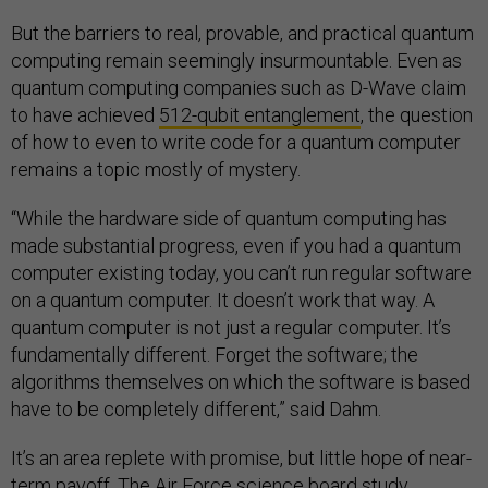
But the barriers to real, provable, and practical quantum
computing remain seemingly insurmountable. Even as
quantum computing companies such as D-Wave claim
to have achieved
512-qubit entanglement
, the question
of how to even to write code for a quantum computer
remains a topic mostly of mystery.
“While the hardware side of quantum computing has
made substantial progress, even if you had a quantum
computer existing today, you can’t run regular software
on a quantum computer. It doesn’t work that way. A
quantum computer is not just a regular computer. It’s
fundamentally different. Forget the software; the
algorithms themselves on which the software is based
have to be completely different,” said Dahm.
It’s an area replete with promise, but little hope of near-
term payoff. The Air Force science board study