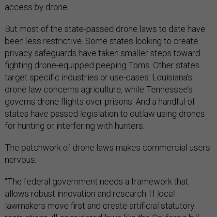
access by drone.
But most of the state-passed drone laws to date have
been less restrictive. Some states looking to create
privacy safeguards have taken smaller steps toward
fighting drone-equipped peeping Toms. Other states
target specific industries or use-cases: Louisiana’s
drone law concerns agriculture, while Tennessee’s
governs drone flights over prisons. And a handful of
states have passed legislation to outlaw using drones
for hunting or interfering with hunters.
The patchwork of drone laws makes commercial users
nervous.
“The federal government needs a framework that
allows robust innovation and research. If local
lawmakers move first and create artificial statutory