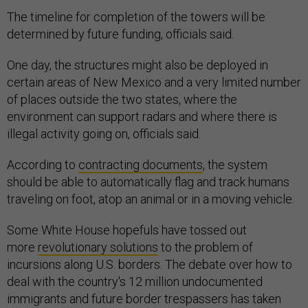
The timeline for completion of the towers will be
determined by future funding, officials said.
One day, the structures might also be deployed in
certain areas of New Mexico and a very limited number
of places outside the two states, where the
environment can support radars and where there is
illegal activity going on, officials said.
According to
contracting documents
, the system
should be able to automatically flag and track humans
traveling on foot, atop an animal or in a moving vehicle.
Some White House hopefuls have tossed out
more
revolutionary solutions
to the problem of
incursions along U.S. borders. The debate over how to
deal with the country's 12 million undocumented
immigrants and future border trespassers has taken