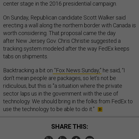
center stage in the 2016 presidential campaign.
On Sunday, Republican candidate Scott Walker said
erecting a wall along the northern border with Canada is
worth considering. That proposal came the day
after New Jersey Gov. Chris Christie suggested a
tracking system modeled after the way FedEx keeps
tabs on shipments.
Backtracking a bit on
”Fox News Sunday,”
he said, “I
don’t mean people are packages, so let’s not be
ridiculous, but this is "a situation where the private
sector laps us in the government with the use of
technology. We should bring in the folks from FedEx to
use the technology to be able to do it.”
SHARE THIS: