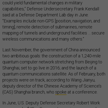
could yield fundamental changes in military
capabilities,” Defense Undersecretary Frank Kendall
said at a Defense Department Lab day in June.
“Examples include non-GPS [position, navigation, and
timing], remote detection of submarines, remote
mapping of tunnels and underground facilities … secure
wireless communications and many others.”
Last November, the government of China announced
two ambitious goals: the construction of a 1,240-mile
quantum computer network stretching from Beijing to
Shanghai, set to go live in 2016; and the launch of a
quantum communications satellite. As of February, both
projects were on track, according to Wang Jianyu,
deputy director of the Chinese Academy of Science’s
(CAS) Shanghai branch, who
spoke
at a conference.
In June, U.S. Deputy Defense Secretary Robert Work