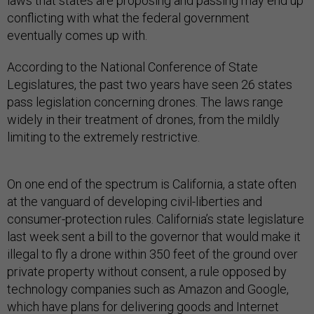
laws that states are proposing and passing may end up
conflicting with what the federal government
eventually comes up with.
According to the National Conference of State
Legislatures, the past two years have seen 26 states
pass legislation concerning drones. The laws range
widely in their treatment of drones, from the mildly
limiting to the extremely restrictive.
On one end of the spectrum is California, a state often
at the vanguard of developing civil-liberties and
consumer-protection rules. California’s state legislature
last week sent a bill to the governor that would make it
illegal to fly a drone within 350 feet of the ground over
private property without consent, a rule opposed by
technology companies such as Amazon and Google,
which have plans for delivering goods and Internet