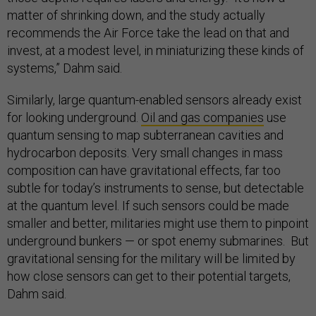
matter of shrinking down, and the study actually
recommends the Air Force take the lead on that and
invest, at a modest level, in miniaturizing these kinds of
systems,” Dahm said.
Similarly, large quantum-enabled sensors already exist
for looking underground.
Oil and gas companies
use
quantum sensing to map subterranean cavities and
hydrocarbon deposits. Very small changes in mass
composition can have gravitational effects, far too
subtle for today’s instruments to sense, but detectable
at the quantum level. If such sensors could be made
smaller and better, militaries might use them to pinpoint
underground bunkers — or spot enemy submarines. But
gravitational sensing for the military will be limited by
how close sensors can get to their potential targets,
Dahm said.