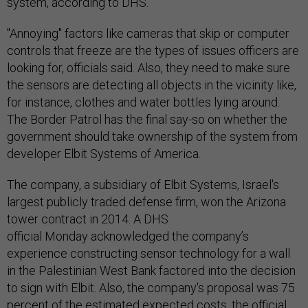
system, according to DHS.
"Annoying" factors like cameras that skip or computer
controls that freeze are the types of issues officers are
looking for, officials said. Also, they need to make sure
the sensors are detecting all objects in the vicinity like,
for instance, clothes and water bottles lying around.
The Border Patrol has the final say-so on whether the
government should take ownership of the system from
developer Elbit Systems of America.
The company, a subsidiary of Elbit Systems, Israel's
largest publicly traded defense firm, won the Arizona
tower contract in 2014. A DHS
official Monday acknowledged the company’s
experience constructing sensor technology for a wall
in the Palestinian West Bank factored into the decision
to sign with Elbit. Also, the company's proposal was 75
percent of the estimated expected costs, the official