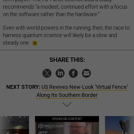
recommends “a modest, continued effort with a focus
on the software rather than the hardware.”
Even with world powers in the running, then, the race to
harness quantum science will likely be a slow and
steady one.
SHARE THIS:
NEXT STORY:
US Revives New-Look 'Virtual Fence'
Along Its Southern Border
SPONSOR CONTENT