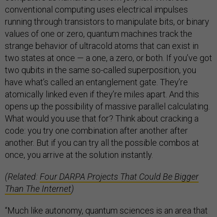
conventional computing uses electrical impulses
running through transistors to manipulate bits, or binary
values of one or zero, quantum machines track the
strange behavior of ultracold atoms that can exist in
two states at once — a one, a zero, or both. If you’ve got
two qubits in the same so-called superposition, you
have what’s called an entanglement gate. They’re
atomically linked even if they’re miles apart. And this
opens up the possibility of massive parallel calculating.
What would you use that for? Think about cracking a
code: you try one combination after another after
another. But if you can try all the possible combos at
once, you arrive at the solution instantly.
(Related:
Four DARPA Projects That Could Be Bigger
Than The Internet
)
“Much like autonomy, quantum sciences is an area that