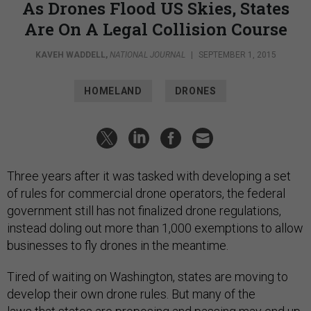
As Drones Flood US Skies, States
Are On A Legal Collision Course
KAVEH WADDELL
,
NATIONAL JOURNAL
|
SEPTEMBER 1, 2015
HOMELAND
DRONES
Three years after it was tasked with developing a set
of rules for commercial drone operators, the federal
government still has not finalized drone regulations,
instead doling out more than 1,000 exemptions to allow
businesses to fly drones in the meantime.
Tired of waiting on Washington, states are moving to
develop their own drone rules. But many of the