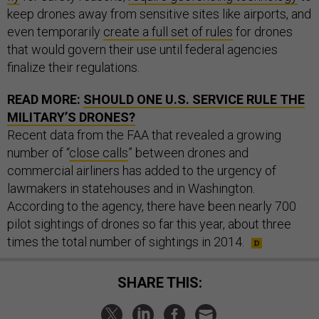
keep drones away from sensitive sites like airports, and
even temporarily
create a full set of rules
for drones
that would govern their use until federal agencies
finalize their regulations.
READ MORE:
SHOULD ONE U.S. SERVICE RULE THE
MILITARY’S DRONES?
Recent data from the FAA that revealed a growing
number of “
close calls
” between drones and
commercial airliners has added to the urgency of
lawmakers in statehouses and in Washington.
According to the agency, there have been nearly 700
pilot sightings of drones so far this year, about three
times the total number of sightings in 2014.
SHARE THIS: