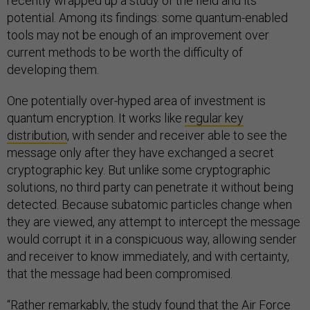
recently wrapped up a study of the field and its
potential. Among its findings: some quantum-enabled
tools may not be enough of an improvement over
current methods to be worth the difficulty of
developing them.
One potentially over-hyped area of investment is
quantum encryption. It works like
regular key
distribution
, with sender and receiver able to see the
message only after they have exchanged a secret
cryptographic key. But unlike some cryptographic
solutions, no third party can penetrate it without being
detected. Because subatomic particles change when
they are viewed, any attempt to intercept the message
would corrupt it in a conspicuous way, allowing sender
and receiver to know immediately, and with certainty,
that the message had been compromised.
“Rather remarkably, the study found that the Air Force