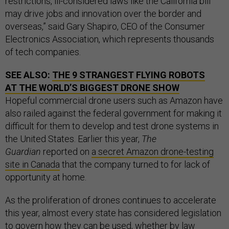
restrictions, ill-considered laws like the California bill
may drive jobs and innovation over the border and
overseas,” said Gary Shapiro, CEO of the Consumer
Electronics Association, which represents thousands
of tech companies.
SEE ALSO:
THE 9 STRANGEST FLYING ROBOTS
AT THE WORLD’S BIGGEST DRONE SHOW
Hopeful commercial drone users such as Amazon have
also railed against the federal government for making it
difficult for them to develop and test drone systems in
the United States. Earlier this year,
The
Guardian
reported on
a secret Amazon drone-testing
site in Canada
that the company turned to for lack of
opportunity at home.
As the proliferation of drones continues to accelerate
this year, almost every state has considered legislation
to govern how they can be used, whether by law