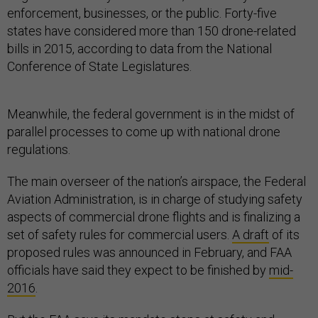
enforcement, businesses, or the public. Forty-five
states have considered more than 150 drone-related
bills in 2015, according to data from the National
Conference of State Legislatures.
Meanwhile, the federal government is in the midst of
parallel processes to come up with national drone
regulations.
The main overseer of the nation’s airspace, the Federal
Aviation Administration, is in charge of studying safety
aspects of commercial drone flights and is finalizing a
set of safety rules for commercial users.
A draft
of its
proposed rules was announced in February, and FAA
officials have said they expect to be finished by
mid-
2016
.