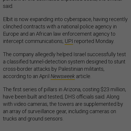
said.
Elbit is now expanding into cyberspace, having recently
clinched contracts with a national police agency in
Europe and an African law enforcement agency to
intercept communications,
UPI
reported Monday.
The company allegedly helped Israel successfully test
a classified tunnel-detection system designed to stunt
cross-border attacks by Palestinian militants,
according to an April
Newsweek
article.
The first series of pillars in Arizona, costing $23 million,
have been built and tested, DHS officials said. Along
with video cameras, the towers are supplemented by
an array of surveillance gear, including cameras on
trucks and ground sensors.