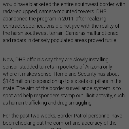
would have blanketed the entire southwest border with
radar-equipped, camera-mounted towers. DHS
abandoned the program in 2011, after realizing
contract specifications did not jive with the reality of
the harsh southwest terrain. Cameras malfunctioned
and radars in densely populated areas proved futile.
Now, DHS officials say they are slowly installing
sensor-studded turrets in pockets of Arizona only
where it makes sense. Homeland Security has about
$145 million to spend on up to six sets of pillars in the
state. The aim of the border surveillance system is to
spot and help responders stamp out illicit activity, such
as human trafficking and drug smuggling.
For the past two weeks, Border Patrol personnel have
been checking out the comfort and accuracy of the