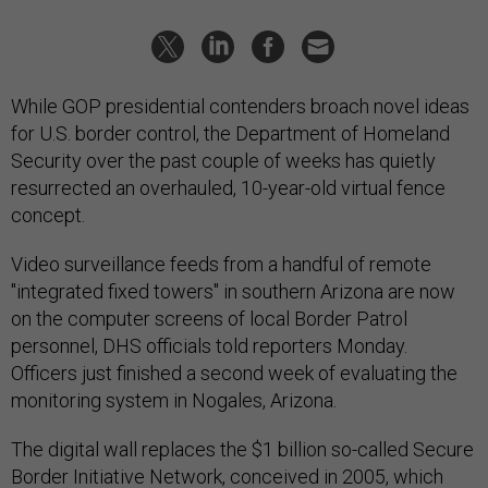
While GOP presidential contenders broach novel ideas
for U.S. border control, the Department of Homeland
Security over the past couple of weeks has quietly
resurrected an overhauled, 10-year-old virtual fence
concept.
Video surveillance feeds from a handful of remote
"integrated fixed towers" in southern Arizona are now
on the computer screens of local Border Patrol
personnel, DHS officials told reporters Monday.
Officers just finished a second week of evaluating the
monitoring system in Nogales, Arizona.
The digital wall replaces the $1 billion so-called Secure
Border Initiative Network, conceived in 2005, which