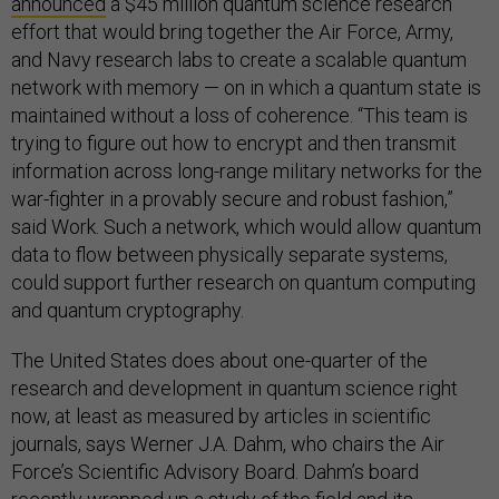
announced
a $45 million quantum science research
effort that would bring together the Air Force, Army,
and Navy research labs to create a scalable quantum
network with memory — on in which a quantum state is
maintained without a loss of coherence. “This team is
trying to figure out how to encrypt and then transmit
information across long-range military networks for the
war-fighter in a provably secure and robust fashion,”
said Work. Such a network, which would allow quantum
data to flow between physically separate systems,
could support further research on quantum computing
and quantum cryptography.
The United States does about one-quarter of the
research and development in quantum science right
now, at least as measured by articles in scientific
journals, says Werner J.A. Dahm, who chairs the Air
Force’s Scientific Advisory Board. Dahm’s board