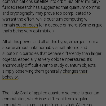
communications satellite
into orbit. But other military-
funded research has suggested that quantum comms
and cryptography may prove too complicated to
warrant the effort, while quantum computing will
remain
out of reach
for a decade or more. (Some argue
that's being very optimistic.)
All of this power, and all of this hype, emerges from a
source almost unfathomably small: atomic and
subatomic particles that behave differently than larger
objects, especially at very cold temperatures. It’s
enormously difficult even to study quantum objects;
simply observing them generally
changes their
behavior
.
The Holy Grail of applied quantum science is quantum
computation, which is as different from regular
computers as humans are from jellyfish. Whereas