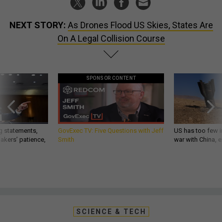
NEXT STORY:
As Drones Flood US Skies, States Are
On A Legal Collision Course
SPONSOR CONTENT
g statements,
GovExec TV: Five Questions with Jeff
US has too few i
akers’ patience,
Smith
war with China, 
SCIENCE & TECH