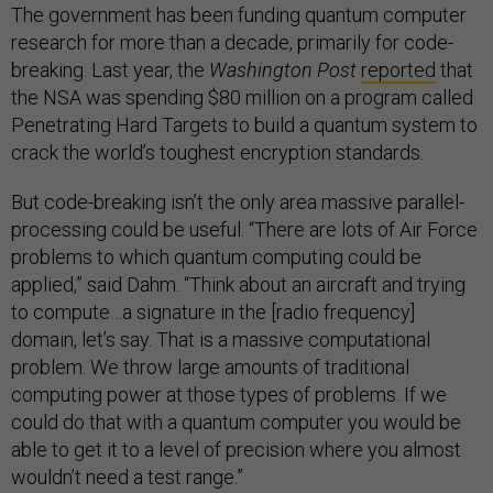
The government has been funding quantum computer
research for more than a decade, primarily for code-
breaking. Last year, the
Washington Post
reported
that
the NSA was spending $80 million on a program called
Penetrating Hard Targets to build a quantum system to
crack the world’s toughest encryption standards.
But code-breaking isn’t the only area massive parallel-
processing could be useful. “There are lots of Air Force
problems to which quantum computing could be
applied,” said Dahm. “Think about an aircraft and trying
to compute…a signature in the [radio frequency]
domain, let’s say. That is a massive computational
problem. We throw large amounts of traditional
computing power at those types of problems. If we
could do that with a quantum computer you would be
able to get it to a level of precision where you almost
wouldn’t need a test range.”