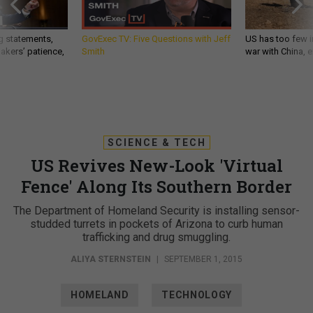
g statements,
GovExec TV: Five Questions with Jeff
US has too few i
akers’ patience,
Smith
war with China, 
SCIENCE & TECH
US Revives New-Look 'Virtual
Fence' Along Its Southern Border
The Department of Homeland Security is installing sensor-
studded turrets in pockets of Arizona to curb human
trafficking and drug smuggling.
ALIYA STERNSTEIN
|
SEPTEMBER 1, 2015
HOMELAND
TECHNOLOGY