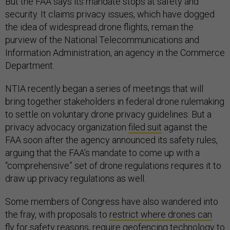
But the FAA says its mandate stops at safety and
security. It claims privacy issues, which have dogged
the idea of widespread drone flights, remain the
purview of the National Telecommunications and
Information Administration, an agency in the Commerce
Department.
NTIA recently began a series of meetings that will
bring together stakeholders in federal drone rulemaking
to settle on voluntary drone privacy guidelines. But a
privacy advocacy organization
filed suit
against the
FAA soon after the agency announced its safety rules,
arguing that the FAA’s mandate to come up with a
“comprehensive” set of drone regulations requires it to
draw up privacy regulations as well.
Some members of Congress have also wandered into
the fray, with proposals to
restrict where drones can
fly
for safety reasons,
require geofencing technology
to