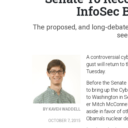
InfoSec B
The proposed, and long-debated, 
see
A con­tro­ver­sial cy
gust will re­turn to
Tues­day.
Be­fore the Sen­ate
to bring up the Cy­be
to Wash­ing­ton in S
er Mitch Mc­Con­nell
BY KAVEH WADDELL
aside in fa­vor of ot
Obama’s nuc­le­ar dea
OCTOBER 7, 2015