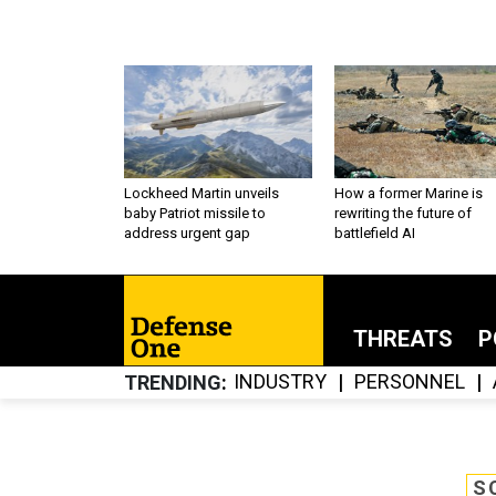
Lockheed Martin unveils
How a former Marine is
baby Patriot missile to
rewriting the future of
address urgent gap
battlefield AI
THREATS
P
INDUSTRY
PERSONNEL
TRENDING
S