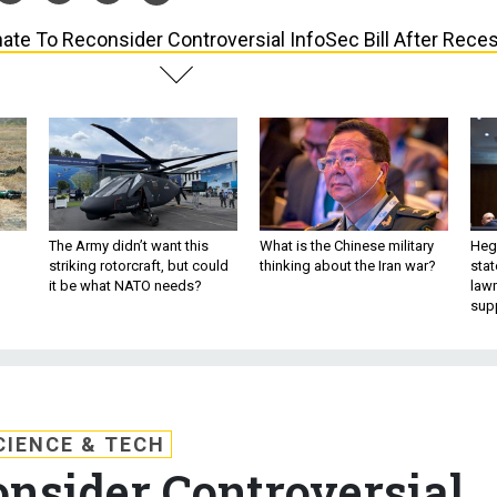
ate To Reconsider Controversial InfoSec Bill After Rece
The Army didn’t want this
What is the Chinese military
Hegs
striking rotorcraft, but could
thinking about the Iran war?
stat
it be what NATO needs?
law
sup
CIENCE & TECH
onsider Controversial