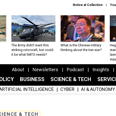
Notice at Collection
You
The Army didn’t want this
What is the Chinese military
Hegs
striking rotorcraft, but could
thinking about the Iran war?
stat
it be what NATO needs?
law
sup
About
Newsletters
Podcast
Insights
OLICY
BUSINESS
SCIENCE & TECH
SERVI
ARTIFICIAL INTELLIGENCE
CYBER
AI & AUTONOMY
CIENCE & TECH