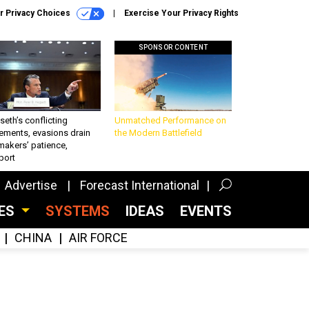
r Privacy Choices
Exercise Your Privacy Rights
SPONSOR CONTENT
eth’s conflicting
Unmatched Performance on
ements, evasions drain
the Modern Battlefield
makers’ patience,
port
Advertise
Forecast International
CES
SYSTEMS
IDEAS
EVENTS
CHINA
AIR FORCE