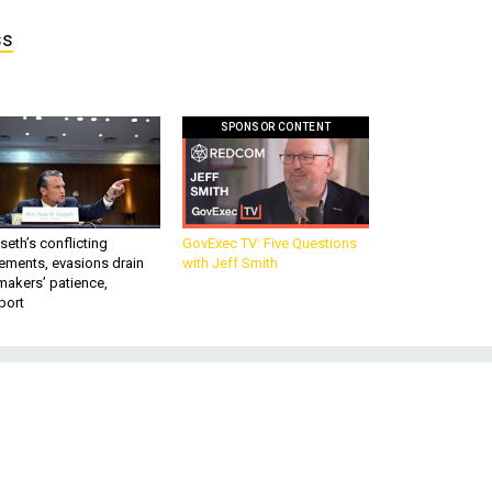
ss
SPONSOR CONTENT
eth’s conflicting
GovExec TV: Five Questions
ements, evasions drain
with Jeff Smith
makers’ patience,
port