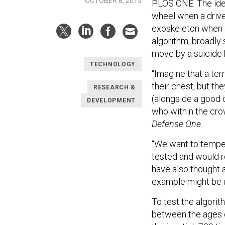
OCTOBER 8, 2015
PLOS ONE. The idea
wheel when a drive
exoskeleton when a
algorithm, broadly 
move by a suicide
TECHNOLOGY
“Imagine that a te
their chest, but t
RESEARCH &
(alongside a good 
DEVELOPMENT
who within the cro
Defense One.
“We want to temper
tested and would r
have also thought a
example might be u
To test the algori
between the ages o