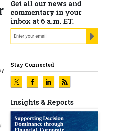
Get all our news and
r
commentary in your
inbox at 6 a.m. ET.
email
REGISTER FOR NE
Stay Connected
ay
Insights & Reports
al