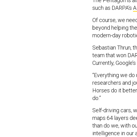
The Pentagon is als
such as DARPA’s
A
Of course, we nee
beyond helping them
modern-day robotic
Sebastian Thrun, th
team that won DARP
Currently, Google’
“Everything we do u
researchers and jou
Horses do it bette
do.”
Self-driving cars,
maps 64 layers deep
than do we, with ou
intelligence in our