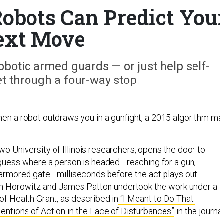
obots Can Predict You
ext Move
botic armed guards — or just help self-
et through a four-way stop.
en a robot outdraws you in a gunfight, a 2015 algorithm m
wo University of Illinois researchers, opens the door to
guess where a person is headed—reaching for a gun,
o armored gate—milliseconds before the act plays out.
in Horowitz and James Patton undertook the work under a
 of Health Grant, a
s described in
“I Meant to Do That:
tentions of Action in the Face of Disturbances”
in the journ