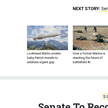
NEXT STORY:
Sen
Lockheed Martin unveils
How a former Marine is
baby Patriot missile to
rewriting the future of
address urgent gap
battlefield AI
S
Senate To Rec