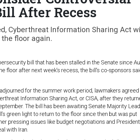
ill After Recess
Cy­ber­threat In­form­a­tion Shar­ing Act wi
 the floor again.
­ber­se­cur­ity bill that has been stalled in the Sen­ate since Au
 the floor after next week’s re­cess, the bill’s co-spon­sors sa
 ad­journed for the sum­mer work peri­od, law­makers agreed
r­threat In­form­a­tion Shar­ing Act, or CISA, after they re­tur
eptem­ber. The bill has been await­ing Sen­ate Ma­jor­ity Lead
’s green light to re­turn to the floor since then but was put
h­er press­ing is­sues like budget ne­go­ti­ations and Pres­id­ent
l with Ir­an.