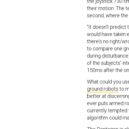
the joystick 730 ti
their motion. The te
second, where the
“It doesn't predict
would have taken ei
there's no right/w
to compare one gro
during disturbance)
of the subjects' i
150ms after the on
What could you use 
ground robots
to m
better at discernin
ever puts armed r
currently tempted 
algorithm could ma