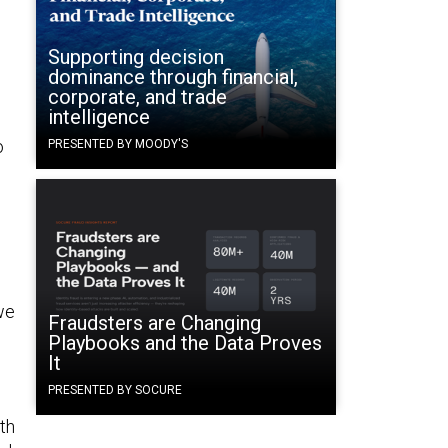
Supporting decision
dominance through financial,
corporate, and trade
intelligence
o
PRESENTED BY MOODY'S
we
Fraudsters are Changing
Playbooks and the Data Proves
It
PRESENTED BY SOCURE
th