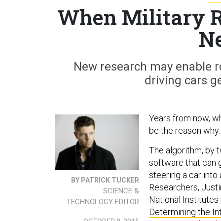
When Military R
N
New research may enable ro
driving cars g
Years from now, wh
be the reason why.
The algorithm, by t
software that can 
steering a car int
BY PATRICK TUCKER
R
esearchers, Just
SCIENCE &
National Institutes
TECHNOLOGY EDITOR
Determining the In