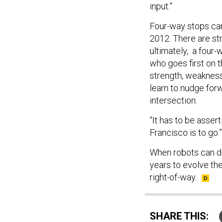
input.”
Four-way stops can
2012. There are str
ultimately, a four-
who goes first on t
strength, weakness,
learn to nudge for
intersection.
“It has to be asser
Francisco is to go.”
When robots can det
years to evolve the 
right-of-way.
SHARE THIS: