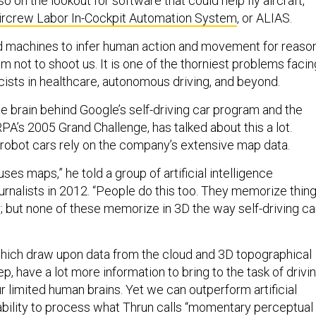
o on the lookout for software that could help fly aircraft,
ircrew Labor In-Cockpit Automation System
, or ALIAS.
d machines to infer human action and movement for reaso
 not to shoot us. It is one of the thorniest problems facin
ists in healthcare, autonomous driving, and beyond.
e brain behind Google’s self-driving car program and the
A’s 2005 Grand Challenge, has talked about this a lot.
s robot cars rely on the company’s extensive map data.
ses maps,” he told a group of artificial intelligence
rnalists in 2012. “People do this too. They memorize thing
r; but none of these memorize in 3D the way self-driving ca
 which draw upon data from the cloud and 3D topographical
, have a lot more information to bring to the task of drivi
r limited human brains. Yet we can outperform artificial
 ability to process what Thrun calls “momentary perceptual