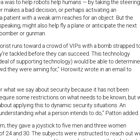
 was to help robots help humans — by taking the steering
r makes a bad decision, or perhaps activating an
 patient with a weak arm reaches for an object. But the
speaking, might also help fly a plane or anticipate the next
 bomber or gunman.
rrorist runs toward a crowd of VIPs with a bomb strapped t
hey're tackled before they can succeed. This technology
deal of supporting technology) would be able to determine
wd they were aiming for,” Horowitz wrote in an email to
 what we say about security because it has not been
equire some restrictions on what needs to be known, but 
bout applying this to dynamic security situations. An
nderstanding what a person intends to do,” Patton added.
thm, they gave a joystick to five men and three women
f 24 and 30. The subjects were instructed to reach out wi