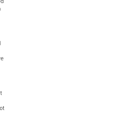
ed
a
d
ve
t
ot