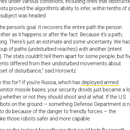
mes under various conditions, including ones that obstruct
sts proved the algorithm’s ability to infer, within tenths of 
 subject was headed.
 the person's goal. It recovers the entire path the person
ther as it happens or after the fact. Because it's a path,
rong. There's just an estimate and some uncertainty. We ha
up of paths (undisturbed reaches) with another (intent
. The stats couldn't tell them apart for some people, but fi
ntents differed from their undisturbed movements about
set of disturbance,” said Horowitz
this for? If you’re Russia, which has
deployed armed
onitor missile bases, your security droids just became a lo
g whether or not they should shoot and at what. If the U.S.
obots on the ground — something Defense Department is n
to do because of the danger to friendly forces — the
ke those robots safer and more capable.