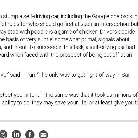
 stump a self-driving car, including the Google one back in
ict rules for who should go first at such an intersection, bu
way stop with people is a game of chicken. Drivers decide
he basis of very subtle, somewhat primal, signals about
 and intent. To succeed in this task, a self-driving car had 
ward when faced with the prospect of being cut off at an
tive,” said Thrun. “The only way to get right-of-way in San
ect your intent in the same way that it took us millions of
ability to do, they may save your life, or at least give you 