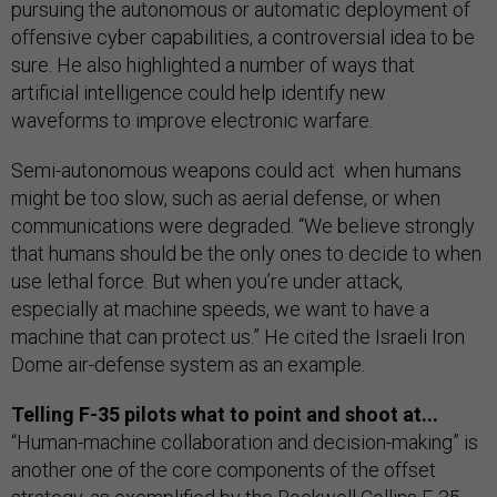
pursuing the autonomous or automatic deployment of
offensive cyber capabilities, a controversial idea to be
sure. He also highlighted a number of ways that
artificial intelligence could help identify new
waveforms to improve electronic warfare.
Semi-autonomous weapons could act when humans
might be too slow, such as aerial defense, or when
communications were degraded. “We believe strongly
that humans should be the only ones to decide to when
use lethal force. But when you’re under attack,
especially at machine speeds, we want to have a
machine that can protect us.” He cited the Israeli Iron
Dome air-defense system as an example.
Telling F-35 pilots what to point and shoot at...
“Human-machine collaboration and decision-making” is
another one of the core components of the offset