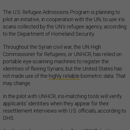
The U.S. Refugee Admissions Program is planning to
pilot an initiative, in cooperation with the UN, to use iris
scans collected by the UN’s refugee agency, according
to the Department of Homeland Security.
Throughout the Syrian civil war, the UN High
Commissioner for Refugees, or UNHCR, has relied on
portable eye-scanning machines to register the
identities of fleeing Syrians, but the United States has
not made use of the
highly reliable
biometric data. That
may change.
In the pilot with UNHCR, iris-matching tools will verify
applicants’ identities when they appear for their
resettlement interviews with U.S. officials, according to
DHS.