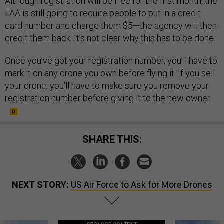
Although registration will be free for the first month, the
FAA is still going to require people to put in a credit
card number and charge them $5—the agency will then
credit them back. It’s not clear why this has to be done.
Once you’ve got your registration number, you’ll have to
mark it on any drone you own before flying it. If you sell
your drone, you’ll have to make sure you remove your
registration number before giving it to the new owner.
SHARE THIS:
NEXT STORY:
US Air Force to Ask for More Drones