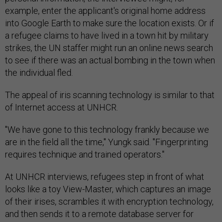
example, enter the applicant's original home address
into Google Earth to make sure the location exists. Or if
a refugee claims to have lived in a town hit by military
strikes, the UN staffer might run an online news search
to see if there was an actual bombing in the town when
the individual fled.
The appeal of iris scanning technology is similar to that
of Internet access at UNHCR.
"We have gone to this technology frankly because we
are in the field all the time," Yungk said. "Fingerprinting
requires technique and trained operators."
At UNHCR interviews, refugees step in front of what
looks like a toy View-Master, which captures an image
of their irises, scrambles it with encryption technology,
and then sends it to a remote database server for