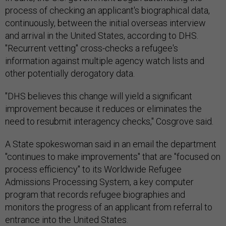
process of checking an applicant's biographical data,
continuously, between the initial overseas interview
and arrival in the United States, according to DHS.
"Recurrent vetting" cross-checks a refugee's
information against multiple agency watch lists and
other potentially derogatory data.
"DHS believes this change will yield a significant
improvement because it reduces or eliminates the
need to resubmit interagency checks," Cosgrove said.
A State spokeswoman said in an email the department
"continues to make improvements" that are "focused on
process efficiency" to its Worldwide Refugee
Admissions Processing System, a key computer
program that records refugee biographies and
monitors the progress of an applicant from referral to
entrance into the United States.