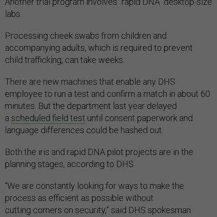
Another trial program involves "rapid DNA" desktop-size
labs.
Processing cheek swabs from children and
accompanying adults, which is required to prevent
child trafficking, can take weeks.
There are new machines that enable any DHS
employee to run a test and confirm a match in about 60
minutes. But the department last year delayed
a
scheduled field test
until consent paperwork and
language differences could be hashed out.
Both the iris and rapid DNA pilot projects are in the
planning stages, according to DHS.
“We are constantly looking for ways to make the
process as efficient as possible without
cutting corners on security,” said DHS spokesman