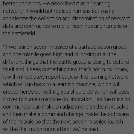
better decisions. He described it as a “learning
network.” It would not replace humans but vastly
accelerate the collection and dissemination of relevant
data and commands to more machines and humans on
the battlefield.
“If we launch seven missiles at a surface action group
and one missile goes high, and is looking at all the
different things that the battle group is doing to defend
itself and it sees something new that’s not in its library,
it will immediately report back on the learning network,
which will go back to a learning machine, which will
create ‘here’s something you should do’ which will pass
it over to human machine collaboration—so the mission
commander can make an adjustment on the next salvo
and then make a command change inside the software
of the missile so that the next seven missiles launch
will be that much more effective,” he said.