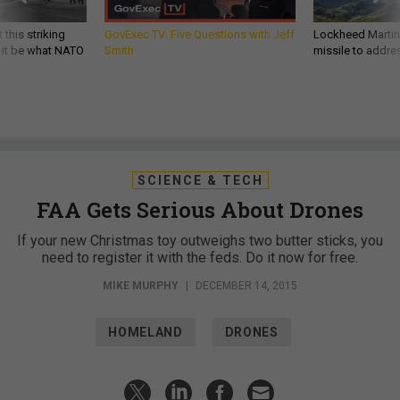
 this striking
GovExec TV: Five Questions with Jeff
Lockheed Martin 
d it be what NATO
Smith
missile to addre
SCIENCE & TECH
FAA Gets Serious About Drones
If your new Christmas toy outweighs two butter sticks, you
need to register it with the feds. Do it now for free.
MIKE MURPHY
|
DECEMBER 14, 2015
HOMELAND
DRONES