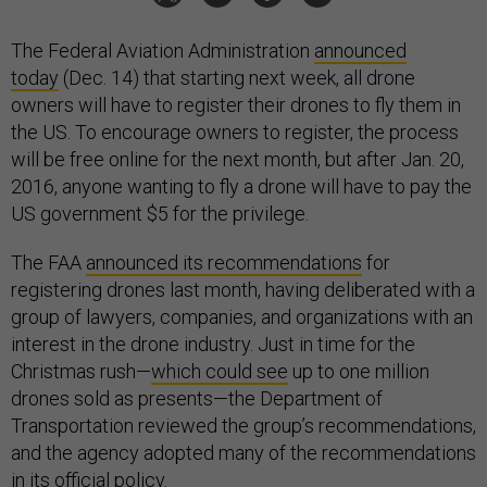
The Federal Aviation Administration
announced
today
(Dec. 14) that starting next week, all drone
owners will have to register their drones to fly them in
the US. To encourage owners to register, the process
will be free online for the next month, but after Jan. 20,
2016, anyone wanting to fly a drone will have to pay the
US government $5 for the privilege.
The FAA
announced its recommendations
for
registering drones last month, having deliberated with a
group of lawyers, companies, and organizations with an
interest in the drone industry. Just in time for the
Christmas rush—
which could see
up to one million
drones sold as presents—the Department of
Transportation reviewed the group’s recommendations,
and the agency adopted many of the recommendations
in its official policy.