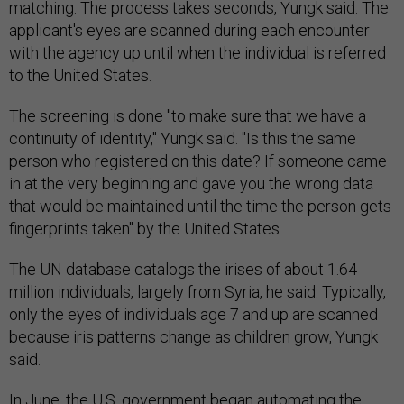
matching. The process takes seconds, Yungk said. The
applicant's eyes are scanned during each encounter
with the agency up until when the individual is referred
to the United States.
The screening is done "to make sure that we have a
continuity of identity," Yungk said. "Is this the same
person who registered on this date? If someone came
in at the very beginning and gave you the wrong data
that would be maintained until the time the person gets
fingerprints taken" by the United States.
The UN database catalogs the irises of about 1.64
million individuals, largely from Syria, he said. Typically,
only the eyes of individuals age 7 and up are scanned
because iris patterns change as children grow, Yungk
said.
In June, the U.S. government began automating the