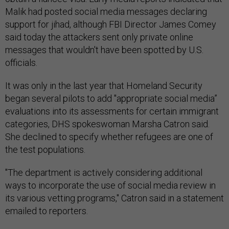
Malik had posted social media messages declaring
support for jihad, although FBI Director James Comey
said today the attackers sent only private online
messages that wouldn't have been spotted by U.S.
officials.
It was only in the last year that Homeland Security
began several pilots to add "appropriate social media”
evaluations into its assessments for certain immigrant
categories, DHS spokeswoman Marsha Catron said.
She declined to specify whether refugees are one of
the test populations.
"The department is actively considering additional
ways to incorporate the use of social media review in
its various vetting programs," Catron said in a statement
emailed to reporters.