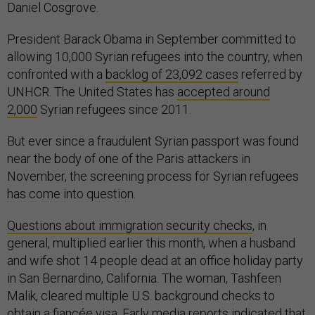
Daniel Cosgrove.
President Barack Obama in September committed to
allowing 10,000 Syrian refugees into the country, when
confronted with a
backlog of 23,092 cases
referred by
UNHCR. The United States has
accepted around
2,000
Syrian refugees since 2011.
But ever since a fraudulent Syrian passport was found
near the body of one of the Paris attackers in
November, the screening process for Syrian refugees
has come into question.
Questions about immigration security checks
, in
general, multiplied earlier this month, when a husband
and wife shot 14 people dead at an office holiday party
in San Bernardino, California. The woman, Tashfeen
Malik, cleared multiple U.S. background checks to
obtain a fiancée visa. Early media reports indicated that