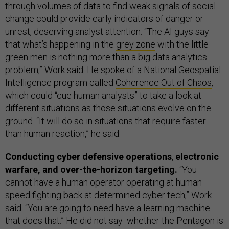
through volumes of data to find weak signals of social
change could provide early indicators of danger or
unrest, deserving analyst attention. “The AI guys say
that what’s happening in the
grey zone
with the little
green men is nothing more than a big data analytics
problem,” Work said. He spoke of a National Geospatial
Intelligence program called
Coherence Out of Chaos
,
which could “cue human analysts” to take a look at
different situations as those situations evolve on the
ground. “It will do so in situations that require faster
than human reaction,” he said.
Conducting cyber defensive operations
,
electronic
warfare, and over-the-horizon targeting.
“You
cannot have a human operator operating at human
speed fighting back at determined cyber tech,” Work
said. “You are going to need have a learning machine
that does that.” He did not say whether the Pentagon is