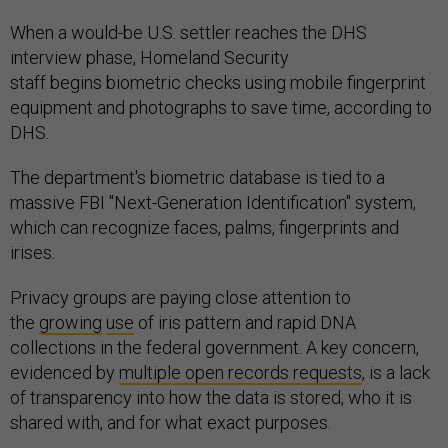
When a would-be U.S. settler reaches the DHS
interview phase, Homeland Security
staff begins biometric checks using mobile fingerprint
equipment and photographs to save time, according to
DHS.
The department's biometric database is tied to a
massive FBI "Next-Generation Identification" system,
which can recognize faces, palms, fingerprints and
irises.
Privacy groups are paying close attention to
the
growing
use
of iris pattern and rapid DNA
collections in the federal government. A key concern,
evidenced by
multiple open records requests
, is a lack
of transparency into how the data is stored, who it is
shared with, and for what exact purposes.