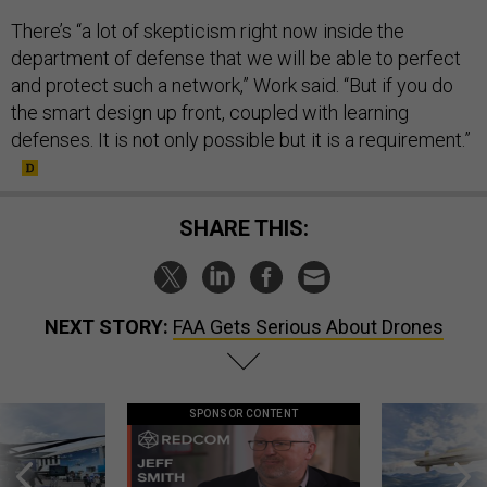
There’s “a lot of skepticism right now inside the
department of defense that we will be able to perfect
and protect such a network,” Work said. “But if you do
the smart design up front, coupled with learning
defenses. It is not only possible but it is a requirement.”
SHARE THIS:
NEXT STORY:
FAA Gets Serious About Drones
SPONSOR CONTENT