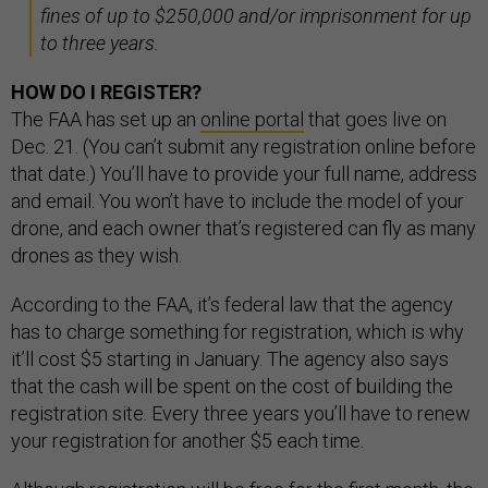
fines of up to $250,000 and/or imprisonment for up
to three years.
HOW DO I REGISTER?
The FAA has set up an
online portal
that goes live on
Dec. 21. (You can’t submit any registration online before
that date.) You’ll have to provide your full name, address
and email. You won’t have to include the model of your
drone, and each owner that’s registered can fly as many
drones as they wish.
According to the FAA, it’s federal law that the agency
has to charge something for registration, which is why
it’ll cost $5 starting in January. The agency also says
that the cash will be spent on the cost of building the
registration site. Every three years you’ll have to renew
your registration for another $5 each time.