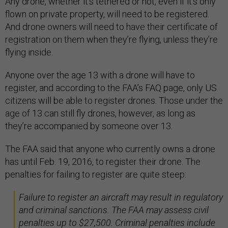
Any drone, whether it’s tethered or not, even if it’s only
flown on private property, will need to be registered.
And drone owners will need to have their certificate of
registration on them when they’re flying, unless they’re
flying inside.
Anyone over the age 13 with a drone will have to
register, and according to the FAA’s FAQ page, only US
citizens will be able to register drones. Those under the
age of 13 can still fly drones, however, as long as
they’re accompanied by someone over 13.
The FAA said that anyone who currently owns a drone
has until Feb. 19, 2016, to register their drone. The
penalties for failing to register are quite steep:
Failure to register an aircraft may result in regulatory
and criminal sanctions. The FAA may assess civil
penalties up to $27,500. Criminal penalties include