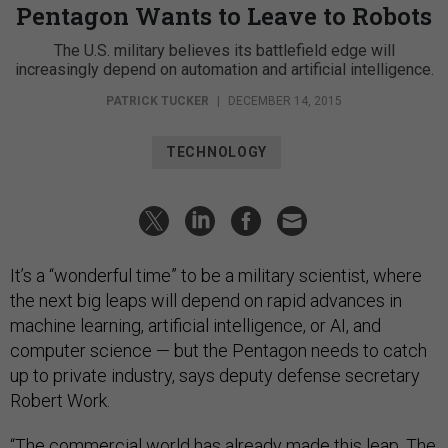
Pentagon Wants to Leave to Robots
The U.S. military believes its battlefield edge will
increasingly depend on automation and artificial intelligence.
PATRICK TUCKER
|
DECEMBER 14, 2015
TECHNOLOGY
It’s a “wonderful time” to be a military scientist, where
the next big leaps will depend on rapid advances in
machine learning, artificial intelligence, or AI, and
computer science — but the Pentagon needs to catch
up to private industry, says deputy defense secretary
Robert Work.
“The commercial world has already made this leap. The