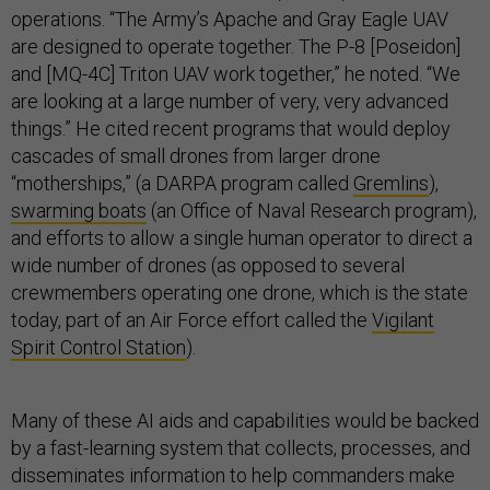
operations. “The Army’s Apache and Gray Eagle UAV
are designed to operate together. The P-8 [Poseidon]
and [MQ-4C] Triton UAV work together,” he noted. “We
are looking at a large number of very, very advanced
things.” He cited recent programs that would deploy
cascades of small drones from larger drone
“motherships,” (a DARPA program called
Gremlins
),
swarming boats
(an Office of Naval Research program),
and efforts to allow a single human operator to direct a
wide number of drones (as opposed to several
crewmembers operating one drone, which is the state
today, part of an Air Force effort called the
Vigilant
Spirit Control Station
).
Many of these AI aids and capabilities would be backed
by a fast-learning system that collects, processes, and
disseminates information to help commanders make