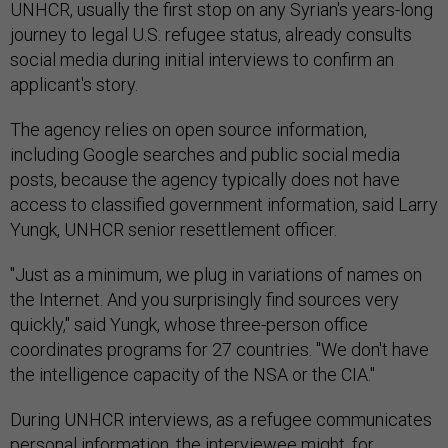
UNHCR, usually the first stop on any Syrian's years-long
journey to legal U.S. refugee status, already consults
social media during initial interviews to confirm an
applicant's story.
The agency relies on open source information,
including Google searches and public social media
posts, because the agency typically does not have
access to classified government information, said Larry
Yungk, UNHCR senior resettlement officer.
"Just as a minimum, we plug in variations of names on
the Internet. And you surprisingly find sources very
quickly," said Yungk, whose three-person office
coordinates programs for 27 countries. "We don't have
the intelligence capacity of the NSA or the CIA."
During UNHCR interviews, as a refugee communicates
personal information, the interviewee might, for