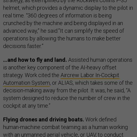
strategy, as exemplified by the Rockwell Collins F-35
helmet, which provides a dynamic display to the pilot in
real time. “360 degrees of information is being
crunched by the machine and being displayed in an
advanced way,” he said.”It can simplify the speed of
operations by allowing the humans to make better
decisions faster.”
…and how to fly and land.
Assisted human operations
is another key component of the AI-heavy offset
strategy. Work cited the
Aircrew Labor In-Cockpit
Automation System
, or ALIAS, which takes some of the
decision-making away from the pilot. It was, he said, “A
system designed to reduce the number of crew in the
cockpit at any time.”
Flying drones and driving boats.
Work defined
human-machine combat teaming as a human working
with an unmanned aerial vehicle, or UAV, to conduct