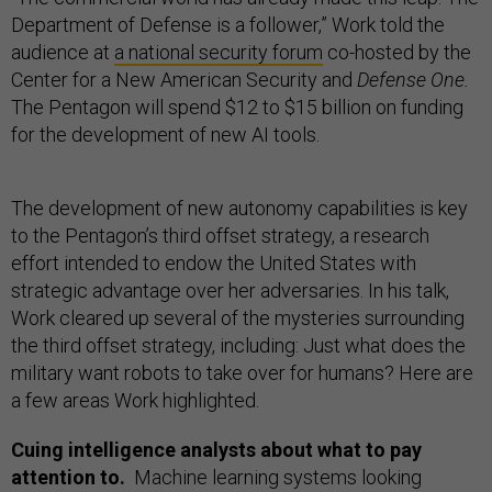
Department of Defense is a follower,” Work told the
audience at
a national security forum
co-hosted by the
Center for a New American Security and
Defense One.
The Pentagon will spend $12 to $15 billion on funding
for the development of new AI tools.
The development of new autonomy capabilities is key
to the Pentagon’s third offset strategy, a research
effort intended to endow the United States with
strategic advantage over her adversaries. In his talk,
Work cleared up several of the mysteries surrounding
the third offset strategy, including: Just what does the
military want robots to take over for humans? Here are
a few areas Work highlighted.
Cuing intelligence analysts about what to pay
attention to.
Machine learning systems looking