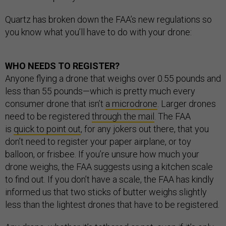
Quartz has broken down the FAA’s new regulations so
you know what you’ll have to do with your drone:
WHO NEEDS TO REGISTER?
Anyone flying a drone that weighs over 0.55 pounds and
less than 55 pounds—which is pretty much every
consumer drone that isn’t
a microdrone
. Larger drones
need to be registered
through the mail
. The FAA
is
quick to point out
, for any jokers out there, that you
don’t need to register your paper airplane, or toy
balloon, or frisbee. If you’re unsure how much your
drone weighs, the FAA suggests using a kitchen scale
to find out. If you don’t have a scale, the FAA has kindly
informed us that two sticks of butter weighs slightly
less than the lightest drones that have to be registered.