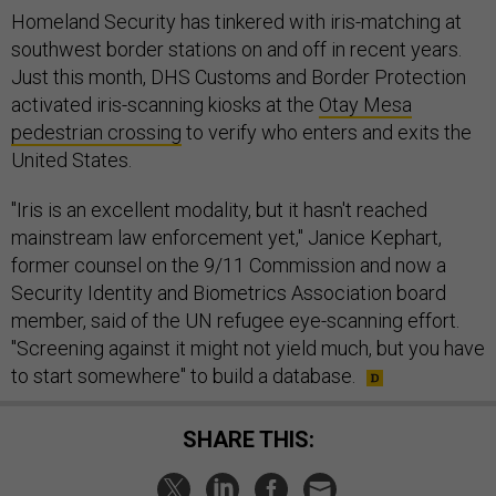
Homeland Security has tinkered with iris-matching at
southwest border stations on and off in recent years.
Just this month, DHS Customs and Border Protection
activated iris-scanning kiosks at the
Otay Mesa
pedestrian crossing
to verify who enters and exits the
United States.
"Iris is an excellent modality, but it hasn't reached
mainstream law enforcement yet," Janice Kephart,
former counsel on the 9/11 Commission and now a
Security Identity and Biometrics Association board
member, said of the UN refugee eye-scanning effort.
"Screening against it might not yield much, but you have
to start somewhere" to build a database.
SHARE THIS: