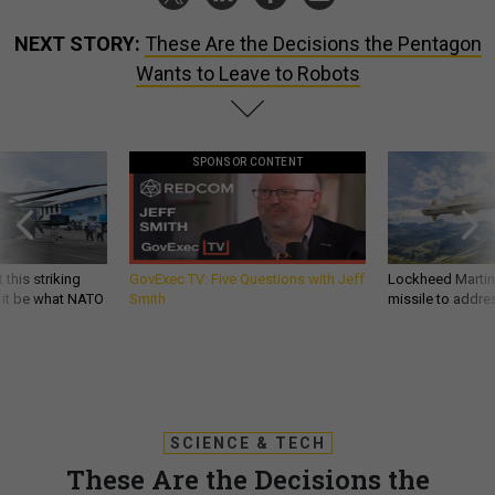
NEXT STORY:
These Are the Decisions the Pentagon
Wants to Leave to Robots
SPONSOR CONTENT
 this striking
GovExec TV: Five Questions with Jeff
Lockheed Martin 
d it be what NATO
Smith
missile to addre
SCIENCE & TECH
These Are the Decisions the