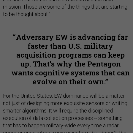
mission. Those are some of the things that are starting
to be thought about.”
Adversary EW is advancing far
faster than U.S. military
acquisition programs can keep
up. That’s why the Pentagon
wants cognitive systems that can
evolve on their own.
For the United States, EW dominance will be a matter
not just of designing more exquisite sensors or writing
smarter algorithms. It will require the disciplined
execution of data collection processes -- something
that has to happen military-wide every time a radar
operator encounters a new waveform, but doesn’t, the