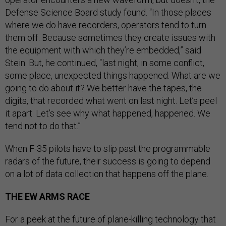
Defense Science Board study found. “In those places
where we do have recorders, operators tend to turn
them off. Because sometimes they create issues with
the equipment with which they’re embedded,” said
Stein. But, he continued, “last night, in some conflict,
some place, unexpected things happened. What are we
going to do about it? We better have the tapes, the
digits, that recorded what went on last night. Let’s peel
it apart. Let’s see why what happened, happened. We
tend not to do that.”
When F-35 pilots have to slip past the programmable
radars of the future, their success is going to depend
on a lot of data collection that happens off the plane.
THE EW ARMS RACE
For a peek at the future of plane-killing technology that