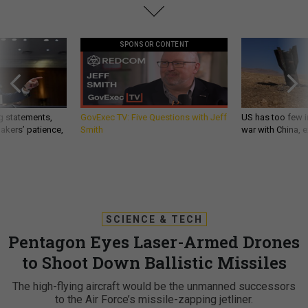
SPONSOR CONTENT
g statements,
GovExec TV: Five Questions with Jeff
US has too few i
akers’ patience,
Smith
war with China, 
SCIENCE & TECH
Pentagon Eyes Laser-Armed Drones
to Shoot Down Ballistic Missiles
The high-flying aircraft would be the unmanned successors
to the Air Force’s missile-zapping jetliner.