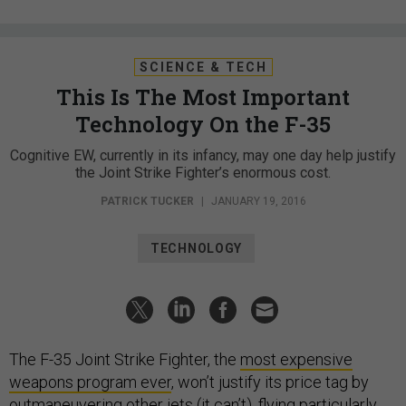
SCIENCE & TECH
This Is The Most Important
Technology On the F-35
Cognitive EW, currently in its infancy, may one day help justify
the Joint Strike Fighter’s enormous cost.
PATRICK TUCKER
|
JANUARY 19, 2016
TECHNOLOGY
The F-35 Joint Strike Fighter, the
most expensive
weapons program ever
, won’t justify its price tag by
outmaneuvering other jets (
it can’t
), flying particularly