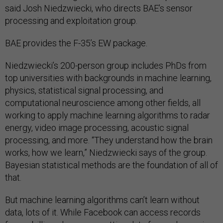
said Josh Niedzwiecki, who directs BAE’s sensor
processing and exploitation group.
BAE provides the F-35’s EW package.
Niedzwiecki’s 200-person group includes PhDs from
top universities with backgrounds in machine learning,
physics, statistical signal processing, and
computational neuroscience among other fields, all
working to apply machine learning algorithms to radar
energy, video image processing, acoustic signal
processing, and more. “They understand how the brain
works, how we learn,” Niedzwiecki says of the group.
Bayesian statistical methods are the foundation of all of
that.
But machine learning algorithms can’t learn without
data, lots of it. While Facebook can access records