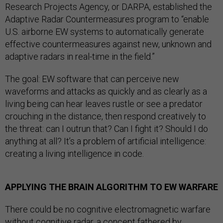
Research Projects Agency, or DARPA, established the
Adaptive Radar Countermeasures program to “enable
U.S. airborne EW systems to automatically generate
effective countermeasures against new, unknown and
adaptive radars in real-time in the field.”
The goal: EW software that can perceive new
waveforms and attacks as quickly and as clearly as a
living being can hear leaves rustle or see a predator
crouching in the distance, then respond creatively to
the threat: can I outrun that? Can I fight it? Should I do
anything at all? It’s a problem of artificial intelligence:
creating a living intelligence in code.
APPLYING THE BRAIN ALGORITHM TO EW WARFARE
There could be no cognitive electromagnetic warfare
without cognitive radar, a concept fathered by