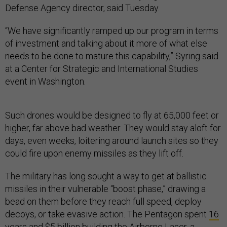
Defense Agency director, said Tuesday.
“We have significantly ramped up our program in terms
of investment and talking about it more of what else
needs to be done to mature this capability,” Syring said
at a Center for Strategic and International Studies
event in Washington.
Such drones would be designed to fly at 65,000 feet or
higher, far above bad weather. They would stay aloft for
days, even weeks, loitering around launch sites so they
could fire upon enemy missiles as they lift off.
The military has long sought a way to get at ballistic
missiles in their vulnerable “boost phase,” drawing a
bead on them before they reach full speed, deploy
decoys, or take evasive action. The Pentagon spent
16
years and $5 billion
building the Airborne Laser, a