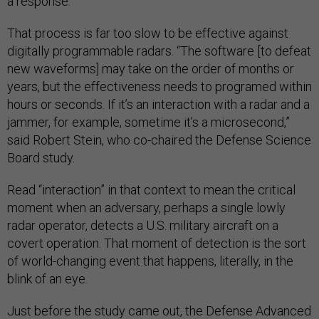
a response.”
That process is far too slow to be effective against
digitally programmable radars. “The software [to defeat
new waveforms] may take on the order of months or
years, but the effectiveness needs to programed within
hours or seconds. If it’s an interaction with a radar and a
jammer, for example, sometime it’s a microsecond,”
said Robert Stein, who co-chaired the Defense Science
Board study.
Read “interaction” in that context to mean the critical
moment when an adversary, perhaps a single lowly
radar operator, detects a U.S. military aircraft on a
covert operation. That moment of detection is the sort
of world-changing event that happens, literally, in the
blink of an eye.
Just before the study came out, the Defense Advanced