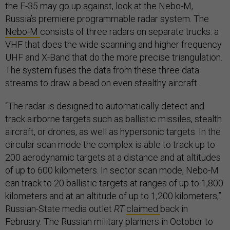
the F-35 may go up against, look at the Nebo-M,
Russia’s premiere programmable radar system. The
Nebo-M
consists of three radars on separate trucks: a
VHF that does the wide scanning and higher frequency
UHF and X-Band that do the more precise triangulation.
The system fuses the data from these three data
streams to draw a bead on even stealthy aircraft.
“The radar is designed to automatically detect and
track airborne targets such as ballistic missiles, stealth
aircraft, or drones, as well as hypersonic targets. In the
circular scan mode the complex is able to track up to
200 aerodynamic targets at a distance and at altitudes
of up to 600 kilometers. In sector scan mode, Nebo-M
can track to 20 ballistic targets at ranges of up to 1,800
kilometers and at an altitude of up to 1,200 kilometers,”
Russian-State media outlet
RT
claimed
back in
February. The Russian military planners in October to