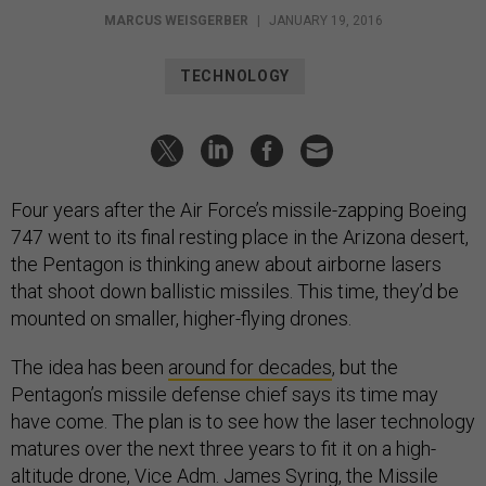
MARCUS WEISGERBER
|
JANUARY 19, 2016
TECHNOLOGY
Four years after the Air Force’s missile-zapping Boeing
747 went to its final resting place in the Arizona desert,
the Pentagon is thinking anew about airborne lasers
that shoot down ballistic missiles. This time, they’d be
mounted on smaller, higher-flying drones.
The idea has been
around for decades
, but the
Pentagon’s missile defense chief says its time may
have come. The plan is to see how the laser technology
matures over the next three years to fit it on a high-
altitude drone, Vice Adm. James Syring, the Missile