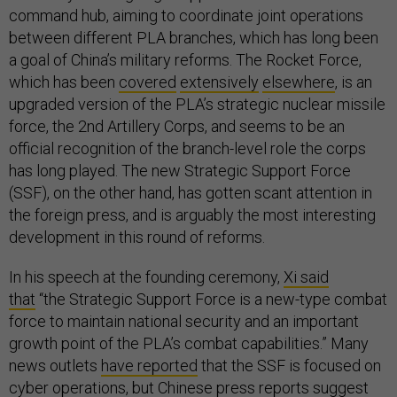
command hub, aiming to coordinate joint operations
between different PLA branches, which has long been
a goal of China’s military reforms. The Rocket Force,
which has been
covered
extensively
elsewhere
, is an
upgraded version of the PLA’s strategic nuclear missile
force, the 2nd Artillery Corps, and seems to be an
official recognition of the branch-level role the corps
has long played. The new Strategic Support Force
(SSF), on the other hand, has gotten scant attention in
the foreign press, and is arguably the most interesting
development in this round of reforms.
In his speech at the founding ceremony,
Xi said
that
“the Strategic Support Force is a new-type combat
force to maintain national security and an important
growth point of the PLA’s combat capabilities.” Many
news outlets
have reported
that the SSF is focused on
cyber operations, but Chinese press reports suggest