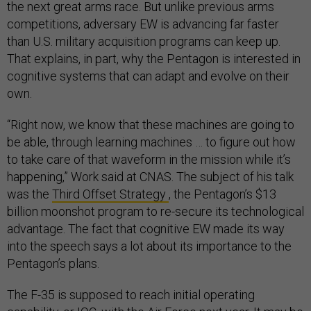
the next great arms race. But unlike previous arms
competitions, adversary EW is advancing far faster
than U.S. military acquisition programs can keep up.
That explains, in part, why the Pentagon is interested in
cognitive systems that can adapt and evolve on their
own.
“Right now, we know that these machines are going to
be able, through learning machines … to figure out how
to take care of that waveform in the mission while it’s
happening,” Work said at CNAS. The subject of his talk
was the
Third Offset Strategy
, the Pentagon’s $13
billion moonshot program to re-secure its technological
advantage. The fact that cognitive EW made its way
into the speech says a lot about its importance to the
Pentagon’s plans.
The F-35 is supposed to reach initial operating