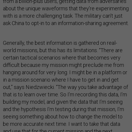
from a billion-plus users, getting data from adversaries
about the unique waveforms that they’re experimenting
with is a more challenging task. The military can’t just
ask China to opt-in to an information-sharing agreement.
Generally, the best information is gathered on real-
world missions, but this has its limitations. “There are
certain tactical scenarios where that becomes very
difficult because my mission might preclude me from
hanging around for very long. I might be in a platform or
in a mission scenario where I have to get in and get
out,” says Niedzwiecki. “The way you take advantage of
that is to learn over time. So I’m recording this data, I’m
building my model, and given the data that I’m seeing
and the hypothesis I’m testing during that mission, I’m
seeing something about how to change the model to
be more accurate next time. I want to take that data
and use that for the current mission and the next