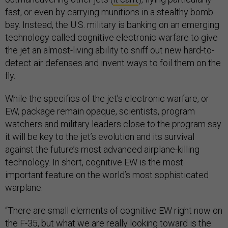
fast, or even by carrying munitions in a stealthy bomb
bay. Instead, the U.S. military is banking on an emerging
technology called cognitive electronic warfare to give
the jet an almost-living ability to sniff out new hard-to-
detect air defenses and invent ways to foil them on the
fly.
While the specifics of the jet’s electronic warfare, or
EW, package remain opaque, scientists, program
watchers and military leaders close to the program say
it will be key to the jet’s evolution and its survival
against the future’s most advanced airplane-killing
technology. In short, cognitive EW is the most
important feature on the world’s most sophisticated
warplane.
“There are small elements of cognitive EW right now on
the F-35, but what we are really looking toward is the