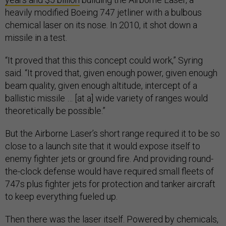
heavily modified Boeing 747 jetliner with a bulbous
chemical laser on its nose. In 2010, it shot down a
missile in a test.
“It proved that this this concept could work,” Syring
said. “It proved that, given enough power, given enough
beam quality, given enough altitude, intercept of a
ballistic missile … [at a] wide variety of ranges would
theoretically be possible.”
But the Airborne Laser’s short range required it to be so
close to a launch site that it would expose itself to
enemy fighter jets or ground fire. And providing round-
the-clock defense would have required small fleets of
747s plus fighter jets for protection and tanker aircraft
to keep everything fueled up.
Then there was the laser itself. Powered by chemicals,