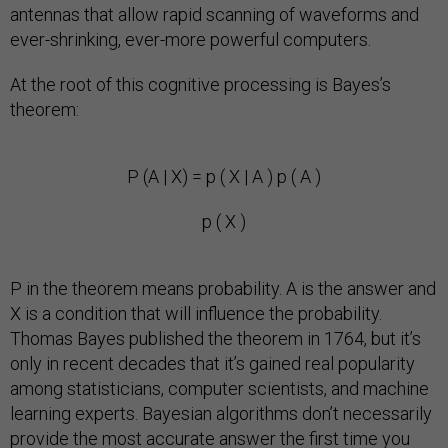
antennas that allow rapid scanning of waveforms and
ever-shrinking, ever-more powerful computers.
At the root of this cognitive processing is Bayes’s
theorem:
P (A | X) = p ( X | A ) p ( A )
p ( X )
P in the theorem means probability. A is the answer and
X is a condition that will influence the probability.
Thomas Bayes published the theorem in 1764, but it’s
only in recent decades that it’s gained real popularity
among statisticians, computer scientists, and machine
learning experts. Bayesian algorithms don’t necessarily
provide the most accurate answer the first time you