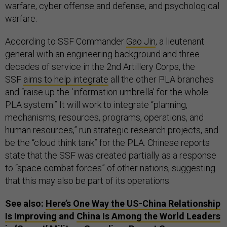
warfare, cyber offense and defense, and psychological
warfare.
According to SSF Commander
Gao Jin
, a lieutenant
general with an engineering background and three
decades of service in the 2nd Artillery Corps, the
SSF
aims to help integrate
all the other PLA branches
and “raise up the ‘information umbrella’ for the whole
PLA system.” It will work to integrate “planning,
mechanisms, resources, programs, operations, and
human resources,” run strategic research projects, and
be the “cloud think tank” for the PLA. Chinese reports
state that the SSF was created partially as a response
to “space combat forces” of other nations, suggesting
that this may also be part of its operations.
See also:
Here’s One Way the US-China Relationship
Is Improving
and
China Is Among the World Leaders