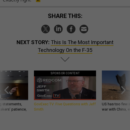
SHARE THIS:
NEXT STORY:
This Is The Most Important
Technology On the F-35
SPONSOR CONTENT
g statements,
GovExec TV: Five Questions with Jeff
US has too few i
akers’ patience,
Smith
war with China, 