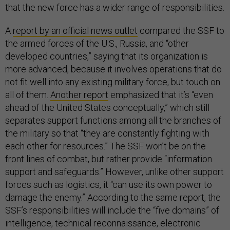
that the new force has a wider range of responsibilities.
A
report by an official news outlet
compared the SSF to
the armed forces of the U.S., Russia, and “other
developed countries,” saying that its organization is
more advanced, because it involves operations that do
not fit well into any existing military force, but touch on
all of them.
Another report
emphasized that it’s “even
ahead of the United States conceptually,” which still
separates support functions among all the branches of
the military so that “they are constantly fighting with
each other for resources.” The SSF won’t be on the
front lines of combat, but rather provide “information
support and safeguards.” However, unlike other support
forces such as logistics, it “can use its own power to
damage the enemy.” According to the same report, the
SSF’s responsibilities will include the “five domains” of
intelligence, technical reconnaissance, electronic