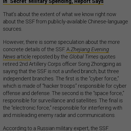
in ‘Secret’ Military Spending, Report Says
That’s about the extent of what we know right now
about the SSF from publicly-available Chinese-language
sources.
However, there is some speculation about the more
concrete details of the SSF.
A
Zhejiang Evening
News
article
reposted by the
Global Times
quotes
retired 2nd Artillery Corps officer Song Zhongping as
saying that the SSF is not a unified branch, but three
independent branches. The first is the “cyber force,”
which is made of “hacker troops” responsible for cyber
offense and defense. The second is the “space force,”
responsible for surveillance and satellites. The final is
the “electronic force,” responsible for interfering with
and misleading enemy radar and communications.
According to a Russian military expert
, the SSF