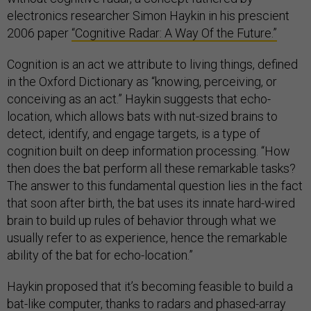
electronics researcher Simon Haykin in his prescient
2006 paper
“Cognitive Radar: A Way Of the Future.”
Cognition is an act we attribute to living things, defined
in the Oxford Dictionary as “knowing, perceiving, or
conceiving as an act.” Haykin suggests that echo-
location, which allows bats with nut-sized brains to
detect, identify, and engage targets, is a type of
cognition built on deep information processing. “How
then does the bat perform all these remarkable tasks?
The answer to this fundamental question lies in the fact
that soon after birth, the bat uses its innate hard-wired
brain to build up rules of behavior through what we
usually refer to as experience, hence the remarkable
ability of the bat for echo-location.”
Haykin proposed that it’s becoming feasible to build a
bat-like computer, thanks to radars and phased-array