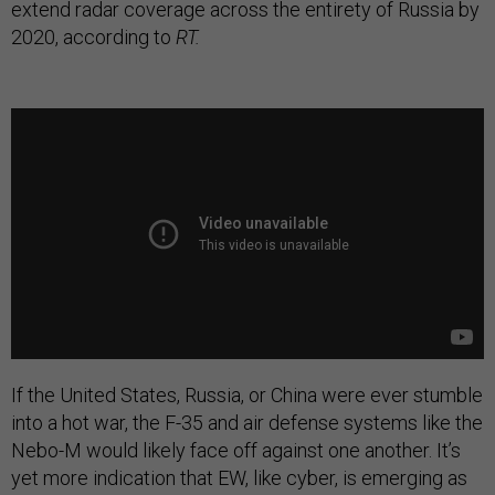
extend radar coverage across the entirety of Russia by
2020, according to
RT.
If the United States, Russia, or China were ever stumble
into a hot war, the F-35 and air defense systems like the
Nebo-M would likely face off against one another. It’s
yet more indication that EW, like cyber, is emerging as