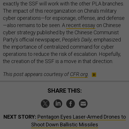
exactly the SSF will work with the other PLA branches.
The impact of this reorganization on China’s military
cyber operations—for espionage, offense, and defense
—also remains to be seen. A
recent essay
on Chinese
cyber strategy published by the Chinese Communist
Party’s official newspaper,
People’s Daily
, emphasized
the importance of centralized command for cyber
operations to reduce the risk of escalation. Hopefully,
the creation of the SSF is a move in that direction.
This post appears courtesy of
CFR.org
.
SHARE THIS:
NEXT STORY:
Pentagon Eyes Laser-Armed Drones to
Shoot Down Ballistic Missiles