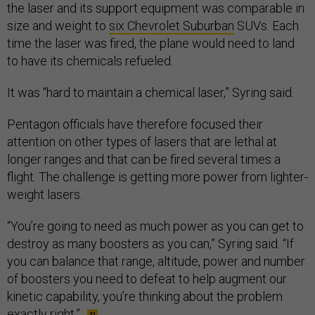
the laser and its support equipment was comparable in
size and weight to
six Chevrolet Suburban
SUVs. Each
time the laser was fired, the plane would need to land
to have its chemicals refueled.
It was “hard to maintain a chemical laser,” Syring said.
Pentagon officials have therefore focused their
attention on other types of lasers that are lethal at
longer ranges and that can be fired several times a
flight. The challenge is getting more power from lighter-
weight lasers.
“You’re going to need as much power as you can get to
destroy as many boosters as you can,” Syring said. “If
you can balance that range, altitude, power and number
of boosters you need to defeat to help augment our
kinetic capability, you’re thinking about the problem
exactly right.”