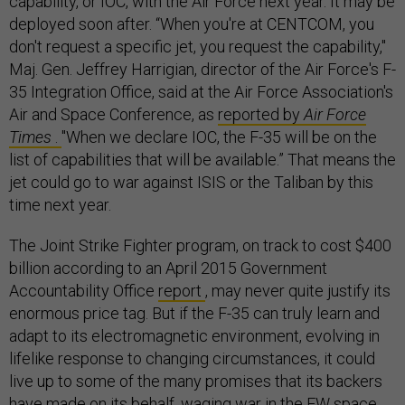
capability, or IOC, with the Air Force next year. It may be
deployed soon after. “When you're at CENTCOM, you
don't request a specific jet, you request the capability,"
Maj. Gen. Jeffrey Harrigian, director of the Air Force's F-
35 Integration Office, said at the Air Force Association's
Air and Space Conference, as
reported by
Air Force
Times
.
"When we declare IOC, the F-35 will be on the
list of capabilities that will be available.” That means the
jet could go to war against ISIS or the Taliban by this
time next year.
The Joint Strike Fighter program, on track to cost $400
billion according to an April 2015 Government
Accountability Office
report
, may never quite justify its
enormous price tag. But if the F-35 can truly learn and
adapt to its electromagnetic environment, evolving in
lifelike response to changing circumstances, it could
live up to some of the many promises that its backers
have made on its behalf, waging war in the EW space