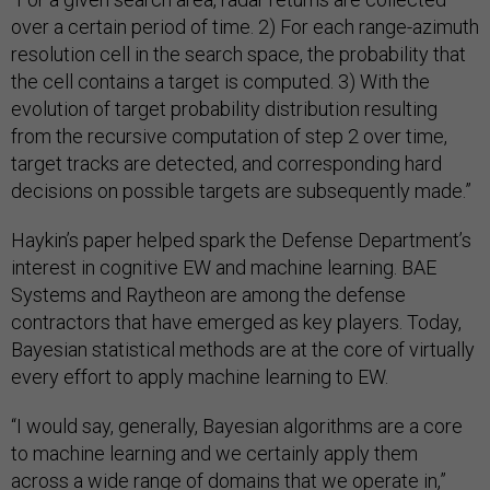
over a certain period of time. 2) For each range-azimuth
resolution cell in the search space, the probability that
the cell contains a target is computed. 3) With the
evolution of target probability distribution resulting
from the recursive computation of step 2 over time,
target tracks are detected, and corresponding hard
decisions on possible targets are subsequently made.”
Haykin’s paper helped spark the Defense Department’s
interest in cognitive EW and machine learning. BAE
Systems and Raytheon are among the defense
contractors that have emerged as key players. Today,
Bayesian statistical methods are at the core of virtually
every effort to apply machine learning to EW.
“I would say, generally, Bayesian algorithms are a core
to machine learning and we certainly apply them
across a wide range of domains that we operate in,”