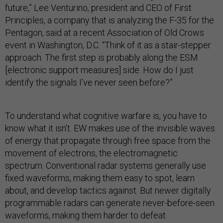
future,” Lee Venturino, president and CEO of First
Principles, a company that is analyzing the F-35 for the
Pentagon, said at a recent Association of Old Crows
event in Washington, D.C. “Think of it as a stair-stepper
approach. The first step is probably along the ESM
[electronic support measures] side. How do I just
identify the signals I’ve never seen before?”
To understand what cognitive warfare is, you have to
know what it isn’t. EW makes use of the invisible waves
of energy that propagate through free space from the
movement of electrons, the electromagnetic
spectrum. Conventional radar systems generally use
fixed waveforms, making them easy to spot, learn
about, and develop tactics against. But newer digitally
programmable radars can generate never-before-seen
waveforms, making them harder to defeat.