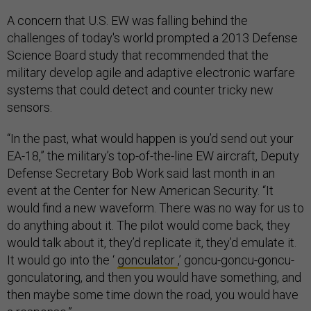
A concern that U.S. EW was falling behind the
challenges of today's world prompted a 2013 Defense
Science Board study that recommended that the
military develop agile and adaptive electronic warfare
systems that could detect and counter tricky new
sensors.
“In the past, what would happen is you’d send out your
EA-18,” the military’s top-of-the-line EW aircraft, Deputy
Defense Secretary Bob Work said last month in an
event at the Center for New American Security. “It
would find a new waveform. There was no way for us to
do anything about it. The pilot would come back, they
would talk about it, they’d replicate it, they’d emulate it.
It would go into the ‘
gonculator
,’ goncu-goncu-goncu-
gonculatoring, and then you would have something, and
then maybe some time down the road, you would have