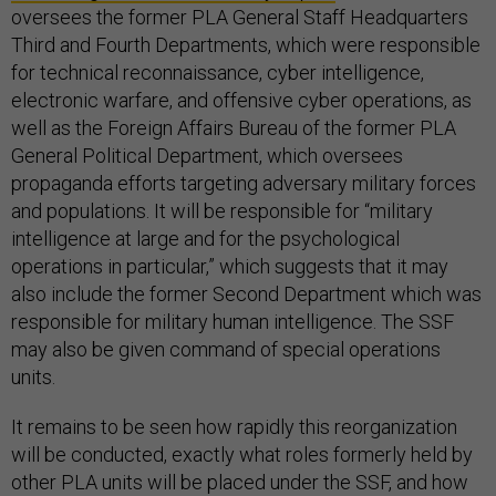
oversees the former PLA General Staff Headquarters
Third and Fourth Departments, which were responsible
for technical reconnaissance, cyber intelligence,
electronic warfare, and offensive cyber operations, as
well as the Foreign Affairs Bureau of the former PLA
General Political Department, which oversees
propaganda efforts targeting adversary military forces
and populations. It will be responsible for “military
intelligence at large and for the psychological
operations in particular,” which suggests that it may
also include the former Second Department which was
responsible for military human intelligence. The SSF
may also be given command of special operations
units.
It remains to be seen how rapidly this reorganization
will be conducted, exactly what roles formerly held by
other PLA units will be placed under the SSF, and how