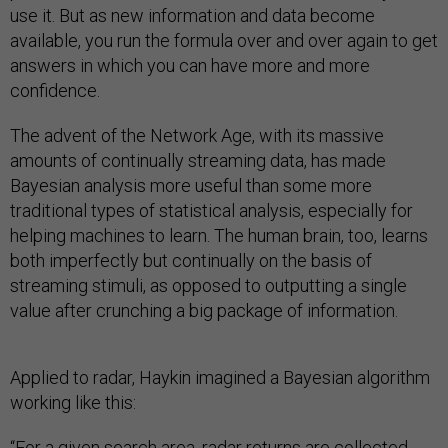
use it. But as new information and data become
available, you run the formula over and over again to get
answers in which you can have more and more
confidence.
The advent of the Network Age, with its massive
amounts of continually streaming data, has made
Bayesian analysis more useful than some more
traditional types of statistical analysis, especially for
helping machines to learn. The human brain, too, learns
both imperfectly but continually on the basis of
streaming stimuli, as opposed to outputting a single
value after crunching a big package of information.
Applied to radar, Haykin imagined a Bayesian algorithm
working like this:
“For a given search area, radar returns are collected