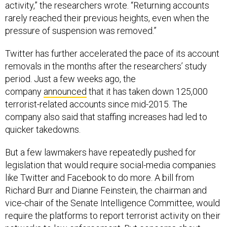
activity,” the researchers wrote. “Returning accounts
rarely reached their previous heights, even when the
pressure of suspension was removed.”
Twitter has further accelerated the pace of its account
removals in the months after the researchers’ study
period. Just a few weeks ago, the
company
announced
that it has taken down 125,000
terrorist-related accounts since mid-2015. The
company also said that staffing increases had led to
quicker takedowns.
But a few lawmakers have repeatedly pushed for
legislation that would require social-media companies
like Twitter and Facebook to do more. A bill from
Richard Burr and Dianne Feinstein, the chairman and
vice-chair of the Senate Intelligence Committee, would
require the platforms to report terrorist activity on their