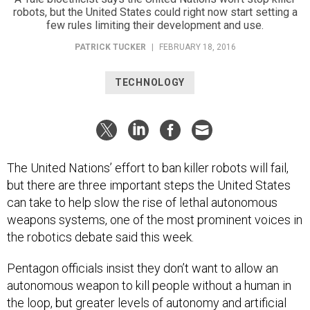
robots, but the United States could right now start setting a
few rules limiting their development and use.
PATRICK TUCKER
|
FEBRUARY 18, 2016
TECHNOLOGY
The United Nations’ effort to ban killer robots will fail,
but there are three important steps the United States
can take to help slow the rise of lethal autonomous
weapons systems, one of the most prominent voices in
the robotics debate said this week.
Pentagon officials insist they don’t want to allow an
autonomous weapon to kill people without a human in
the loop, but greater levels of autonomy and artificial