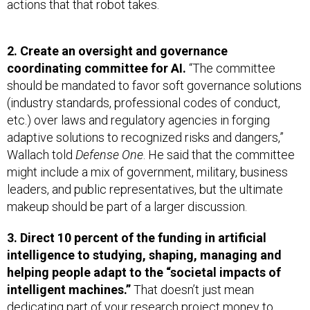
actions that that robot takes.
2. Create an oversight and governance
coordinating committee for AI.
“The committee
should be mandated to favor soft governance solutions
(industry standards, professional codes of conduct,
etc.) over laws and regulatory agencies in forging
adaptive solutions to recognized risks and dangers,”
Wallach told
Defense One
. He said that the committee
might include a mix of government, military, business
leaders, and public representatives, but the ultimate
makeup should be part of a larger discussion.
3. Direct 10 percent of the funding in artificial
intelligence to studying, shaping, managing and
helping people adapt to the “societal impacts of
intelligent machines.”
That doesn’t just mean
dedicating part of your research project money to