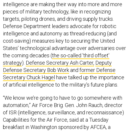
intelligence are making their way into more and more
pieces of military technology, like in recognizing
targets, piloting drones, and driving supply trucks.
Defense Department leaders advocate for robotic
intelligence and autonomy as thread-reducing (and
cost-saving) measures key to securing the United
States’ technological advantage over adversaries over
the coming decades (
the so-called 'third offset'
strategy
).
Defense Secretary Ash Carter,
Deputy
Defense Secretary Bob Work
and
former Defense
Secretary Chuck Hagel
have talked up the importance
of artificial intelligence to the military’s future plans.
“We know we’re going to have to go somewhere with
automation,” Air Force Brig. Gen. John Rauch, director
of ISR (intelligence, surveillance, and reconnaissance)
Capabilities for the Air Force, said at a Tuesday
breakfast in Washington sponsored by AFCEA, a