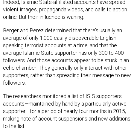
Indeed, Islamic State-affiliated accounts have spread
violent images, propaganda videos, and calls to action
online. But their influence is waning.
Berger and Perez determined that there’s usually an
average of only 1,000 easily discoverable English-
speaking terrorist accounts at a time, and that the
average Islamic State supporter has only 300 to 400
followers. And those accounts appear to be stuck in an
echo chamber: They generally only interact with other
supporters, rather than spreading their message to new
followers.
The researchers monitored a list of ISIS supporters’
accounts—maintained by hand by a particularly active
supporter—for a period of nearly four months in 2015,
making note of account suspensions and new additions
to the list.