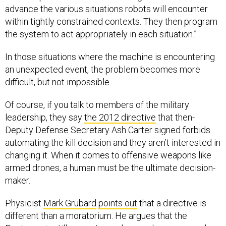
advance the various situations robots will encounter
within tightly constrained contexts. They then program
the system to act appropriately in each situation.”
In those situations where the machine is encountering
an unexpected event, the problem becomes more
difficult, but not impossible.
Of course, if you talk to members of the military
leadership, they say
the 2012 directive
that then-
Deputy Defense Secretary Ash Carter signed forbids
automating the kill decision and they aren’t interested in
changing it. When it comes to offensive weapons like
armed drones, a human must be the ultimate decision-
maker.
Physicist
Mark Grubard
points out
that a directive is
different than a moratorium. He argues that the