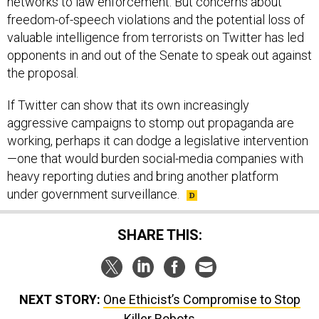
networks to law enforcement. But concerns about
freedom-of-speech violations and the potential loss of
valuable intelligence from terrorists on Twitter has led
opponents in and out of the Senate to speak out against
the proposal.
If Twitter can show that its own increasingly
aggressive campaigns to stomp out propaganda are
working, perhaps it can dodge a legislative intervention
—one that would burden social-media companies with
heavy reporting duties and bring another platform
under government surveillance.
SHARE THIS:
NEXT STORY:
One Ethicist’s Compromise to Stop
Killer Robots