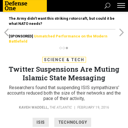
The Army didn’t want this striking rotorcraft, but could it be
what NATO needs?
[SPONSORED]
Unmatched Performance on the Modern
Battlefield
SCIENCE & TECH
Twitter Suspensions Are Muting
Islamic State Messaging
Researchers found that suspending ISIS sympathizers'
accounts reduced both the size of their networks and the
pace of their activity,
KAVEH WADDELL
,
THE ATLANTIC
|
FEBRUARY 19, 2016
ISIS
TECHNOLOGY