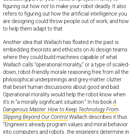
figuring out how
not
to make your robot deadly. It also
refers to figuring out how the artificial intelligence you
are designing could throw people out of work, and how
to help them adapt to that.
Another idea that Wallach has floated in the past is
embedding theorists and ethicists on AI design teams
where they could build machines capable of what
Wallach calls “operational morality,” or a type of scaled-
down, robot-friendly morale reasoning free from all the
philosophical underpinnings and grey-matter clutter
that beset human discussions about good and bad.
Operational morality would help the robot know when
it’s in “a morally significant situation.” In his book
A
Dangerous Master: How to Keep Technology From
Slipping Beyond Our Control
Wallach describes it thus:
“Engineers already program values and moral behavior
into computers and robots...the engineers determine in