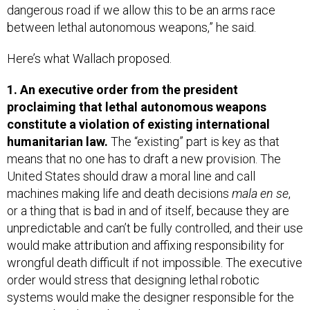
dangerous road if we allow this to be an arms race
between lethal autonomous weapons,” he said.
Here’s what Wallach proposed.
1. An executive order from the president
proclaiming that lethal autonomous weapons
constitute a violation of existing international
humanitarian law.
The “existing” part is key as that
means that no one has to draft a new provision. The
United States should draw a moral line and call
machines making life and death decisions
mala en se
,
or a thing that is bad in and of itself, because they are
unpredictable and can’t be fully controlled, and their use
would make attribution and affixing responsibility for
wrongful death difficult if not impossible. The executive
order would stress that designing lethal robotic
systems would make the designer responsible for the