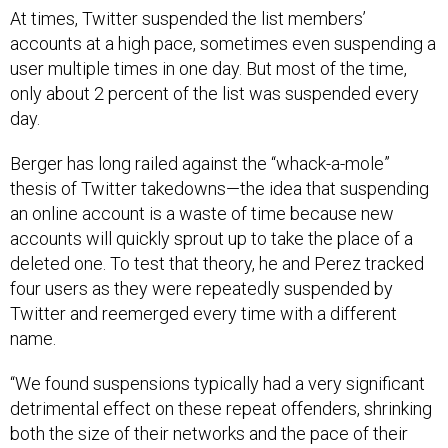
At times, Twitter suspended the list members’
accounts at a high pace, sometimes even suspending a
user multiple times in one day. But most of the time,
only about 2 percent of the list was suspended every
day.
Berger has long railed against the “whack-a-mole”
thesis of Twitter takedowns—the idea that suspending
an online account is a waste of time because new
accounts will quickly sprout up to take the place of a
deleted one. To test that theory, he and Perez tracked
four users as they were repeatedly suspended by
Twitter and reemerged every time with a different
name.
“We found suspensions typically had a very significant
detrimental effect on these repeat offenders, shrinking
both the size of their networks and the pace of their