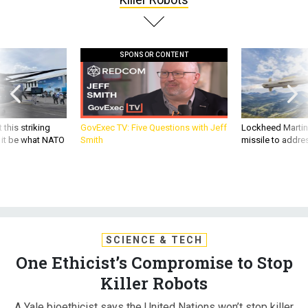
SPONSOR CONTENT
 this striking
GovExec TV: Five Questions with Jeff
Lockheed Martin 
d it be what NATO
Smith
missile to addre
SCIENCE & TECH
One Ethicist’s Compromise to Stop
Killer Robots
A Yale bioethicist says the United Nations won’t stop killer