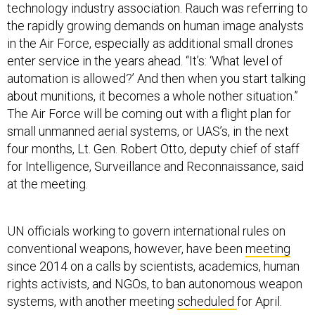
technology industry association. Rauch was referring to
the rapidly growing demands on human image analysts
in the Air Force, especially as additional small drones
enter service in the years ahead. “It’s: ‘What level of
automation is allowed?’ And then when you start talking
about munitions, it becomes a whole nother situation.”
The Air Force will be coming out with a flight plan for
small unmanned aerial systems, or UAS’s, in the next
four months, Lt. Gen. Robert Otto, deputy chief of staff
for Intelligence, Surveillance and Reconnaissance, said
at the meeting.
UN officials working to govern international rules on
conventional weapons, however, have been
meeting
since 2014 on a calls by scientists, academics, human
rights activists, and NGOs, to ban autonomous weapon
systems, with another meeting
scheduled
for April.