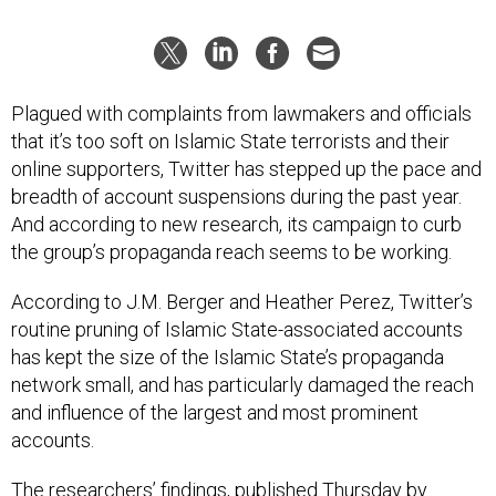
Plagued with complaints from lawmakers and officials
that it’s too soft on Islamic State terrorists and their
online supporters, Twitter has stepped up the pace and
breadth of account suspensions during the past year.
And according to new research, its campaign to curb
the group’s propaganda reach seems to be working.
According to J.M. Berger and Heather Perez, Twitter’s
routine pruning of Islamic State-associated accounts
has kept the size of the Islamic State’s propaganda
network small, and has particularly damaged the reach
and influence of the largest and most prominent
accounts.
The researchers’ findings
, published Thursday by