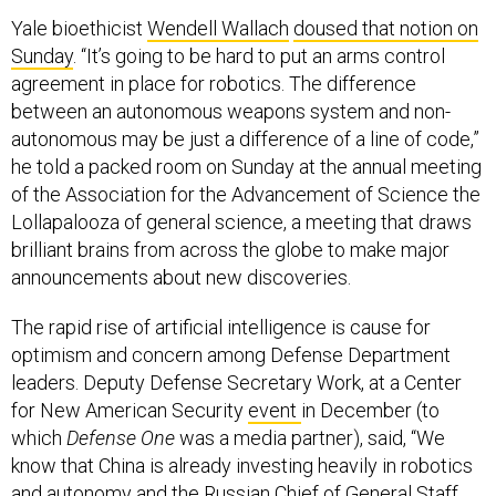
Yale bioethicist
Wendell Wallach
doused that notion on
Sunday
. “It’s going to be hard to put an arms control
agreement in place for robotics. The difference
between an autonomous weapons system and non-
autonomous may be just a difference of a line of code,”
he told a packed room on Sunday at the annual meeting
of the Association for the Advancement of Science the
Lollapalooza of general science, a meeting that draws
brilliant brains from across the globe to make major
announcements about new discoveries.
The rapid rise of artificial intelligence is cause for
optimism and concern among Defense Department
leaders. Deputy Defense Secretary Work, at a Center
for New American Security
event
in December (to
which
Defense One
was a media partner), said, “We
know that China is already investing heavily in robotics
and autonomy and the Russian Chief of General Staff