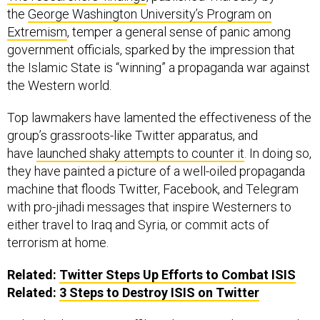
the
George Washington University’s Program on
Extremism
, temper a general sense of panic among
government officials, sparked by the impression that
the Islamic State is “winning” a propaganda war against
the Western world.
Top lawmakers have lamented the effectiveness of the
group’s grassroots-like Twitter apparatus, and
have
launched shaky attempts to counter it
. In doing so,
they have painted a picture of a well-oiled propaganda
machine that floods Twitter, Facebook, and Telegram
with pro-jihadi messages that inspire Westerners to
either travel to Iraq and Syria, or commit acts of
terrorism at home.
Related:
Twitter Steps Up Efforts to Combat ISIS
Related:
3 Steps to Destroy ISIS on Twitter