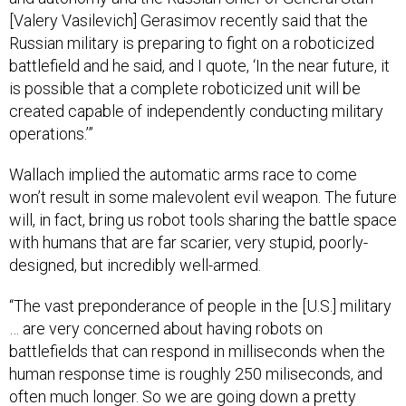
[Valery Vasilevich] Gerasimov recently said that the
Russian military is preparing to fight on a roboticized
battlefield and he said, and I quote, ‘In the near future, it
is possible that a complete roboticized unit will be
created capable of independently conducting military
operations.’”
Wallach implied the automatic arms race to come
won’t result in some malevolent evil weapon. The future
will, in fact, bring us robot tools sharing the battle space
with humans that are far scarier, very stupid, poorly-
designed, but incredibly well-armed.
“The vast preponderance of people in the [U.S.] military
… are very concerned about having robots on
battlefields that can respond in milliseconds when the
human response time is roughly 250 miliseconds, and
often much longer. So we are going down a pretty