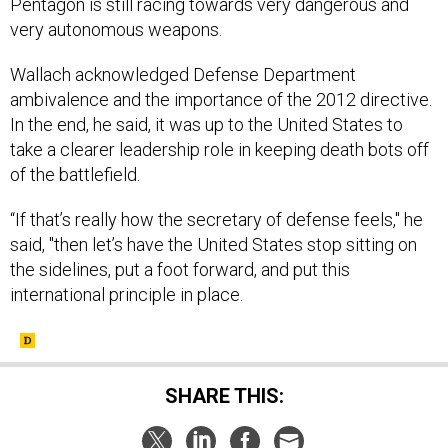
Pentagon is still racing towards very dangerous and
very autonomous weapons.
Wallach acknowledged Defense Department
ambivalence and the importance of the 2012 directive.
In the end, he said, it was up to the United States to
take a clearer leadership role in keeping death bots off
of the battlefield.
“If that’s really how the secretary of defense feels," he
said, "then let’s have the United States stop sitting on
the sidelines, put a foot forward, and put this
international principle in place.
SHARE THIS: