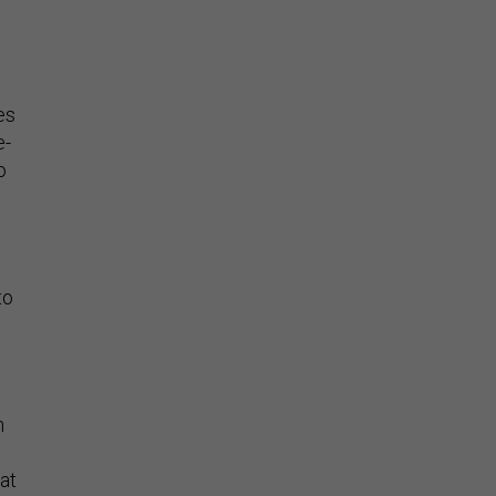
es
e-
o
to
n
at