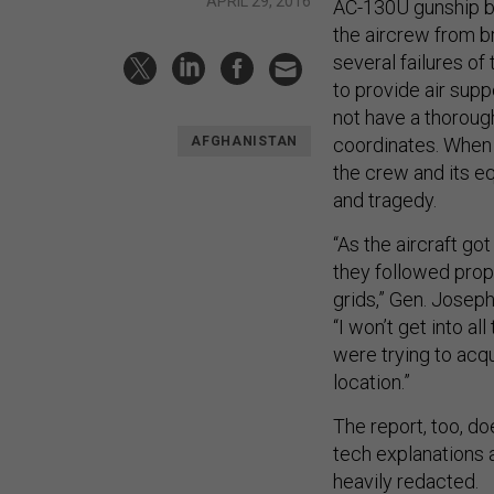
APRIL 29, 2016
AC-130U gunship be
the aircrew from b
several failures o
to provide air supp
not have a thorough
coordinates. When 
AFGHANISTAN
the crew and its e
and tragedy.
“As the aircraft go
they followed prop
grids,” Gen. Jose
“I won’t get into al
were trying to acq
location.”
The report, too, do
tech explanations 
heavily redacted.