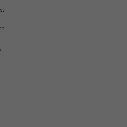
s
st
on
o