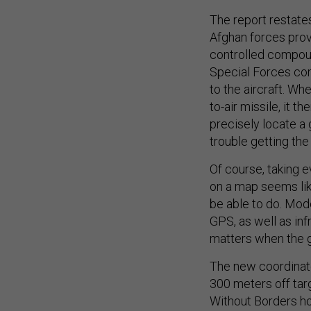
The report restate
Afghan forces provi
controlled compound
Special Forces co
to the aircraft. Wh
to-air missile, it t
precisely locate a 
trouble getting the
Of course, taking e
on a map seems lik
be able to do. Mode
GPS, as well as inf
matters when the g
The new coordinate
300 meters off tar
Without Borders h