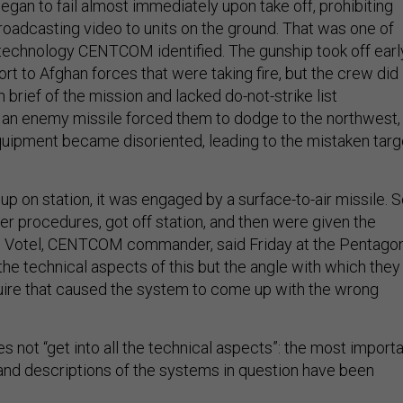
gan to fail almost immediately upon take off, prohibiting
roadcasting video to units on the ground. That was one of
f technology CENTCOM identified. The gunship took off earl
ort to Afghan forces that were taking fire, but the crew did
 brief of the mission and lacked do-not-strike list
an enemy missile forced them to dodge to the northwest,
quipment became disoriented, leading to the mistaken targ
t up on station, it was engaged by a surface-to-air missile. 
er procedures, got off station, and then were given the
ph Votel, CENTCOM commander, said Friday at the Pentagon
l the technical aspects of this but the angle with which they
uire that caused the system to come up with the wrong
es not “get into all the technical aspects”: the most import
and descriptions of the systems in question have been