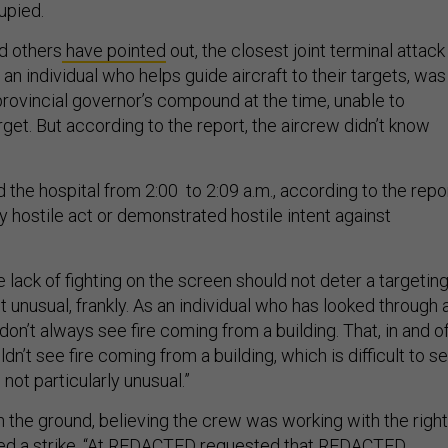
upied.
d others
have pointed
out, the closest joint terminal attack
, an individual who helps guide aircraft to their targets, was
provincial governor’s compound at the time, unable to
get. But according to the report, the aircrew didn’t know
the hospital from 2:00 to 2:09 a.m., according to the repor
y hostile act or demonstrated hostile intent against
ve lack of fighting on the screen should not deter a targetin
ot unusual, frankly. As an individual who has looked through 
 don’t always see fire coming from a building. That, in and o
uldn’t see fire coming from a building, which is difficult to s
 not particularly unusual.”
he ground, believing the crew was working with the right
red a strike. “At REDACTED requested that REDACTED