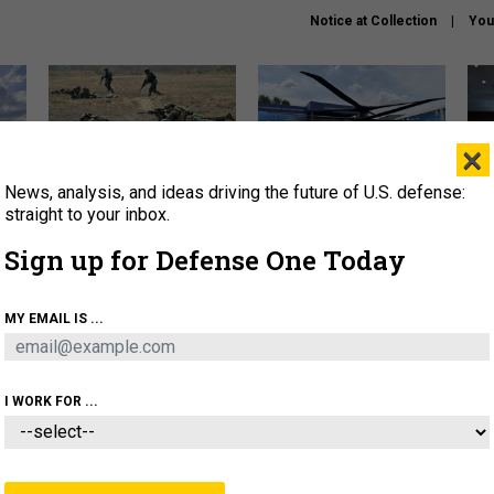
Notice at Collection
You
×
News, analysis, and ideas driving the future of U.S. defense:
How a former Marine is
The Army didn’t want this
Hegs
rewriting the future of
striking rotorcraft, but could
stat
straight to your inbox.
battlefield AI
it be what NATO needs?
law
Sign up for Defense One Today
sup
About
Newsletters
Podcast
Insights
MY EMAIL IS ...
OLICY
BUSINESS
SCIENCE & TECH
SERVI
AGON
MISSILES
IRAN
CYBER
PERSONNEL
I WORK FOR ...
CIENCE & TECH