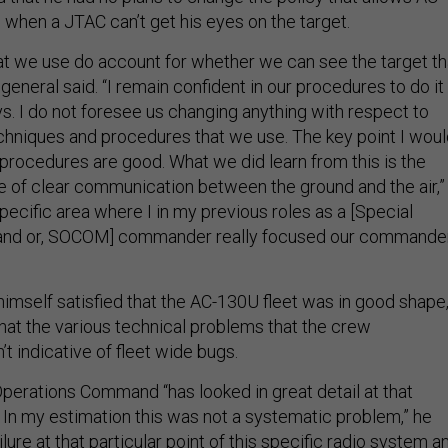
 when a JTAC can’t get his eyes on the target.
t we use do account for whether we can see the target th
 general said. “I remain confident in our procedures to do it
s. I do not foresee us changing anything with respect to
echniques and procedures that we use. The key point I wou
 procedures are good. What we did learn from this is the
e of clear communication between the ground and the air,”
 specific area where I in my previous roles as a [Special
nd or, SOCOM] commander really focused our commande
imself satisfied that the AC-130U fleet was in good shape
that the various technical problems that the crew
 indicative of fleet wide bugs.
Operations Command “has looked in great detail at that
. In my estimation this was not a systematic problem,” he
ilure at that particular point of this specific radio system a