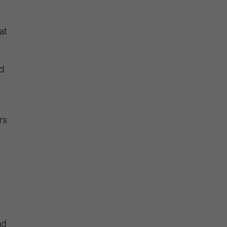
at
ld
rs
,
nd