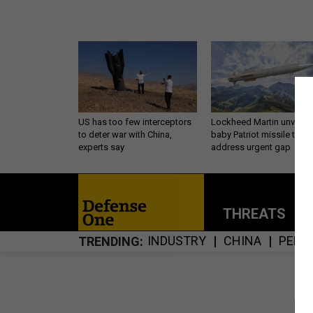
US has too few interceptors
Lockheed Martin unveils
to deter war with China,
baby Patriot missile to
experts say
address urgent gap
THREATS
P
INDUSTRY
CHINA
PENT
TRENDING
S