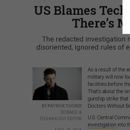
US Blames Tech f
There’s M
The redacted investigation 
disoriented, ignored rules of 
As a result of the e
military will now l
facilities before t
That’s about the on
gunship strike that
Doctors Without Bo
BY PATRICK TUCKER
SCIENCE &
U.S. Central Comm
TECHNOLOGY EDITOR
investigation
into 