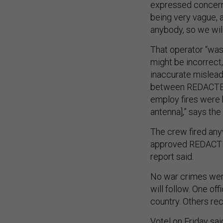
expressed concern
being very vague, a
anybody, so we will
That operator “was
might be incorrect,
inaccurate mislea
between REDACTED
employ fires were 
antenna],” says the 
The crew fired an
approved REDACTED 
report said.
No war crimes wer
will follow. One of
country. Others rec
Votel on Friday sai