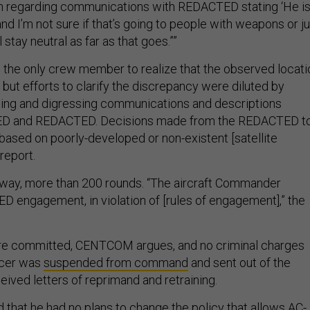
 regarding communications with REDACTED stating ‘He i
nd I’m not sure if that’s going to people with weapons or ju
 stay neutral as far as that goes.””
 the only crew member to realize that the observed locati
 but efforts to clarify the discrepancy were diluted by
ding and digressing communications and descriptions
 and REDACTED. Decisions made from the REDACTED t
based on poorly-developed or non-existent [satellite
report.
yway, more than 200 rounds. “The aircraft Commander
engagement, in violation of [rules of engagement],” the
e committed, CENTCOM argues, and no criminal charges
ficer was
suspended from command
and sent out of the
eived letters of reprimand and retraining.
d that he had no plans to change the policy that allows AC-