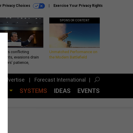
r Privacy Choices
Exercise Your Privacy Rights
SPONSOR CONTENT
eth’s conflicting
Unmatched Performance on
ements, evasions drain
the Modern Battlefield
makers’ patience,
port
Advertise
Forecast International
CES
SYSTEMS
IDEAS
EVENTS