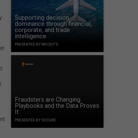
Supporting decision
y
dominance through financial,
corporate, and trade
intelligence
PRESENTED BY MOODY'S
et
So
.
Fraudsters are Changing
Playbooks and the Data Proves
It
ant
PRESENTED BY SOCURE