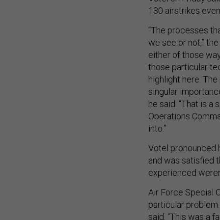
130 airstrikes even
“The processes tha
we see or not,” the
either of those way
those particular t
highlight here. The
singular importanc
he said. “That is a
Operations Comma
into.”
Votel pronounced h
and was satisfied 
experienced weren’t
Air Force Special 
particular problem
said. “This was a fa