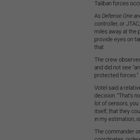
Taliban forces occ
As
Defense One
an
controller, or JTAC
miles away at the 
provide eyes on tar
that.
The crew observed 
and did not see “an
protected forces.”
Votel said a relati
decision. “That’s n
lot of sensors, you
itself, that they co
in my estimation, is
The commander on t
coordinates, orde