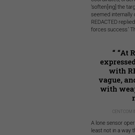
‘soften[ing] the tar
seemed internally c
REDACTED replied ‘
forces success.’ T
“At 
expresse
with R
vague, and
with weap
CENTCOM I
A lone sensor oper
least not in a way