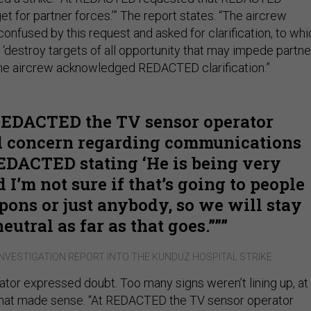
get for partner forces.’” The report states. “The aircrew
onfused by this request and asked for clarification, to whi
destroy targets of all opportunity that may impede partne
he aircrew acknowledged REDACTED clarification.”
REDACTED the TV sensor operator
d concern regarding communications
EDACTED stating ‘He is being very
 I’m not sure if that’s going to people
ons or just anybody, so we will stay
neutral as far as that goes.””
NVESTIGATION REPORT INTO THE KUNDUZ HOSPITAL STRIKE.
ator expressed doubt. Too many signs weren’t lining up, at
 that made sense. “At REDACTED the TV sensor operator