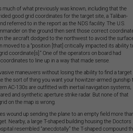
s much of what previously was known, including that the
ded good grid coordinates for the target site, a Taliban-
 referred to in the report as the NDS facility. The U.S.
mmander on the ground then sent those correct coordinat
en the aircraft dodged to the northwest to avoid the surfac
hen moved to a “position [that] critically impacted its ability t
grid coordinate[s].” One of the operators on board had
 coordinates to line up in a way that made sense.
vasive maneuvers without losing the ability to find a target
e the sort of thing you want your howitzer-armed gunship 
rn AC-130s are outfitted with inertial navigation systems,
rared and synthetic aperture strike radar. But none of that
rid on the map is wrong.
s wound up sending the plane to an empty field more tha
get. Nearby, a large T-shaped building housing the Doctors
ospital resembled “anecdotally” the T-shaped compound th