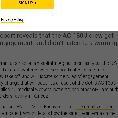
SIGN UP
or Hospital Strike. Bu
ore To The Story
Privacy Policy
report reveals that the AC-130U crew got
engagement, and didn’t listen to a warning
rrant airstrike on a hospital in Afghanistan last year, the U.S.
oad aircraft systems with the coordinates of no-strike
hey take off, and will update some rules of engagement.
ly change that will occur as a result of the Oct. 3 AC-130U
 killed 42 medical workers, patients, and other civilians at t
rders facility in Kunduz.
and, or CENTCOM, on Friday released
the results of their
the incident, which details how the satellite antenna on the