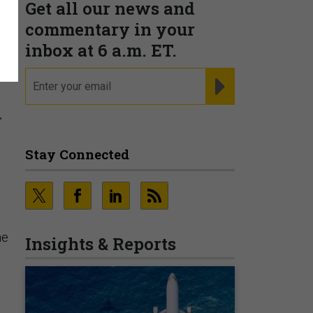
Get all our news and
t
commentary in your
inbox at 6 a.m. ET.
email
REGISTER FOR NE
.
Stay Connected
he
Insights & Reports