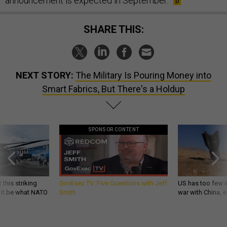
announcement is expected in September.
SHARE THIS:
NEXT STORY:
The Military Is Pouring Money into
Smart Fabrics, But There's a Holdup
SPONSOR CONTENT
 this striking
GovExec TV: Five Questions with Jeff
US has too few i
d it be what NATO
Smith
war with China, 