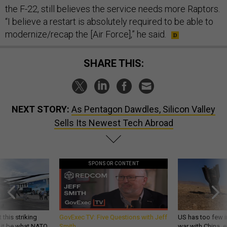
the F-22, still believes the service needs more Raptors.
“I believe a restart is absolutely required to be able to
modernize/recap the [Air Force],” he said.
SHARE THIS:
NEXT STORY:
As Pentagon Dawdles, Silicon Valley
Sells Its Newest Tech Abroad
SPONSOR CONTENT
 this striking
GovExec TV: Five Questions with Jeff
US has too few i
d it be what NATO
Smith
war with China, 