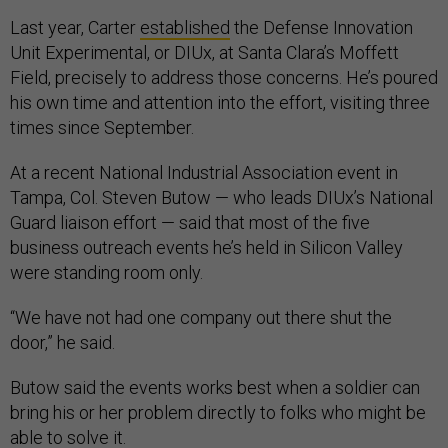
Last year, Carter
established
the Defense Innovation
Unit Experimental, or DIUx, at Santa Clara’s Moffett
Field, precisely to address those concerns. He’s poured
his own time and attention into the effort, visiting three
times since September.
At a recent National Industrial Association event in
Tampa, Col. Steven Butow — who leads DIUx’s National
Guard liaison effort — said that most of the five
business outreach events he’s held in Silicon Valley
were standing room only.
“We have not had one company out there shut the
door,” he said.
Butow said the events works best when a soldier can
bring his or her problem directly to folks who might be
able to solve it.