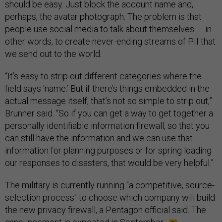
should be easy. Just block the account name and,
perhaps, the avatar photograph. The problem is that
people use social media to talk about themselves — in
other words, to create never-ending streams of PII that
we send out to the world.
“It’s easy to strip out different categories where the
field says ‘name.’ But if there’s things embedded in the
actual message itself, that’s not so simple to strip out,”
Brunner said. “So if you can get a way to get together a
personally identifiable information firewall, so that you
can still have the information and we can use that
information for planning purposes or for spring loading
our responses to disasters, that would be very helpful.”
The military is currently running "a competitive, source-
selection process" to choose which company will build
the new privacy firewall, a Pentagon official said. The