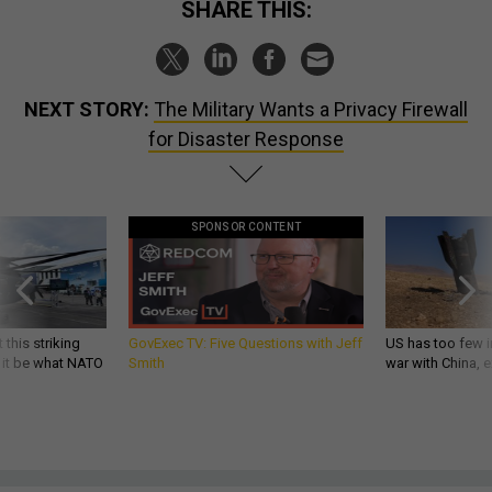
SHARE THIS:
NEXT STORY:
The Military Wants a Privacy Firewall
for Disaster Response
SPONSOR CONTENT
 this striking
GovExec TV: Five Questions with Jeff
US has too few i
d it be what NATO
Smith
war with China, 