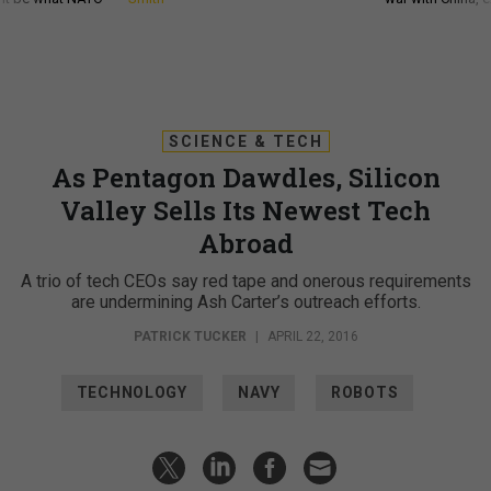
SCIENCE & TECH
As Pentagon Dawdles, Silicon
Valley Sells Its Newest Tech
Abroad
A trio of tech CEOs say red tape and onerous requirements
are undermining Ash Carter’s outreach efforts.
PATRICK TUCKER
|
APRIL 22, 2016
TECHNOLOGY
NAVY
ROBOTS