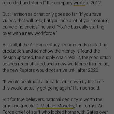
recorded, and stored,” the company
wrote
in 2012.
But Harrison said that only goes so far. “If you have
videos, that will help, but you lose a lot of your learning-
curve efficiencies,” he said. “You’re basically starting
over with a new workforce.”
All in all, if the Air Force study recommends restarting
production, and somehow the money is found, the
design updated, the supply chain rebuilt, the production
spaces reconstituted, and a new workforce trained up,
the new Raptors would not arrive until after 2020.
“It would be almost a decade shut down by the time
this would actually get going again,” Harrison said.
But for true believers, national security is worth the
time and trouble.
T. Michael Moseley
, the former Air
Force chief of staff who locked horns with Gates over