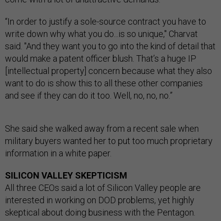
“In order to justify a sole-source contract you have to
write down why what you do...is so unique," Charvat
said. "And they want you to go into the kind of detail that
would make a patent officer blush. That’s a huge IP
[intellectual property] concern because what they also
want to do is show this to all these other companies
and see if they can do it too. Well, no, no, no.”
She said she walked away from a recent sale when
military buyers wanted her to put too much proprietary
information in a white paper.
SILICON VALLEY SKEPTICISM
All three CEOs said a lot of Silicon Valley people are
interested in working on DOD problems, yet highly
skeptical about doing business with the Pentagon.