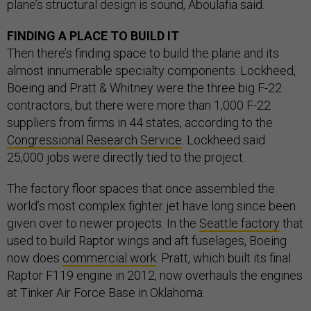
plane’s structural design is sound, Aboulafia said.
FINDING A PLACE TO BUILD IT
Then there’s finding space to build the plane and its
almost innumerable specialty components. Lockheed,
Boeing and Pratt & Whitney were the three big F-22
contractors, but there were more than 1,000 F-22
suppliers from firms in 44 states, according to the
Congressional Research Service
. Lockheed said
25,000 jobs were directly tied to the project.
The factory floor spaces that once assembled the
world’s most complex fighter jet have long since been
given over to newer projects. In the
Seattle factory
that
used to build Raptor wings and aft fuselages, Boeing
now does
commercial work
. Pratt, which built its final
Raptor F119 engine in 2012, now overhauls the engines
at Tinker Air Force Base in Oklahoma.