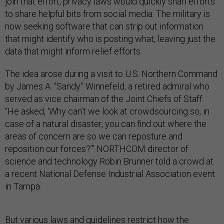
join that effort, privacy laws would quickly snarl efforts
to share helpful bits from social media. The military is
now seeking software that can strip out information
that might identify who is posting what, leaving just the
data that might inform relief efforts.
The idea arose during a visit to U.S. Northern Command
by James A. “Sandy” Winnefeld, a retired admiral who
served as vice chairman of the Joint Chiefs of Staff.
“He asked, ‘Why can’t we look at crowdsourcing so, in
case of a natural disaster, you can find out where the
areas of concern are so we can reposture and
reposition our forces?’” NORTHCOM director of
science and technology Robin Brunner told a crowd at
a recent National Defense Industrial Association event
in Tampa.
But various laws and guidelines
restrict
how
the