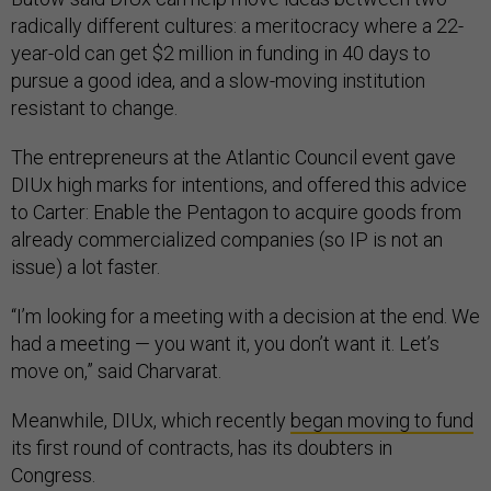
radically different cultures: a meritocracy where a 22-
year-old can get $2 million in funding in 40 days to
pursue a good idea, and a slow-moving institution
resistant to change.
The entrepreneurs at the Atlantic Council event gave
DIUx high marks for intentions, and offered this advice
to Carter: Enable the Pentagon to acquire goods from
already commercialized companies (so IP is not an
issue) a lot faster.
“I’m looking for a meeting with a decision at the end. We
had a meeting — you want it, you don’t want it. Let’s
move on,” said Charvarat.
Meanwhile, DIUx, which recently
began moving to fund
its first round of contracts, has its doubters in
Congress.