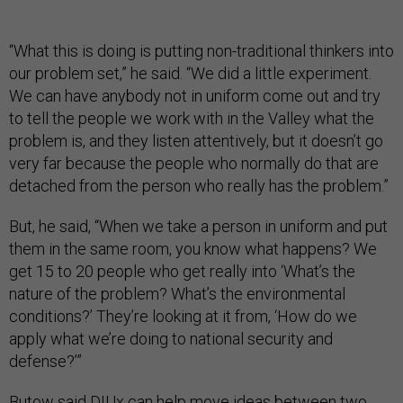
“What this is doing is putting non-traditional thinkers into
our problem set,” he said. “We did a little experiment.
We can have anybody not in uniform come out and try
to tell the people we work with in the Valley what the
problem is, and they listen attentively, but it doesn’t go
very far because the people who normally do that are
detached from the person who really has the problem.”
But, he said, “When we take a person in uniform and put
them in the same room, you know what happens? We
get 15 to 20 people who get really into ‘What’s the
nature of the problem? What’s the environmental
conditions?’ They’re looking at it from, ‘How do we
apply what we’re doing to national security and
defense?’”
Butow said DIUx can help move ideas between two