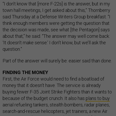
“I don’t know that [more F-22s] is the answer, but in my
town hall meetings, I get asked about this,” Thornberry
said Thursday at a Defense Writers Group breakfast. “I
think enough members were getting the question that
the decision was made, see what [the Pentagon] says
about that,” he said. “The answer may well come back:
‘It doesn’t make sense.’ I don’t know, but we’ll ask the
question.”
Part of the answer will surely be: easier said than done.
FINDING THE MONEY
First, the Air Force would need to find a boatload of
money that it doesn’t have. The service is already
buying fewer F-35 Joint Strike Fighters than it wants to
because of the budget crunch. It also has
plans to buy
aerial refueling tankers, stealth bombers, radar planes,
search-and-rescue helicopters, jet trainers, a new Air