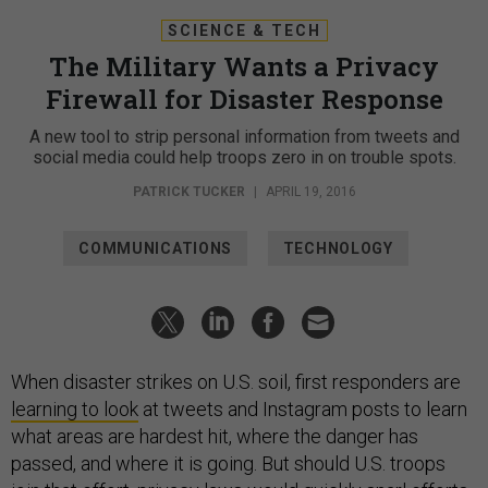
SCIENCE & TECH
The Military Wants a Privacy
Firewall for Disaster Response
A new tool to strip personal information from tweets and
social media could help troops zero in on trouble spots.
PATRICK TUCKER
|
APRIL 19, 2016
COMMUNICATIONS
TECHNOLOGY
When disaster strikes on U.S. soil, first responders are
learning to look
at tweets and Instagram posts to learn
what areas are hardest hit, where the danger has
passed, and where it is going. But should U.S. troops