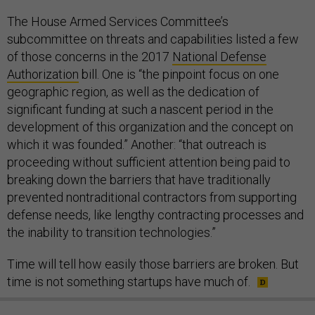
The House Armed Services Committee’s
subcommittee on threats and capabilities listed a few
of those concerns in the 2017
National Defense
Authorization
bill. One is “the pinpoint focus on one
geographic region, as well as the dedication of
significant funding at such a nascent period in the
development of this organization and the concept on
which it was founded.” Another: “that outreach is
proceeding without sufficient attention being paid to
breaking down the barriers that have traditionally
prevented nontraditional contractors from supporting
defense needs, like lengthy contracting processes and
the inability to transition technologies.”
Time will tell how easily those barriers are broken. But
time is not something startups have much of.