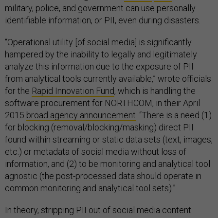
military, police, and government can use personally
identifiable information, or PII, even during disasters.
“Operational utility [of social media] is significantly
hampered by the inability to legally and legitimately
analyze this information due to the exposure of PII
from analytical tools currently available,” wrote officials
for the
Rapid Innovation Fund
, which is handling the
software procurement for NORTHCOM, in their April
2015
broad agency announcement
. “There is a need (1)
for blocking (removal/blocking/masking) direct PII
found within streaming or static data sets (text, images,
etc.) or metadata of social media without loss of
information, and (2) to be monitoring and analytical tool
agnostic (the post-processed data should operate in
common monitoring and analytical tool sets).”
In theory, stripping PII out of social media content