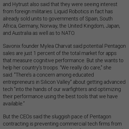
and Hytrust also said that they were seeing interest
from foreign militaries. Liquid Robotics in fact has
already sold units to governments of Spain, South
Africa, Germany, Norway, the United Kingdom, Japan,
and Australia as well as to NATO.
Savonix founder Mylea Charvat said potential Pentagon
sales are just 1 percent of the total market for apps
that measure cognitive performance. But she wants to
help her country’s troops. “We really do care," she
said. "There’s a concern among educated
entrepreneurs in Silicon Valley" about getting advanced
tech "into the hands of our warfighters and optimizing
their performance using the best tools that we have
available.”
But the CEOs said the sluggish pace of Pentagon
contracting is preventing commercial tech firms from