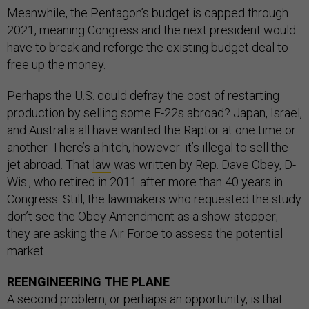
Meanwhile, the Pentagon’s budget is capped through
2021, meaning Congress and the next president would
have to break and reforge the existing budget deal to
free up the money.
Perhaps the U.S. could defray the cost of restarting
production by selling some F-22s abroad? Japan, Israel,
and Australia all have wanted the Raptor at one time or
another. There’s a hitch, however: it’s illegal to sell the
jet abroad. That
law
was written by Rep. Dave Obey, D-
Wis., who retired in 2011 after more than 40 years in
Congress. Still, the lawmakers who requested the study
don’t see the Obey Amendment as a show-stopper;
they are asking the Air Force to assess the potential
market.
REENGINEERING THE PLANE
A second problem, or perhaps an opportunity, is that