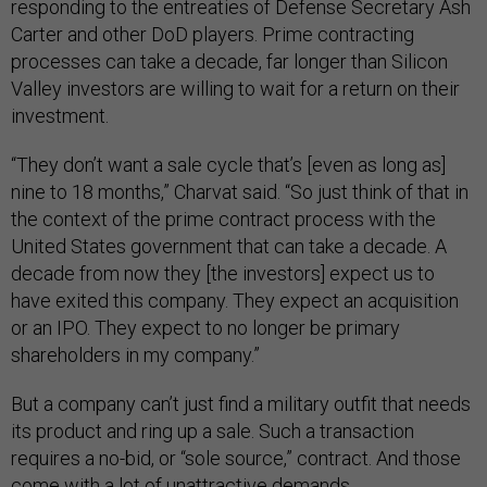
responding to the entreaties of Defense Secretary Ash
Carter and other DoD players. Prime contracting
processes can take a decade, far longer than Silicon
Valley investors are willing to wait for a return on their
investment.
“They don’t want a sale cycle that’s [even as long as]
nine to 18 months,” Charvat said. “So just think of that in
the context of the prime contract process with the
United States government that can take a decade. A
decade from now they [the investors] expect us to
have exited this company. They expect an acquisition
or an IPO. They expect to no longer be primary
shareholders in my company.”
But a company can’t just find a military outfit that needs
its product and ring up a sale. Such a transaction
requires a no-bid, or “sole source,” contract. And those
come with a lot of unattractive demands.