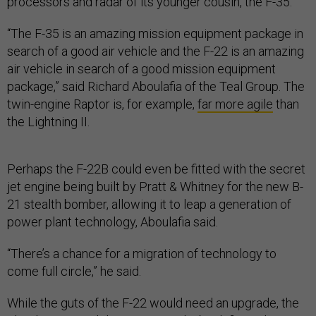
processors and radar of its younger cousin, the F-35.
“The F-35 is an amazing mission equipment package in
search of a good air vehicle and the F-22 is an amazing
air vehicle in search of a good mission equipment
package,” said Richard Aboulafia of the Teal Group. The
twin-engine Raptor is, for example,
far more agile
than
the Lightning II.
Perhaps the F-22B could even be fitted with the secret
jet engine being built by Pratt & Whitney for the new B-
21 stealth bomber, allowing it to leap a generation of
power plant technology, Aboulafia said.
“There’s a chance for a migration of technology to
come full circle,” he said.
While the guts of the F-22 would need an upgrade, the