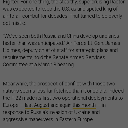
Fighter. For one thing, the stealthy, supercruising Raptor
was expected to keep the U.S. as undisputed king of
air-to-air combat for decades. That turned to be overly
optimistic.
“We’ve seen both Russia and China develop airplanes
faster than was anticipated,” Air Force Lt. Gen. James
Holmes, deputy chief of staff for strategic plans and
requirements, told the Senate Armed Services
Committee at a March 8 hearing.
Meanwhile, the prospect of conflict with those two
nations seems less far-fetched than it once did. Indeed,
the F-22 made its first two operational deployments to
Europe —
last August
and again
this month
— in
response to Russia’s invasion of Ukraine and
aggressive maneuvers in Eastern Europe.