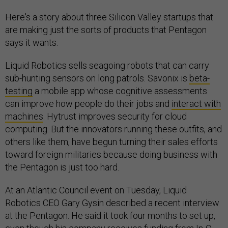
Here's a story about three Silicon Valley startups that
are making just the sorts of products that Pentagon
says it wants.
Liquid Robotics sells seagoing robots that can carry
sub-hunting sensors on long patrols. Savonix is
beta-
testing
a mobile app whose cognitive assessments
can improve how people do their jobs and
interact with
machines
. Hytrust improves security for cloud
computing. But the innovators running these outfits, and
others like them, have begun turning their sales efforts
toward foreign militaries because doing business with
the Pentagon is just too hard.
At an Atlantic Council event on Tuesday, Liquid
Robotics CEO Gary Gysin described a recent interview
at the Pentagon. He said it took four months to set up,