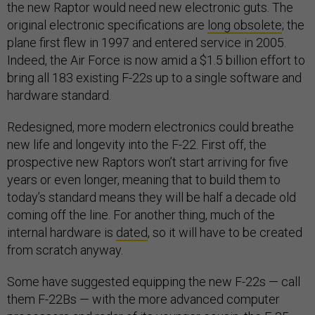
the new Raptor would need new electronic guts. The
original electronic specifications are
long obsolete
; the
plane first flew in 1997 and entered service in 2005.
Indeed, the Air Force is now amid a $1.5 billion effort to
bring all 183 existing F-22s up to a single software and
hardware standard.
Redesigned, more modern electronics could breathe
new life and longevity into the F-22. First off, the
prospective new Raptors won’t start arriving for five
years or even longer, meaning that to build them to
today’s standard means they will be half a decade old
coming off the line. For another thing, much of the
internal hardware is
dated
, so it will have to be created
from scratch anyway.
Some have suggested equipping the new F-22s — call
them F-22Bs — with the more advanced computer