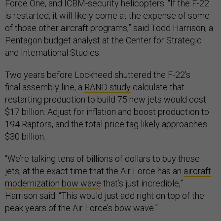
Force One, and ICBM-security helicopters. “If the F-22
is restarted, it will likely come at the expense of some
of those other aircraft programs,” said Todd Harrison, a
Pentagon budget analyst at the Center for Strategic
and International Studies.
Two years before Lockheed shuttered the F-22’s
final assembly line, a
RAND study
calculate that
restarting production to build 75 new jets would cost
$17 billion. Adjust for inflation and boost production to
194 Raptors, and the total price tag likely approaches
$30 billion.
“We’re talking tens of billions of dollars to buy these
jets, at the exact time that the Air Force has an
aircraft
modernization bow wave
that’s just incredible,”
Harrison said. “This would just add right on top of the
peak years of the Air Force’s bow wave.”