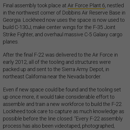
Final assembly took place at
Air Force Plant 6
, nestled
in the northwest corner of Dobbins Air Reserve Base in
Georgia. Lockheed now uses the space is now used to
build C-130J, make center wings for the F-35 Joint
Strike Fighter, and overhaul massive C-5 Galaxy cargo
planes.
After the final F-22 was delivered to the Air Force in
early 2012, all of the tooling and structures were
packed up and sent to the Sierra Army Depot, in
northeast California near the Nevada border.
Even if new space could be found and the tooling set
up once more, it would take considerable effort to
assemble and train a new workforce to build the F-22.
Lockheed took care to capture as much knowledge as
possible before the line closed. “Every F-22 assembly
process has also been videotaped, photographed,