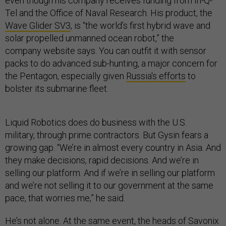
even though his company receives funding from In-Q-
Tel and the Office of Naval Research. His product,
the
Wave Glider SV3
, is “the world’s first hybrid wave and
solar propelled unmanned ocean robot,” the
company website says. You can outfit it with sensor
packs to do advanced sub-hunting, a major concern for
the Pentagon, especially given
Russia's efforts
to
bolster its submarine fleet.
Liquid Robotics does do business with the U.S.
military, through prime contractors. But Gysin fears a
growing gap. “We’re in almost every country in Asia. And
they make decisions, rapid decisions. And we’re in
selling our platform. And if we’re in selling our platform
and we’re not selling it to our government at the same
pace, that worries me,” he said.
He’s not alone. At the same event, the heads of Savonix