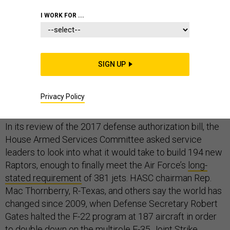
I WORK FOR ...
U.S. lawmakers have asked the Air Force about the
possibility of restarting production of the F-22 Raptor
SIGN UP
fighter jet, an endeavor that would be far more
complicated than signing a check and flipping the lights
Privacy Policy
back on.
In its review of the 2017 defense authorization bill, the
House Armed Services Committee asked service
leaders to look into what it would take to build 194 new
Raptors, enough to finally meet the Air Force’s
long-
stated requirement
of 381 jets. HASC chairman Rep.
Mac Thornberry, R-Texas, and others say the world has
changed since 2009, when Defense Secretary Robert
Gates halted the F-22 program at 187 aircraft in order
to double down on the multirole F-35 Joint Strike