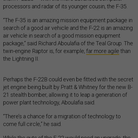
processors and radar of its younger cousin, the F-35.
“The F-35 is an amazing mission equipment package in
search of a good air vehicle and the F-22 is an amazing
air vehicle in search of a good mission equipment
package,” said Richard Aboulafia of the Teal Group. The
twin-engine Raptor is, for example,
far more agile
than
the Lightning II.
Perhaps the F-22B could even be fitted with the secret
jet engine being built by Pratt & Whitney for the new B-
21 stealth bomber, allowing it to leap a generation of
power plant technology, Aboulafia said.
“There’s a chance for a migration of technology to
come full circle,” he said.
While the guts of the F-22 would need an upgrade, the