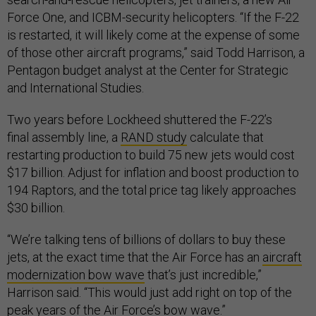
Force One, and ICBM-security helicopters. “If the F-22
is restarted, it will likely come at the expense of some
of those other aircraft programs,” said Todd Harrison, a
Pentagon budget analyst at the Center for Strategic
and International Studies.
Two years before Lockheed shuttered the F-22’s
final assembly line, a
RAND study
calculate that
restarting production to build 75 new jets would cost
$17 billion. Adjust for inflation and boost production to
194 Raptors, and the total price tag likely approaches
$30 billion.
“We’re talking tens of billions of dollars to buy these
jets, at the exact time that the Air Force has an
aircraft
modernization bow wave
that’s just incredible,”
Harrison said. “This would just add right on top of the
peak years of the Air Force’s bow wave.”