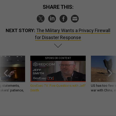
SHARE THIS:
NEXT STORY:
The Military Wants a Privacy Firewall
for Disaster Response
SPONSOR CONTENT
g statements,
GovExec TV: Five Questions with Jeff
US has too few i
akers’ patience,
Smith
war with China, 