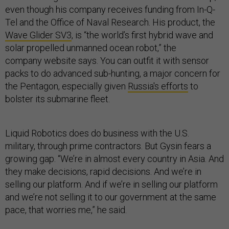
even though his company receives funding from In-Q-
Tel and the Office of Naval Research. His product,
the
Wave Glider SV3
, is “the world’s first hybrid wave and
solar propelled unmanned ocean robot,” the
company website says. You can outfit it with sensor
packs to do advanced sub-hunting, a major concern for
the Pentagon, especially given
Russia's efforts
to
bolster its submarine fleet.
Liquid Robotics does do business with the U.S.
military, through prime contractors. But Gysin fears a
growing gap. “We’re in almost every country in Asia. And
they make decisions, rapid decisions. And we’re in
selling our platform. And if we’re in selling our platform
and we’re not selling it to our government at the same
pace, that worries me,” he said.