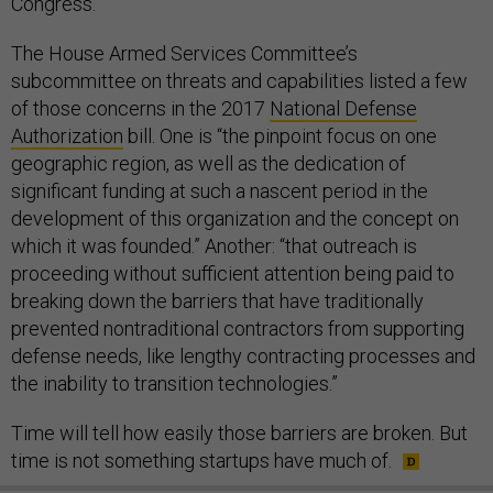
Congress.
The House Armed Services Committee’s
subcommittee on threats and capabilities listed a few
of those concerns in the 2017
National Defense
Authorization
bill. One is “the pinpoint focus on one
geographic region, as well as the dedication of
significant funding at such a nascent period in the
development of this organization and the concept on
which it was founded.” Another: “that outreach is
proceeding without sufficient attention being paid to
breaking down the barriers that have traditionally
prevented nontraditional contractors from supporting
defense needs, like lengthy contracting processes and
the inability to transition technologies.”
Time will tell how easily those barriers are broken. But
time is not something startups have much of.