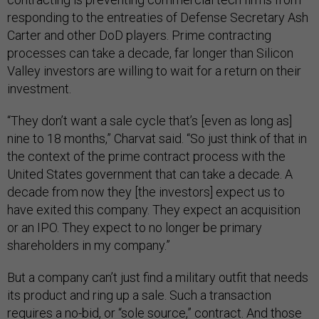
responding to the entreaties of Defense Secretary Ash
Carter and other DoD players. Prime contracting
processes can take a decade, far longer than Silicon
Valley investors are willing to wait for a return on their
investment.
“They don’t want a sale cycle that’s [even as long as]
nine to 18 months,” Charvat said. “So just think of that in
the context of the prime contract process with the
United States government that can take a decade. A
decade from now they [the investors] expect us to
have exited this company. They expect an acquisition
or an IPO. They expect to no longer be primary
shareholders in my company.”
But a company can’t just find a military outfit that needs
its product and ring up a sale. Such a transaction
requires a no-bid, or “sole source,” contract. And those