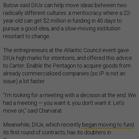
Butow said DIUx can help move ideas between two
radically different cultures: a meritocracy where a 22-
year-old can get $2 million in funding in 40 days to
pursue a good idea, and a slow-moving institution
resistant to change.
The entrepreneurs at the Atlantic Council event gave
DIUx high marks for intentions, and offered this advice
to Carter: Enable the Pentagon to acquire goods from
already commercialized companies (so IP is not an
issue) a lot faster.
“I’m looking for a meeting with a decision at the end. We
had a meeting — you want it, you don’t want it. Let’s
move on,” said Charvarat.
Meanwhile, DIUx, which recently
began moving to fund
its first round of contracts, has its doubters in