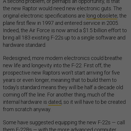
A second problem, or perhaps an opportunity, is that
the new Raptor would need new electronic guts. The
original electronic specifications are
long obsolete
; the
plane first flew in 1997 and entered service in 2005.
Indeed, the Air Force is now amid a $1.5 billion effort to
bring all 183 existing F-22s up to a single software and
hardware standard.
Redesigned, more modern electronics could breathe
new life and longevity into the F-22. First off, the
prospective new Raptors won’t start arriving for five
years or even longer, meaning that to build them to
today’s standard means they will be half a decade old
coming off the line. For another thing, much of the
internal hardware is
dated
, so it will have to be created
from scratch anyway.
Some have suggested equipping the new F-22s — call
them F-22Bs — with the more advanced computer