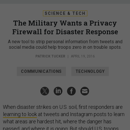
SCIENCE & TECH
The Military Wants a Privacy
Firewall for Disaster Response
A new tool to strip personal information from tweets and
social media could help troops zero in on trouble spots.
PATRICK TUCKER
|
APRIL 19, 2016
COMMUNICATIONS
TECHNOLOGY
When disaster strikes on U.S. soil, first responders are
learning to look
at tweets and Instagram posts to learn
what areas are hardest hit, where the danger has
passed, and where it is going. But should U.S. troops