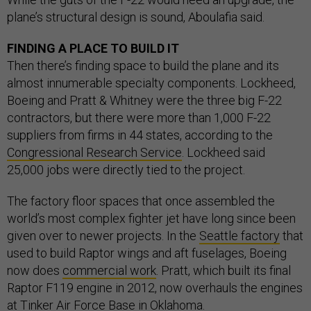
plane’s structural design is sound, Aboulafia said.
FINDING A PLACE TO BUILD IT
Then there’s finding space to build the plane and its
almost innumerable specialty components. Lockheed,
Boeing and Pratt & Whitney were the three big F-22
contractors, but there were more than 1,000 F-22
suppliers from firms in 44 states, according to the
Congressional Research Service
. Lockheed said
25,000 jobs were directly tied to the project.
The factory floor spaces that once assembled the
world’s most complex fighter jet have long since been
given over to newer projects. In the
Seattle factory
that
used to build Raptor wings and aft fuselages, Boeing
now does
commercial work
. Pratt, which built its final
Raptor F119 engine in 2012, now overhauls the engines
at Tinker Air Force Base in Oklahoma.