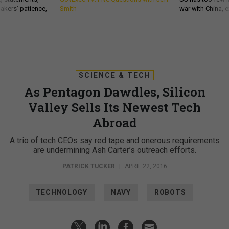
akers’ patience,
Smith
war with China, 
SCIENCE & TECH
As Pentagon Dawdles, Silicon
Valley Sells Its Newest Tech
Abroad
A trio of tech CEOs say red tape and onerous requirements
are undermining Ash Carter’s outreach efforts.
PATRICK TUCKER
|
APRIL 22, 2016
TECHNOLOGY
NAVY
ROBOTS