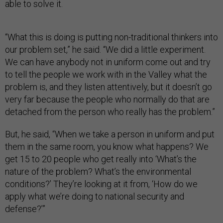
able to solve it.
“What this is doing is putting non-traditional thinkers into
our problem set,” he said. “We did a little experiment.
We can have anybody not in uniform come out and try
to tell the people we work with in the Valley what the
problem is, and they listen attentively, but it doesn’t go
very far because the people who normally do that are
detached from the person who really has the problem.”
But, he said, “When we take a person in uniform and put
them in the same room, you know what happens? We
get 15 to 20 people who get really into ‘What’s the
nature of the problem? What’s the environmental
conditions?’ They’re looking at it from, ‘How do we
apply what we’re doing to national security and
defense?’”