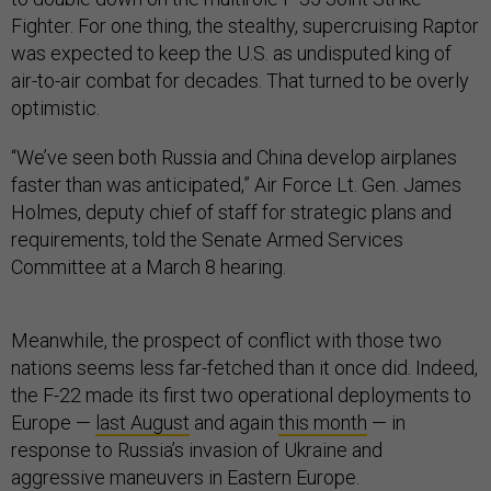
Fighter. For one thing, the stealthy, supercruising Raptor
was expected to keep the U.S. as undisputed king of
air-to-air combat for decades. That turned to be overly
optimistic.
“We’ve seen both Russia and China develop airplanes
faster than was anticipated,” Air Force Lt. Gen. James
Holmes, deputy chief of staff for strategic plans and
requirements, told the Senate Armed Services
Committee at a March 8 hearing.
Meanwhile, the prospect of conflict with those two
nations seems less far-fetched than it once did. Indeed,
the F-22 made its first two operational deployments to
Europe —
last August
and again
this month
— in
response to Russia’s invasion of Ukraine and
aggressive maneuvers in Eastern Europe.