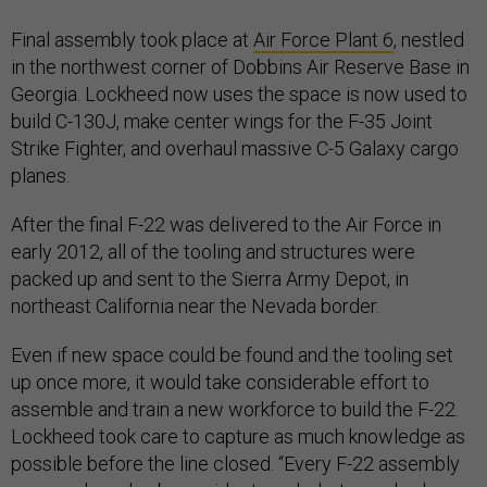
Final assembly took place at
Air Force Plant 6
, nestled
in the northwest corner of Dobbins Air Reserve Base in
Georgia. Lockheed now uses the space is now used to
build C-130J, make center wings for the F-35 Joint
Strike Fighter, and overhaul massive C-5 Galaxy cargo
planes.
After the final F-22 was delivered to the Air Force in
early 2012, all of the tooling and structures were
packed up and sent to the Sierra Army Depot, in
northeast California near the Nevada border.
Even if new space could be found and the tooling set
up once more, it would take considerable effort to
assemble and train a new workforce to build the F-22.
Lockheed took care to capture as much knowledge as
possible before the line closed. “Every F-22 assembly