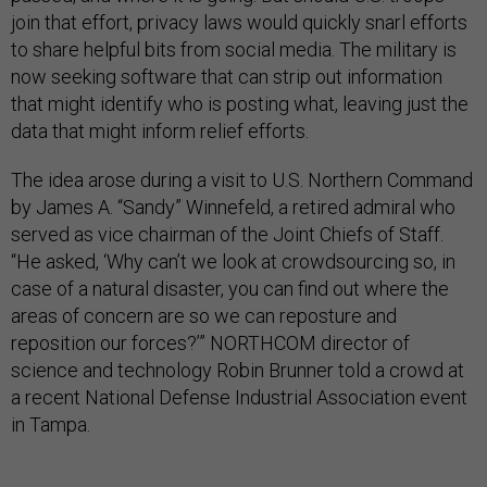
join that effort, privacy laws would quickly snarl efforts
to share helpful bits from social media. The military is
now seeking software that can strip out information
that might identify who is posting what, leaving just the
data that might inform relief efforts.
The idea arose during a visit to U.S. Northern Command
by James A. “Sandy” Winnefeld, a retired admiral who
served as vice chairman of the Joint Chiefs of Staff.
“He asked, ‘Why can’t we look at crowdsourcing so, in
case of a natural disaster, you can find out where the
areas of concern are so we can reposture and
reposition our forces?’” NORTHCOM director of
science and technology Robin Brunner told a crowd at
a recent National Defense Industrial Association event
in Tampa.