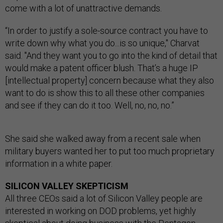
come with a lot of unattractive demands.
“In order to justify a sole-source contract you have to
write down why what you do...is so unique," Charvat
said. "And they want you to go into the kind of detail that
would make a patent officer blush. That’s a huge IP
[intellectual property] concern because what they also
want to do is show this to all these other companies
and see if they can do it too. Well, no, no, no.”
She said she walked away from a recent sale when
military buyers wanted her to put too much proprietary
information in a white paper.
SILICON VALLEY SKEPTICISM
All three CEOs said a lot of Silicon Valley people are
interested in working on DOD problems, yet highly