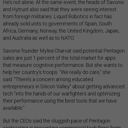
He’s not alone. At the same event, the heads of Savonix
and Hytrust also said that they were seeing interest
from foreign militaries. Liquid Robotics in fact has
already sold units to governments of Spain, South
Africa, Germany, Norway, the United Kingdom, Japan,
and Australia as well as to NATO.
Savonix founder Mylea Charvat said potential Pentagon
sales are just 1 percent of the total market for apps
that measure cognitive performance. But she wants to
help her country’s troops. “We really do care," she
said. "There’s a concern among educated
entrepreneurs in Silicon Valley" about getting advanced
tech "into the hands of our warfighters and optimizing
their performance using the best tools that we have
available.”
But the CEOs said the sluggish pace of Pentagon
contracting is preventing commercial tech firms from