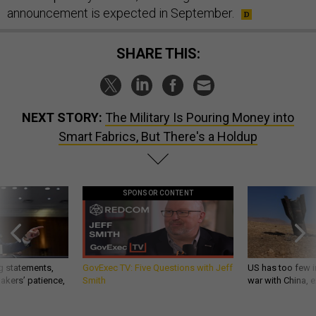
announcement is expected in September.
SHARE THIS:
NEXT STORY:
The Military Is Pouring Money into
Smart Fabrics, But There's a Holdup
SPONSOR CONTENT
g statements,
GovExec TV: Five Questions with Jeff
US has too few i
akers’ patience,
Smith
war with China, 