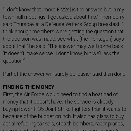
“I don’t know that [more F-22s] is the answer, but in my
town hall meetings, I get asked about this,” Thornberry
said Thursday at a Defense Writers Group breakfast. “I
think enough members were getting the question that
the decision was made, see what [the Pentagon] says
about that,” he said. “The answer may well come back:
‘It doesn’t make sense.’ I don’t know, but we’ll ask the
question.”
Part of the answer will surely be: easier said than done.
FINDING THE MONEY
First, the Air Force would need to find a boatload of
money that it doesn’t have. The service is already
buying fewer F-35 Joint Strike Fighters than it wants to
because of the budget crunch. It also has
plans to buy
aerial refueling tankers, stealth bombers, radar planes,
search-and-rescue helicopters, jet trainers, a new Air