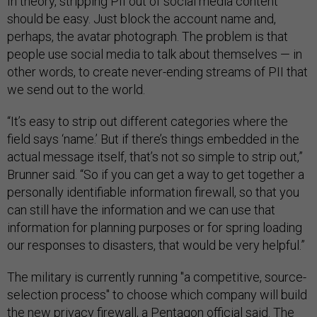
In theory, stripping PII out of social media content
should be easy. Just block the account name and,
perhaps, the avatar photograph. The problem is that
people use social media to talk about themselves — in
other words, to create never-ending streams of PII that
we send out to the world.
“It’s easy to strip out different categories where the
field says ‘name.’ But if there’s things embedded in the
actual message itself, that’s not so simple to strip out,”
Brunner said. “So if you can get a way to get together a
personally identifiable information firewall, so that you
can still have the information and we can use that
information for planning purposes or for spring loading
our responses to disasters, that would be very helpful.”
The military is currently running "a competitive, source-
selection process" to choose which company will build
the new privacy firewall, a Pentagon official said. The