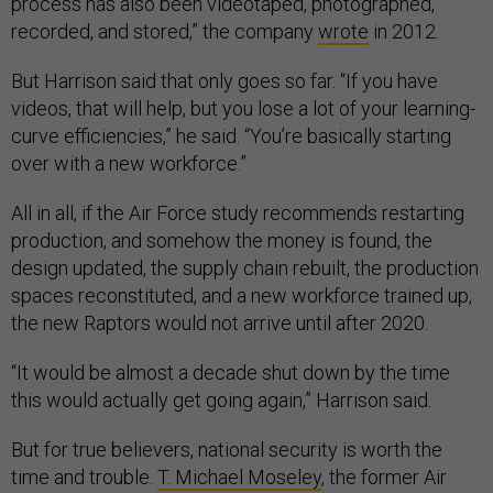
process has also been videotaped, photographed,
recorded, and stored,” the company
wrote
in 2012.
But Harrison said that only goes so far. “If you have
videos, that will help, but you lose a lot of your learning-
curve efficiencies,” he said. “You’re basically starting
over with a new workforce.”
All in all, if the Air Force study recommends restarting
production, and somehow the money is found, the
design updated, the supply chain rebuilt, the production
spaces reconstituted, and a new workforce trained up,
the new Raptors would not arrive until after 2020.
“It would be almost a decade shut down by the time
this would actually get going again,” Harrison said.
But for true believers, national security is worth the
time and trouble.
T. Michael Moseley
, the former Air