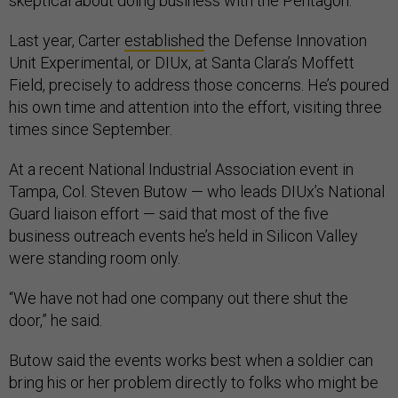
skeptical about doing business with the Pentagon.
Last year, Carter
established
the Defense Innovation
Unit Experimental, or DIUx, at Santa Clara’s Moffett
Field, precisely to address those concerns. He’s poured
his own time and attention into the effort, visiting three
times since September.
At a recent National Industrial Association event in
Tampa, Col. Steven Butow — who leads DIUx’s National
Guard liaison effort — said that most of the five
business outreach events he’s held in Silicon Valley
were standing room only.
“We have not had one company out there shut the
door,” he said.
Butow said the events works best when a soldier can
bring his or her problem directly to folks who might be