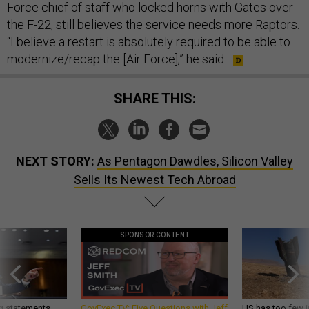
Force chief of staff who locked horns with Gates over
the F-22, still believes the service needs more Raptors.
“I believe a restart is absolutely required to be able to
modernize/recap the [Air Force],” he said.
SHARE THIS:
NEXT STORY:
As Pentagon Dawdles, Silicon Valley
Sells Its Newest Tech Abroad
SPONSOR CONTENT
g statements,
GovExec TV: Five Questions with Jeff
US has too few i