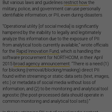
But various laws and guidelines
restrict
how
the
military, police, and government can use personally
identifiable information, or PII, even during disasters.
“Operational utility [of social media] is significantly
hampered by the inability to legally and legitimately
analyze this information due to the exposure of PII
from analytical tools currently available,” wrote officials
for the
Rapid Innovation Fund
, which is handling the
software procurement for NORTHCOM, in their April
2015
broad agency announcement
. “There is a need (1)
for blocking (removal/blocking/masking) direct PII
found within streaming or static data sets (text, images,
etc.) or metadata of social media without loss of
information, and (2) to be monitoring and analytical tool
agnostic (the post-processed data should operate in
common monitoring and analytical tool sets).”