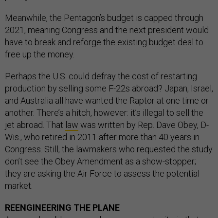
Meanwhile, the Pentagon’s budget is capped through
2021, meaning Congress and the next president would
have to break and reforge the existing budget deal to
free up the money.
Perhaps the U.S. could defray the cost of restarting
production by selling some F-22s abroad? Japan, Israel,
and Australia all have wanted the Raptor at one time or
another. There’s a hitch, however: it’s illegal to sell the
jet abroad. That
law
was written by Rep. Dave Obey, D-
Wis., who retired in 2011 after more than 40 years in
Congress. Still, the lawmakers who requested the study
don’t see the Obey Amendment as a show-stopper;
they are asking the Air Force to assess the potential
market.
REENGINEERING THE PLANE