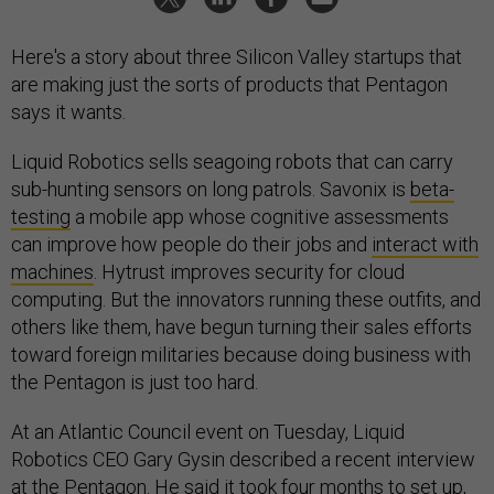
Here's a story about three Silicon Valley startups that
are making just the sorts of products that Pentagon
says it wants.
Liquid Robotics sells seagoing robots that can carry
sub-hunting sensors on long patrols. Savonix is
beta-
testing
a mobile app whose cognitive assessments
can improve how people do their jobs and
interact with
machines
. Hytrust improves security for cloud
computing. But the innovators running these outfits, and
others like them, have begun turning their sales efforts
toward foreign militaries because doing business with
the Pentagon is just too hard.
At an Atlantic Council event on Tuesday, Liquid
Robotics CEO Gary Gysin described a recent interview
at the Pentagon. He said it took four months to set up,