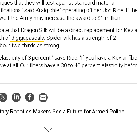
ques that they will test against standard material
cations,” said Kraig chief operating officer Jon Rice. If th
well, the Army may increase the award to $1 million.
pate that Dragon Silk will be a direct replacement for Kevla
th of
3 gigapascals
.
Spider silk has a strength of 2
bout two-thirds as strong.
lasticity of 3 percent,” says Rice. “If you have a Kevlar fibe
ve at all. Our fibers have a 30 to 40 percent elasticity befo
itary Robotics Makers See a Future for Armed Police