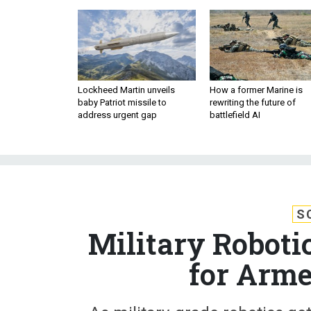
Lockheed Martin unveils
How a former Marine is
baby Patriot missile to
rewriting the future of
address urgent gap
battlefield AI
S
Military Roboti
for Arme