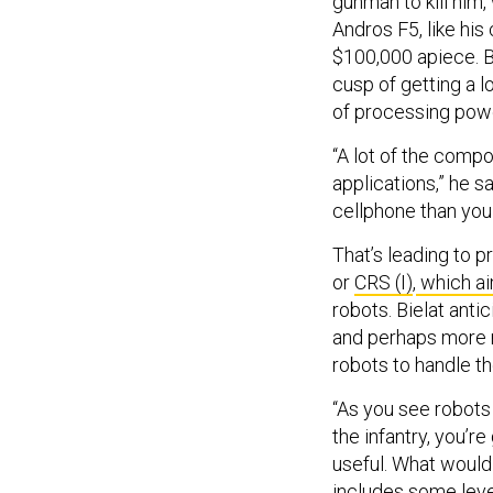
gunman to kill him
Andros F5, like hi
$100,000 apiece. Bu
cusp of getting a 
of processing power
“A lot of the com
applications,” he s
cellphone than you
That’s leading to 
or
CRS (I)
,
which aim
robots. Bielat anti
and perhaps more m
robots to handle th
“As you see robots
the infantry, you’r
useful. What would 
includes some leve