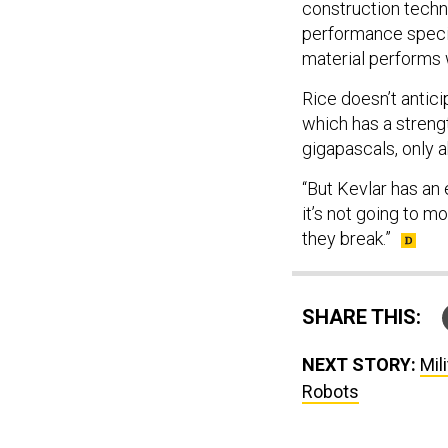
construction techni
performance specifi
material performs 
Rice doesn’t antici
which has a streng
gigapascals, only a
“But Kevlar has an e
it’s not going to mo
they break.”
SHARE THIS:
NEXT STORY:
Mil
Robots