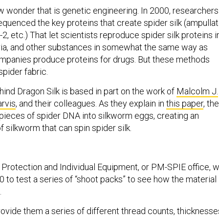
w wonder that is genetic engineering. In 2000, researchers
quenced the key proteins that create spider silk (ampulla
-2, etc.) That let scientists reproduce spider silk proteins i
eria, and other substances in somewhat the same way as
mpanies produce proteins for drugs. But these methods
 spider fabric.
ind Dragon Silk is based in part on the work of
Malcolm J.
arvis
, and their colleagues. As they explain in
this paper
, th
 pieces of spider DNA into silkworm eggs, creating an
f silkworm that can spin spider silk.
Protection and Individual Equipment, or PM-SPIE office, wi
 to test a series of “shoot packs” to see how the material
.
ovide them a series of different thread counts, thicknesse