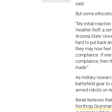
said.
But some ethicists
“My initial reactio
Heather Roff, a sen
Arizona State Univer
hard to put back an
they may now feel t
compliance...If one
compliance, then 
made.”
As military resear
battlefield gear t
armed robots on A
Bielat believes that
Northrop Grumman