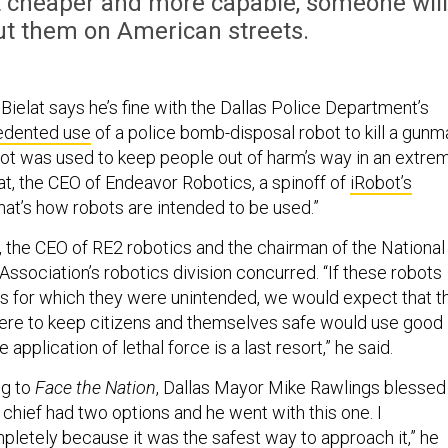
et cheaper and more capable, someone will
t them on American streets.
ielat says he’s fine with the Dallas Police Department’s
edented use
of a police bomb-disposal robot to kill a gunm
bot was used to keep people out of harm’s way in an extre
elat, the CEO of Endeavor Robotics, a spinoff of
iRobot’s
That’s how robots are intended to be used.”
the CEO of RE2 robotics and the chairman of the National
Association’s robotics division concurred. “If these robots
s for which they were unintended, we would expect that t
here to keep citizens and themselves safe would use good
pplication of lethal force is a last resort,” he said.
ng to
Face the Nation
, Dallas Mayor Mike Rawlings blessed
 chief had two options and he went with this one. I
letely because it was the safest way to approach it,” he