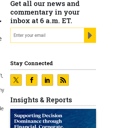
Get all our news and
commentary in your
r
inbox at 6 a.m. ET.
email
REGISTER FOR NE
e
Stay Connected
t,
my
Insights & Reports
de