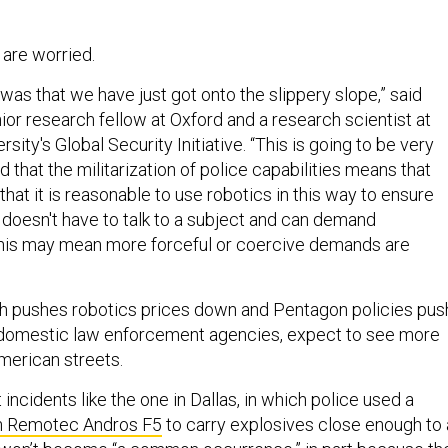
 are worried.
n was that we have just got onto the slippery slope,” said
ior research fellow at Oxford and a research scientist at
sity's Global Security Initiative. “This is going to be very
d that the militarization of police capabilities means that
hat it is reasonable to use robotics in this way to ensure
 doesn't have to talk to a subject and can demand
this may mean more forceful or coercive demands are
ch pushes robotics prices down and Pentagon policies pus
o domestic law enforcement agencies, expect to see more
merican streets.
 incidents like the one in Dallas, in which police used a
 Remotec Andros F5
to carry explosives close enough to 