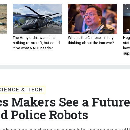
The Army didn’t want this
What is the Chinese military
Hegs
striking rotorcraft, but could
thinking about the Iran war?
stat
it be what NATO needs?
law
sup
CIENCE & TECH
cs Makers See a Futur
d Police Robots