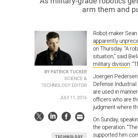
As military-grade robotics g
arm them and pu
Robot-maker Sean B
apparently unprec
on Thursday. “A ro
situation,” said Bi
military division
. “
BY PATRICK TUCKER
Joergen Pedersen, 
SCIENCE &
Defense Industrial 
TECHNOLOGY EDITOR
are used in manner
JULY 11, 2016
officers who are t
judgment where the a
On Sunday, speaki
the operation. “The
supported him comp
TECHNOLOGY