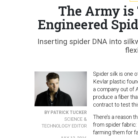
The Army is 
Engineered Spid
Inserting spider DNA into silk
flex
Spider silk is one 
Kevlar plastic foun
a company out of A
produce a fiber tha
contract to test th
BY PATRICK TUCKER
There’s a reason t
SCIENCE &
from spider fabric:
TECHNOLOGY EDITOR
farming them for f