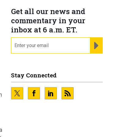
Get all our news and
commentary in your
inbox at 6 a.m. ET.
email
REGISTER FOR NE
Stay Connected
h
a