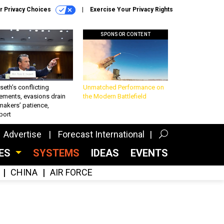
r Privacy Choices
Exercise Your Privacy Rights
SPONSOR CONTENT
eth’s conflicting
Unmatched Performance on
ements, evasions drain
the Modern Battlefield
makers’ patience,
port
Advertise
Forecast International
CES
SYSTEMS
IDEAS
EVENTS
CHINA
AIR FORCE