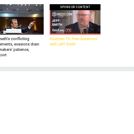
SPONSOR CONTENT
eth’s conflicting
GovExec TV: Five Questions
ements, evasions drain
with Jeff Smith
makers’ patience,
port
e