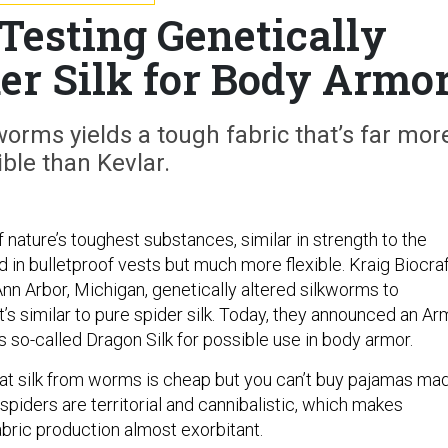
Testing Genetically
er Silk for Body Armo
worms yields a tough fabric that’s far mor
ible than Kevlar.
of nature’s toughest substances, similar in strength to the
d in bulletproof vests but much more flexible. Kraig Biocraf
nn Arbor, Michigan, genetically altered silkworms to
t’s similar to pure spider silk. Today, they announced an Ar
is so-called Dragon Silk for possible use in body armor.
hat silk from worms is cheap but you can’t buy pajamas ma
 spiders are territorial and cannibalistic, which makes
abric production almost exorbitant.