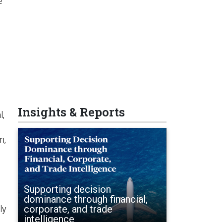
e
Insights & Reports
l,
m,
Supporting decision
dominance through financial,
corporate, and trade
ly
intelligence