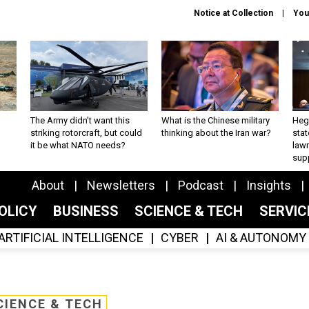
Notice at Collection
You
The Army didn’t want this
What is the Chinese military
Hegs
striking rotorcraft, but could
thinking about the Iran war?
stat
it be what NATO needs?
law
sup
About
Newsletters
Podcast
Insights
OLICY
BUSINESS
SCIENCE & TECH
SERVI
ARTIFICIAL INTELLIGENCE
CYBER
AI & AUTONOMY
CIENCE & TECH