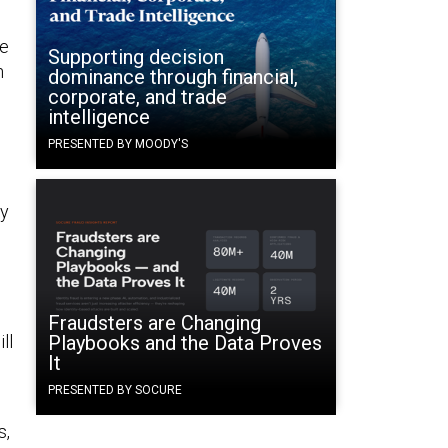
te
Supporting decision
n
dominance through financial,
corporate, and trade
intelligence
PRESENTED BY MOODY'S
ey
Fraudsters are Changing
ll
Playbooks and the Data Proves
It
PRESENTED BY SOCURE
s,