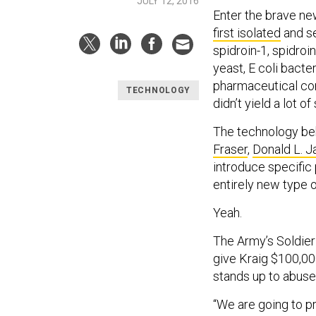
JULY 12, 2016
Enter the brave ne
first isolated
and se
spidroin-1, spidroin
yeast, E coli bact
pharmaceutical co
TECHNOLOGY
didn’t yield a lot of
The technology beh
Fraser
,
Donald L. J
introduce specific
entirely new type o
Yeah.
The Army’s Soldier 
give Kraig $100,000
stands up to abuse
“We are going to pr