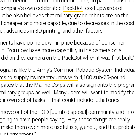
, won’t become “a common occurrence,” in part because th
s company’s own celebrated
PackBot
, cost upwards of
t he also believes that military-grade robots are on the
lot cheaper and more capable, due to decreases in the cost
, advances in 3D printing, and other factors.
ponents have come down in price because of consumer
aid. “You now have more capability in the camera on a
 did on the…camera on the PackBot when it was first built.”
programs like the Army’s Common Robotic System Individua
s to supply its infantry units with
4,100 sub-25-pound
cipates that the Marine Corps will also sign onto the progra
ilitary groups as well. Many users will want to modify the
eir own set of tasks — that could include lethal ones.
 move out of the EOD [bomb disposal] community and into
e going to have people saying, ‘Hey, these things are really
make them even more useful is x, y, and z, and that probab
l of armament.”