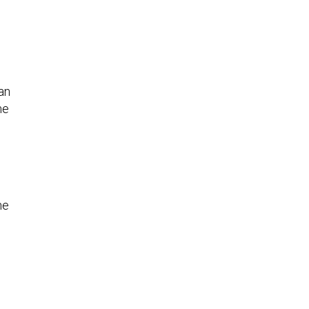
an
me
he