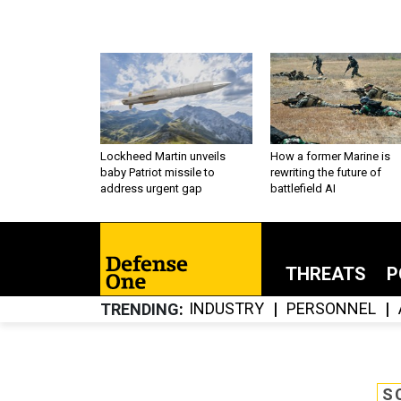
Lockheed Martin unveils
How a former Marine is
baby Patriot missile to
rewriting the future of
address urgent gap
battlefield AI
THREATS
P
INDUSTRY
PERSONNEL
TRENDING
S