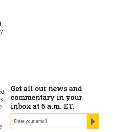
f
y,
s
Get all our news and
ed
commentary in your
nk
inbox at 6 a.m. ET.
e
email
REGISTER FOR NE
y