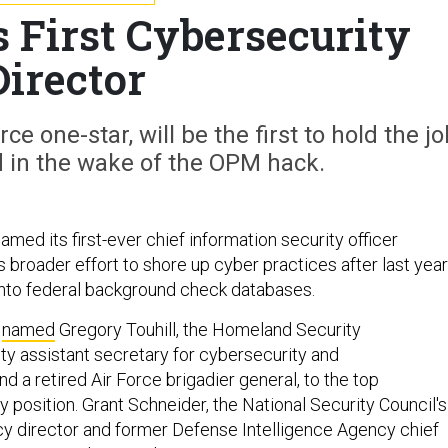
s First Cybersecurity
Director
rce one-star, will be the first to hold the jo
 in the wake of the OPM hack.
ed its first-ever chief information security officer
ts broader effort to shore up cyber practices after last year
into federal background check databases.
n
named
Gregory Touhill, the Homeland Security
y assistant secretary for cybersecurity and
 a retired Air Force brigadier general, to the top
y position. Grant Schneider, the National Security Council's
cy director and former Defense Intelligence Agency chief