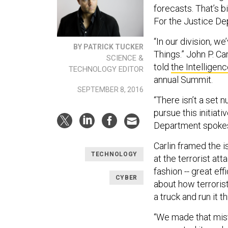
forecasts. That’s b
For the Justice Dep
“In our division, we
BY PATRICK TUCKER
Things.” John P. Ca
SCIENCE &
told
the Intelligen
TECHNOLOGY EDITOR
annual Summit.
SEPTEMBER 8, 2016
“There isn’t a set 
pursue this initiat
Department spoke
Carlin framed the i
TECHNOLOGY
at the terrorist att
fashion -- great eff
CYBER
about how terrorist
a truck and run it th
“We made that mist