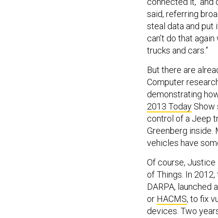
connected it, and d
said, referring bro
steal data and put 
can’t do that again
trucks and cars.”
But there are alrea
Computer researche
demonstrating how 
2013 Today
Show s
control of a Jeep 
Greenberg inside. 
vehicles have some
Of course, Justice
of Things. In 2012
DARPA, launched a
or
HACMS
, to fix
devices. Two years