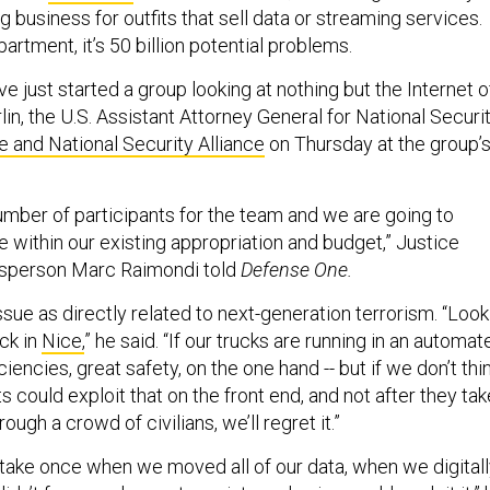
ig business for outfits that sell data or streaming services.
artment, it’s 50 billion potential problems.
’ve just started a group looking at nothing but the Internet o
rlin, the U.S. Assistant Attorney General for National Securit
ce and National Security Alliance
on Thursday at the group’
number of participants for the team and we are going to
ive within our existing appropriation and budget,” Justice
sperson Marc Raimondi told
Defense One.
ssue as directly related to next-generation terrorism. “Look
ack in
Nice,
” he said. “If our trucks are running in an automat
iciencies, great safety, on the one hand -- but if we don’t thi
s could exploit that on the front end, and not after they tak
rough a crowd of civilians, we’ll regret it.”
ake once when we moved all of our data, when we digitall