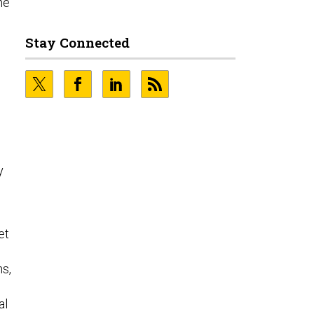
he
o
Stay Connected
y
et
s,
al