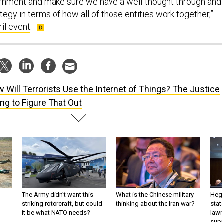
ernment and make sure we have a well-thought through and
egy in terms of how all of those entities work together,”
ril event
.
 Will Terrorists Use the Internet of Things? The Justice
ng to Figure That Out
The Army didn’t want this
What is the Chinese military
Hegs
striking rotorcraft, but could
thinking about the Iran war?
stat
it be what NATO needs?
law
sup