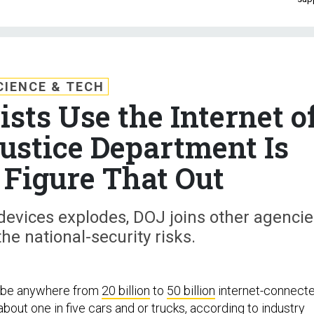
CIENCE & TECH
sts Use the Internet o
ustice Department Is
 Figure That Out
devices explodes, DOJ joins other agencie
the national-security risks.
l be anywhere from
20 billion
to
50 billion
internet-connect
 about
one in five
cars and or trucks, according to industry