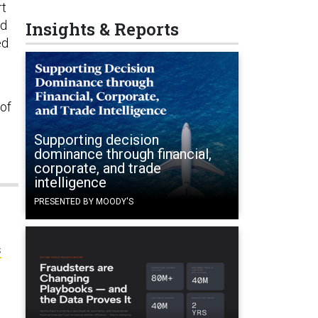
rt
ed
Insights & Reports
ed
 of
Supporting decision
dominance through financial,
corporate, and trade
intelligence
PRESENTED BY MOODY'S
s