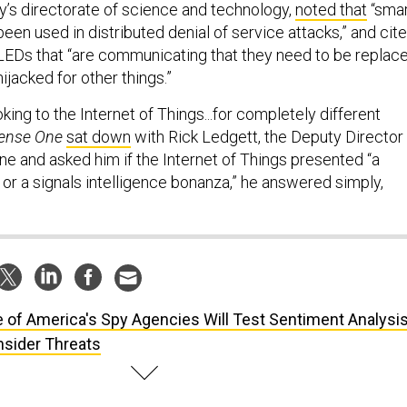
y’s directorate of science and technology,
noted that
“sma
een used in distributed denial of service attacks,” and cit
LEDs that “are communicating that they need to be replac
ijacked for other things.”
oking to the Internet of Things...for completely different
ense One
sat down
with Rick Ledgett, the Deputy Director
ne and asked him if the Internet of Things presented “a
or a signals intelligence bonanza,” he answered simply,
 of America's Spy Agencies Will Test Sentiment Analysi
Insider Threats