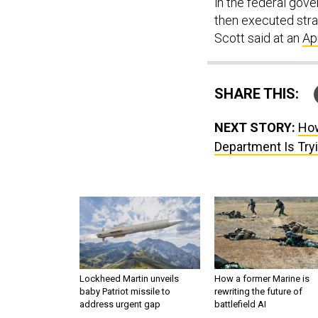
in the federal gov
then executed strat
Scott said at an
Ap
SHARE THIS:
NEXT STORY:
How
Department Is Tryi
Lockheed Martin unveils
How a former Marine is
baby Patriot missile to
rewriting the future of
address urgent gap
battlefield AI