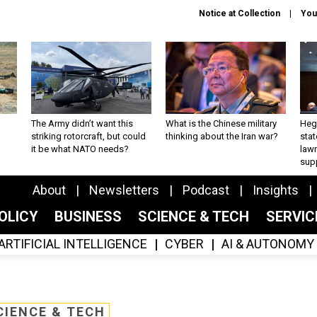
Notice at Collection
You
The Army didn’t want this
What is the Chinese military
Hegs
striking rotorcraft, but could
thinking about the Iran war?
stat
it be what NATO needs?
law
sup
About
Newsletters
Podcast
Insights
OLICY
BUSINESS
SCIENCE & TECH
SERVI
ARTIFICIAL INTELLIGENCE
CYBER
AI & AUTONOMY
CIENCE & TECH