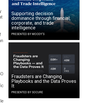
y
Supporting decision
at
dominance through financial,
corporate, and trade
intelligence
f
PRESENTED BY MOODY'S
on
SO
Fraudsters are Changing
Playbooks and the Data Proves
ic
It
PRESENTED BY SOCURE
ple