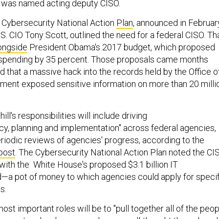
r, was named acting deputy CISO.
 Cybersecurity National Action
Plan
, announced in Februar
. CIO Tony Scott, outlined the need for a federal CISO. Th
ongside
President Obama's 2017 budget, which proposed
y spending by 35 percent. Those proposals came months
 that a massive hack into the records held by the Office o
ent exposed sensitive information on more than 20 milli
hill's responsibilities will include driving
icy, planning and implementation" across federal agencies,
eriodic reviews of agencies' progress, according to the
post
. The Cybersecurity National Action Plan noted the CI
with the White House's proposed $3.1 billion IT
—a pot of money to which agencies could apply for specif
s.
ost important roles will be to "pull together all of the peo