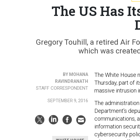
The US Has It
Gregory Touhill, a retired Air Fo
which was created
The White House nam
BY MOHANA
RAVINDRANATH
Thursday, part of i
STAFF CORRESPONDENT
massive intrusion 
SEPTEMBER 9, 2016
The administratio
Department's deput
communications, and
information securit
cybersecurity poli