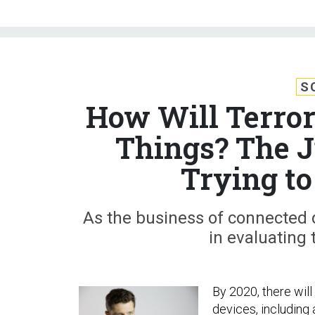
S
How Will Terrori
Things? The J
Trying to
As the business of connected 
in evaluating 
By 2020, there wil
devices, including