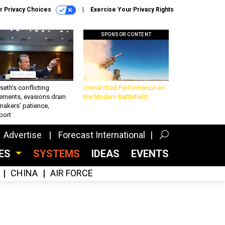
r Privacy Choices
Exercise Your Privacy Rights
SPONSOR CONTENT
eth’s conflicting
Unmatched Performance on
ements, evasions drain
the Modern Battlefield
makers’ patience,
port
Advertise
Forecast International
CES
SYSTEMS
IDEAS
EVENTS
CHINA
AIR FORCE