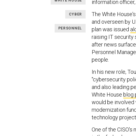
WHITE HOUSE
information office
The White House's
CYBER
and overseen by U.S
PERSONNEL
plan was issued
al
raising IT securit
after news surfaced
Personnel Managem
people.
In his new role, Tou
"cybersecurity pol
and also leading p
White House
blog 
would be involved 
modernization fund
technology project
One of the CISO's m