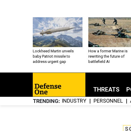
Lockheed Martin unveils
How a former Marine is
baby Patriot missile to
rewriting the future of
address urgent gap
battlefield AI
THREATS
P
INDUSTRY
PERSONNEL
TRENDING
S