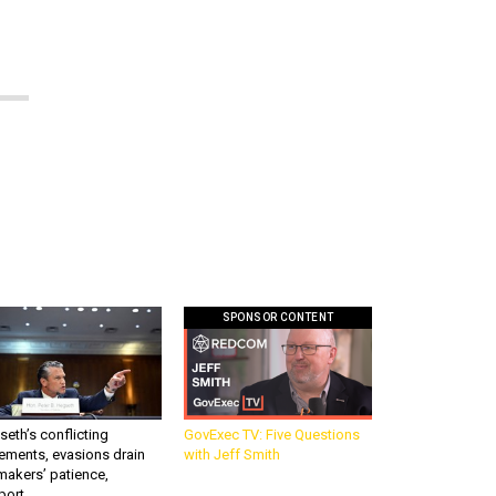
SPONSOR CONTENT
eth’s conflicting
GovExec TV: Five Questions
ements, evasions drain
with Jeff Smith
makers’ patience,
port