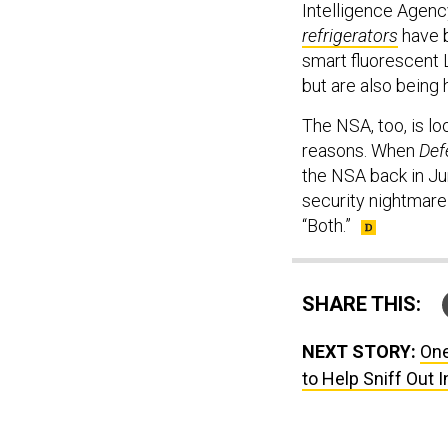
Intelligence Agenc
refrigerators
have b
smart fluorescent 
but are also being h
The NSA, too, is lo
reasons. When
Def
the NSA back in Ju
security nightmare 
“Both.”
SHARE THIS:
NEXT STORY:
One
to Help Sniff Out 