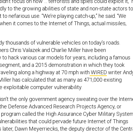
idn’t focus on how … terrorists and spies could exploit it,” 
adly to the growing abilities of state and non-state actors t
it to nefarious use. “We’re playing catch-up,” he said. “We
 when it comes to the Internet of Things, actual missiles,
dy thousands of vulnerable vehicles on today’s roads.
rs Chris Valazek and Charlie Miller have been
to hack various car models for years, including a famous
egment, and a 2015 demonstration in which they took
traveling along a highway at 70 mph with
WIRED
writer And
Miller has calculated that as many as 471,000 existing
 exploitable computer vulnerability.
 isn’t the only government agency sweating over the Intern
, the Defense Advanced Research Projects Agency, or
 program called the High Assurance Cyber Military System
 vulnerabilities that could pervade future Internet of Things
 later, Dawn Meyerriecks, the deputy director of the Centr