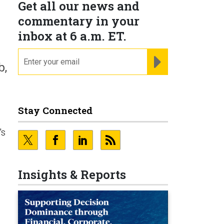
Get all our news and
commentary in your
inbox at 6 a.m. ET.
email
REGISTER FOR NE
b,
Stay Connected
's
Insights & Reports