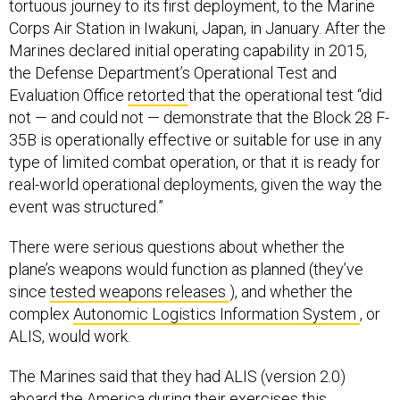
tortuous journey to its first deployment, to the Marine
Corps Air Station in Iwakuni, Japan, in January. After the
Marines declared initial operating capability in 2015,
the Defense Department’s Operational Test and
Evaluation Office
retorted
that the operational test “did
not — and could not — demonstrate that the Block 28 F-
35B is operationally effective or suitable for use in any
type of limited combat operation, or that it is ready for
real-world operational deployments, given the way the
event was structured.”
There were serious questions about whether the
plane’s weapons would function as planned (they’ve
since
tested weapons releases
), and whether the
complex
Autonomic Logistics Information System
, or
ALIS, would work.
The Marines said that they had ALIS (version 2.0)
aboard the America during their exercises this