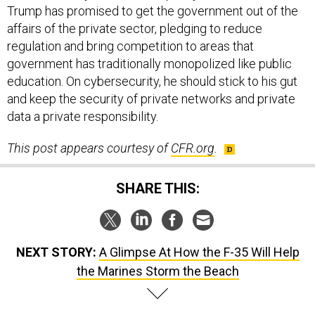
Trump has promised to get the government out of the
affairs of the private sector, pledging to reduce
regulation and bring competition to areas that
government has traditionally monopolized like public
education. On cybersecurity, he should stick to his gut
and keep the security of private networks and private
data a private responsibility.
This post appears courtesy of
CFR.org
.
SHARE THIS:
NEXT STORY:
A Glimpse At How the F-35 Will Help
the Marines Storm the Beach