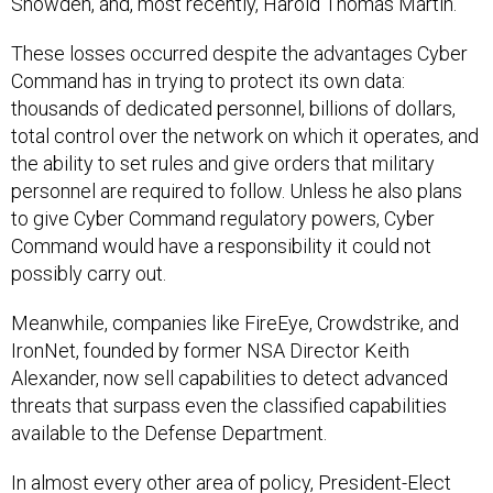
Snowden, and, most recently, Harold Thomas Martin.
These losses occurred despite the advantages Cyber
Command has in trying to protect its own data:
thousands of dedicated personnel, billions of dollars,
total control over the network on which it operates, and
the ability to set rules and give orders that military
personnel are required to follow. Unless he also plans
to give Cyber Command regulatory powers, Cyber
Command would have a responsibility it could not
possibly carry out.
Meanwhile, companies like FireEye, Crowdstrike, and
IronNet, founded by former NSA Director Keith
Alexander, now sell capabilities to detect advanced
threats that surpass even the classified capabilities
available to the Defense Department.
In almost every other area of policy, President-Elect