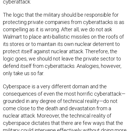
cyberattack.
The logic that the military should be responsible for
protecting private companies from cyberattacks is as
compelling as it is wrong. After all, we do not ask
Walmart to place anti-ballistic missiles on the roofs of
its stores or to maintain its own nuclear deterrent to
protect itself against nuclear attack. Therefore, the
logic goes, we should not leave the private sector to
defend itself from cyberattacks. Analogies, however,
only take us so far.
Cyberspace is a very different domain and the
consequences of even the most horrific cyberattack—
grounded in any degree of technical reality—do not
come close to the death and devastation from a
nuclear attack. Moreover, the technical reality of
cyberspace dictates that there are few ways that the
military could intervene effectively without doing more