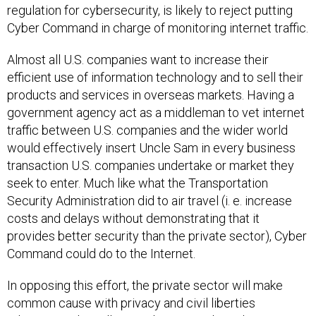
regulation for cybersecurity, is likely to reject putting
Cyber Command in charge of monitoring internet traffic.
Almost all U.S. companies want to increase their
efficient use of information technology and to sell their
products and services in overseas markets. Having a
government agency act as a middleman to vet internet
traffic between U.S. companies and the wider world
would effectively insert Uncle Sam in every business
transaction U.S. companies undertake or market they
seek to enter. Much like what the Transportation
Security Administration did to air travel (i. e. increase
costs and delays without demonstrating that it
provides better security than the private sector), Cyber
Command could do to the Internet.
In opposing this effort, the private sector will make
common cause with privacy and civil liberties