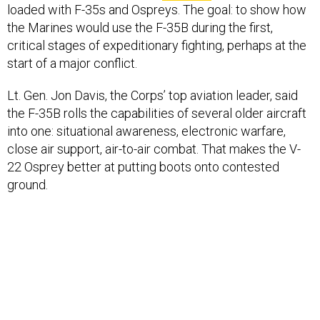
loaded with F-35s and Ospreys. The goal: to show how
the Marines would use the F-35B during the first,
critical stages of expeditionary fighting, perhaps at the
start of a major conflict.
Lt. Gen. Jon Davis, the Corps’ top aviation leader, said
the F-35B rolls the capabilities of several older aircraft
into one: situational awareness, electronic warfare,
close air support, air-to-air combat. That makes the V-
22 Osprey better at putting boots onto contested
ground.