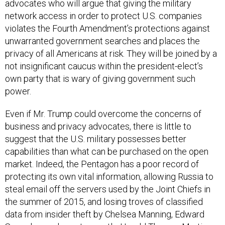
advocates who will argue that giving the military
network access in order to protect U.S. companies
violates the Fourth Amendment’s protections against
unwarranted government searches and places the
privacy of all Americans at risk. They will be joined by a
not insignificant caucus within the president-elect’s
own party that is wary of giving government such
power.
Even if Mr. Trump could overcome the concerns of
business and privacy advocates, there is little to
suggest that the U.S. military possesses better
capabilities than what can be purchased on the open
market. Indeed, the Pentagon has a poor record of
protecting its own vital information, allowing Russia to
steal email off the servers used by the Joint Chiefs in
the summer of 2015, and losing troves of classified
data from insider theft by Chelsea Manning, Edward