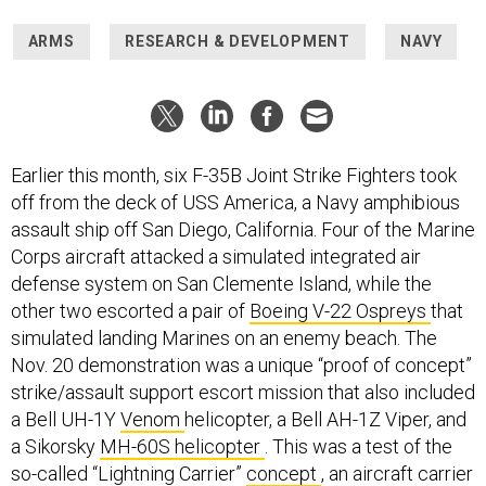
ARMS
RESEARCH & DEVELOPMENT
NAVY
Earlier this month, six F-35B Joint Strike Fighters took
off from the deck of USS America, a Navy amphibious
assault ship off San Diego, California. Four of the Marine
Corps aircraft attacked a simulated integrated air
defense system on San Clemente Island, while the
other two escorted a pair of
Boeing V-22 Ospreys
that
simulated landing Marines on an enemy beach. The
Nov. 20 demonstration was a unique “proof of concept”
strike/assault support escort mission that also included
a Bell UH-1Y
Venom
helicopter, a Bell AH-1Z Viper, and
a Sikorsky
MH-60S helicopter
. This was a test of the
so-called “Lightning Carrier”
concept
, an aircraft carrier