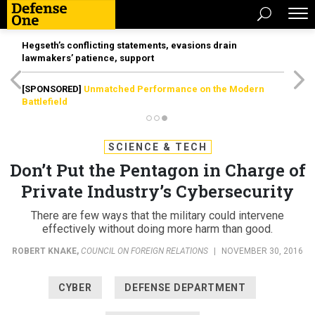
Hegseth’s conflicting statements, evasions drain
lawmakers’ patience, support
[SPONSORED]
Unmatched Performance on the Modern
Battlefield
SCIENCE & TECH
Don’t Put the Pentagon in Charge of
Private Industry’s Cybersecurity
There are few ways that the military could intervene
effectively without doing more harm than good.
ROBERT KNAKE
,
COUNCIL ON FOREIGN RELATIONS
|
NOVEMBER 30, 2016
CYBER
DEFENSE DEPARTMENT