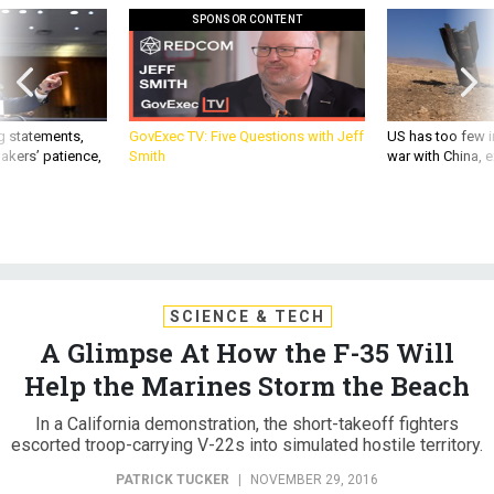
SPONSOR CONTENT
g statements,
GovExec TV: Five Questions with Jeff
US has too few i
akers’ patience,
Smith
war with China, 
SCIENCE & TECH
A Glimpse At How the F-35 Will
Help the Marines Storm the Beach
In a California demonstration, the short-takeoff fighters
escorted troop-carrying V-22s into simulated hostile territory.
PATRICK TUCKER
|
NOVEMBER 29, 2016