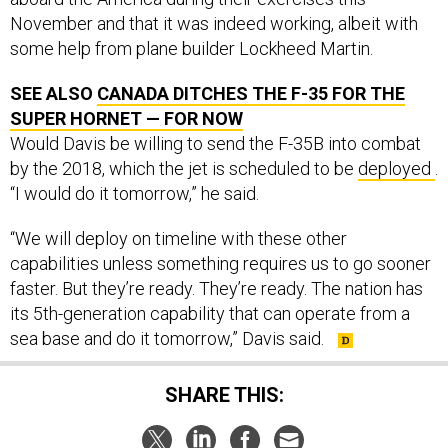
November and that it was indeed working, albeit with
some help from plane builder Lockheed Martin.
SEE ALSO
CANADA DITCHES THE F-35 FOR THE
SUPER HORNET — FOR NOW
Would Davis be willing to send the F-35B into combat
by the 2018, which the jet is scheduled to be
deployed
.
“I would do it tomorrow,” he said.
“We will deploy on timeline with these other
capabilities unless something requires us to go sooner
faster. But they’re ready. They’re ready. The nation has
its 5th-generation capability that can operate from a
sea base and do it tomorrow,” Davis said.
SHARE THIS: