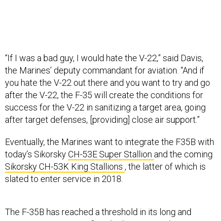
“If I was a bad guy, I would hate the V-22,” said Davis,
the Marines’ deputy commandant for aviation. “And if
you hate the V-22 out there and you want to try and go
after the V-22, the F-35 will create the conditions for
success for the V-22 in sanitizing a target area, going
after target defenses, [providing] close air support.”
Eventually, the Marines want to integrate the F35B with
today’s Sikorsky
CH-53E Super Stallion
and the coming
Sikorsky CH-53K King Stallions
, the latter of which is
slated to enter service in 2018.
The F-35B has reached a threshold in its long and