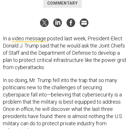
COMMENTARY
In a
video message
posted last week, President-Elect
Donald J. Trump said that he would ask the Joint Chiefs
of Staff and the Department of Defense to develop a
plan to protect critical infrastructure like the power grid
from cyberattacks.
In so doing, Mr. Trump fell into the trap that so many
politicians new to the challenges of securing
cyberspace fall into—believing that cybersecurity is a
problem that the military is best equipped to address.
Once in office, he will discover what the last three
presidents have found: there is almost nothing the U.S.
military can do to protect private industry from