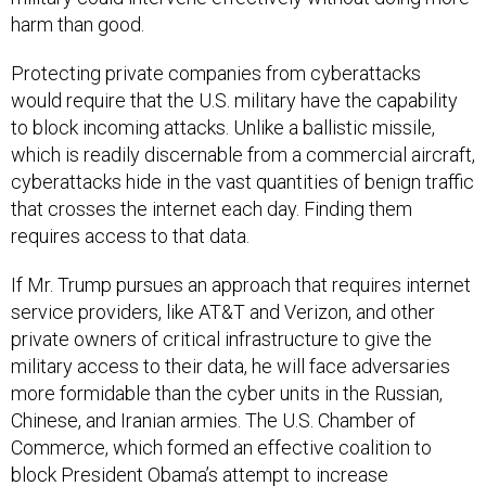
harm than good.
Protecting private companies from cyberattacks
would require that the U.S. military have the capability
to block incoming attacks. Unlike a ballistic missile,
which is readily discernable from a commercial aircraft,
cyberattacks hide in the vast quantities of benign traffic
that crosses the internet each day. Finding them
requires access to that data.
If Mr. Trump pursues an approach that requires internet
service providers, like AT&T and Verizon, and other
private owners of critical infrastructure to give the
military access to their data, he will face adversaries
more formidable than the cyber units in the Russian,
Chinese, and Iranian armies. The U.S. Chamber of
Commerce, which formed an effective coalition to
block President Obama’s attempt to increase