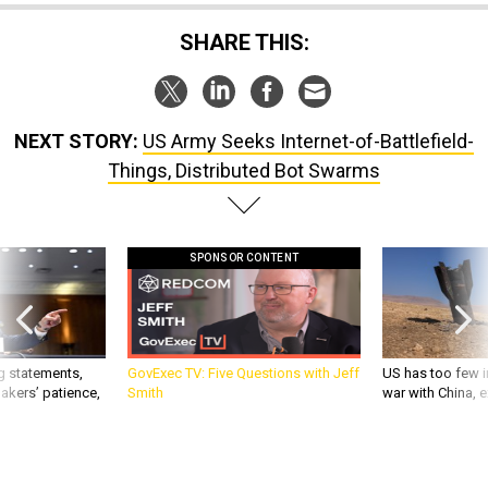
SHARE THIS:
NEXT STORY:
US Army Seeks Internet-of-Battlefield-
Things, Distributed Bot Swarms
SPONSOR CONTENT
g statements,
GovExec TV: Five Questions with Jeff
US has too few i
akers’ patience,
Smith
war with China, 