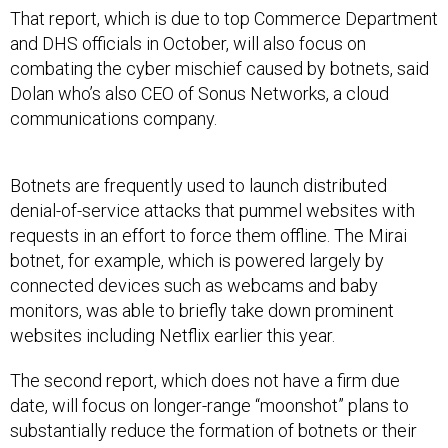
That report, which is due to top Commerce Department
and DHS officials in October, will also focus on
combating the cyber mischief caused by botnets, said
Dolan who’s also CEO of Sonus Networks, a cloud
communications company.
Botnets are frequently used to launch distributed
denial-of-service attacks that pummel websites with
requests in an effort to force them offline. The Mirai
botnet, for example, which is powered largely by
connected devices such as webcams and baby
monitors, was able to briefly take down prominent
websites including Netflix earlier this year.
The second report, which does not have a firm due
date, will focus on longer-range “moonshot” plans to
substantially reduce the formation of botnets or their