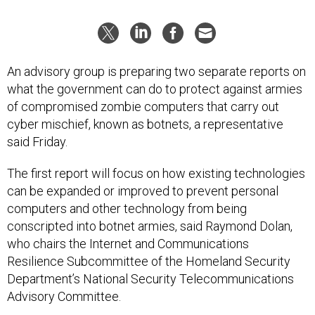
An advisory group is preparing two separate reports on
what the government can do to protect against armies
of compromised zombie computers that carry out
cyber mischief, known as botnets, a representative
said Friday.
The first report will focus on how existing technologies
can be expanded or improved to prevent personal
computers and other technology from being
conscripted into botnet armies, said Raymond Dolan,
who chairs the Internet and Communications
Resilience Subcommittee of the Homeland Security
Department’s National Security Telecommunications
Advisory Committee.