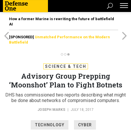
How a former Marine is rewriting the future of battlefield
AI
[SPONSORED]
Unmatched Performance on the Modern
Battlefield
SCIENCE & TECH
Advisory Group Prepping
‘Moonshot’ Plan to Fight Botnets
DHS has commissioned two reports describing what might
be done about networks of compromised computers.
JOSEPH MARKS
|
JULY 18, 2017
TECHNOLOGY
CYBER