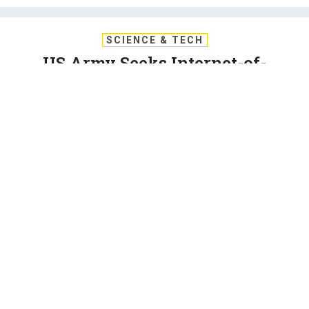
SCIENCE & TECH
US Army Seeks Internet-of-
Battlefield-Things, Distributed Bot
Swarms
After nearly two decades of war against technologically
unsophisticated foes, the Army Research Lab is reorienting
to counter China and Russia.
PATRICK TUCKER
|
JULY 18, 2017
DRONES
COMMUNICATIONS
The Army Research Lab is turning more of its attention