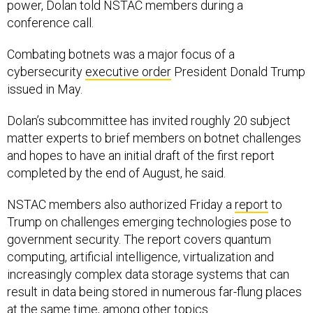
power, Dolan told NSTAC members during a
conference call.
Combating botnets was a major focus of a
cybersecurity
executive order
President Donald Trump
issued in May.
Dolan’s subcommittee has invited roughly 20 subject
matter experts to brief members on botnet challenges
and hopes to have an initial draft of the first report
completed by the end of August, he said.
NSTAC members also authorized Friday a
report
to
Trump on challenges emerging technologies pose to
government security. The report covers quantum
computing, artificial intelligence, virtualization and
increasingly complex data storage systems that can
result in data being stored in numerous far-flung places
at the same time, among other topics.