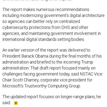
The report makes numerous recommendations
including modernizing government’s digital architecture
so agencies can better rely on centralized
cybersecurity protections from DHS and other
agencies, and maintaining government involvement in
international digital standards setting bodies.
An earlier version of the report was delivered to
President Barack Obama during the final months of his
administration and briefed to the incoming Trump
administration. That draft report focused mainly on
challenges facing government today, said NSTAC Vice
Chair Scott Charney, corporate vice president for
Microsoft’s Trustworthy Computing Group.
The updated report focuses on longer-range plans, he
said.