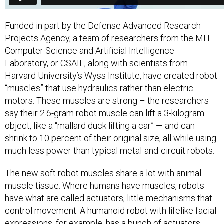
Funded in part by the Defense Advanced Research
Projects Agency, a team of researchers from the MIT
Computer Science and Artificial Intelligence
Laboratory, or CSAIL, along with scientists from
Harvard University’s Wyss Institute, have created robot
“muscles” that use hydraulics rather than electric
motors. These muscles are strong – the researchers
say their 2.6-gram robot muscle can lift a 3-kilogram
object, like a “mallard duck lifting a car” — and can
shrink to 10 percent of their original size, all while using
much less power than typical metal-and-circuit robots.
The new soft robot muscles share a lot with animal
muscle tissue. Where humans have muscles, robots
have what are called actuators, little mechanisms that
control movement. A humanoid robot with lifelike facial
expressions, for example, has a bunch of actuators