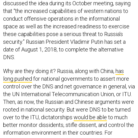
discussed the idea during its October meeting, saying
that “the increased capabilities of western nations to
conduct offensive operations in the informational
space as well as the increased readiness to exercise
these capabilities pose a serious threat to Russia’s
security.” Russian President Vladimir Putin has set a
date of August 1, 2018, to complete the alternative
DNS.
Why are they doing it? Russia, along with China,
has
long pushed
for national governments to assert more
control over the DNS and net governance in general, via
the UN International Telecommunication Union, or ITU.
Then, as now, the Russian and Chinese arguments were
rooted in national security. But were DNS to be turned
over to the ITU, dictatorships
would be able
to much
better monitor dissidents, stifle dissent, and control the
information environment in their countries. For