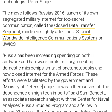
technologist Peter Singer.
The move follows Russia’s 2016 launch of its own
segregated military internet for top-secret
communication, called the
Closed Data Transfer
Segment
, modeled slightly after the U.S.
Joint
Worldwide Intelligence Communications System
, or
JWICS.
“Russia has been increasing spending on both IT
software and hardware for its military, creating
domestic microchips, smart phones, notebooks and
now closed Internet for the Armed Forces. These
efforts were facilitated by the government and
[Ministry of Defense] eager to wean themselves off the
dependence on high-tech imports,” said Sam Bendett,
an associate research analyst with the Center for Naval
Analyses’ Russia Studies Program and a fellow in
Russia Studies at the American Foreign Policy Council.