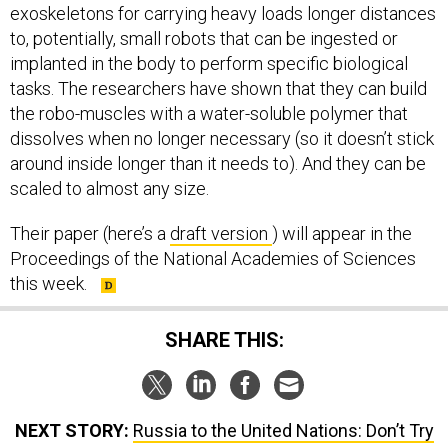
exoskeletons for carrying heavy loads longer distances
to, potentially, small robots that can be ingested or
implanted in the body to perform specific biological
tasks. The researchers have shown that they can build
the robo-muscles with a water-soluble polymer that
dissolves when no longer necessary (so it doesn’t stick
around inside longer than it needs to). And they can be
scaled to almost any size.
Their paper (here’s a
draft version
) will appear in the
Proceedings of the National Academies of Sciences
this week.
SHARE THIS:
NEXT STORY:
Russia to the United Nations: Don’t Try