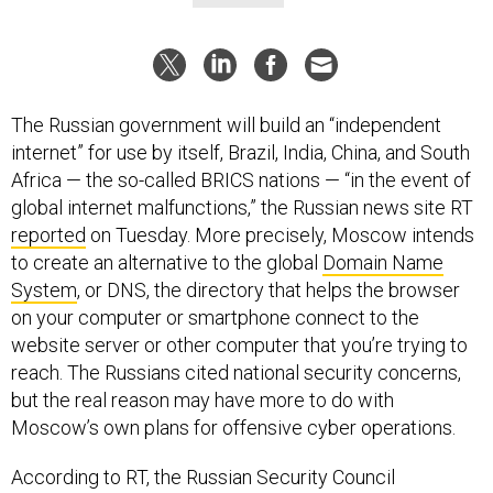
The Russian government will build an “independent
internet” for use by itself, Brazil, India, China, and South
Africa — the so-called BRICS nations — “in the event of
global internet malfunctions,” the Russian news site RT
reported
on Tuesday. More precisely, Moscow intends
to create an alternative to the global
Domain Name
System
, or DNS, the directory that helps the browser
on your computer or smartphone connect to the
website server or other computer that you’re trying to
reach. The Russians cited national security concerns,
but the real reason may have more to do with
Moscow’s own plans for offensive cyber operations.
According to RT, the Russian Security Council