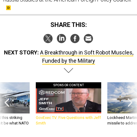
SHARE THIS:
NEXT STORY:
A Breakthrough in Soft Robot Muscles,
Funded by the Military
SPONSOR CONTENT
 this striking
GovExec TV: Five Questions with Jeff
Lockheed Martin 
d it be what NATO
Smith
missile to addre