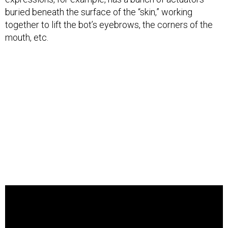
buried beneath the surface of the “skin,” working
together to lift the bot’s eyebrows, the corners of the
mouth, etc.