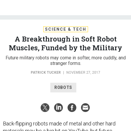
SCIENCE & TECH
A Breakthrough in Soft Robot
Muscles, Funded by the Military
Future military robots may come in softer, more cuddly, and
stranger forms.
PATRICK TUCKER
|
NOVEMBER 27, 2017
ROBOTS
Back-flipping robots made of metal and other hard
materials may be
a big hit
on YouTube, but future