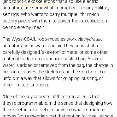
(and
robotic exoskeletons
that also use electric
actuators) are somewhat impractical in many military
settings. Who wants to carry multiple lithium-ion
battery packs with them to power their exoskeleton
behind enemy lines?
The Wyss-CSAIL robo-muscles work via
hydraulic
actuators, using water and air. They consist of a
carefully designed “skeleton” of metal or some other
material folded into a vacuum-sealed bag. As air or
water is added or removed from the bag, the change in
pressure causes the skeleton and the skin to fold or
unfold in a way that allows for gripping, pushing, or
other limited functions.
“One of the key aspects of these muscles is that
they’re programmable, in the sense that designing how
the skeleton folds defines how the whole structure
moves. You essentially get that motion for free, without