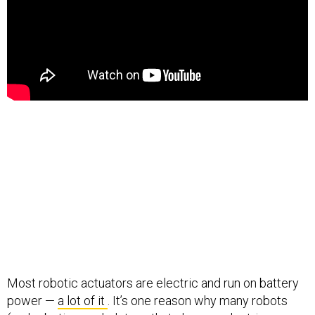
Most robotic actuators are electric and run on battery
power —
a lot of it
. It’s one reason why many robots