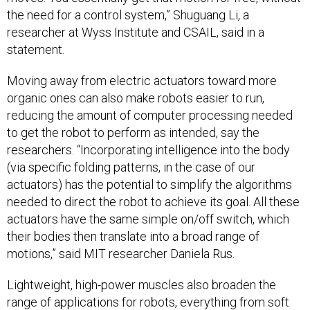
the need for a control system,” Shuguang Li, a
researcher at Wyss Institute and CSAIL, said in a
statement.
Moving away from electric actuators toward more
organic ones can also make robots easier to run,
reducing the amount of computer processing needed
to get the robot to perform as intended, say the
researchers. “Incorporating intelligence into the body
(via specific folding patterns, in the case of our
actuators) has the potential to simplify the algorithms
needed to direct the robot to achieve its goal. All these
actuators have the same simple on/off switch, which
their bodies then translate into a broad range of
motions,” said MIT researcher Daniela Rus.
Lightweight, high-power muscles also broaden the
range of applications for robots, everything from soft