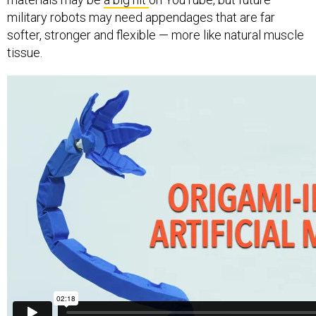
military robots may need appendages that are far
softer, stronger and flexible — more like natural muscle
tissue.