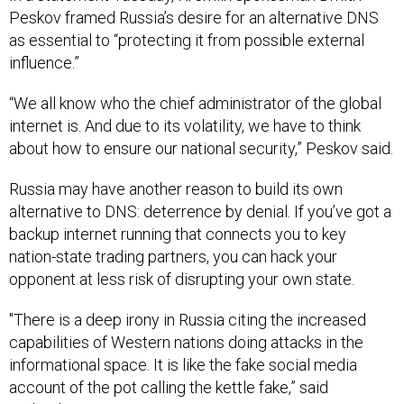
Peskov framed Russia’s desire for an alternative DNS
as essential to “protecting it from possible external
influence.”
“We all know who the chief administrator of the global
internet is. And due to its volatility, we have to think
about how to ensure our national security,” Peskov said.
Russia may have another reason to build its own
alternative to DNS: deterrence by denial. If you’ve got a
backup internet running that connects you to key
nation-state trading partners, you can hack your
opponent at less risk of disrupting your own state.
"There is a deep irony in Russia citing the increased
capabilities of Western nations doing attacks in the
informational space. It is like the fake social media
account of the pot calling the kettle fake,” said