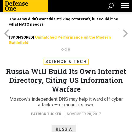
The Army didn’t want this striking rotorcraft, but could it be
what NATO needs?
[SPONSORED]
Unmatched Performance on the Modern
Battlefield
SCIENCE & TECH
Russia Will Build Its Own Internet
Directory, Citing US Information
Warfare
Moscow’s independent DNS may help it ward off cyber
attacks — or mount its own.
PATRICK TUCKER
|
NOVEMBER 28, 2017
RUSSIA