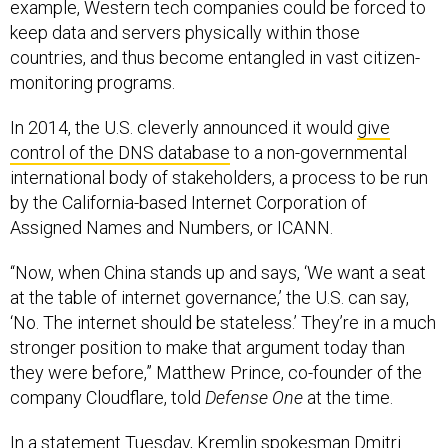
example, Western tech companies could be forced to
keep data and servers physically within those
countries, and thus become entangled in vast citizen-
monitoring programs.
In 2014, the U.S. cleverly announced it would
give
control of the DNS database
to a non-governmental
international body of stakeholders, a process to be run
by the California-based Internet Corporation of
Assigned Names and Numbers, or ICANN.
“Now, when China stands up and says, ‘We want a seat
at the table of internet governance,’ the U.S. can say,
‘No. The internet should be stateless.’ They’re in a much
stronger position to make that argument today than
they were before,” Matthew Prince, co-founder of the
company Cloudflare, told
Defense One
at the time.
In a statement Tuesday, Kremlin spokesman Dmitri