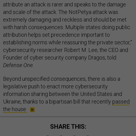
attribute an attack is rarer and speaks to the damage
and scale of the attack. The NotPetya attack was
extremely damaging and reckless and should be met
with harsh consequences. Multiple states doing public
attribution helps set precedence important to
establishing norms while reassuring the private sector,”
cybersecurity researcher Robert M. Lee, the CEO and
Founder of cyber security company Dragos, told
Defense One
.
Beyond unspecified consequences, there is also a
legislative push to enact more cybersecurity
information sharing between the United States and
Ukraine, thanks to a bipartisan bill that recently
passed
the house.
SHARE THIS: