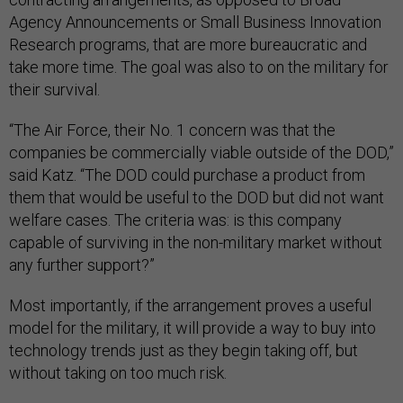
Agency Announcements or Small Business Innovation
Research programs, that are more bureaucratic and
take more time. The goal was also to on the military for
their survival.
“The Air Force, their No. 1 concern was that the
companies be commercially viable outside of the DOD,”
said Katz. “The DOD could purchase a product from
them that would be useful to the DOD but did not want
welfare cases. The criteria was: is this company
capable of surviving in the non-military market without
any further support?”
Most importantly, if the arrangement proves a useful
model for the military, it will provide a way to buy into
technology trends just as they begin taking off, but
without taking on too much risk.