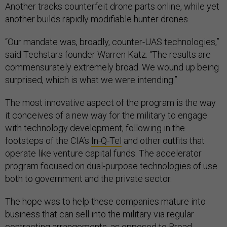
Another tracks counterfeit drone parts online, while yet
another builds rapidly modifiable hunter drones.
“Our mandate was, broadly, counter-UAS technologies,”
said Techstars founder Warren Katz. “The results are
commensurately extremely broad. We wound up being
surprised, which is what we were intending.”
The most innovative aspect of the program is the way
it conceives of a new way for the military to engage
with technology development, following in the
footsteps of the CIA’s
In-Q-Tel
and other outfits that
operate like venture capital funds. The accelerator
program focused on dual-purpose technologies of use
both to government and the private sector.
The hope was to help these companies mature into
business that can sell into the military via regular
contracting arrangements, as opposed to Broad