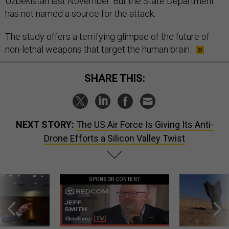
Uzbekistan last November. But the State Department
has not named a source for the attack.
The study offers a terrifying glimpse of the future of
non-lethal weapons that target the human brain.
SHARE THIS:
NEXT STORY:
The US Air Force Is Giving Its Anti-
Drone Efforts a Silicon Valley Twist
SPONSOR CONTENT