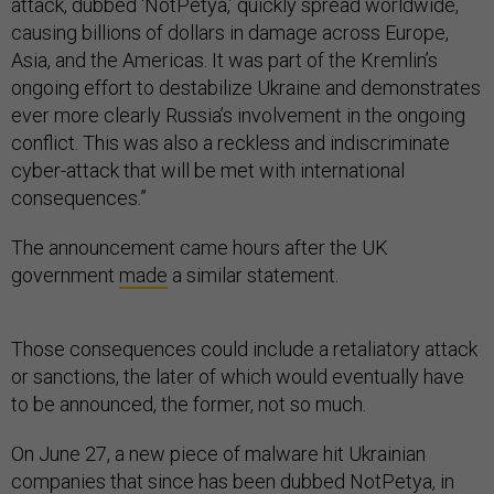
attack, dubbed ‘NotPetya,’ quickly spread worldwide,
causing billions of dollars in damage across Europe,
Asia, and the Americas. It was part of the Kremlin’s
ongoing effort to destabilize Ukraine and demonstrates
ever more clearly Russia’s involvement in the ongoing
conflict. This was also a reckless and indiscriminate
cyber-attack that will be met with international
consequences.”
The announcement came hours after the UK
government
made
a similar statement.
Those consequences could include a retaliatory attack
or sanctions, the later of which would eventually have
to be announced, the former, not so much.
On June 27, a new piece of malware hit Ukrainian
companies that since has been dubbed NotPetya, in