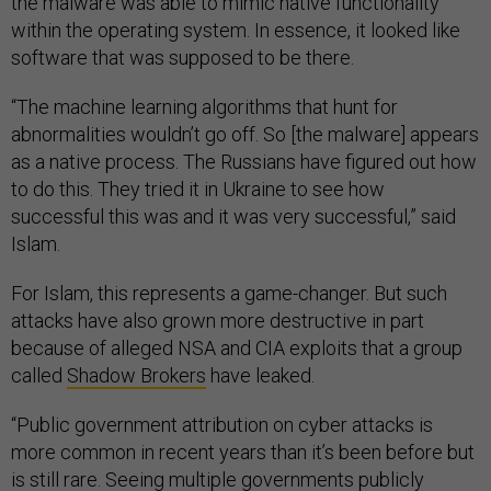
the malware was able to mimic native functionality
within the operating system. In essence, it looked like
software that was supposed to be there.
“The machine learning algorithms that hunt for
abnormalities wouldn’t go off. So [the malware] appears
as a native process. The Russians have figured out how
to do this. They tried it in Ukraine to see how
successful this was and it was very successful,” said
Islam.
For Islam, this represents a game-changer. But such
attacks have also grown more destructive in part
because of alleged NSA and CIA exploits that a group
called
Shadow Brokers
have leaked.
“Public government attribution on cyber attacks is
more common in recent years than it’s been before but
is still rare. Seeing multiple governments publicly