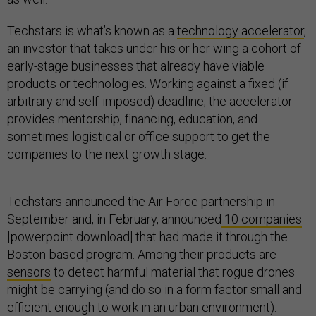
Techstars is what’s known as a
technology accelerator
,
an investor that takes under his or her wing a cohort of
early-stage businesses that already have viable
products or technologies. Working against a fixed (if
arbitrary and self-imposed) deadline, the accelerator
provides mentorship, financing, education, and
sometimes logistical or office support to get the
companies to the next growth stage.
Techstars announced the Air Force partnership in
September and, in February, announced
10 companies
[powerpoint download] that had made it through the
Boston-based program. Among their products are
sensors
to detect harmful material that rogue drones
might be carrying (and do so in a form factor small and
efficient enough to work in an urban environment).