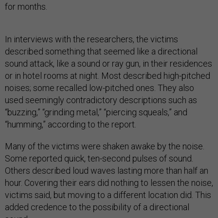
for months.
In interviews with the researchers, the victims
described something that seemed like a directional
sound attack, like a sound or ray gun, in their residences
or in hotel rooms at night. Most described high-pitched
noises; some recalled low-pitched ones. They also
used seemingly contradictory descriptions such as
“buzzing,” “grinding metal,” “piercing squeals,” and
“humming,” according to the report.
Many of the victims were shaken awake by the noise.
Some reported quick, ten-second pulses of sound.
Others described loud waves lasting more than half an
hour. Covering their ears did nothing to lessen the noise,
victims said, but moving to a different location did. This
added credence to the possibility of a directional