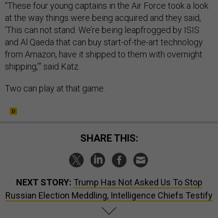
“These four young captains in the Air Force took a look
at the way things were being acquired and they said,
‘This can not stand. We’re being leapfrogged by ISIS
and Al Qaeda that can buy start-of-the-art technology
from Amazon, have it shipped to them with overnight
shipping,’” said Katz.
Two can play at that game.
SHARE THIS:
NEXT STORY:
Trump Has Not Asked Us To Stop
Russian Election Meddling, Intelligence Chiefs Testify