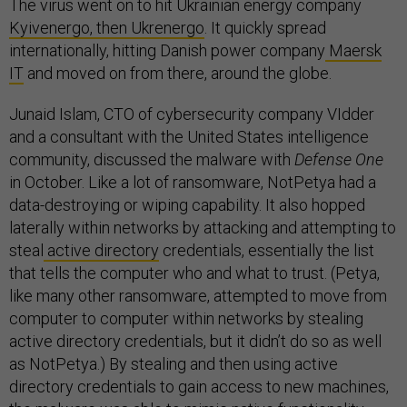
The virus went on to hit Ukrainian energy company
Kyivenergo, then Ukrenergo
. It quickly spread
internationally, hitting Danish power company
Maersk
IT
and moved on from there, around the globe.
Junaid Islam, CTO of cybersecurity company VIdder
and a consultant with the United States intelligence
community, discussed the malware with
Defense One
in October. Like a lot of ransomware, NotPetya had a
data-destroying or wiping capability. It also hopped
laterally within networks by attacking and attempting to
steal
active directory
credentials, essentially the list
that tells the computer who and what to trust. (Petya,
like many other ransomware, attempted to move from
computer to computer within networks by stealing
active directory credentials, but it didn’t do so as well
as NotPetya.) By stealing and then using active
directory credentials to gain access to new machines,