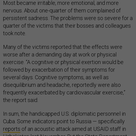
Most became irritable, more emotional, and more
nervous. About one-quarter of them complained of
persistent sadness. The problems were so severe for a
quarter of the victims that their bosses and colleagues
took note.
Many of the victims reported that the effects were
worse after a demanding day at work or physical
exercise. “A cognitive or physical exertion would be
followed by exacerbation of their symptoms for
several days. Cognitive symptoms, as well as
disequilibrium and headache, reportedly were also
frequently exacerbated by cardiovascular exercise,”
the report said.
In sum, the handicapped U.S. diplomatic personnel in
Cuba. Some indicators point to Russia — specifically
reports
of an acoustic attack aimed at USAID staff in