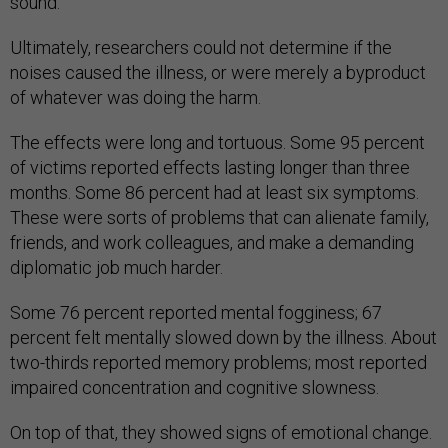
sound.
Ultimately, researchers could not determine if the
noises caused the illness, or were merely a byproduct
of whatever was doing the harm.
The effects were long and tortuous. Some 95 percent
of victims reported effects lasting longer than three
months. Some 86 percent had at least six symptoms.
These were sorts of problems that can alienate family,
friends, and work colleagues, and make a demanding
diplomatic job much harder.
Some 76 percent reported mental fogginess; 67
percent felt mentally slowed down by the illness. About
two-thirds reported memory problems; most reported
impaired concentration and cognitive slowness.
On top of that, they showed signs of emotional change.