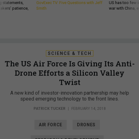
g statements,
GovExec TV: Five Questions with Jeff
US has too few i
akers’ patience,
Smith
war with China, 
SCIENCE & TECH
The US Air Force Is Giving Its Anti-
Drone Efforts a Silicon Valley
Twist
A new kind of investor-innovation partnership may help
speed emerging technology to the front lines.
PATRICK TUCKER
|
FEBRUARY 14, 2018
AIR FORCE
DRONES