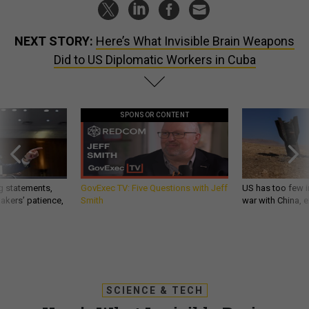
NEXT STORY:
Here’s What Invisible Brain Weapons
Did to US Diplomatic Workers in Cuba
SPONSOR CONTENT
g statements,
GovExec TV: Five Questions with Jeff
US has too few i
akers’ patience,
Smith
war with China, 
SCIENCE & TECH