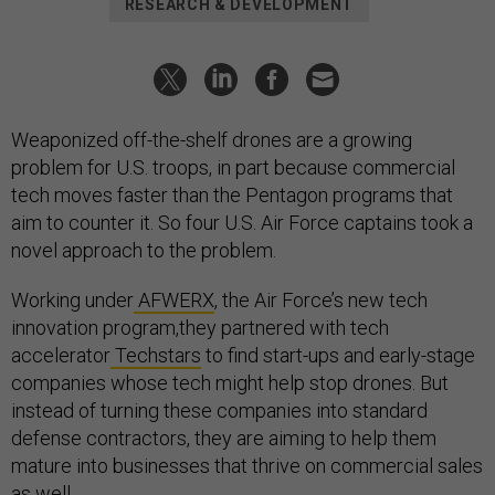
RESEARCH & DEVELOPMENT
Weaponized off-the-shelf drones are a growing
problem for U.S. troops, in part because commercial
tech moves faster than the Pentagon programs that
aim to counter it. So four U.S. Air Force captains took a
novel approach to the problem.
Working under
AFWERX
, the Air Force’s new tech
innovation program,they partnered with tech
accelerator
Techstars
to find start-ups and early-stage
companies whose tech might help stop drones. But
instead of turning these companies into standard
defense contractors, they are aiming to help them
mature into businesses that thrive on commercial sales
as well.