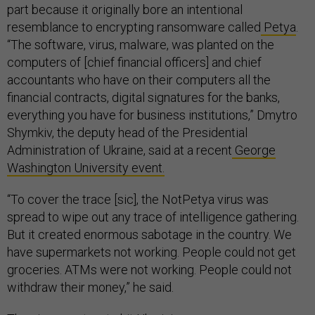
part because it originally bore an intentional
resemblance to encrypting ransomware called
Petya
.
“The software, virus, malware, was planted on the
computers of [chief financial officers] and chief
accountants who have on their computers all the
financial contracts, digital signatures for the banks,
everything you have for business institutions,” Dmytro
Shymkiv, the deputy head of the Presidential
Administration of Ukraine, said at a recent
George
Washington University event.
“To cover the trace [sic], the NotPetya virus was
spread to wipe out any trace of intelligence gathering.
But it created enormous sabotage in the country. We
have supermarkets not working. People could not get
groceries. ATMs were not working. People could not
withdraw their money,” he said.