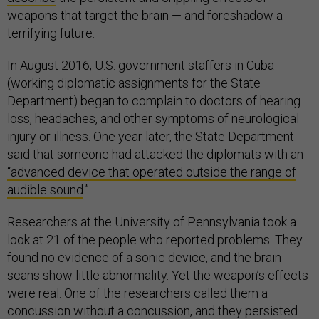
weapons that target the brain — and foreshadow a
terrifying future.
In August 2016, U.S. government staffers in Cuba
(working diplomatic assignments for the State
Department) began to complain to doctors of hearing
loss, headaches, and other symptoms of neurological
injury or illness. One year later, the State Department
said that someone had attacked the diplomats with an
“advanced device that operated outside the range of
audible sound
.”
Researchers at the University of Pennsylvania took a
look at 21 of the people who reported problems. They
found no evidence of a sonic device, and the brain
scans show little abnormality. Yet the weapon’s effects
were real. One of the researchers called them a
concussion without a concussion, and they persisted