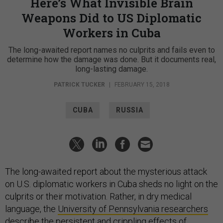
Here’s What Invisible Brain
Weapons Did to US Diplomatic
Workers in Cuba
The long-awaited report names no culprits and fails even to
determine how the damage was done. But it documents real,
long-lasting damage.
PATRICK TUCKER
|
FEBRUARY 15, 2018
CUBA
RUSSIA
The long-awaited report about the mysterious attack
on U.S. diplomatic workers in Cuba sheds no light on the
culprits or their motivation. Rather, in dry medical
language, the
University of Pennsylvania researchers
describe
the persistent and crippling effects of